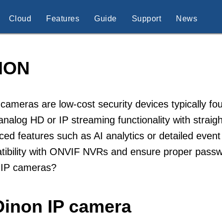
Cloud
Features
Guide
Support
News
NON
cameras are low-cost security devices typically fo
analog HD or IP streaming functionality with straig
ed features such as AI analytics or detailed event
tibility with ONVIF NVRs and ensure proper pass
 IP cameras?
Dinon IP camera