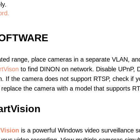
ly.
ord.
SOFTWARE
ated range, place cameras in a separate VLAN, and
tVison
to find DINON on network. Disable UPnP, 
. If the camera does not support RTSP, check if yo
t, replace the camera with a model that supports 
rtVision
Vision
is a powerful Windows video surveillance s