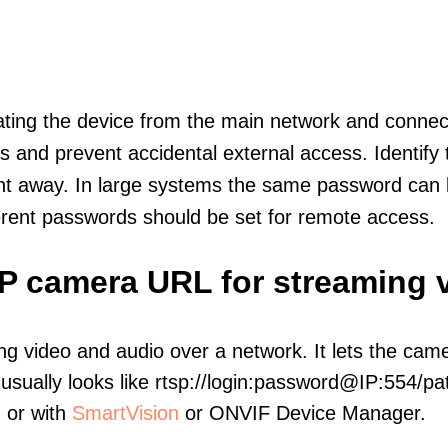
olating the device from the main network and connec
icts and prevent accidental external access. Identify
ht away. In large systems the same password can b
erent passwords should be set for remote access.
IP camera URL for streaming 
ng video and audio over a network. It lets the cam
sually looks like rtsp://login:password@IP:554/pat
, or with
SmartVision
or ONVIF Device Manager.