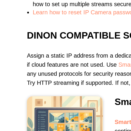
how to set up multiple streams secure
Learn how to reset IP Camera passw
DINON COMPATIBLE 
Assign a static IP address from a dedic
if cloud features are not used. Use
Smar
any unused protocols for security reason
Try HTTP streaming if supported. If no
Sma
Smart