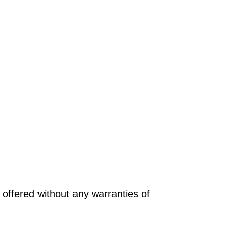
offered without any warranties of