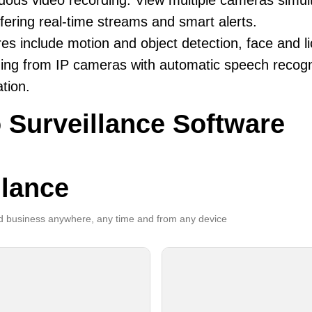
uous video recording. View multiple cameras simul
fering real-time streams and smart alerts.
es include motion and object detection, face and li
ing from IP cameras with automatic speech recogni
ation.
 Surveillance Software
llance
 business anywhere, any time and from any device