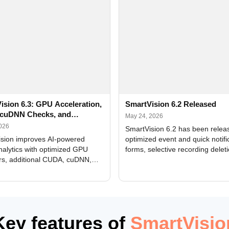
ision 6.3: GPU Acceleration,
SmartVision 6.2 Released
cuDNN Checks, and
May 24, 2026
ed Alerts
2026
SmartVision 6.2 has been relea
sion improves AI-powered
optimized event and quick notifi
nalytics with optimized GPU
forms, selective recording delet
rs, additional CUDA, cuDNN,
camera and period, updated
, and DXCore checks, enhanced
translations, and bug fixes.
interface updates, and flexible
tings for recognition modules.
Key features of
SmartVisio