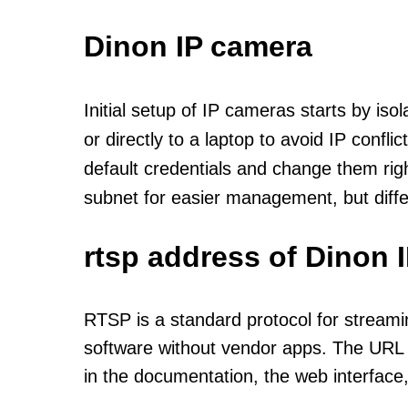
Dinon IP camera
Initial setup of IP cameras starts by is
or directly to a laptop to avoid IP confl
default credentials and change them rig
subnet for easier management, but diff
rtsp address of Dinon 
RTSP is a standard protocol for streami
software without vendor apps. The URL u
in the documentation, the web interface