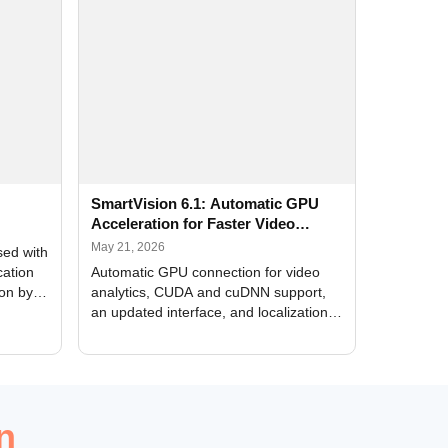
SmartVision 6.1: Automatic GPU
Acceleration for Faster Video
Analytics
May 21, 2026
sed with
cation
Automatic GPU connection for video
ion by
analytics, CUDA and cuDNN support,
an updated interface, and localization
of new forms
n