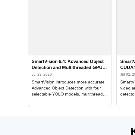
SmartVision 6.4: Advanced Object
SmartV
Detection and Multithreaded GPU
CUDA/
Processing
Improv
Jul 29, 2026
Jul 02, 
SmartVision introduces more accurate
SmartVi
Advanced Object Detection with four
video a
selectable YOLO models, multithreaded
detecto
GPU processing, and optimized face
DirectX
and license plate recognition for multi-
Alerts, 
camera video surveillance systems.
FPS set