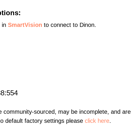
tions:
s in
SmartVision
to connect to Dinon.
88:554
re community-sourced, may be incomplete, and are 
to default factory settings please
click here
.