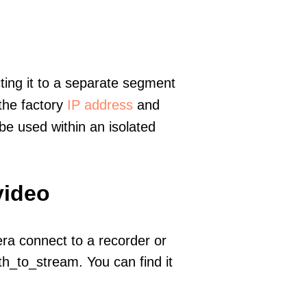
ting it to a separate segment
 the factory
IP address
and
e used within an isolated
video
era connect to a recorder or
h_to_stream. You can find it