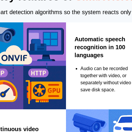
rt detection algorithms so the system reacts only 
Automatic speech
recognition in 100
languages
Audio can be recorded
together with video, or
separately without video 
save disk space.
tinuous video