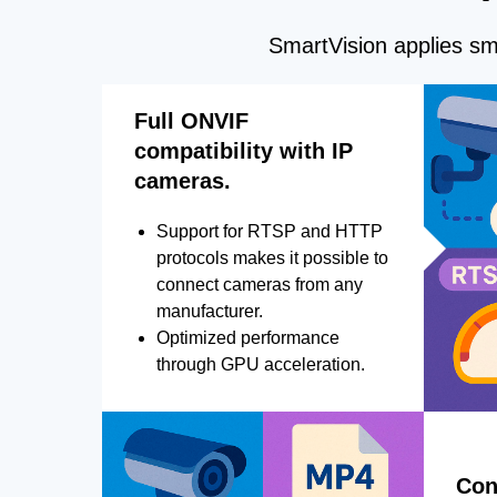
SmartVision applies sma
Full ONVIF
compatibility with IP
cameras.
Support for RTSP and HTTP
protocols makes it possible to
connect cameras from any
manufacturer.
Optimized performance
through GPU acceleration.
Con