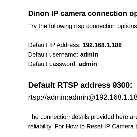
Dinon IP camera connection op
Try the following rtsp connection option
Default IP Address:
192.168.1.188
Default username:
admin
Default password:
admin
:
Default RTSP address 9300
rtsp://admin:admin@192.168.1.1
The connection details provided here a
reliability. For How to Reset IP Camera 