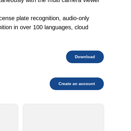
taneously with the multi camera viewer
cense plate recognition, audio-only
tion in over 100 languages, cloud
Download
Create an account