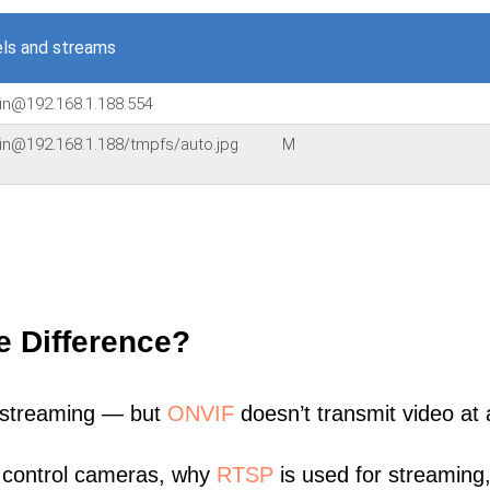
ls and streams
in@192.168.1.188:554
in@192.168.1.188/tmpfs/auto.jpg
M
e Difference?
 streaming — but
ONVIF
doesn’t transmit video at a
 control cameras, why
RTSP
is used for streaming