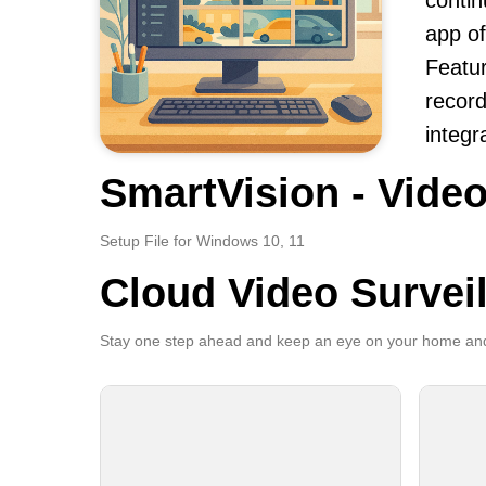
contin
app of
Featur
record
integr
SmartVision - Video
Setup File for Windows 10, 11
Cloud Video Survei
Stay one step ahead and keep an eye on your home and