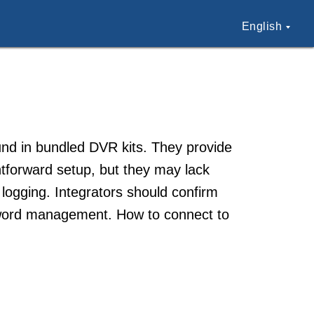
English
und in bundled DVR kits. They provide
htforward setup, but they may lack
 logging. Integrators should confirm
word management. How to connect to