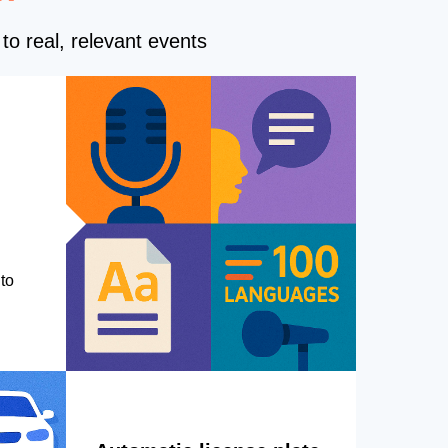
to real, relevant events
to