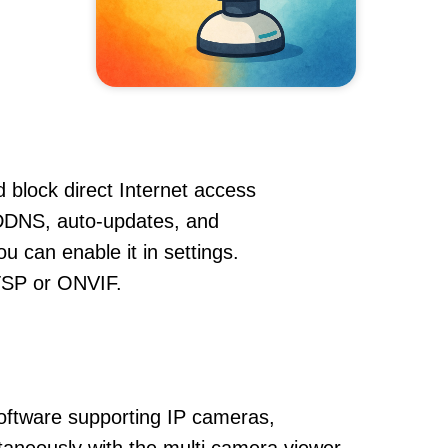
 block direct Internet access
DDNS, auto-updates, and
u can enable it in settings.
RTSP or ONVIF.
oftware supporting IP cameras,