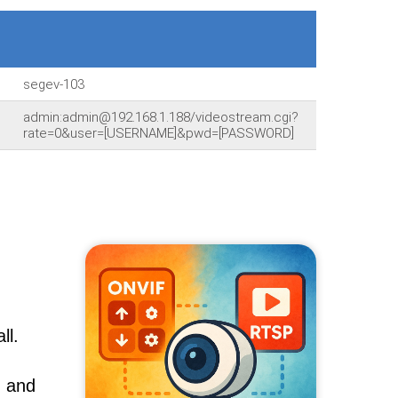
segev-103
admin:admin@192.168.1.188/videostream.cgi?
rate=0&user=[USERNAME]&pwd=[PASSWORD]
ll.
, and