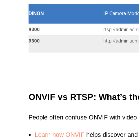
DINON
IP Camera Mode
9300
rtsp://admin:adm
9300
http://admin:adm
ONVIF vs RTSP: What’s th
People often confuse ONVIF with video
Learn
how ONVIF
helps discover and