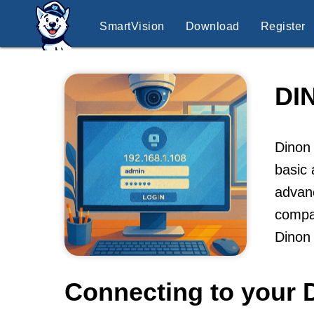
SmartVision
Download
Register
DI
Dinon 
basic 
advanc
compa
Dinon
Connecting to your 