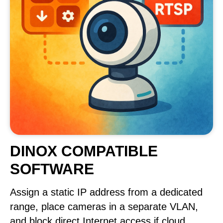
DINOX COMPATIBLE
SOFTWARE
Assign a static IP address from a dedicated
range, place cameras in a separate VLAN,
and block direct Internet access if cloud