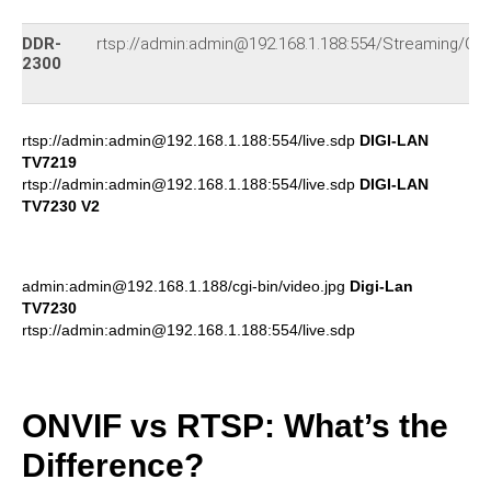
DDR-
rtsp://admin:admin@192.168.1.188:554/Streaming/Ch
2300
rtsp://admin:admin@192.168.1.188:554/live.sdp
DIGI-LAN
TV7219
rtsp://admin:admin@192.168.1.188:554/live.sdp
DIGI-LAN
TV7230 V2
admin:admin@192.168.1.188/cgi-bin/video.jpg
Digi-Lan
TV7230
rtsp://admin:admin@192.168.1.188:554/live.sdp
ONVIF vs RTSP: What’s the
Difference?