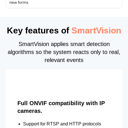
new forms
Key features of
SmartVision
SmartVision applies smart detection
algorithms so the system reacts only to real,
relevant events
Full ONVIF compatibility with IP
cameras.
Support for RTSP and HTTP protocols