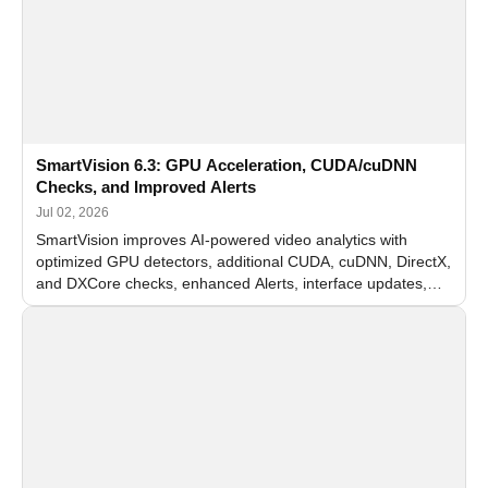
SmartVision 6.3: GPU Acceleration, CUDA/cuDNN
Checks, and Improved Alerts
Jul 02, 2026
SmartVision improves AI-powered video analytics with
optimized GPU detectors, additional CUDA, cuDNN, DirectX,
and DXCore checks, enhanced Alerts, interface updates,
and flexible FPS settings for recognition modules.