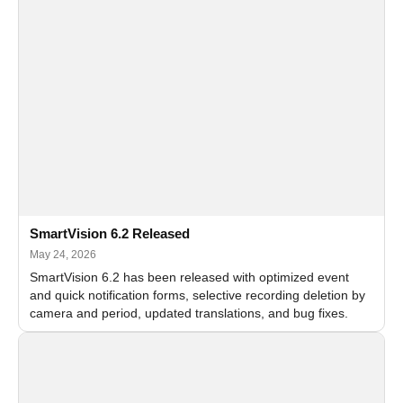
SmartVision 6.2 Released
May 24, 2026
SmartVision 6.2 has been released with optimized event
and quick notification forms, selective recording deletion by
camera and period, updated translations, and bug fixes.