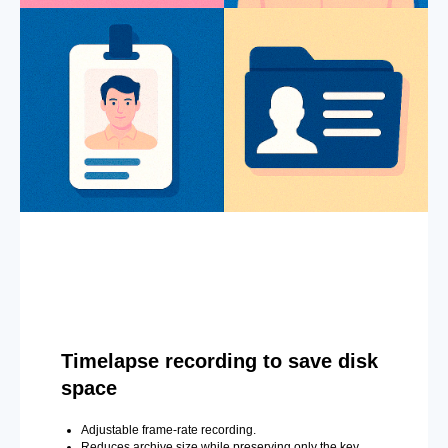
Timelapse recording to save disk
space
Adjustable frame-rate recording.
Reduces archive size while preserving only the key