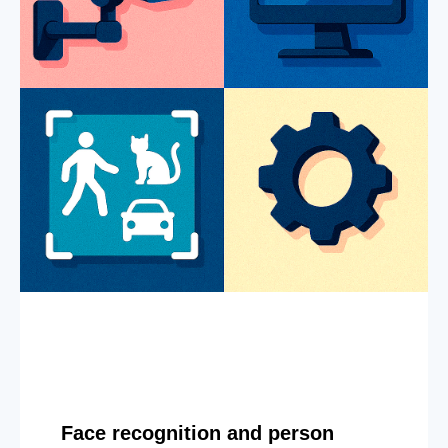
Face recognition and person