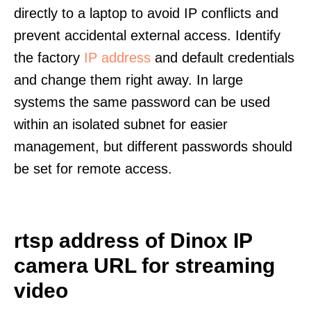
directly to a laptop to avoid IP conflicts and
prevent accidental external access. Identify
the factory
IP address
and default credentials
and change them right away. In large
systems the same password can be used
within an isolated subnet for easier
management, but different passwords should
be set for remote access.
rtsp address of Dinox IP
camera URL for streaming
video