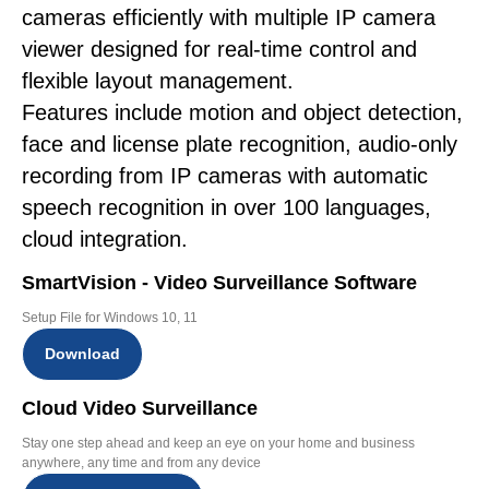
cameras efficiently with multiple IP camera
viewer designed for real-time control and
flexible layout management.
Features include motion and object detection,
face and license plate recognition, audio-only
recording from IP cameras with automatic
speech recognition in over 100 languages,
cloud integration.
SmartVision - Video Surveillance Software
Setup File for Windows 10, 11
Download
Cloud Video Surveillance
Stay one step ahead and keep an eye on your home and business
anywhere, any time and from any device