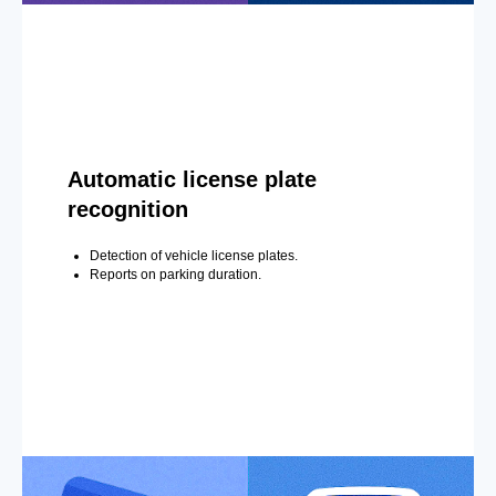
Automatic license plate
recognition
Detection of vehicle license plates.
Reports on parking duration.