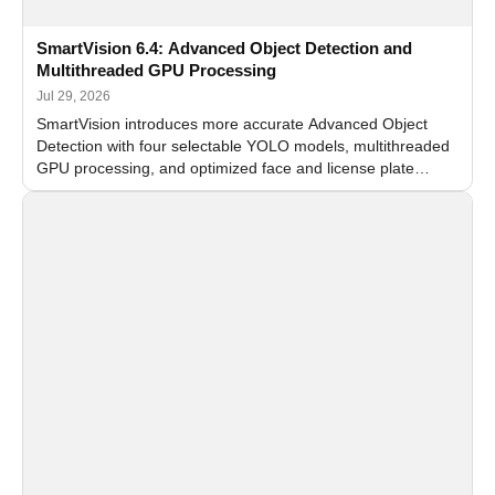
SmartVision 6.4: Advanced Object Detection and
Multithreaded GPU Processing
Jul 29, 2026
SmartVision introduces more accurate Advanced Object
Detection with four selectable YOLO models, multithreaded
GPU processing, and optimized face and license plate
recognition for multi-camera video surveillance systems.