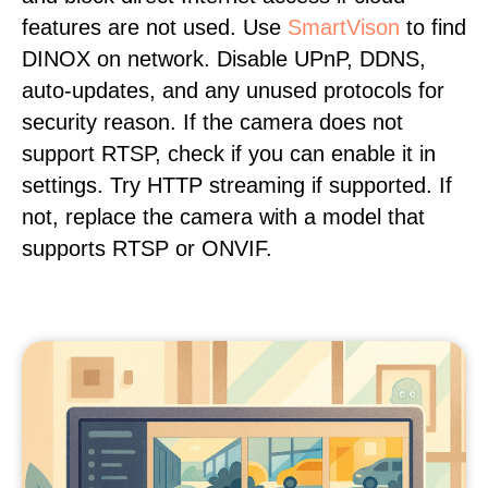
features are not used. Use
SmartVison
to find
DINOX on network. Disable UPnP, DDNS,
auto-updates, and any unused protocols for
security reason. If the camera does not
support RTSP, check if you can enable it in
settings. Try HTTP streaming if supported. If
not, replace the camera with a model that
supports RTSP or ONVIF.