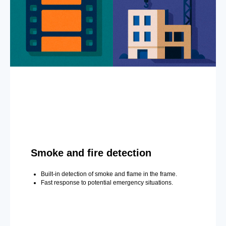
Smoke and fire detection
Built-in detection of smoke and flame in the frame.
Fast response to potential emergency situations.