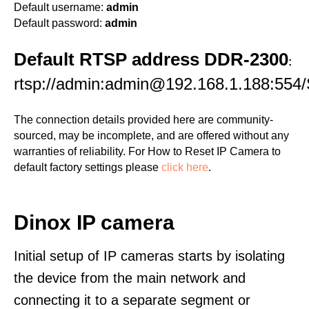
Default username:
admin
Default password:
admin
Default RTSP address DDR-2300
:
rtsp://admin:admin@192.168.1.188:554/
The connection details provided here are community-
sourced, may be incomplete, and are offered without any
warranties of reliability. For How to Reset IP Camera to
default factory settings please
click here
.
Dinox IP camera
Initial setup of IP cameras starts by isolating
the device from the main network and
connecting it to a separate segment or