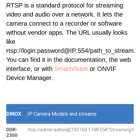
RTSP is a standard protocol for streaming
video and audio over a network. It lets the
camera connect to a recorder or software
without vendor apps. The URL usually looks
like
rtsp://login:password@IP:554/path_to_stream.
You can find it in the documentation, the web
interface, or with
SmartVision
or ONVIF
Device Manager.
DINOX
IP Camera Models and streams
DDR-
rtsp://admin:admin@192.168.1.188:554/Streaming/Ch
2300