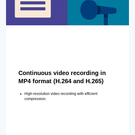
Continuous video recording in
MP4 format (H.264 and H.265)
High-resolution video recording with efficient
compression.