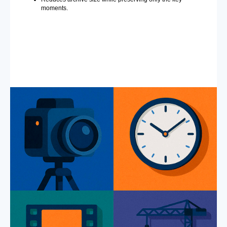
moments.