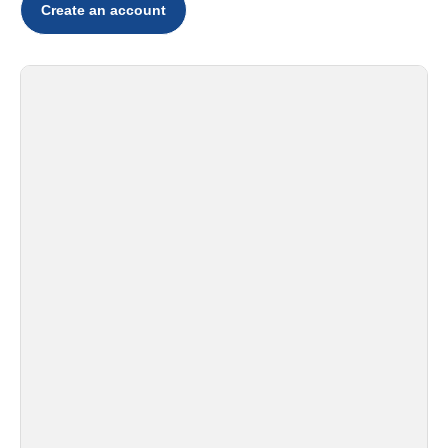
Create an account