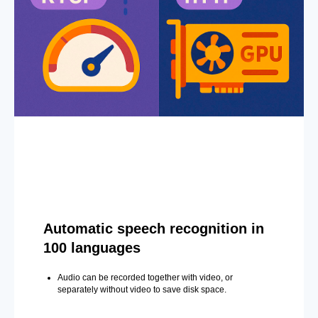
Automatic speech recognition in
100 languages
Audio can be recorded together with video, or
separately without video to save disk space.