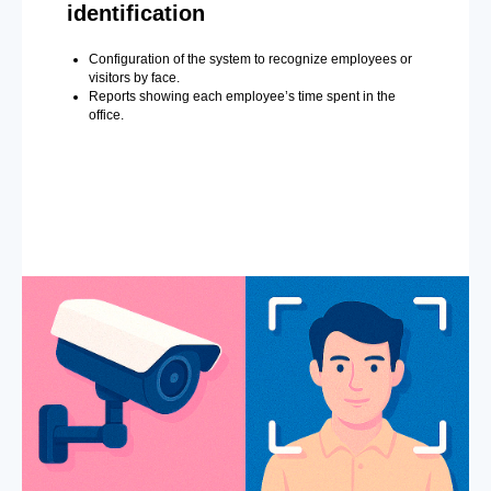
identification
Configuration of the system to recognize employees or
visitors by face.
Reports showing each employee’s time spent in the
office.