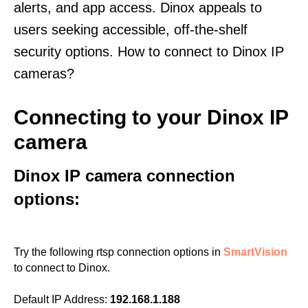
alerts, and app access. Dinox appeals to
users seeking accessible, off-the-shelf
security options. How to connect to Dinox IP
cameras?
Connecting to your Dinox IP
camera
Dinox IP camera connection
options:
Try the following rtsp connection options in
SmartVision
to connect to Dinox.
Default IP Address:
192.168.1.188