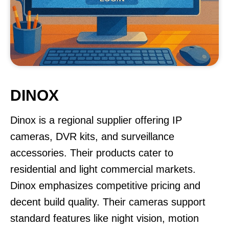
DINOX
Dinox is a regional supplier offering IP
cameras, DVR kits, and surveillance
accessories. Their products cater to
residential and light commercial markets.
Dinox emphasizes competitive pricing and
decent build quality. Their cameras support
standard features like night vision, motion