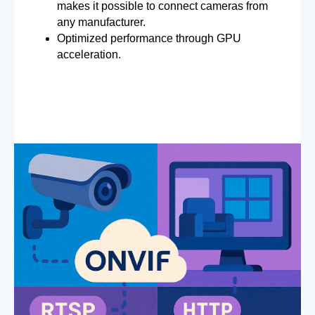
makes it possible to connect cameras from
any manufacturer.
Optimized performance through GPU
acceleration.