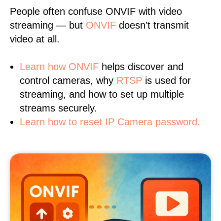
People often confuse ONVIF with video
streaming — but
ONVIF
doesn’t transmit
video at all.
Learn
how ONVIF
helps discover and
control cameras, why
RTSP
is used for
streaming, and how to set up multiple
streams securely.
Learn how to reset IP Camera password.