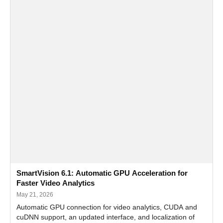
SmartVision 6.1: Automatic GPU Acceleration for
Faster Video Analytics
May 21, 2026
Automatic GPU connection for video analytics, CUDA and
cuDNN support, an updated interface, and localization of