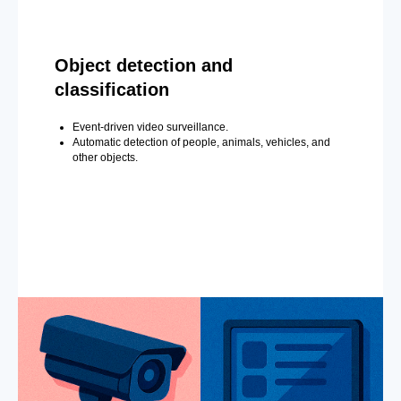
Object detection and
classification
Event-driven video surveillance.
Automatic detection of people, animals, vehicles, and
other objects.