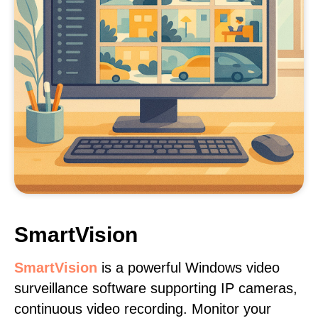
SmartVision
SmartVision
is a powerful Windows video
surveillance software supporting IP cameras,
continuous video recording. Monitor your