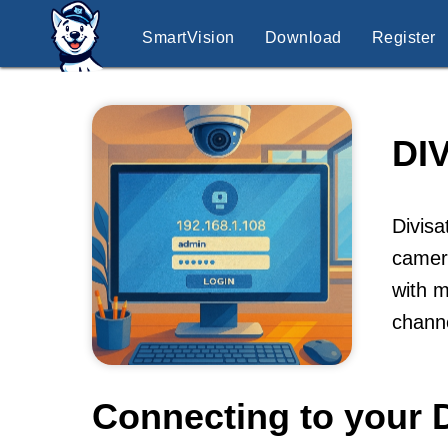
SmartVision
Download
Register
DI
Divisa
camera
with m
channe
Connecting to your D