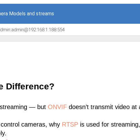
era Models and streams
/admin:admin@192.168.1.188:554
e Difference?
 streaming — but
ONVIF
doesn’t transmit video at a
 control cameras, why
RTSP
is used for streaming
ly.