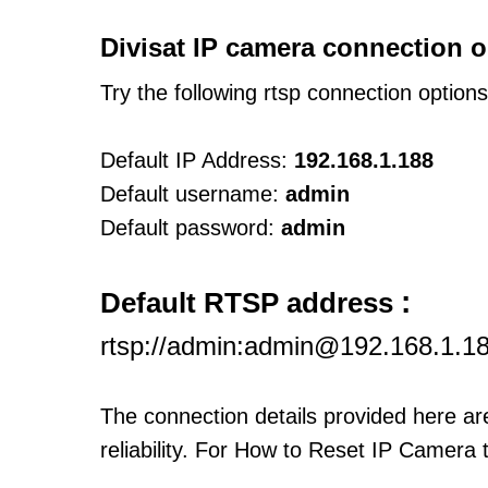
Divisat IP camera connection o
Try the following rtsp connection option
Default IP Address:
192.168.1.188
Default username:
admin
Default password:
admin
:
Default RTSP address
rtsp://admin:admin@192.168.1.1
The connection details provided here a
reliability. For How to Reset IP Camera 