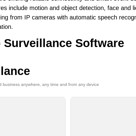
es include motion and object detection, face and li
ing from IP cameras with automatic speech recogni
ation.
 Surveillance Software
llance
 business anywhere, any time and from any device