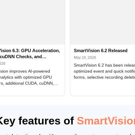
ision 6.3: GPU Acceleration,
SmartVision 6.2 Released
cuDNN Checks, and
May 24, 2026
ed Alerts
2026
SmartVision 6.2 has been relea
sion improves AI-powered
optimized event and quick notifi
nalytics with optimized GPU
forms, selective recording delet
rs, additional CUDA, cuDNN,
camera and period, updated
, and DXCore checks, enhanced
translations, and bug fixes.
interface updates, and flexible
tings for recognition modules.
Key features of
SmartVisio