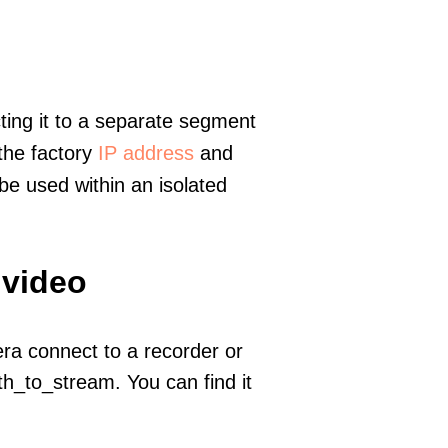
ting it to a separate segment
 the factory
IP address
and
e used within an isolated
 video
era connect to a recorder or
h_to_stream. You can find it