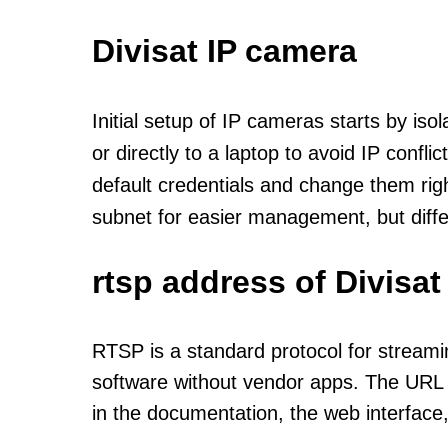
Divisat IP camera
Initial setup of IP cameras starts by is
or directly to a laptop to avoid IP confl
default credentials and change them rig
subnet for easier management, but diff
rtsp address of Divisa
RTSP is a standard protocol for streami
software without vendor apps. The URL u
in the documentation, the web interface