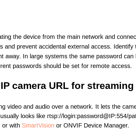
olating the device from the main network and connec
icts and prevent accidental external access. Identify
ht away. In large systems the same password can b
erent passwords should be set for remote access.
t IP camera URL for streaming
ng video and audio over a network. It lets the cam
sually looks like rtsp://login:password@IP:554/pat
, or with
SmartVision
or ONVIF Device Manager.