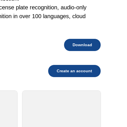
cense plate recognition, audio-only
tion in over 100 languages, cloud
Download
Create an account