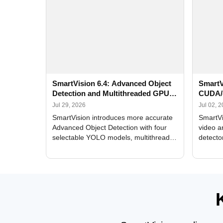
SmartVision 6.4: Advanced Object
SmartV
Detection and Multithreaded GPU
CUDA/
Processing
Improv
Jul 29, 2026
Jul 02, 
SmartVision introduces more accurate
SmartVi
Advanced Object Detection with four
video a
selectable YOLO models, multithreaded
detecto
GPU processing, and optimized face
DirectX
and license plate recognition for multi-
Alerts, 
camera video surveillance systems.
FPS set