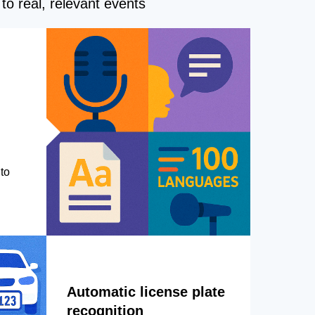
to real, relevant events
to
Automatic license plate
recognition