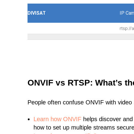
DIVISAT
IP Cam
rtsp:/
ONVIF vs RTSP: What’s th
People often confuse ONVIF with video
Learn
how ONVIF
helps discover and
how to set up multiple streams secure