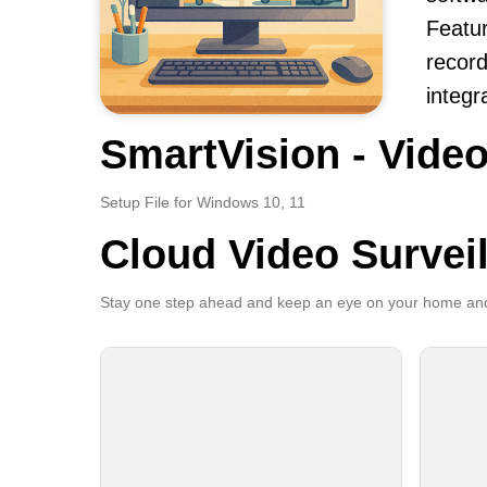
Featur
record
integr
SmartVision - Video
Setup File for Windows 10, 11
Cloud Video Survei
Stay one step ahead and keep an eye on your home and