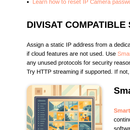
Learn how to reset IP Camera passw
DIVISAT COMPATIBLE
Assign a static IP address from a dedic
if cloud features are not used. Use
Smar
any unused protocols for security reason
Try HTTP streaming if supported. If no
Sma
Smart
contin
softwa