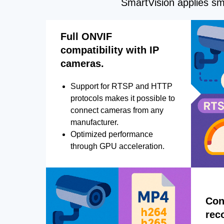
SmartVision applies sma
Full ONVIF
compatibility with IP
cameras.
Support for RTSP and HTTP
protocols makes it possible to
connect cameras from any
manufacturer.
Optimized performance
through GPU acceleration.
Con
rec