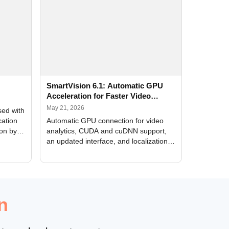
SmartVision 6.1: Automatic GPU
Acceleration for Faster Video
Analytics
May 21, 2026
sed with
cation
Automatic GPU connection for video
ion by
analytics, CUDA and cuDNN support,
an updated interface, and localization
of new forms
n