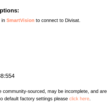
ptions:
s in
SmartVision
to connect to Divisat.
88:554
re community-sourced, may be incomplete, and are 
to default factory settings please
click here
.