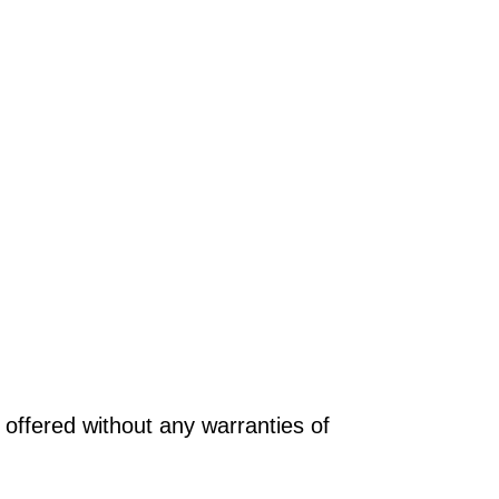
offered without any warranties of