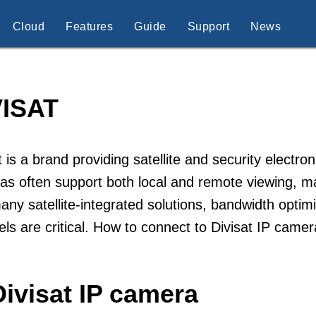
Cloud
Features
Guide
Support
News
VISAT
t is a brand providing satellite and security electro
s often support both local and remote viewing, ma
any satellite-integrated solutions, bandwidth opt
ls are critical. How to connect to Divisat IP came
ivisat IP camera