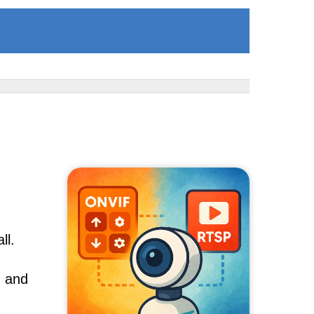
ll.
, and