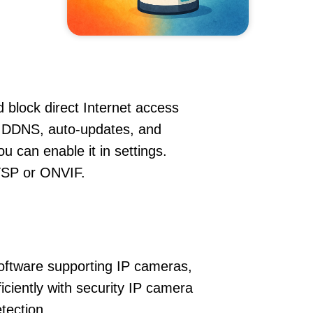
 block direct Internet access
, DDNS, auto-updates, and
u can enable it in settings.
RTSP or ONVIF.
oftware supporting IP cameras,
iciently with security IP camera
tection.