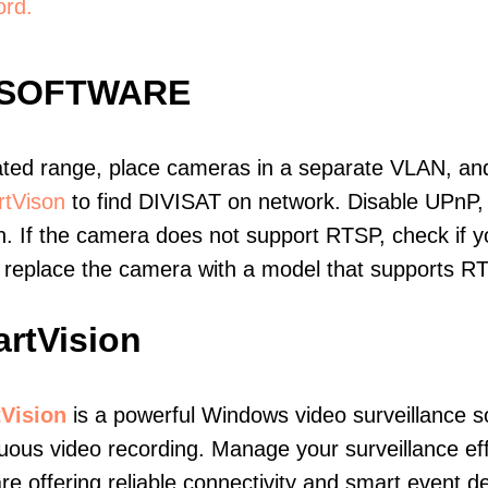
ord.
 SOFTWARE
ated range, place cameras in a separate VLAN, and
tVison
to find DIVISAT on network. Disable UPnP
. If the camera does not support RTSP, check if yo
t, replace the camera with a model that supports 
rtVision
Vision
is a powerful Windows video surveillance s
uous video recording. Manage your surveillance eff
re offering reliable connectivity and smart event de