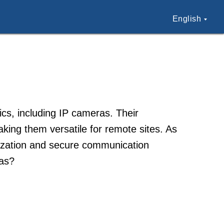
English
nics, including IP cameras. Their
king them versatile for remote sites. As
imization and secure communication
ras?