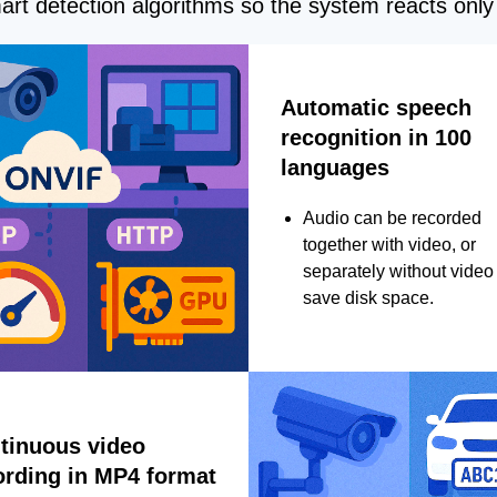
rt detection algorithms so the system reacts only 
Automatic speech
recognition in 100
languages
Audio can be recorded
together with video, or
separately without video 
save disk space.
tinuous video
ording in MP4 format