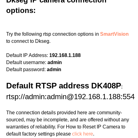
options:
Try the following rtsp connection options in
SmartVision
to connect to Dkseg.
Default IP Address:
192.168.1.188
Default username:
admin
Default password:
admin
Default RTSP address DK408P
:
rtsp://admin:admin@192.168.1.188:554
The connection details provided here are community-
sourced, may be incomplete, and are offered without any
warranties of reliability. For How to Reset IP Camera to
default factory settings please
click here
.