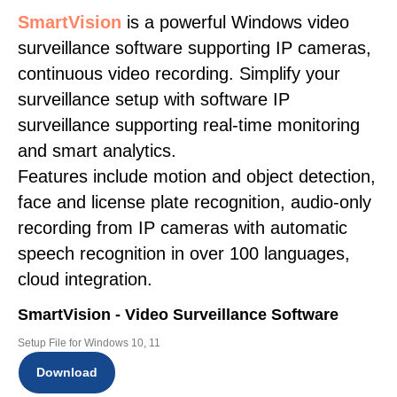
SmartVision
is a powerful Windows video
surveillance software supporting IP cameras,
continuous video recording. Simplify your
surveillance setup with software IP
surveillance supporting real-time monitoring
and smart analytics.
Features include motion and object detection,
face and license plate recognition, audio-only
recording from IP cameras with automatic
speech recognition in over 100 languages,
cloud integration.
SmartVision - Video Surveillance Software
Setup File for Windows 10, 11
Download