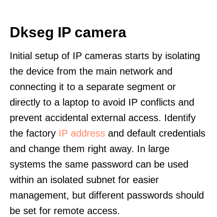
Dkseg IP camera
Initial setup of IP cameras starts by isolating
the device from the main network and
connecting it to a separate segment or
directly to a laptop to avoid IP conflicts and
prevent accidental external access. Identify
the factory
IP address
and default credentials
and change them right away. In large
systems the same password can be used
within an isolated subnet for easier
management, but different passwords should
be set for remote access.