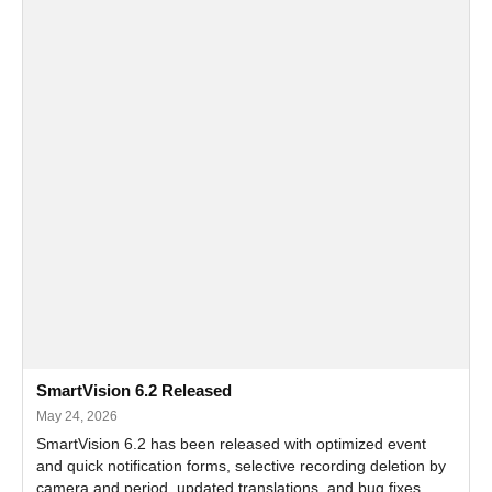
SmartVision 6.2 Released
May 24, 2026
SmartVision 6.2 has been released with optimized event
and quick notification forms, selective recording deletion by
camera and period, updated translations, and bug fixes.