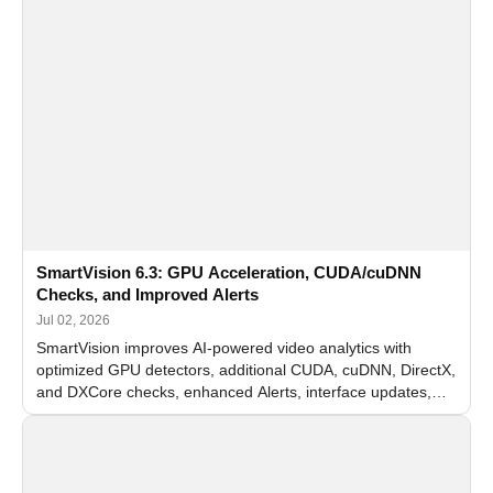
SmartVision 6.3: GPU Acceleration, CUDA/cuDNN
Checks, and Improved Alerts
Jul 02, 2026
SmartVision improves AI-powered video analytics with
optimized GPU detectors, additional CUDA, cuDNN, DirectX,
and DXCore checks, enhanced Alerts, interface updates,
and flexible FPS settings for recognition modules.