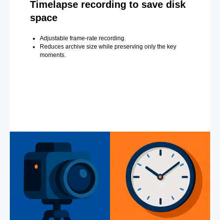
Timelapse recording to save disk
space
Adjustable frame-rate recording.
Reduces archive size while preserving only the key
moments.