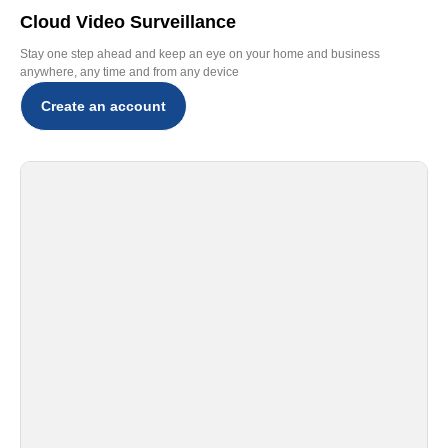
Cloud Video Surveillance
Stay one step ahead and keep an eye on your home and business
anywhere, any time and from any device
Create an account