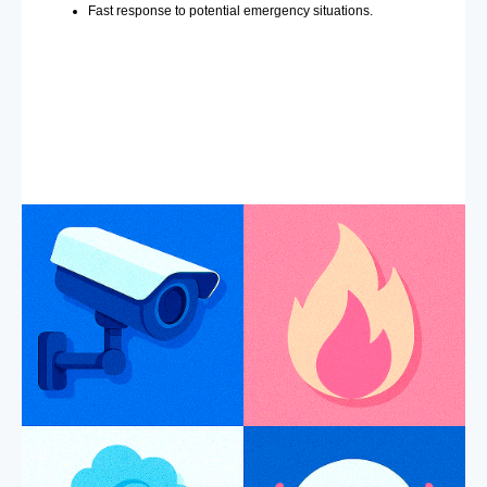
Fast response to potential emergency situations.