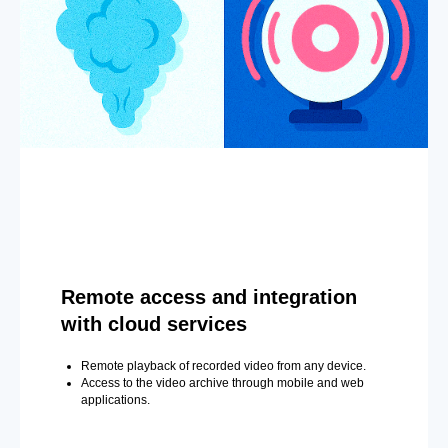
Remote access and integration
with cloud services
Remote playback of recorded video from any device.
Access to the video archive through mobile and web
applications.