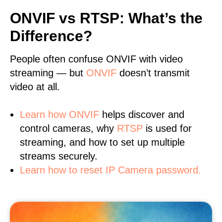
ONVIF vs RTSP: What’s the
Difference?
People often confuse ONVIF with video
streaming — but
ONVIF
doesn’t transmit
video at all.
Learn
how ONVIF
helps discover and
control cameras, why
RTSP
is used for
streaming, and how to set up multiple
streams securely.
Learn how to reset IP Camera password.