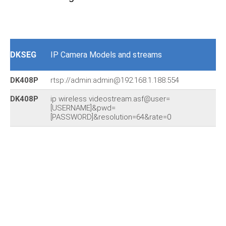
DKSEG
IP Camera Models and streams
DK408P
rtsp://admin:admin@192.168.1.188:554
DK408P
ip wireless videostream.asf@user=
[USERNAME]&pwd=
[PASSWORD]&resolution=64&rate=0