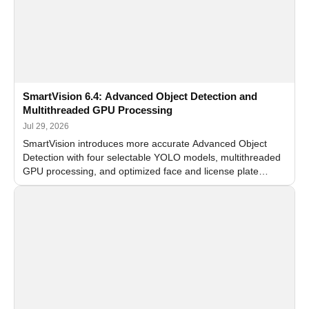
SmartVision 6.4: Advanced Object Detection and
Multithreaded GPU Processing
Jul 29, 2026
SmartVision introduces more accurate Advanced Object
Detection with four selectable YOLO models, multithreaded
GPU processing, and optimized face and license plate
recognition for multi-camera video surveillance systems.