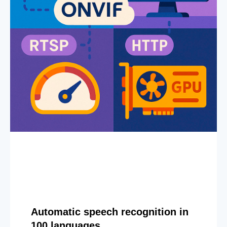
Automatic speech recognition in
100 languages