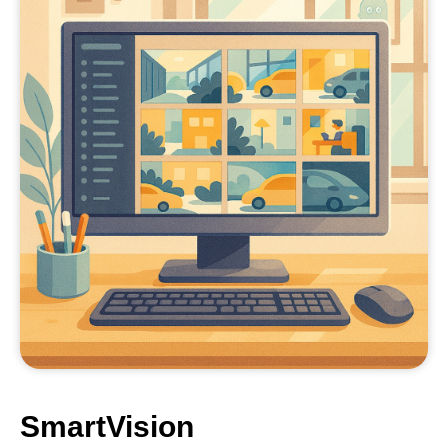
SmartVision