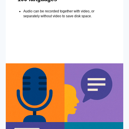
Audio can be recorded together with video, or
separately without video to save disk space.