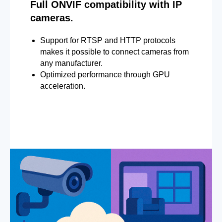
Full ONVIF compatibility with IP
cameras.
Support for RTSP and HTTP protocols
makes it possible to connect cameras from
any manufacturer.
Optimized performance through GPU
acceleration.