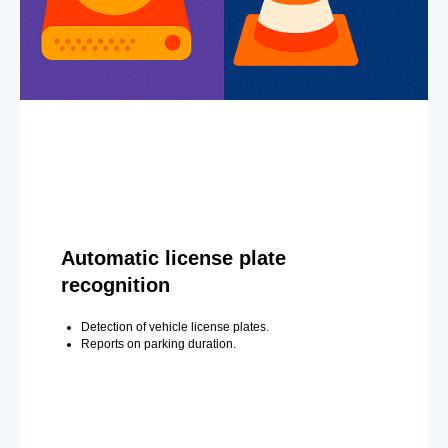
Automatic license plate
recognition
Detection of vehicle license plates.
Reports on parking duration.