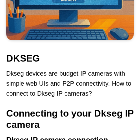
DKSEG
Dkseg devices are budget IP cameras with
simple web UIs and P2P connectivity. How to
connect to Dkseg IP cameras?
Connecting to your Dkseg IP
camera
Dkseg IP camera connection