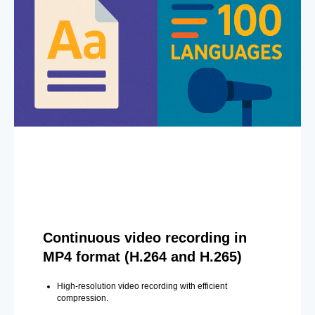
Continuous video recording in
MP4 format (H.264 and H.265)
High-resolution video recording with efficient
compression.