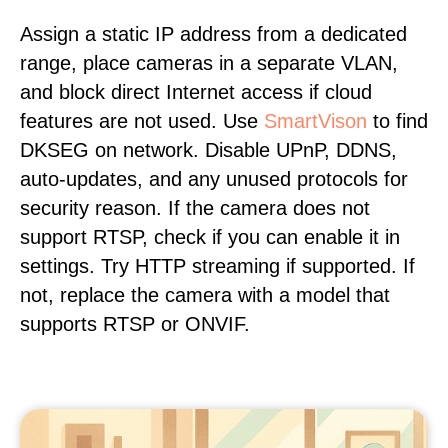
Assign a static IP address from a dedicated
range, place cameras in a separate VLAN,
and block direct Internet access if cloud
features are not used. Use
SmartVison
to find
DKSEG on network. Disable UPnP, DDNS,
auto-updates, and any unused protocols for
security reason. If the camera does not
support RTSP, check if you can enable it in
settings. Try HTTP streaming if supported. If
not, replace the camera with a model that
supports RTSP or ONVIF.