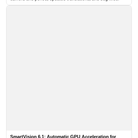
SmartVision 6.1: Automatic GPU Acceleration for