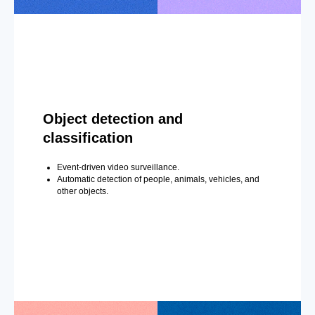
Object detection and
classification
Event-driven video surveillance.
Automatic detection of people, animals, vehicles, and
other objects.