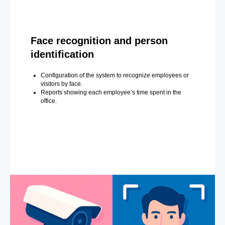
Face recognition and person
identification
Configuration of the system to recognize employees or
visitors by face.
Reports showing each employee’s time spent in the
office.