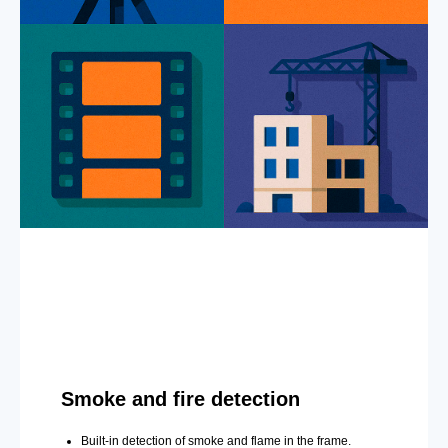
Smoke and fire detection
Built-in detection of smoke and flame in the frame.