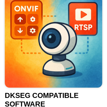
DKSEG COMPATIBLE
SOFTWARE