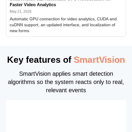
Faster Video Analytics
May 21, 2026
Automatic GPU connection for video analytics, CUDA and
cuDNN support, an updated interface, and localization of
new forms
Key features of
SmartVision
SmartVision applies smart detection
algorithms so the system reacts only to real,
relevant events