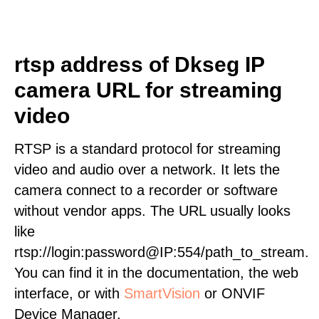
rtsp address of Dkseg IP
camera URL for streaming
video
RTSP is a standard protocol for streaming
video and audio over a network. It lets the
camera connect to a recorder or software
without vendor apps. The URL usually looks
like
rtsp://login:password@IP:554/path_to_stream.
You can find it in the documentation, the web
interface, or with
SmartVision
or ONVIF
Device Manager.