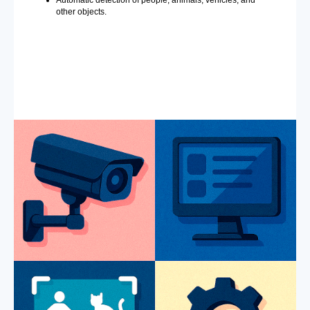
Automatic detection of people, animals, vehicles, and
other objects.