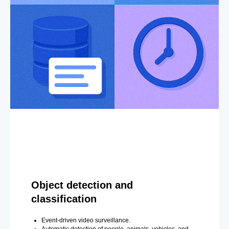
Object detection and
classification
Event-driven video surveillance.