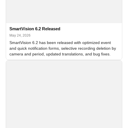
SmartVision 6.2 Released
May 24, 2026
SmartVision 6.2 has been released with optimized event
and quick notification forms, selective recording deletion by
camera and period, updated translations, and bug fixes.