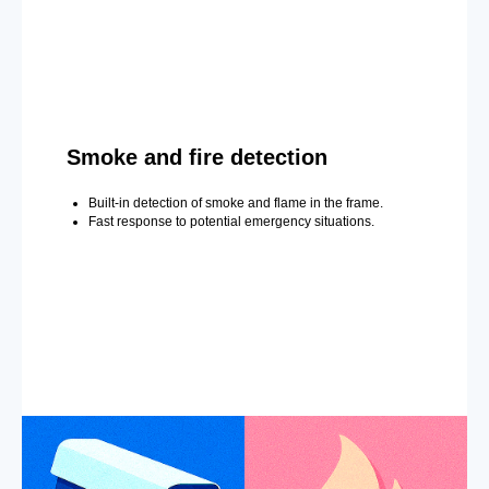
Smoke and fire detection
Built-in detection of smoke and flame in the frame.
Fast response to potential emergency situations.