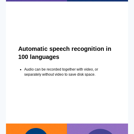
Automatic speech recognition in
100 languages
Audio can be recorded together with video, or
separately without video to save disk space.