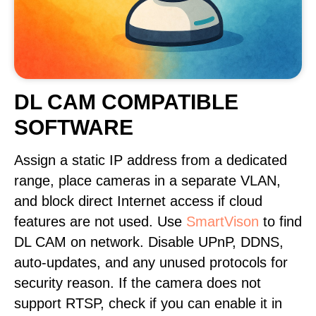
DL CAM COMPATIBLE
SOFTWARE
Assign a static IP address from a dedicated
range, place cameras in a separate VLAN,
and block direct Internet access if cloud
features are not used. Use
SmartVison
to find
DL CAM on network. Disable UPnP, DDNS,
auto-updates, and any unused protocols for
security reason. If the camera does not
support RTSP, check if you can enable it in