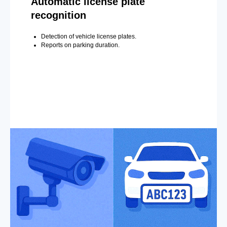
Automatic license plate
recognition
Detection of vehicle license plates.
Reports on parking duration.