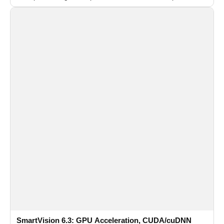
recognition for multi-camera video surveillance systems.
SmartVision 6.3: GPU Acceleration, CUDA/cuDNN