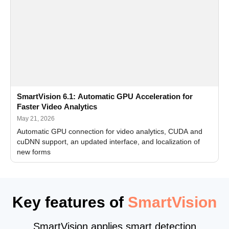
SmartVision 6.1: Automatic GPU Acceleration for
Faster Video Analytics
May 21, 2026
Automatic GPU connection for video analytics, CUDA and
cuDNN support, an updated interface, and localization of
new forms
Key features of
SmartVision
SmartVision applies smart detection