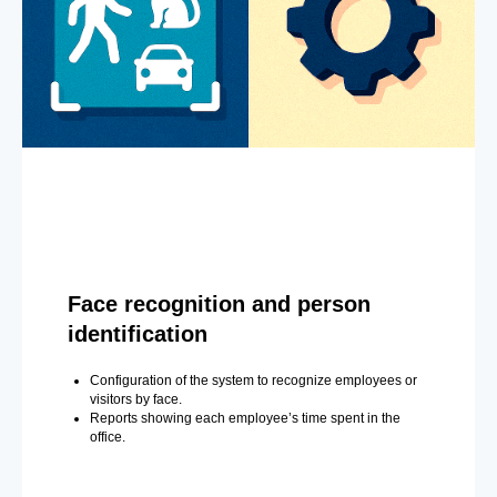
Face recognition and person
identification
Configuration of the system to recognize employees or
visitors by face.
Reports showing each employee’s time spent in the
office.