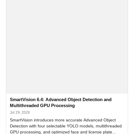
SmartVision 6.4: Advanced Object Detection and
Multithreaded GPU Processing
Jul 29, 2026
SmartVision introduces more accurate Advanced Object
Detection with four selectable YOLO models, multithreaded
GPU processing, and optimized face and license plate