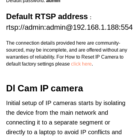
Default password:
admin
Default RTSP address
:
rtsp://admin:admin@192.168.1.188:554
The connection details provided here are community-
sourced, may be incomplete, and are offered without any
warranties of reliability. For How to Reset IP Camera to
default factory settings please
click here
.
Dl Cam IP camera
Initial setup of IP cameras starts by isolating
the device from the main network and
connecting it to a separate segment or
directly to a laptop to avoid IP conflicts and