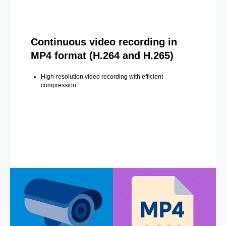
Continuous video recording in
MP4 format (H.264 and H.265)
High-resolution video recording with efficient
compression.