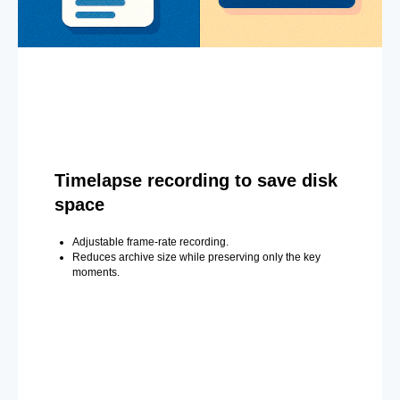
Timelapse recording to save disk
space
Adjustable frame-rate recording.
Reduces archive size while preserving only the key
moments.