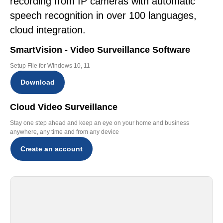
recording from IP cameras with automatic
speech recognition in over 100 languages,
cloud integration.
SmartVision - Video Surveillance Software
Setup File for Windows 10, 11
Download
Cloud Video Surveillance
Stay one step ahead and keep an eye on your home and business
anywhere, any time and from any device
Create an account