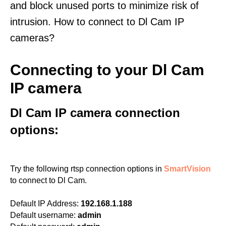
and block unused ports to minimize risk of
intrusion. How to connect to Dl Cam IP
cameras?
Connecting to your Dl Cam
IP camera
Dl Cam IP camera connection
options:
Try the following rtsp connection options in
SmartVision
to connect to Dl Cam.
Default IP Address:
192.168.1.188
Default username:
admin