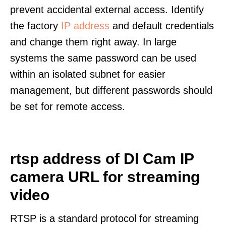
prevent accidental external access. Identify
the factory
IP address
and default credentials
and change them right away. In large
systems the same password can be used
within an isolated subnet for easier
management, but different passwords should
be set for remote access.
rtsp address of Dl Cam IP
camera URL for streaming
video
RTSP is a standard protocol for streaming