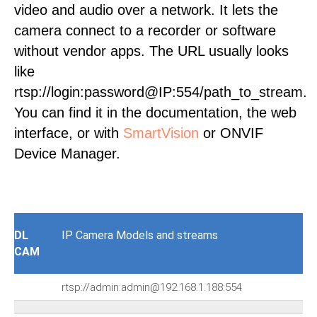
video and audio over a network. It lets the
camera connect to a recorder or software
without vendor apps. The URL usually looks
like
rtsp://login:password@IP:554/path_to_stream.
You can find it in the documentation, the web
interface, or with
SmartVision
or ONVIF
Device Manager.
DL
IP Camera Models and streams
CAM
rtsp://admin:admin@192.168.1.188:554