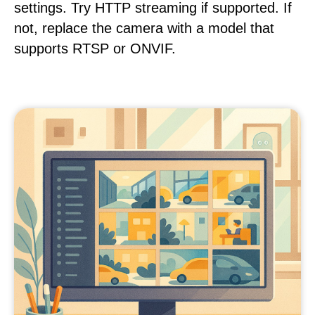
settings. Try HTTP streaming if supported. If
not, replace the camera with a model that
supports RTSP or ONVIF.