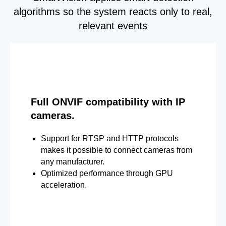
algorithms so the system reacts only to real,
relevant events
Full ONVIF compatibility with IP
cameras.
Support for RTSP and HTTP protocols
makes it possible to connect cameras from
any manufacturer.
Optimized performance through GPU
acceleration.