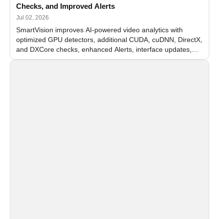
Checks, and Improved Alerts
Jul 02, 2026
SmartVision improves AI-powered video analytics with
optimized GPU detectors, additional CUDA, cuDNN, DirectX,
and DXCore checks, enhanced Alerts, interface updates,
and flexible FPS settings for recognition modules.