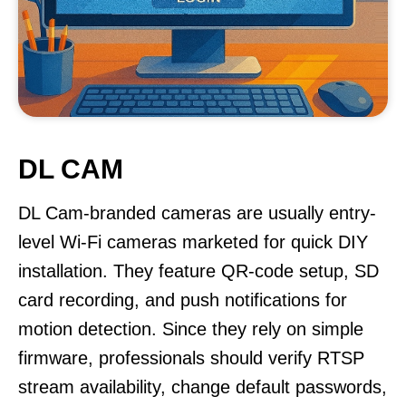
DL CAM
DL Cam-branded cameras are usually entry-
level Wi-Fi cameras marketed for quick DIY
installation. They feature QR-code setup, SD
card recording, and push notifications for
motion detection. Since they rely on simple
firmware, professionals should verify RTSP
stream availability, change default passwords,