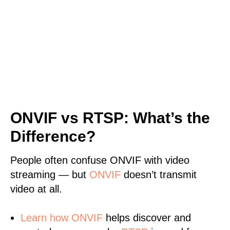
ONVIF vs RTSP: What’s the
Difference?
People often confuse ONVIF with video
streaming — but
ONVIF
doesn’t transmit
video at all.
Learn
how ONVIF
helps discover and