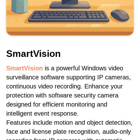
SmartVision
SmartVision
is a powerful Windows video
surveillance software supporting IP cameras,
continuous video recording. Enhance your
protection with software security camera
designed for efficient monitoring and
intelligent event response.
Features include motion and object detection,
face and license plate recognition, audio-only