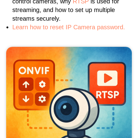
control cameras, why
RTSP
is used for
streaming, and how to set up multiple
streams securely.
Learn how to reset IP Camera password.