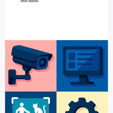
other objects.