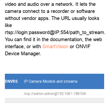
video and audio over a network. It lets the
camera connect to a recorder or software
without vendor apps. The URL usually looks
like
rtsp://login:password@IP:554/path_to_stream.
You can find it in the documentation, the web
interface, or with
SmartVision
or ONVIF
Device Manager.
DNVRS
IP Camera Models and streams
rtsp://admin:admin@192.168.1.188:554