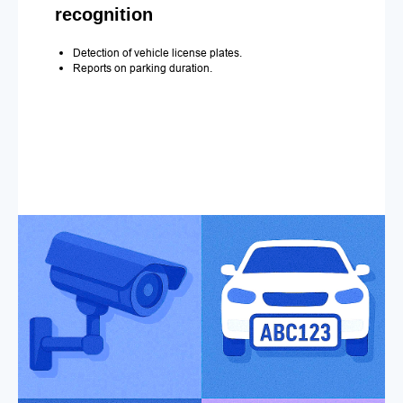
recognition
Detection of vehicle license plates.
Reports on parking duration.