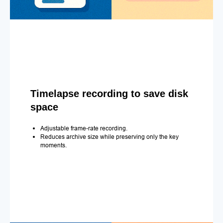
Timelapse recording to save disk
space
Adjustable frame-rate recording.
Reduces archive size while preserving only the key
moments.