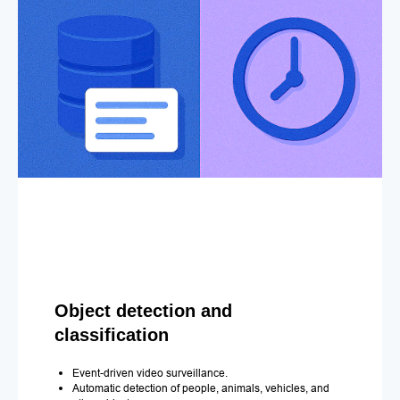
Object detection and
classification
Event-driven video surveillance.
Automatic detection of people, animals, vehicles, and