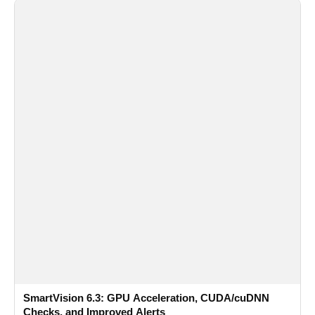
SmartVision 6.3: GPU Acceleration, CUDA/cuDNN
Checks, and Improved Alerts