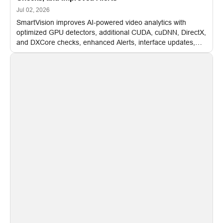
Jul 02, 2026
SmartVision improves AI-powered video analytics with
optimized GPU detectors, additional CUDA, cuDNN, DirectX,
and DXCore checks, enhanced Alerts, interface updates,
and flexible FPS settings for recognition modules.