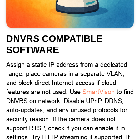
DNVRS COMPATIBLE
SOFTWARE
Assign a static IP address from a dedicated
range, place cameras in a separate VLAN,
and block direct Internet access if cloud
features are not used. Use
SmartVison
to find
DNVRS on network. Disable UPnP, DDNS,
auto-updates, and any unused protocols for
security reason. If the camera does not
support RTSP, check if you can enable it in
settings. Try HTTP streaming if supported. If