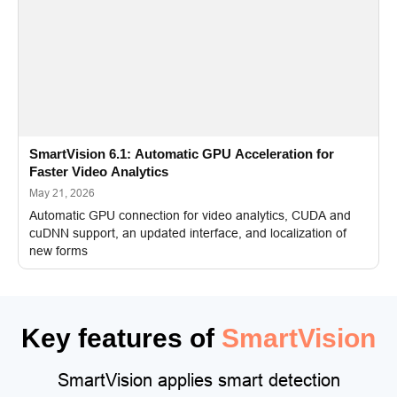
SmartVision 6.1: Automatic GPU Acceleration for
Faster Video Analytics
May 21, 2026
Automatic GPU connection for video analytics, CUDA and
cuDNN support, an updated interface, and localization of
new forms
Key features of
SmartVision
SmartVision applies smart detection