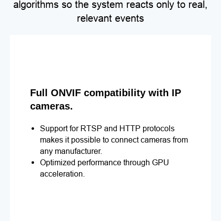
algorithms so the system reacts only to real,
relevant events
Full ONVIF compatibility with IP
cameras.
Support for RTSP and HTTP protocols
makes it possible to connect cameras from
any manufacturer.
Optimized performance through GPU
acceleration.