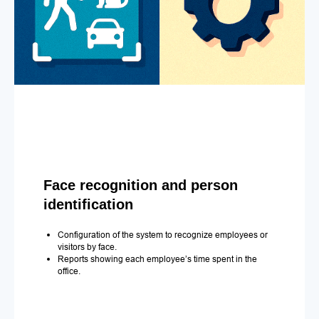
Face recognition and person
identification
Configuration of the system to recognize employees or
visitors by face.
Reports showing each employee’s time spent in the
office.