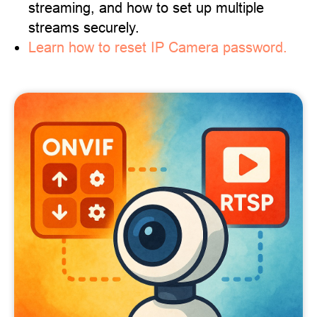
streaming, and how to set up multiple
streams securely.
Learn how to reset IP Camera password.