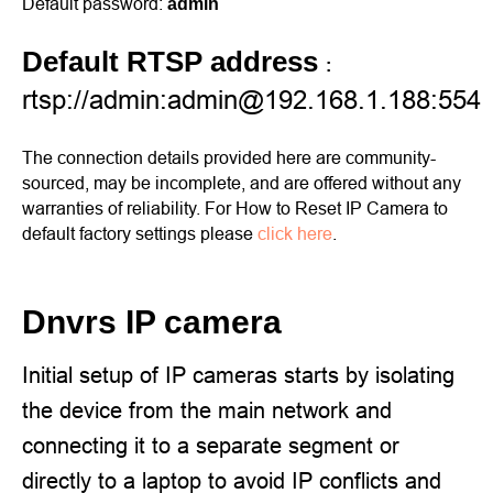
Default password:
admin
Default RTSP address
:
rtsp://admin:admin@192.168.1.188:554
The connection details provided here are community-
sourced, may be incomplete, and are offered without any
warranties of reliability. For How to Reset IP Camera to
default factory settings please
click here
.
Dnvrs IP camera
Initial setup of IP cameras starts by isolating
the device from the main network and
connecting it to a separate segment or
directly to a laptop to avoid IP conflicts and