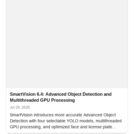
SmartVision 6.4: Advanced Object Detection and
Multithreaded GPU Processing
Jul 29, 2026
SmartVision introduces more accurate Advanced Object
Detection with four selectable YOLO models, multithreaded
GPU processing, and optimized face and license plate
recognition for multi-camera video surveillance systems.