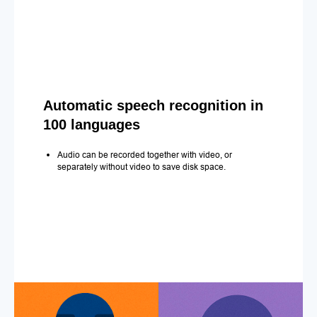
Automatic speech recognition in
100 languages
Audio can be recorded together with video, or
separately without video to save disk space.