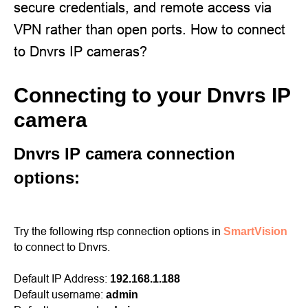
secure credentials, and remote access via
VPN rather than open ports. How to connect
to Dnvrs IP cameras?
Connecting to your Dnvrs IP
camera
Dnvrs IP camera connection
options:
Try the following rtsp connection options in
SmartVision
to connect to Dnvrs.
Default IP Address:
192.168.1.188
Default username:
admin