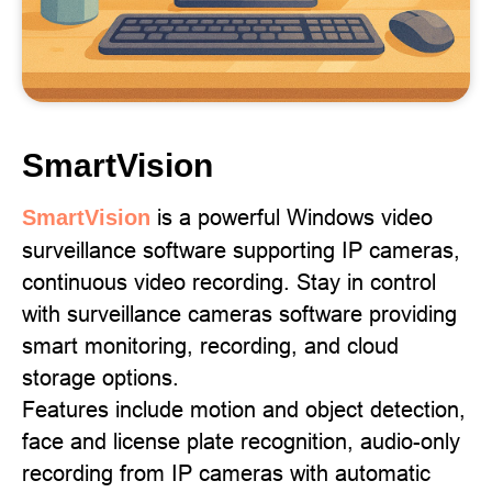
SmartVision
is a powerful Windows video
SmartVision
surveillance software supporting IP cameras,
continuous video recording. Stay in control
with surveillance cameras software providing
smart monitoring, recording, and cloud
storage options.
Features include motion and object detection,
face and license plate recognition, audio-only
recording from IP cameras with automatic