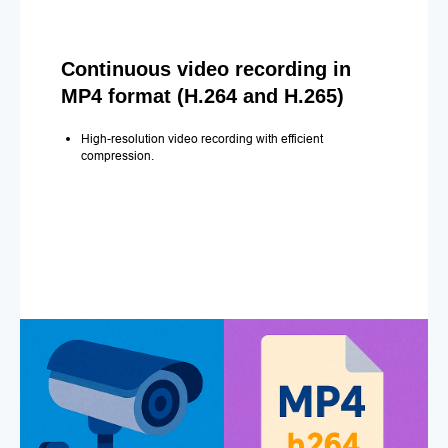
Continuous video recording in
MP4 format (H.264 and H.265)
High-resolution video recording with efficient
compression.