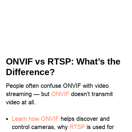
ONVIF vs RTSP: What’s the
Difference?
People often confuse ONVIF with video
streaming — but
ONVIF
doesn’t transmit
video at all.
Learn
how ONVIF
helps discover and
control cameras, why
RTSP
is used for