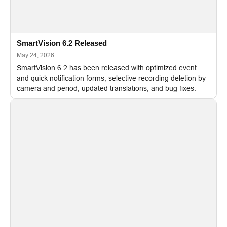
SmartVision 6.2 Released
May 24, 2026
SmartVision 6.2 has been released with optimized event
and quick notification forms, selective recording deletion by
camera and period, updated translations, and bug fixes.