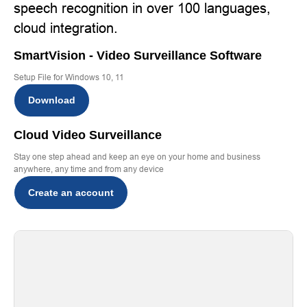
speech recognition in over 100 languages,
cloud integration.
SmartVision - Video Surveillance Software
Setup File for Windows 10, 11
Download
Cloud Video Surveillance
Stay one step ahead and keep an eye on your home and business
anywhere, any time and from any device
Create an account