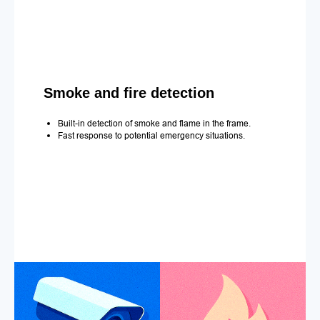
Smoke and fire detection
Built-in detection of smoke and flame in the frame.
Fast response to potential emergency situations.