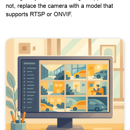
not, replace the camera with a model that
supports RTSP or ONVIF.