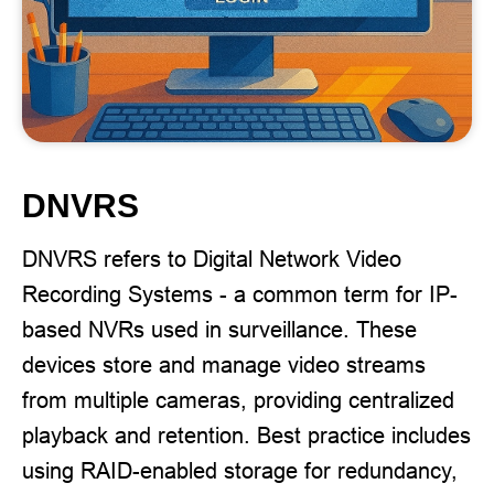
DNVRS
DNVRS refers to Digital Network Video
Recording Systems - a common term for IP-
based NVRs used in surveillance. These
devices store and manage video streams
from multiple cameras, providing centralized
playback and retention. Best practice includes
using RAID-enabled storage for redundancy,