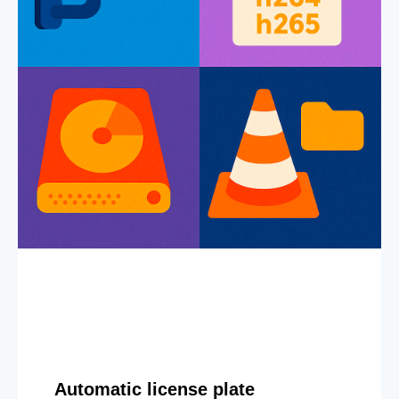
Automatic license plate