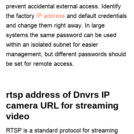
prevent accidental external access. Identify
the factory
IP address
and default credentials
and change them right away. In large
systems the same password can be used
within an isolated subnet for easier
management, but different passwords should
be set for remote access.
rtsp address of Dnvrs IP
camera URL for streaming
video
RTSP is a standard protocol for streaming