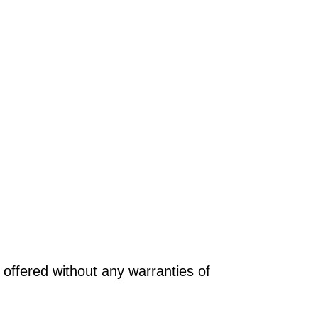
offered without any warranties of