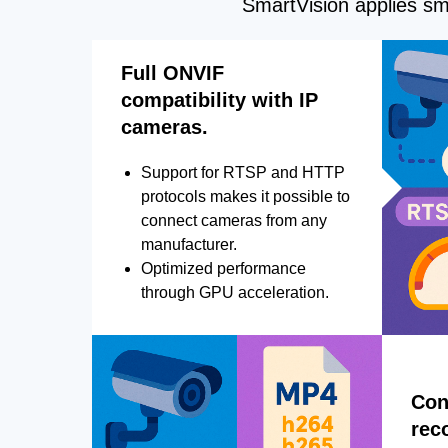
SmartVision applies sma
Full ONVIF
compatibility with IP
cameras.
Support for RTSP and HTTP
protocols makes it possible to
connect cameras from any
manufacturer.
Optimized performance
through GPU acceleration.
Con
rec