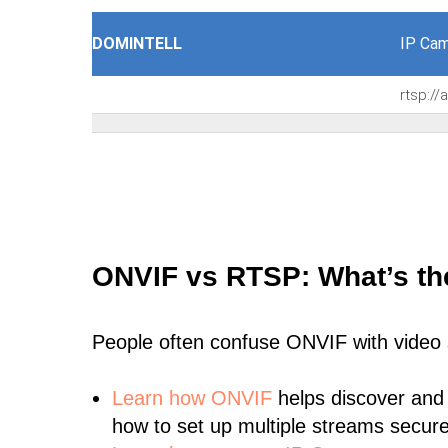
DOMINTELL
IP Cam
rtsp:/
ONVIF vs RTSP: What’s th
People often confuse ONVIF with video
Learn
how ONVIF
helps discover and
how to set up multiple streams secure