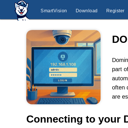
SmartVision
Download
Register
DO
Domint
part o
automa
often 
are es
Connecting to your 