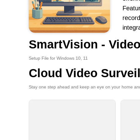
Featur
record
integr
SmartVision - Video
Setup File for Windows 10, 11
Cloud Video Survei
Stay one step ahead and keep an eye on your home and