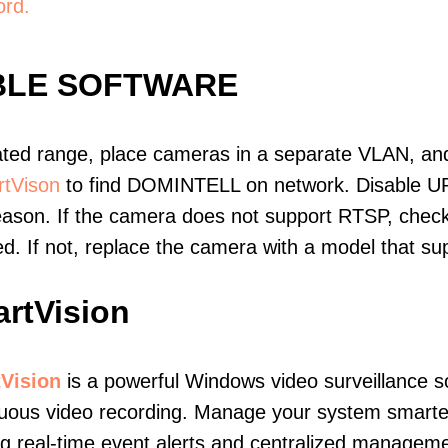
ord.
BLE SOFTWARE
ated range, place cameras in a separate VLAN, and
tVison
to find DOMINTELL on network. Disable U
eason. If the camera does not support RTSP, check 
ed. If not, replace the camera with a model that 
rtVision
Vision
is a powerful Windows video surveillance s
uous video recording. Manage your system smarter
ng real-time event alerts and centralized manageme