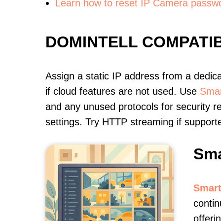
Learn how to reset IP Camera passw
DOMINTELL COMPATI
Assign a static IP address from a dedic
if cloud features are not used. Use
Smar
and any unused protocols for security r
settings. Try HTTP streaming if support
Sma
Smart
contin
offeri