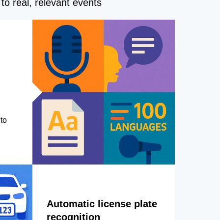
to real, relevant events
to
Automatic license plate
recognition