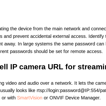
olating the device from the main network and connec
icts and prevent accidental external access. Identify
ht away. In large systems the same password can b
erent passwords should be set for remote access.
ell IP camera URL for stream
ng video and audio over a network. It lets the cam
sually looks like rtsp://login:password@IP:554/pat
, or with
SmartVision
or ONVIF Device Manager.