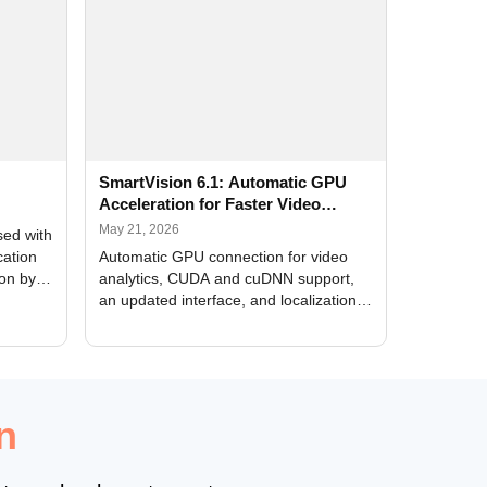
SmartVision 6.1: Automatic GPU
Acceleration for Faster Video
Analytics
May 21, 2026
sed with
cation
Automatic GPU connection for video
ion by
analytics, CUDA and cuDNN support,
an updated interface, and localization
of new forms
n