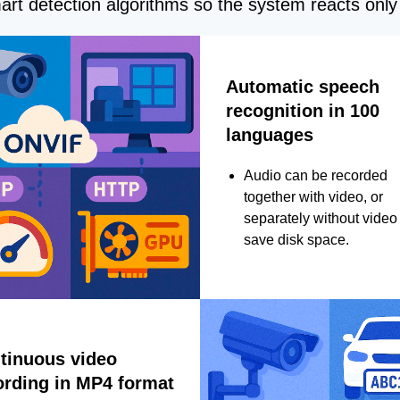
rt detection algorithms so the system reacts only 
Automatic speech
recognition in 100
languages
Audio can be recorded
together with video, or
separately without video 
save disk space.
tinuous video
ording in MP4 format