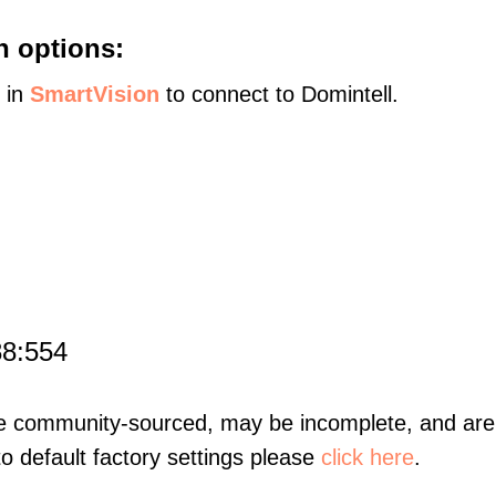
n options:
s in
SmartVision
to connect to Domintell.
88:554
re community-sourced, may be incomplete, and are 
to default factory settings please
click here
.