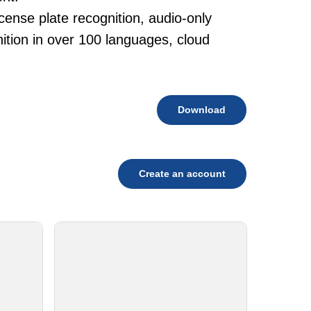
cense plate recognition, audio-only
tion in over 100 languages, cloud
Download
Create an account