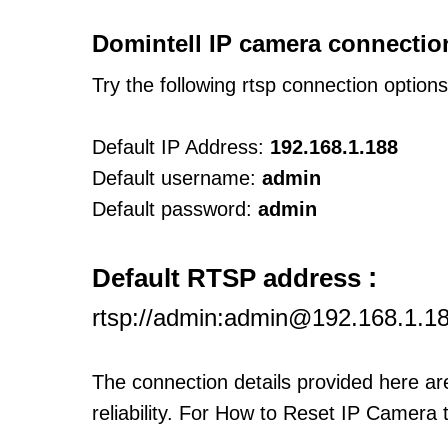
Domintell IP camera connectio
Try the following rtsp connection option
Default IP Address:
192.168.1.188
Default username:
admin
Default password:
admin
:
Default RTSP address
rtsp://admin:admin@192.168.1.1
The connection details provided here a
reliability. For How to Reset IP Camera 