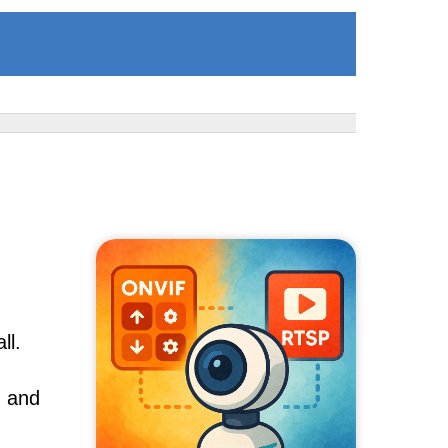
ll.
, and