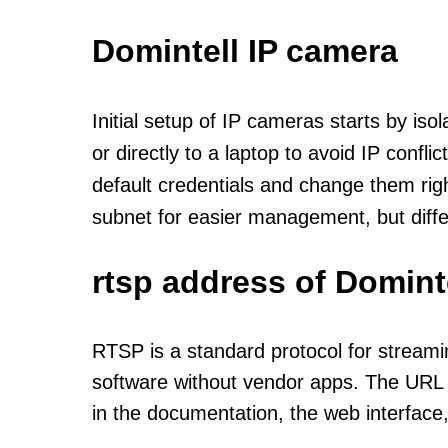
Domintell IP camera
Initial setup of IP cameras starts by is
or directly to a laptop to avoid IP confl
default credentials and change them rig
subnet for easier management, but diff
rtsp address of Domint
RTSP is a standard protocol for streami
software without vendor apps. The URL u
in the documentation, the web interface