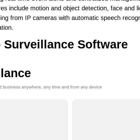
es include motion and object detection, face and li
ing from IP cameras with automatic speech recogni
ation.
 Surveillance Software
llance
 business anywhere, any time and from any device