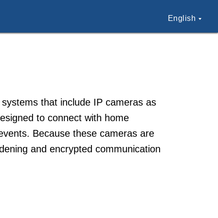
English
n systems that include IP cameras as
 designed to connect with home
or events. Because these cameras are
ardening and encrypted communication