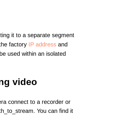
ting it to a separate segment
 the factory
IP address
and
e used within an isolated
ing video
era connect to a recorder or
h_to_stream. You can find it