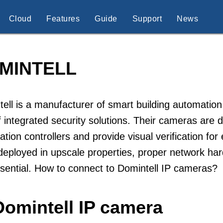
Cloud
Features
Guide
Support
News
MINTELL
ell is a manufacturer of smart building automatio
f integrated security solutions. Their cameras are
tion controllers and provide visual verification f
deployed in upscale properties, proper network h
sential. How to connect to Domintell IP cameras?
Domintell IP camera