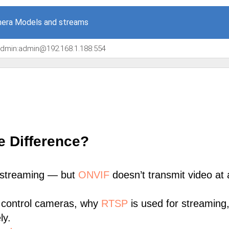
era Models and streams
/admin:admin@192.168.1.188:554
e Difference?
 streaming — but
ONVIF
doesn’t transmit video at a
 control cameras, why
RTSP
is used for streaming
ly.