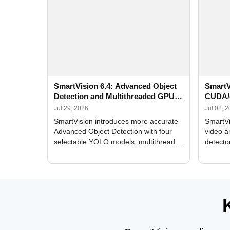
SmartVision 6.4: Advanced Object
SmartV
Detection and Multithreaded GPU
CUDA/
Processing
Improv
Jul 29, 2026
Jul 02, 
SmartVision introduces more accurate
SmartVi
Advanced Object Detection with four
video a
selectable YOLO models, multithreaded
detecto
GPU processing, and optimized face
DirectX
and license plate recognition for multi-
Alerts, 
camera video surveillance systems.
FPS set