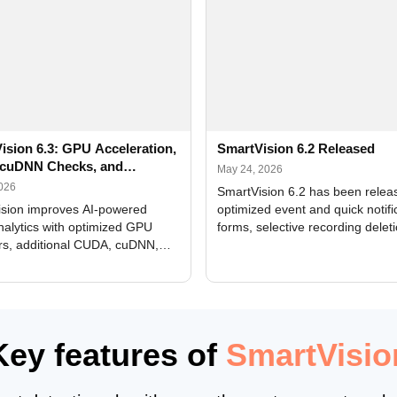
ision 6.3: GPU Acceleration,
SmartVision 6.2 Released
cuDNN Checks, and
May 24, 2026
ed Alerts
2026
SmartVision 6.2 has been relea
sion improves AI-powered
optimized event and quick notifi
nalytics with optimized GPU
forms, selective recording delet
rs, additional CUDA, cuDNN,
camera and period, updated
, and DXCore checks, enhanced
translations, and bug fixes.
interface updates, and flexible
tings for recognition modules.
Key features of
SmartVisio