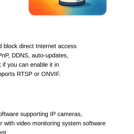
 block direct Internet access
PnP, DDNS, auto-updates,
if you can enable it in
supports RTSP or ONVIF.
oftware supporting IP cameras,
 with video monitoring system software
nt.