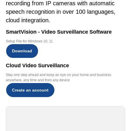
recording from IP cameras with automatic
speech recognition in over 100 languages,
cloud integration.
SmartVision - Video Surveillance Software
Setup File for Windows 10, 11
Download
Cloud Video Surveillance
Stay one step ahead and keep an eye on your home and business
anywhere, any time and from any device
Create an account