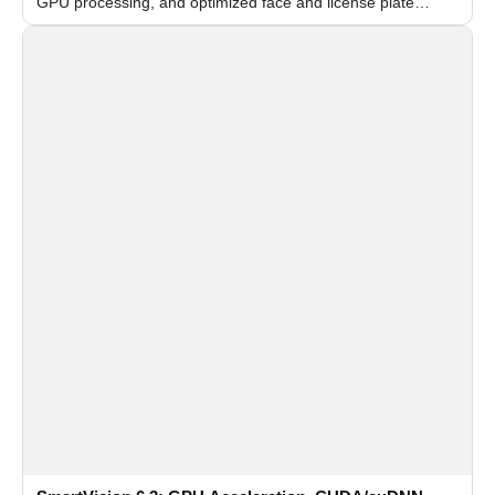
GPU processing, and optimized face and license plate
recognition for multi-camera video surveillance systems.