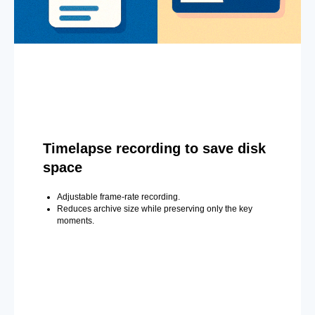
Timelapse recording to save disk
space
Adjustable frame-rate recording.
Reduces archive size while preserving only the key
moments.