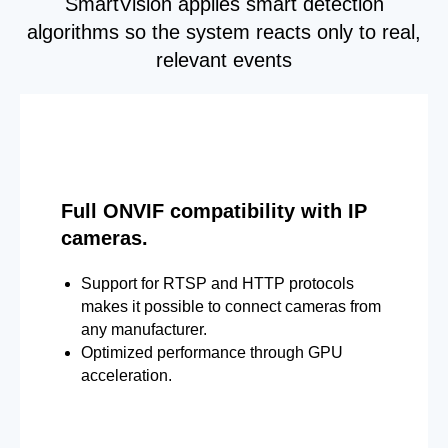
SmartVision applies smart detection
algorithms so the system reacts only to real,
relevant events
Full ONVIF compatibility with IP
cameras.
Support for RTSP and HTTP protocols
makes it possible to connect cameras from
any manufacturer.
Optimized performance through GPU
acceleration.