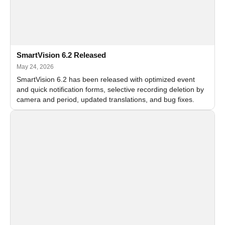
SmartVision 6.2 Released
May 24, 2026
SmartVision 6.2 has been released with optimized event
and quick notification forms, selective recording deletion by
camera and period, updated translations, and bug fixes.