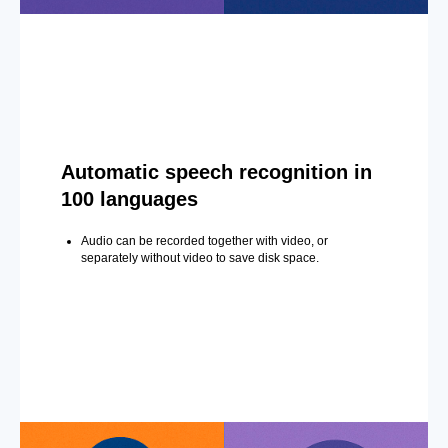
Automatic speech recognition in
100 languages
Audio can be recorded together with video, or
separately without video to save disk space.