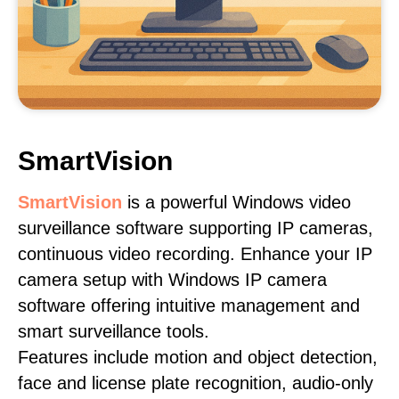
SmartVision
SmartVision
is a powerful Windows video
surveillance software supporting IP cameras,
continuous video recording. Enhance your IP
camera setup with Windows IP camera
software offering intuitive management and
smart surveillance tools.
Features include motion and object detection,
face and license plate recognition, audio-only