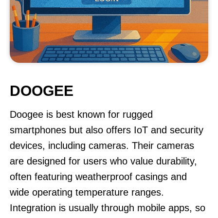
DOOGEE
Doogee is best known for rugged
smartphones but also offers IoT and security
devices, including cameras. Their cameras
are designed for users who value durability,
often featuring weatherproof casings and
wide operating temperature ranges.
Integration is usually through mobile apps, so