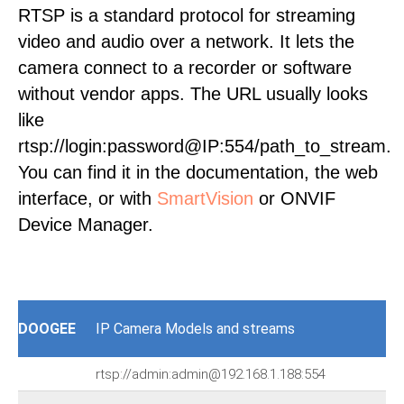
RTSP is a standard protocol for streaming
video and audio over a network. It lets the
camera connect to a recorder or software
without vendor apps. The URL usually looks
like
rtsp://login:password@IP:554/path_to_stream.
You can find it in the documentation, the web
interface, or with
SmartVision
or ONVIF
Device Manager.
DOOGEE
IP Camera Models and streams
rtsp://admin:admin@192.168.1.188:554