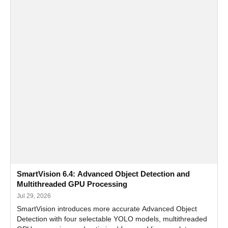
SmartVision 6.4: Advanced Object Detection and
Multithreaded GPU Processing
Jul 29, 2026
SmartVision introduces more accurate Advanced Object
Detection with four selectable YOLO models, multithreaded