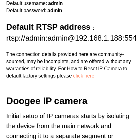
Default username:
admin
Default password:
admin
Default RTSP address
:
rtsp://admin:admin@192.168.1.188:554
The connection details provided here are community-
sourced, may be incomplete, and are offered without any
warranties of reliability. For How to Reset IP Camera to
default factory settings please
click here
.
Doogee IP camera
Initial setup of IP cameras starts by isolating
the device from the main network and
connecting it to a separate segment or