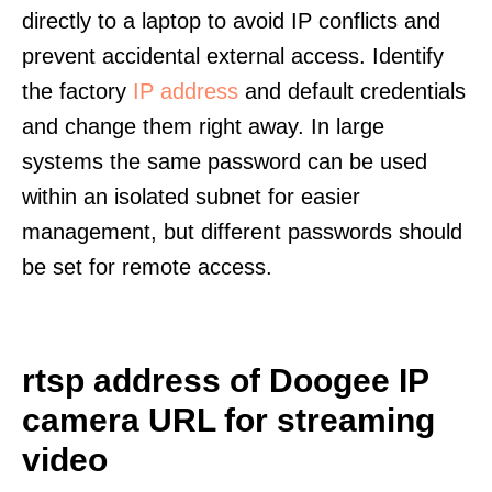
directly to a laptop to avoid IP conflicts and
prevent accidental external access. Identify
the factory
IP address
and default credentials
and change them right away. In large
systems the same password can be used
within an isolated subnet for easier
management, but different passwords should
be set for remote access.
rtsp address of Doogee IP
camera URL for streaming
video