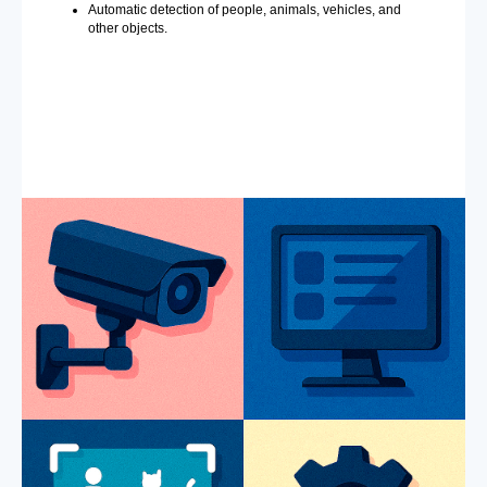
Automatic detection of people, animals, vehicles, and
other objects.