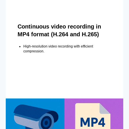
Continuous video recording in
MP4 format (H.264 and H.265)
High-resolution video recording with efficient
compression.