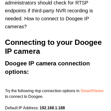
administrators should check for RTSP
endpoints if third-party NVR recording is
needed. How to connect to Doogee IP
cameras?
Connecting to your Doogee
IP camera
Doogee IP camera connection
options:
Try the following rtsp connection options in
SmartVision
to connect to Doogee.
Default IP Address:
192.168.1.188