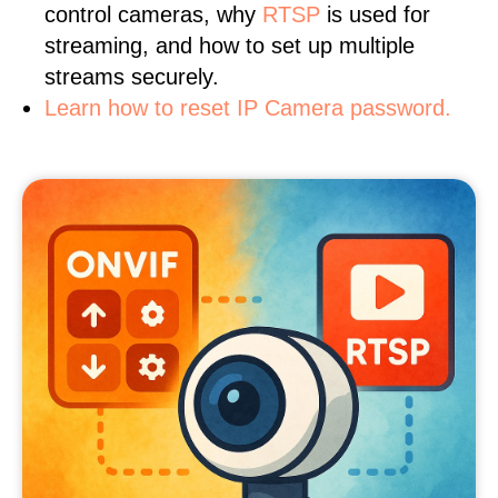
control cameras, why
RTSP
is used for
streaming, and how to set up multiple
streams securely.
Learn how to reset IP Camera password.