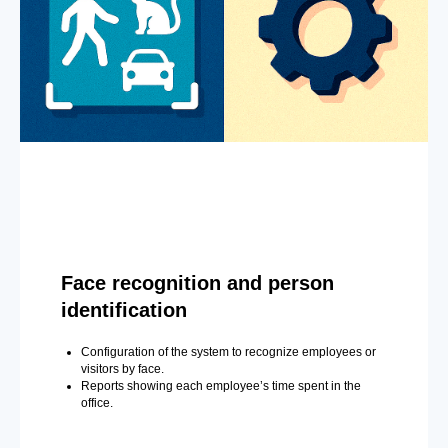
Face recognition and person
identification
Configuration of the system to recognize employees or
visitors by face.
Reports showing each employee’s time spent in the
office.