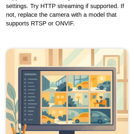
settings. Try HTTP streaming if supported. If
not, replace the camera with a model that
supports RTSP or ONVIF.