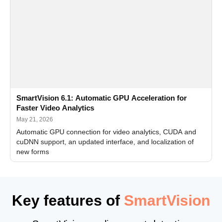
SmartVision 6.1: Automatic GPU Acceleration for
Faster Video Analytics
May 21, 2026
Automatic GPU connection for video analytics, CUDA and
cuDNN support, an updated interface, and localization of
new forms
Key features of
SmartVision