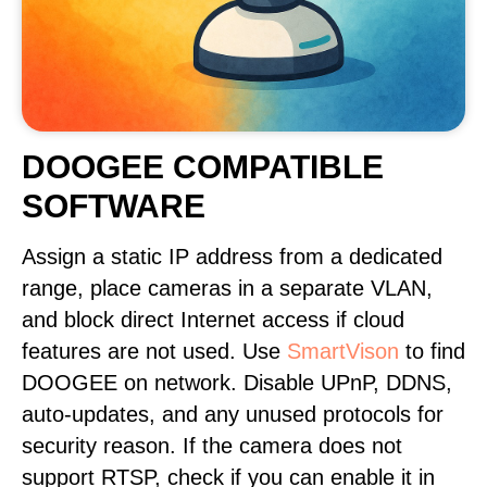
DOOGEE COMPATIBLE
SOFTWARE
Assign a static IP address from a dedicated
range, place cameras in a separate VLAN,
and block direct Internet access if cloud
features are not used. Use
SmartVison
to find
DOOGEE on network. Disable UPnP, DDNS,
auto-updates, and any unused protocols for
security reason. If the camera does not
support RTSP, check if you can enable it in