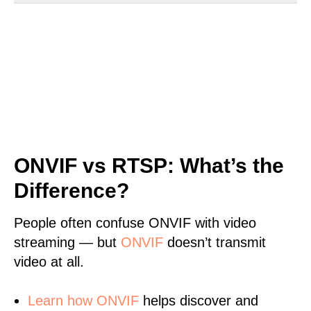
ONVIF vs RTSP: What’s the
Difference?
People often confuse ONVIF with video
streaming — but
ONVIF
doesn’t transmit
video at all.
Learn
how ONVIF
helps discover and