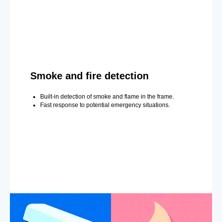
Smoke and fire detection
Built-in detection of smoke and flame in the frame.
Fast response to potential emergency situations.