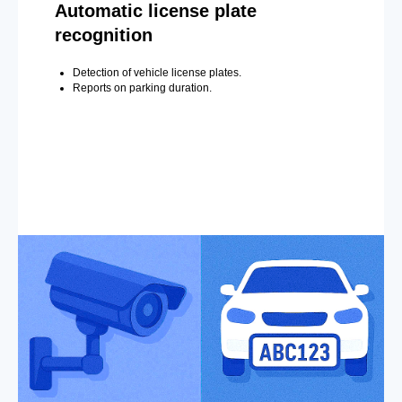
Automatic license plate
recognition
Detection of vehicle license plates.
Reports on parking duration.