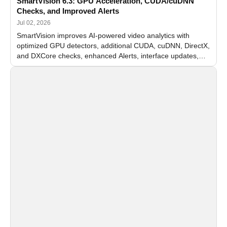
SmartVision 6.3: GPU Acceleration, CUDA/cuDNN
Checks, and Improved Alerts
Jul 02, 2026
SmartVision improves AI-powered video analytics with
optimized GPU detectors, additional CUDA, cuDNN, DirectX,
and DXCore checks, enhanced Alerts, interface updates,
and flexible FPS settings for recognition modules.