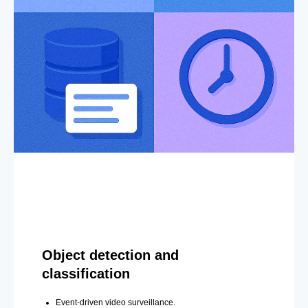
Object detection and
classification
Event-driven video surveillance.