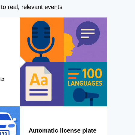
to real, relevant events
to
Automatic license plate