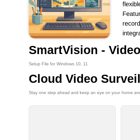
flexi
Featur
record
integr
SmartVision - Video
Setup File for Windows 10, 11
Cloud Video Survei
Stay one step ahead and keep an eye on your home and