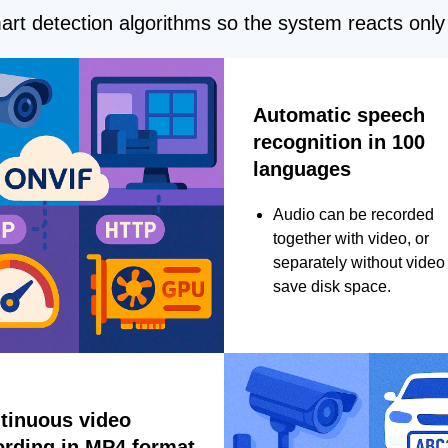
rt detection algorithms so the system reacts only 
Automatic speech
recognition in 100
languages
Audio can be recorded
together with video, or
separately without video 
save disk space.
tinuous video
ording in MP4 format