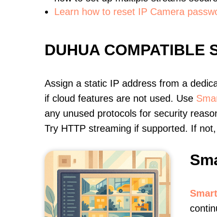
Learn how to reset IP Camera passw
DUHUA COMPATIBLE 
Assign a static IP address from a dedic
if cloud features are not used. Use
Smar
any unused protocols for security reason
Try HTTP streaming if supported. If no
Sma
Smart
contin