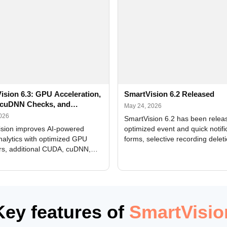
ision 6.3: GPU Acceleration,
SmartVision 6.2 Released
cuDNN Checks, and
May 24, 2026
ed Alerts
2026
SmartVision 6.2 has been relea
sion improves AI-powered
optimized event and quick notifi
nalytics with optimized GPU
forms, selective recording delet
rs, additional CUDA, cuDNN,
camera and period, updated
, and DXCore checks, enhanced
translations, and bug fixes.
interface updates, and flexible
tings for recognition modules.
Key features of
SmartVisio