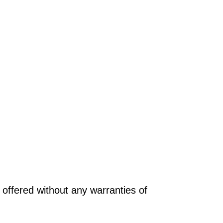
offered without any warranties of