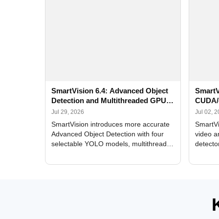
SmartVision 6.4: Advanced Object
SmartV
Detection and Multithreaded GPU
CUDA/
Processing
Improv
Jul 29, 2026
Jul 02, 
SmartVision introduces more accurate
SmartVi
Advanced Object Detection with four
video a
selectable YOLO models, multithreaded
detecto
GPU processing, and optimized face
DirectX
and license plate recognition for multi-
Alerts, 
camera video surveillance systems.
FPS set