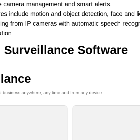
ble camera management and smart alerts.
es include motion and object detection, face and li
ing from IP cameras with automatic speech recogni
ation.
 Surveillance Software
llance
 business anywhere, any time and from any device