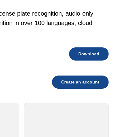
cense plate recognition, audio-only
tion in over 100 languages, cloud
Download
Create an account