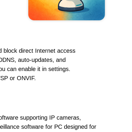
 block direct Internet access
DDNS, auto-updates, and
u can enable it in settings.
RTSP or ONVIF.
oftware supporting IP cameras,
eillance software for PC designed for