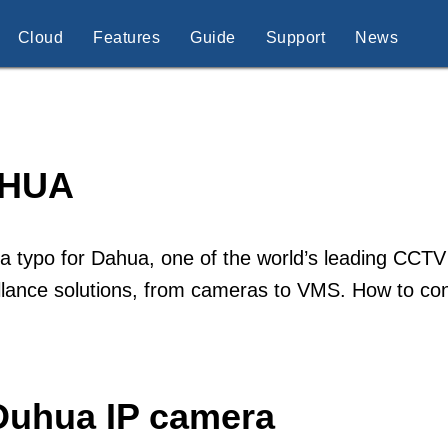
Cloud
Features
Guide
Support
News
HUA
 a typo for Dahua, one of the world’s leading CCTV
illance solutions, from cameras to VMS. How to c
Duhua IP camera