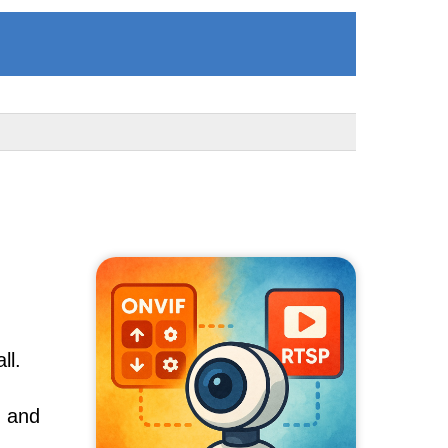
ll.
, and