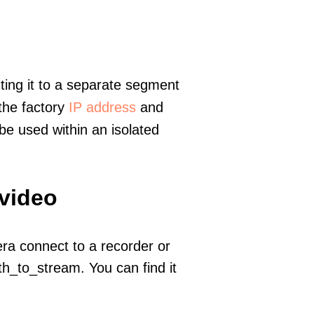
ting it to a separate segment
 the factory
IP address
and
e used within an isolated
 video
era connect to a recorder or
h_to_stream. You can find it