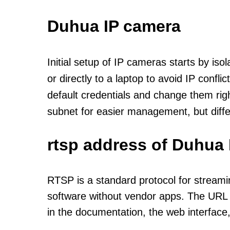
Duhua IP camera
Initial setup of IP cameras starts by is
or directly to a laptop to avoid IP confl
default credentials and change them rig
subnet for easier management, but diff
rtsp address of Duhua 
RTSP is a standard protocol for streami
software without vendor apps. The URL u
in the documentation, the web interface