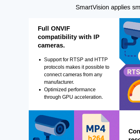
SmartVision applies sma
Full ONVIF
compatibility with IP
cameras.
Support for RTSP and HTTP
protocols makes it possible to
connect cameras from any
manufacturer.
Optimized performance
through GPU acceleration.
Con
rec