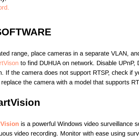
ord.
SOFTWARE
ated range, place cameras in a separate VLAN, and
tVison
to find DUHUA on network. Disable UPnP, 
. If the camera does not support RTSP, check if yo
t, replace the camera with a model that supports 
rtVision
Vision
is a powerful Windows video surveillance s
uous video recording. Monitor with ease using surv