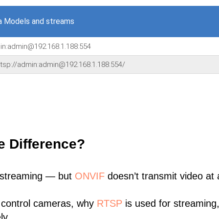
a Models and streams
min:admin@192.168.1.188:554
,'rtsp://admin:admin@192.168.1.188:554/
e Difference?
 streaming — but
ONVIF
doesn’t transmit video at a
 control cameras, why
RTSP
is used for streaming
ly.