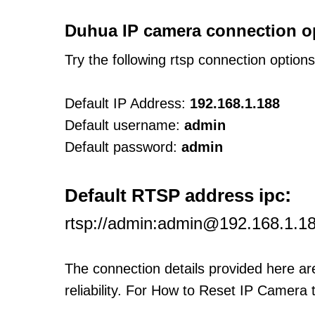
Duhua IP camera connection o
Try the following rtsp connection option
Default IP Address:
192.168.1.188
Default username:
admin
Default password:
admin
:
Default RTSP address ipc
rtsp://admin:admin@192.168.1.1
The connection details provided here a
reliability. For How to Reset IP Camera 