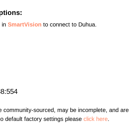
ptions:
s in
SmartVision
to connect to Duhua.
88:554
re community-sourced, may be incomplete, and are 
to default factory settings please
click here
.