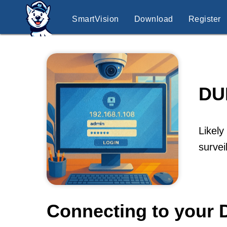
SmartVision
Download
Register
DU
Likely
surve
Connecting to your 