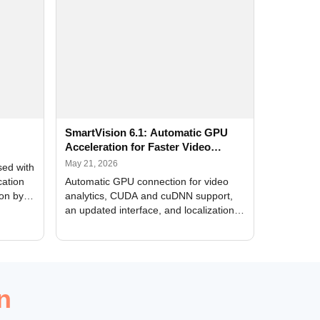
SmartVision 6.1: Automatic GPU
Acceleration for Faster Video
Analytics
May 21, 2026
sed with
cation
Automatic GPU connection for video
ion by
analytics, CUDA and cuDNN support,
an updated interface, and localization
of new forms
n