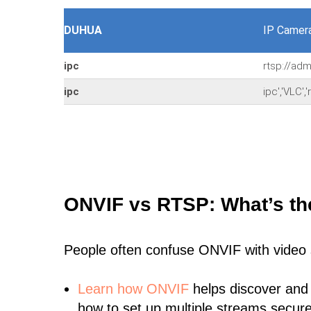
DUHUA
IP Camer
ipc
rtsp://ad
ipc
ipc','VLC'
ONVIF vs RTSP: What’s th
People often confuse ONVIF with video
Learn
how ONVIF
helps discover and
how to set up multiple streams secure