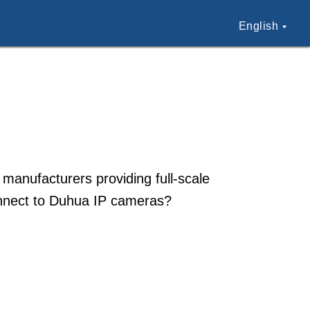
English
 manufacturers providing full-scale
onnect to Duhua IP cameras?