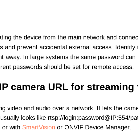
olating the device from the main network and connec
icts and prevent accidental external access. Identify
ht away. In large systems the same password can b
erent passwords should be set for remote access.
IP camera URL for streaming
ng video and audio over a network. It lets the cam
sually looks like rtsp://login:password@IP:554/pat
, or with
SmartVision
or ONVIF Device Manager.