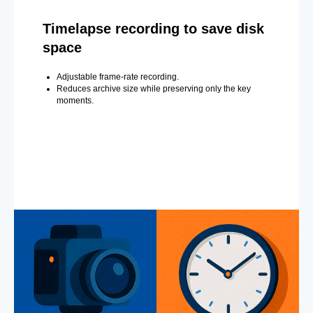
Timelapse recording to save disk
space
Adjustable frame-rate recording.
Reduces archive size while preserving only the key
moments.