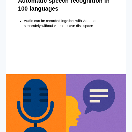
Automatic speech recognition in
100 languages
Audio can be recorded together with video, or
separately without video to save disk space.