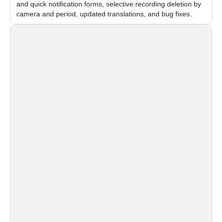
and quick notification forms, selective recording deletion by
camera and period, updated translations, and bug fixes.