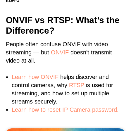
h264-1
ONVIF vs RTSP: What’s the
Difference?
People often confuse ONVIF with video
streaming — but
ONVIF
doesn’t transmit
video at all.
Learn
how ONVIF
helps discover and
control cameras, why
RTSP
is used for
streaming, and how to set up multiple
streams securely.
Learn how to reset IP Camera password.