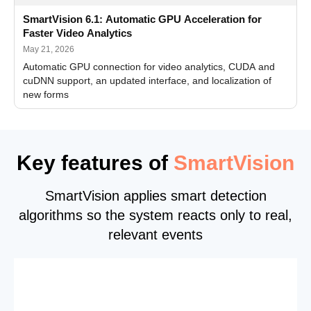
SmartVision 6.1: Automatic GPU Acceleration for
Faster Video Analytics
May 21, 2026
Automatic GPU connection for video analytics, CUDA and
cuDNN support, an updated interface, and localization of
new forms
Key features of
SmartVision
SmartVision applies smart detection
algorithms so the system reacts only to real,
relevant events