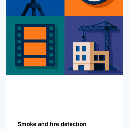
Smoke and fire detection