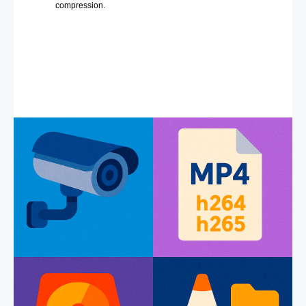
compression.