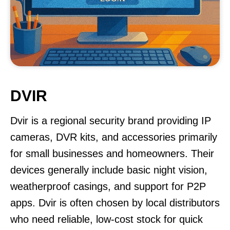
DVIR
Dvir is a regional security brand providing IP
cameras, DVR kits, and accessories primarily
for small businesses and homeowners. Their
devices generally include basic night vision,
weatherproof casings, and support for P2P
apps. Dvir is often chosen by local distributors
who need reliable, low-cost stock for quick