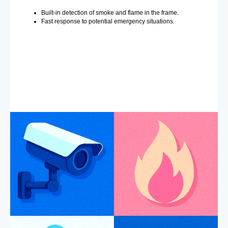
Built-in detection of smoke and flame in the frame.
Fast response to potential emergency situations.