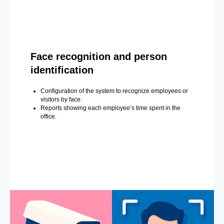
Face recognition and person
identification
Configuration of the system to recognize employees or
visitors by face.
Reports showing each employee’s time spent in the
office.