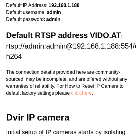
Default IP Address:
192.168.1.188
Default username:
admin
Default password:
admin
Default RTSP address VIDO.AT
:
rtsp://admin:admin@192.168.1.188:554/
h264
The connection details provided here are community-
sourced, may be incomplete, and are offered without any
warranties of reliability. For How to Reset IP Camera to
default factory settings please
click here
.
Dvir IP camera
Initial setup of IP cameras starts by isolating