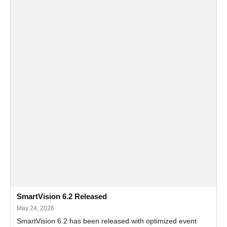
SmartVision 6.2 Released
May 24, 2026
SmartVision 6.2 has been released with optimized event