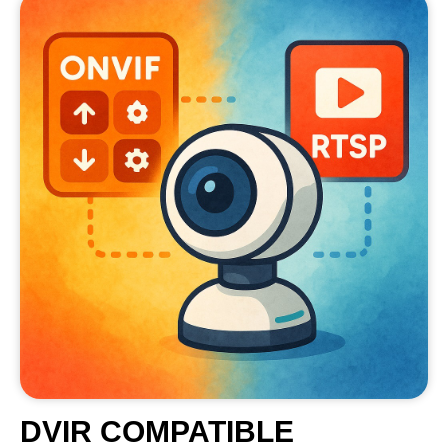
DVIR COMPATIBLE