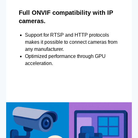
Full ONVIF compatibility with IP
cameras.
Support for RTSP and HTTP protocols
makes it possible to connect cameras from
any manufacturer.
Optimized performance through GPU
acceleration.