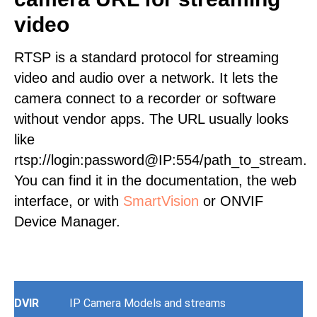
video
RTSP is a standard protocol for streaming
video and audio over a network. It lets the
camera connect to a recorder or software
without vendor apps. The URL usually looks
like
rtsp://login:password@IP:554/path_to_stream.
You can find it in the documentation, the web
interface, or with
SmartVision
or ONVIF
Device Manager.
DVIR
IP Camera Models and streams