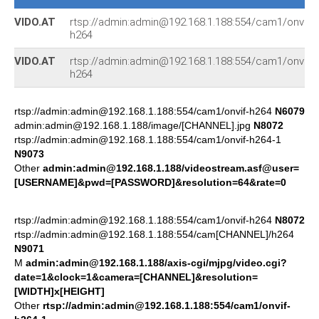
VIDO.AT
rtsp://admin:admin@192.168.1.188:554/cam1/onvif-
h264
VIDO.AT
rtsp://admin:admin@192.168.1.188:554/cam1/onvif-
h264
rtsp://admin:admin@192.168.1.188:554/cam1/onvif-h264
N6079
admin:admin@192.168.1.188/image/[CHANNEL].jpg
N8072
rtsp://admin:admin@192.168.1.188:554/cam1/onvif-h264-1
N9073
Other
admin:admin@192.168.1.188/videostream.asf@user=
[USERNAME]&pwd=[PASSWORD]&resolution=64&rate=0
rtsp://admin:admin@192.168.1.188:554/cam1/onvif-h264
N8072
rtsp://admin:admin@192.168.1.188:554/cam[CHANNEL]/h264
N9071
M
admin:admin@192.168.1.188/axis-cgi/mjpg/video.cgi?
date=1&clock=1&camera=[CHANNEL]&resolution=
[WIDTH]x[HEIGHT]
Other
rtsp://admin:admin@192.168.1.188:554/cam1/onvif-