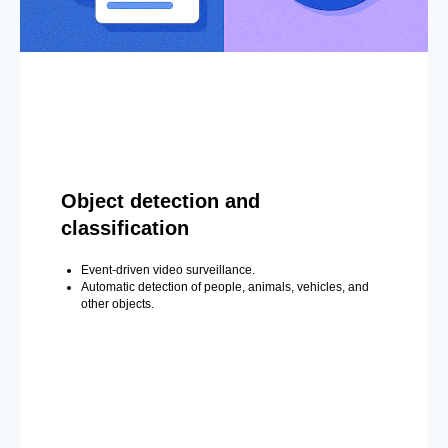
Object detection and
classification
Event-driven video surveillance.
Automatic detection of people, animals, vehicles, and
other objects.