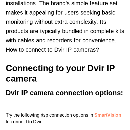
installations. The brand’s simple feature set
makes it appealing for users seeking basic
monitoring without extra complexity. Its
products are typically bundled in complete kits
with cables and recorders for convenience.
How to connect to Dvir IP cameras?
Connecting to your Dvir IP
camera
Dvir IP camera connection options:
Try the following rtsp connection options in
SmartVision
to connect to Dvir.