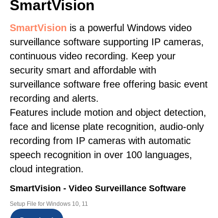
SmartVision
SmartVision
is a powerful Windows video
surveillance software supporting IP cameras,
continuous video recording. Keep your
security smart and affordable with
surveillance software free offering basic event
recording and alerts.
Features include motion and object detection,
face and license plate recognition, audio-only
recording from IP cameras with automatic
speech recognition in over 100 languages,
cloud integration.
SmartVision - Video Surveillance Software
Setup File for Windows 10, 11