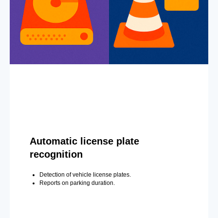
Automatic license plate
recognition
Detection of vehicle license plates.
Reports on parking duration.