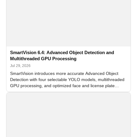
SmartVision 6.4: Advanced Object Detection and
Multithreaded GPU Processing
Jul 29, 2026
SmartVision introduces more accurate Advanced Object
Detection with four selectable YOLO models, multithreaded
GPU processing, and optimized face and license plate
recognition for multi-camera video surveillance systems.