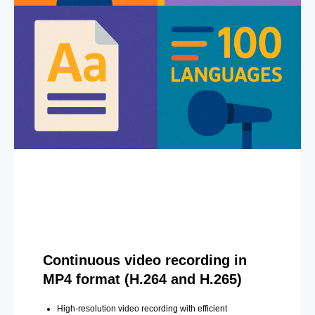
Continuous video recording in
MP4 format (H.264 and H.265)
High-resolution video recording with efficient