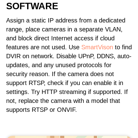
SOFTWARE
Assign a static IP address from a dedicated
range, place cameras in a separate VLAN,
and block direct Internet access if cloud
features are not used. Use
SmartVison
to find
DVIR on network. Disable UPnP, DDNS, auto-
updates, and any unused protocols for
security reason. If the camera does not
support RTSP, check if you can enable it in
settings. Try HTTP streaming if supported. If
not, replace the camera with a model that
supports RTSP or ONVIF.