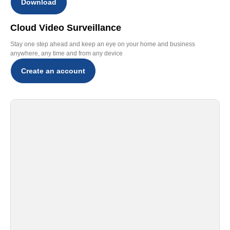
Download
Cloud Video Surveillance
Stay one step ahead and keep an eye on your home and business
anywhere, any time and from any device
Create an account