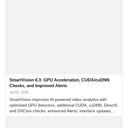
SmartVision 6.3: GPU Acceleration, CUDA/cuDNN
Checks, and Improved Alerts
Jul 02, 2026
SmartVision improves AI-powered video analytics with
optimized GPU detectors, additional CUDA, cuDNN, DirectX,
and DXCore checks, enhanced Alerts, interface updates,
and flexible FPS settings for recognition modules.