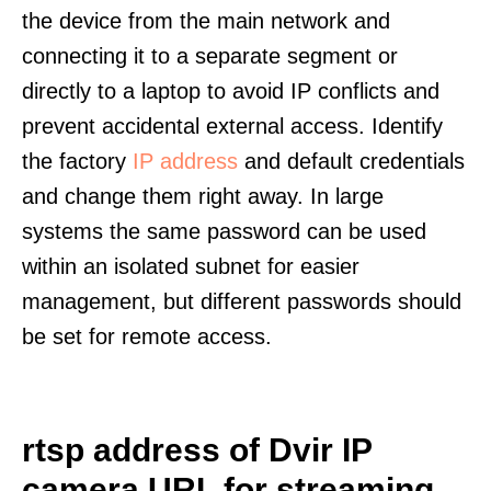
the device from the main network and
connecting it to a separate segment or
directly to a laptop to avoid IP conflicts and
prevent accidental external access. Identify
the factory
IP address
and default credentials
and change them right away. In large
systems the same password can be used
within an isolated subnet for easier
management, but different passwords should
be set for remote access.
rtsp address of Dvir IP
camera URL for streaming