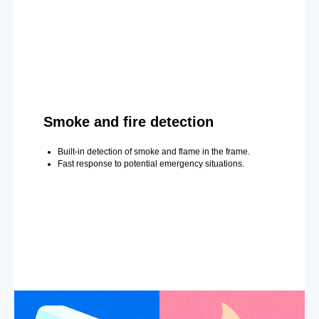
Smoke and fire detection
Built-in detection of smoke and flame in the frame.
Fast response to potential emergency situations.