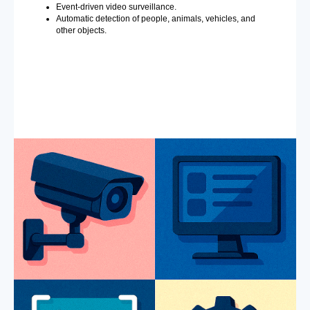
Event-driven video surveillance.
Automatic detection of people, animals, vehicles, and
other objects.