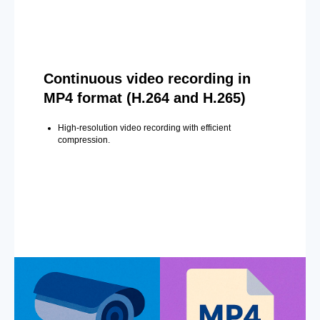
Continuous video recording in
MP4 format (H.264 and H.265)
High-resolution video recording with efficient
compression.