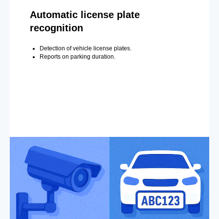
Automatic license plate
recognition
Detection of vehicle license plates.
Reports on parking duration.