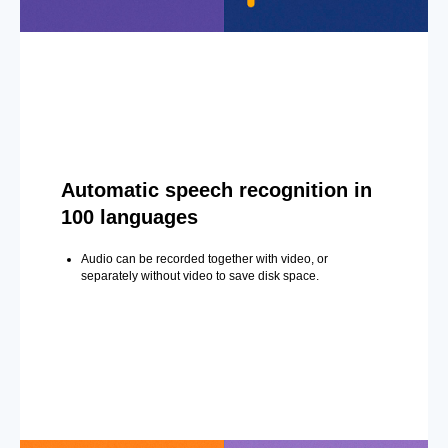
Automatic speech recognition in
100 languages
Audio can be recorded together with video, or
separately without video to save disk space.