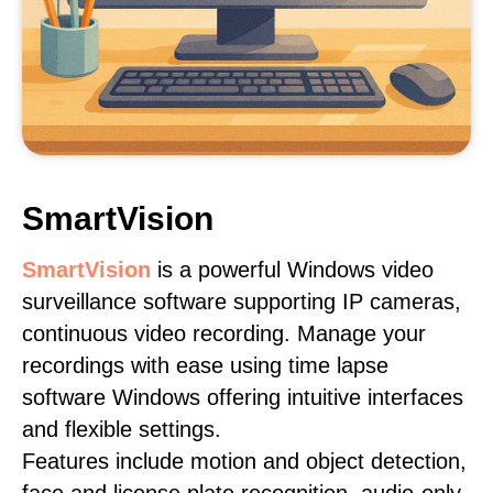
SmartVision
SmartVision
is a powerful Windows video
surveillance software supporting IP cameras,
continuous video recording. Manage your
recordings with ease using time lapse
software Windows offering intuitive interfaces
and flexible settings.
Features include motion and object detection,