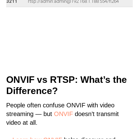
3211
rtsp://admin:admin@192.168.1.188:554/h264
ONVIF vs RTSP: What’s the
Difference?
People often confuse ONVIF with video
streaming — but
ONVIF
doesn’t transmit
video at all.