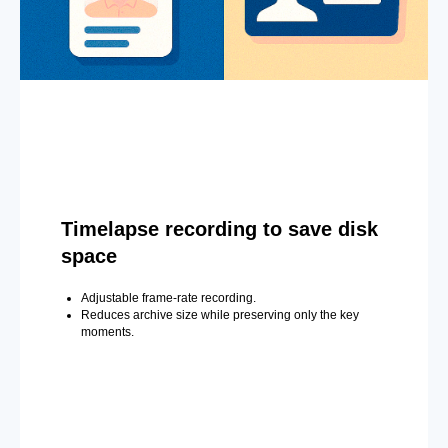
Timelapse recording to save disk
space
Adjustable frame-rate recording.
Reduces archive size while preserving only the key
moments.