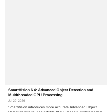
SmartVision 6.4: Advanced Object Detection and
Multithreaded GPU Processing
Jul 29, 2026
SmartVision introduces more accurate Advanced Object
Detection with four selectable YOLO models, multithreaded