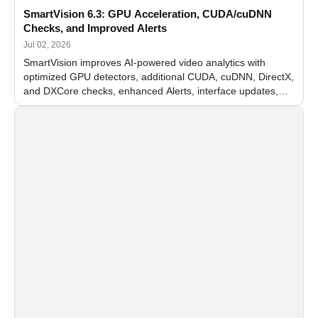
SmartVision 6.3: GPU Acceleration, CUDA/cuDNN
Checks, and Improved Alerts
Jul 02, 2026
SmartVision improves AI-powered video analytics with
optimized GPU detectors, additional CUDA, cuDNN, DirectX,
and DXCore checks, enhanced Alerts, interface updates,
and flexible FPS settings for recognition modules.