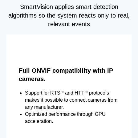
SmartVision applies smart detection
algorithms so the system reacts only to real,
relevant events
Full ONVIF compatibility with IP
cameras.
Support for RTSP and HTTP protocols
makes it possible to connect cameras from
any manufacturer.
Optimized performance through GPU
acceleration.