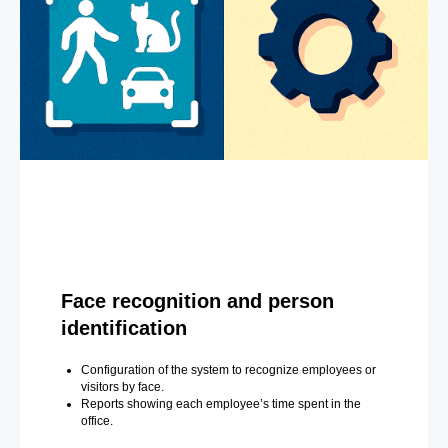
Face recognition and person
identification
Configuration of the system to recognize employees or
visitors by face.
Reports showing each employee’s time spent in the
office.