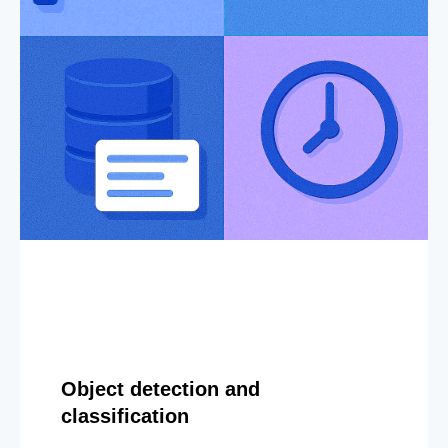
Object detection and
classification