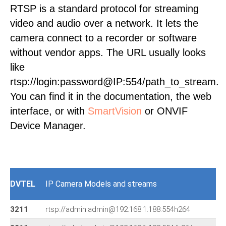
RTSP is a standard protocol for streaming
video and audio over a network. It lets the
camera connect to a recorder or software
without vendor apps. The URL usually looks
like
rtsp://login:password@IP:554/path_to_stream.
You can find it in the documentation, the web
interface, or with
SmartVision
or ONVIF
Device Manager.
DVTEL
IP Camera Models and streams
3211
rtsp://admin:admin@192.168.1.188:554h264