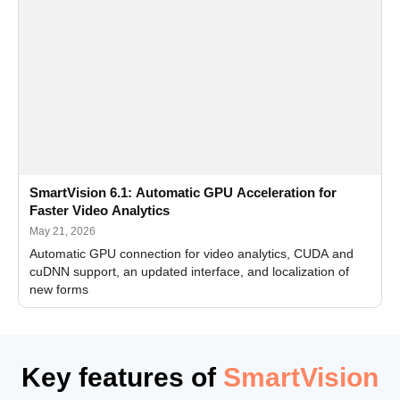
SmartVision 6.1: Automatic GPU Acceleration for
Faster Video Analytics
May 21, 2026
Automatic GPU connection for video analytics, CUDA and
cuDNN support, an updated interface, and localization of
new forms
Key features of
SmartVision