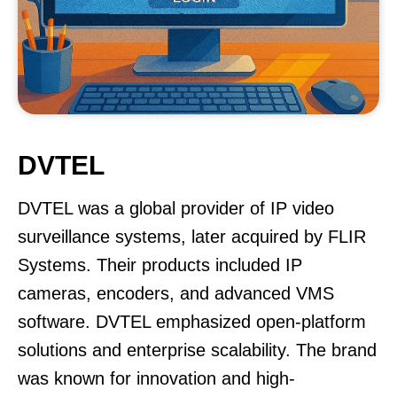
DVTEL
DVTEL was a global provider of IP video
surveillance systems, later acquired by FLIR
Systems. Their products included IP
cameras, encoders, and advanced VMS
software. DVTEL emphasized open-platform
solutions and enterprise scalability. The brand
was known for innovation and high-