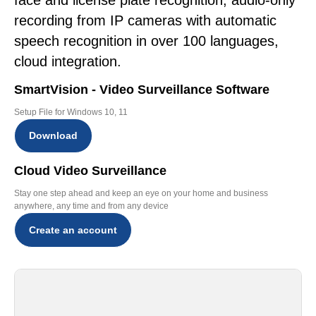
face and license plate recognition, audio-only
recording from IP cameras with automatic
speech recognition in over 100 languages,
cloud integration.
SmartVision - Video Surveillance Software
Setup File for Windows 10, 11
Download
Cloud Video Surveillance
Stay one step ahead and keep an eye on your home and business
anywhere, any time and from any device
Create an account