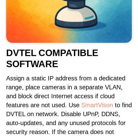
DVTEL COMPATIBLE
SOFTWARE
Assign a static IP address from a dedicated
range, place cameras in a separate VLAN,
and block direct Internet access if cloud
features are not used. Use
SmartVison
to find
DVTEL on network. Disable UPnP, DDNS,
auto-updates, and any unused protocols for
security reason. If the camera does not