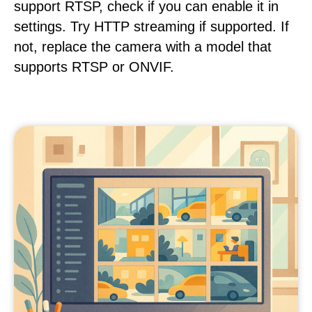
support RTSP, check if you can enable it in
settings. Try HTTP streaming if supported. If
not, replace the camera with a model that
supports RTSP or ONVIF.