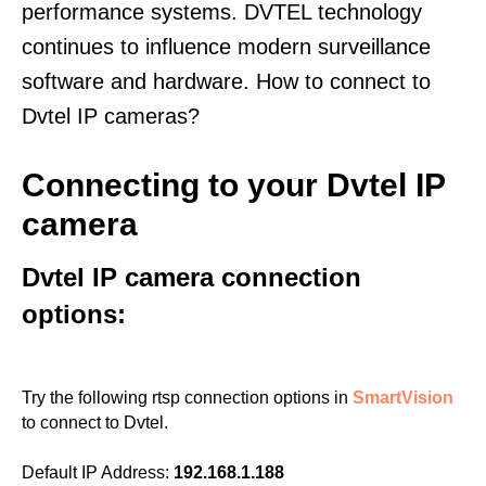
performance systems. DVTEL technology
continues to influence modern surveillance
software and hardware. How to connect to
Dvtel IP cameras?
Connecting to your Dvtel IP
camera
Dvtel IP camera connection
options:
Try the following rtsp connection options in
SmartVision
to connect to Dvtel.
Default IP Address:
192.168.1.188