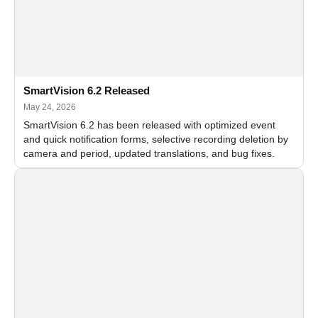
SmartVision 6.2 Released
May 24, 2026
SmartVision 6.2 has been released with optimized event
and quick notification forms, selective recording deletion by
camera and period, updated translations, and bug fixes.