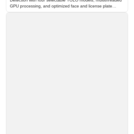
GPU processing, and optimized face and license plate
recognition for multi-camera video surveillance systems.