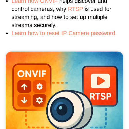
Learn
how ONVIF
helps discover and
control cameras, why
RTSP
is used for
streaming, and how to set up multiple
streams securely.
Learn how to reset IP Camera password.