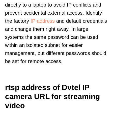
directly to a laptop to avoid IP conflicts and
prevent accidental external access. Identify
the factory
IP address
and default credentials
and change them right away. In large
systems the same password can be used
within an isolated subnet for easier
management, but different passwords should
be set for remote access.
rtsp address of Dvtel IP
camera URL for streaming
video