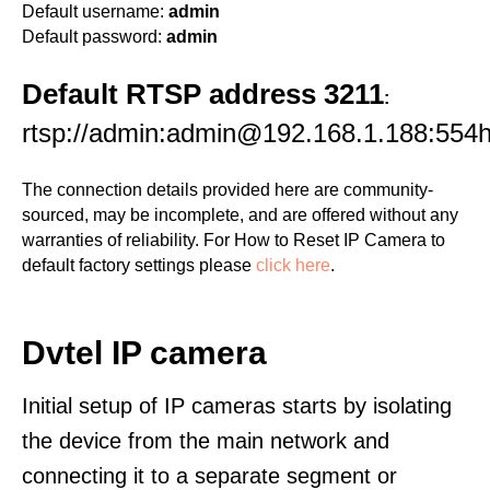
Default username:
admin
Default password:
admin
Default RTSP address 3211
:
rtsp://admin:admin@192.168.1.188:554
The connection details provided here are community-
sourced, may be incomplete, and are offered without any
warranties of reliability. For How to Reset IP Camera to
default factory settings please
click here
.
Dvtel IP camera
Initial setup of IP cameras starts by isolating
the device from the main network and
connecting it to a separate segment or