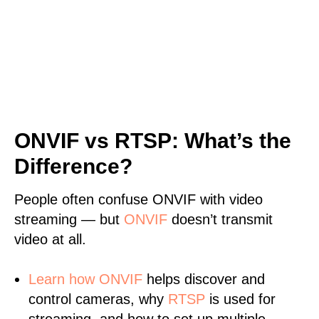
ONVIF vs RTSP: What’s the
Difference?
People often confuse ONVIF with video
streaming — but
ONVIF
doesn’t transmit
video at all.
Learn
how ONVIF
helps discover and
control cameras, why
RTSP
is used for