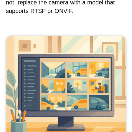
not, replace the camera with a model that
supports RTSP or ONVIF.