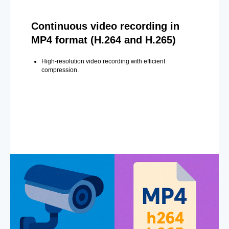
Continuous video recording in
MP4 format (H.264 and H.265)
High-resolution video recording with efficient
compression.