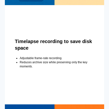
Timelapse recording to save disk
space
Adjustable frame-rate recording.
Reduces archive size while preserving only the key
moments.