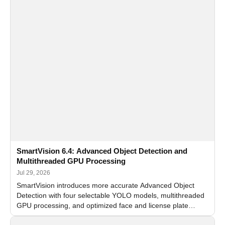
SmartVision 6.4: Advanced Object Detection and
Multithreaded GPU Processing
Jul 29, 2026
SmartVision introduces more accurate Advanced Object
Detection with four selectable YOLO models, multithreaded
GPU processing, and optimized face and license plate
recognition for multi-camera video surveillance systems.