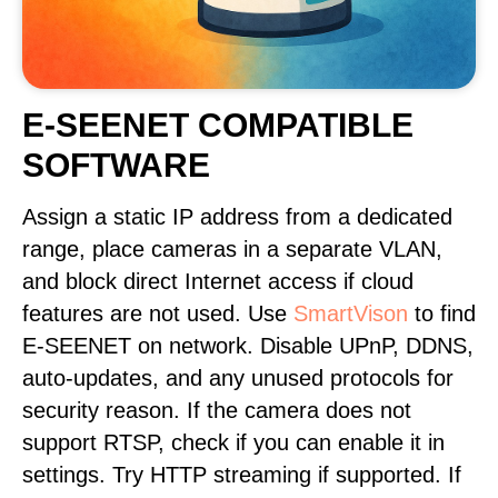
E-SEENET COMPATIBLE
SOFTWARE
Assign a static IP address from a dedicated
range, place cameras in a separate VLAN,
and block direct Internet access if cloud
features are not used. Use
SmartVison
to find
E-SEENET on network. Disable UPnP, DDNS,
auto-updates, and any unused protocols for
security reason. If the camera does not
support RTSP, check if you can enable it in
settings. Try HTTP streaming if supported. If