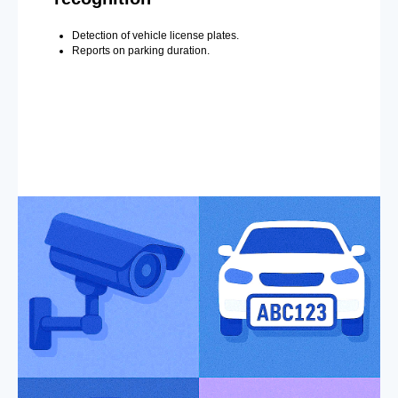
Detection of vehicle license plates.
Reports on parking duration.