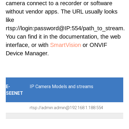
camera connect to a recorder or software
without vendor apps. The URL usually looks
like
rtsp://login:password@IP:554/path_to_stream.
You can find it in the documentation, the web
interface, or with
SmartVision
or ONVIF
Device Manager.
E-
IP Camera Models and streams
SEENET
rtsp://admin:admin@192.168.1.188:554