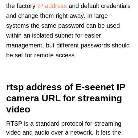
the factory
IP address
and default credentials
and change them right away. In large
systems the same password can be used
within an isolated subnet for easier
management, but different passwords should
be set for remote access.
rtsp address of E-seenet IP
camera URL for streaming
video
RTSP is a standard protocol for streaming
video and audio over a network. It lets the