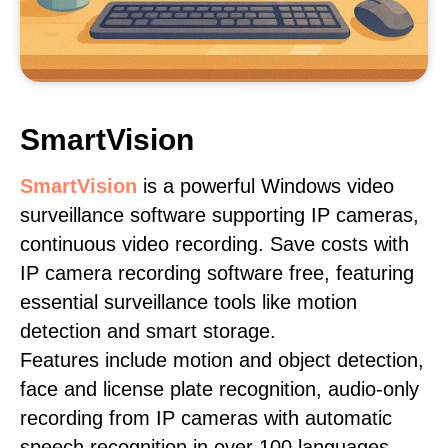
SmartVision
SmartVision
is a powerful Windows video
surveillance software supporting IP cameras,
continuous video recording. Save costs with
IP camera recording software free, featuring
essential surveillance tools like motion
detection and smart storage.
Features include motion and object detection,
face and license plate recognition, audio-only
recording from IP cameras with automatic
speech recognition in over 100 languages,