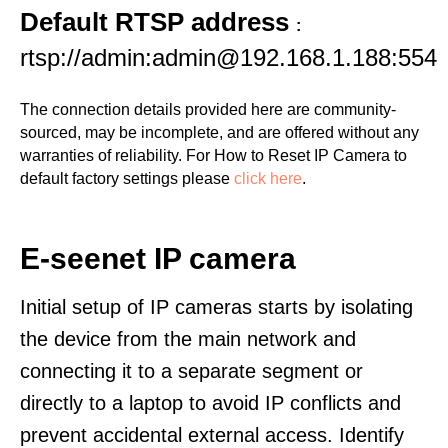
Default RTSP address
:
rtsp://admin:admin@192.168.1.188:554
The connection details provided here are community-
sourced, may be incomplete, and are offered without any
warranties of reliability. For How to Reset IP Camera to
default factory settings please
click here
.
E-seenet IP camera
Initial setup of IP cameras starts by isolating
the device from the main network and
connecting it to a separate segment or
directly to a laptop to avoid IP conflicts and
prevent accidental external access. Identify