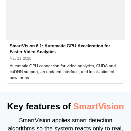
SmartVision 6.1: Automatic GPU Acceleration for
Faster Video Analytics
May 21, 2026
Automatic GPU connection for video analytics, CUDA and
cuDNN support, an updated interface, and localization of
new forms
Key features of
SmartVision
SmartVision applies smart detection
algorithms so the system reacts only to real,