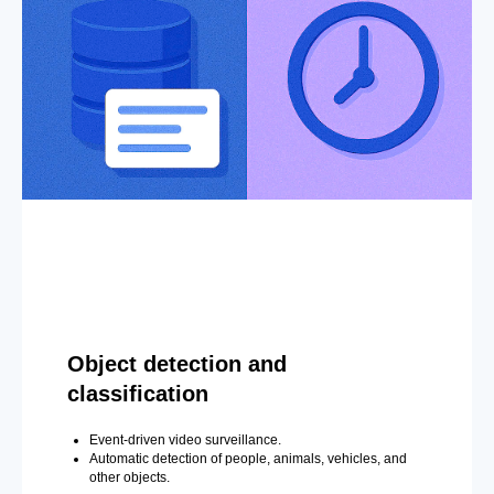
Object detection and
classification
Event-driven video surveillance.
Automatic detection of people, animals, vehicles, and
other objects.