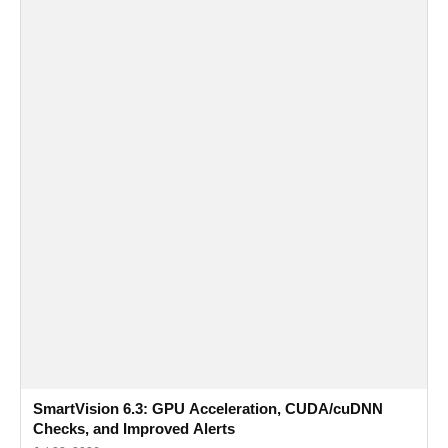
SmartVision 6.3: GPU Acceleration, CUDA/cuDNN
Checks, and Improved Alerts