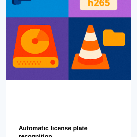
Automatic license plate
recognition