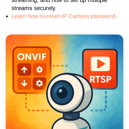
streaming, and how to set up multiple
streams securely.
Learn how to reset IP Camera password.