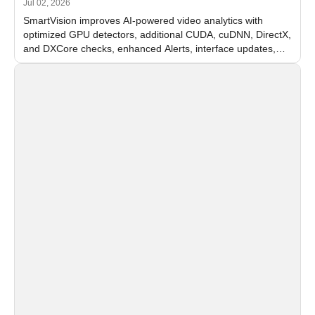
Jul 02, 2026
SmartVision improves AI-powered video analytics with
optimized GPU detectors, additional CUDA, cuDNN, DirectX,
and DXCore checks, enhanced Alerts, interface updates,
and flexible FPS settings for recognition modules.