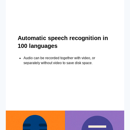
Automatic speech recognition in
100 languages
Audio can be recorded together with video, or
separately without video to save disk space.