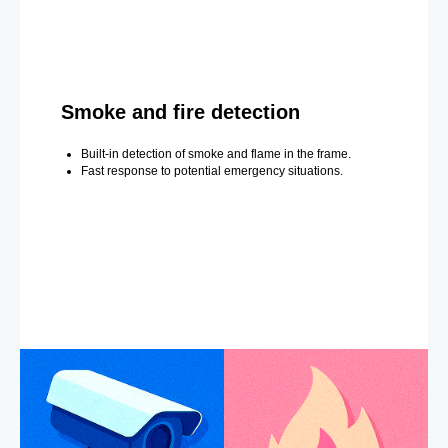
Smoke and fire detection
Built-in detection of smoke and flame in the frame.
Fast response to potential emergency situations.