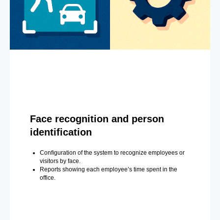
Face recognition and person
identification
Configuration of the system to recognize employees or
visitors by face.
Reports showing each employee’s time spent in the
office.