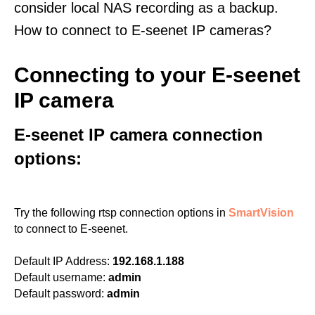
consider local NAS recording as a backup.
How to connect to E-seenet IP cameras?
Connecting to your E-seenet
IP camera
E-seenet IP camera connection
options:
Try the following rtsp connection options in
SmartVision
to connect to E-seenet.
Default IP Address:
192.168.1.188
Default username:
admin
Default password:
admin