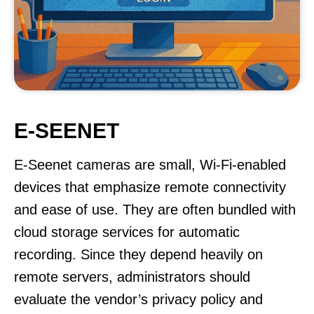
E-SEENET
E-Seenet cameras are small, Wi-Fi-enabled
devices that emphasize remote connectivity
and ease of use. They are often bundled with
cloud storage services for automatic
recording. Since they depend heavily on
remote servers, administrators should
evaluate the vendor’s privacy policy and