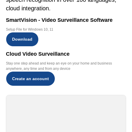
cloud integration.
SmartVision - Video Surveillance Software
Setup File for Windows 10, 11
Download
Cloud Video Surveillance
Stay one step ahead and keep an eye on your home and business
anywhere, any time and from any device
Create an account