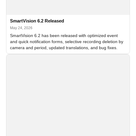
SmartVision 6.2 Released
May 24, 2026
SmartVision 6.2 has been released with optimized event
and quick notification forms, selective recording deletion by
camera and period, updated translations, and bug fixes.