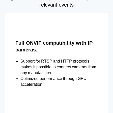
relevant events
Full ONVIF compatibility with IP
cameras.
Support for RTSP and HTTP protocols
makes it possible to connect cameras from
any manufacturer.
Optimized performance through GPU
acceleration.