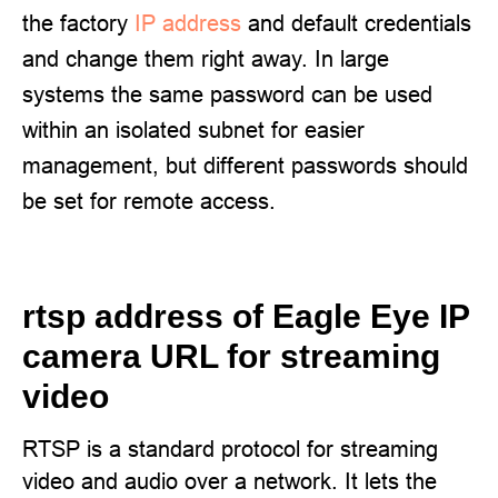
the factory
IP address
and default credentials
and change them right away. In large
systems the same password can be used
within an isolated subnet for easier
management, but different passwords should
be set for remote access.
rtsp address of Eagle Eye IP
camera URL for streaming
video
RTSP is a standard protocol for streaming
video and audio over a network. It lets the