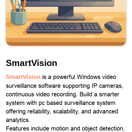
SmartVision
is a powerful Windows video
SmartVision
surveillance software supporting IP cameras,
continuous video recording. Build a smarter
system with pc based surveillance system
offering reliability, scalability, and advanced
analytics.
Features include motion and object detection,