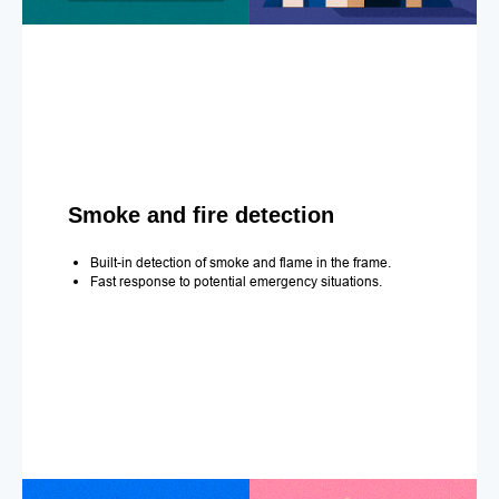
Smoke and fire detection
Built-in detection of smoke and flame in the frame.
Fast response to potential emergency situations.