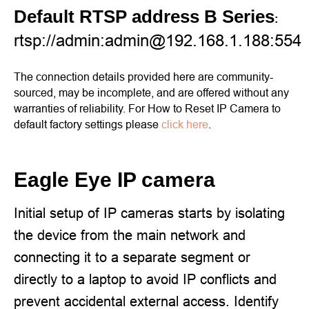
Default RTSP address B Series
:
rtsp://admin:admin@192.168.1.188:554
The connection details provided here are community-
sourced, may be incomplete, and are offered without any
warranties of reliability. For How to Reset IP Camera to
default factory settings please
click here
.
Eagle Eye IP camera
Initial setup of IP cameras starts by isolating
the device from the main network and
connecting it to a separate segment or
directly to a laptop to avoid IP conflicts and
prevent accidental external access. Identify