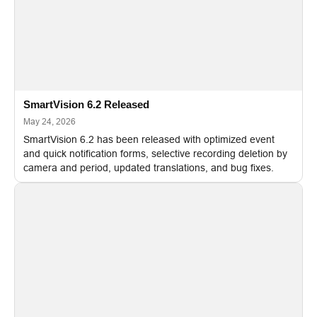
SmartVision 6.2 Released
May 24, 2026
SmartVision 6.2 has been released with optimized event
and quick notification forms, selective recording deletion by
camera and period, updated translations, and bug fixes.