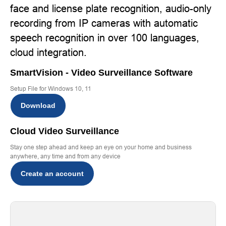
face and license plate recognition, audio-only
recording from IP cameras with automatic
speech recognition in over 100 languages,
cloud integration.
SmartVision - Video Surveillance Software
Setup File for Windows 10, 11
Download
Cloud Video Surveillance
Stay one step ahead and keep an eye on your home and business
anywhere, any time and from any device
Create an account