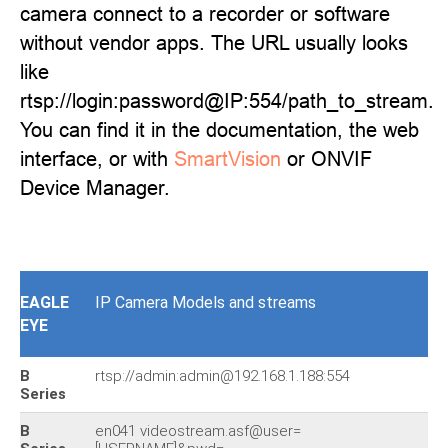
camera connect to a recorder or software
without vendor apps. The URL usually looks
like
rtsp://login:password@IP:554/path_to_stream.
You can find it in the documentation, the web
interface, or with
SmartVision
or ONVIF
Device Manager.
EAGLE
IP Camera Models and streams
EYE
B
rtsp://admin:admin@192.168.1.188:554
Series
B
en041 videostream.asf@user=