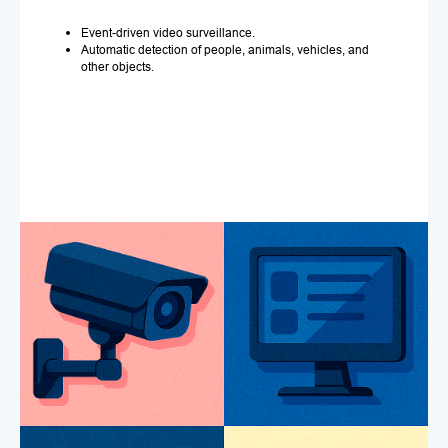
Event-driven video surveillance.
Automatic detection of people, animals, vehicles, and
other objects.