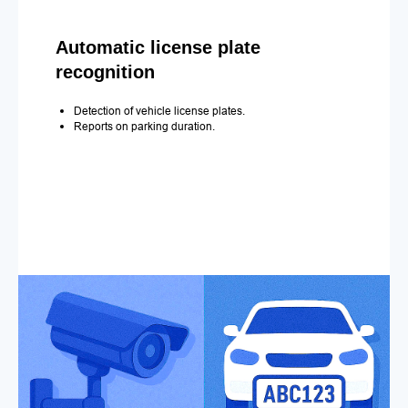
Automatic license plate
recognition
Detection of vehicle license plates.
Reports on parking duration.