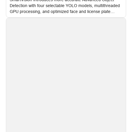
Detection with four selectable YOLO models, multithreaded
GPU processing, and optimized face and license plate
recognition for multi-camera video surveillance systems.