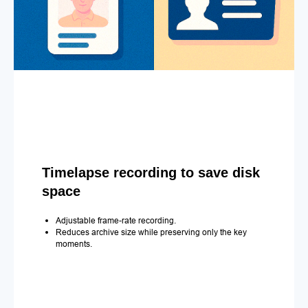
Timelapse recording to save disk
space
Adjustable frame-rate recording.
Reduces archive size while preserving only the key
moments.