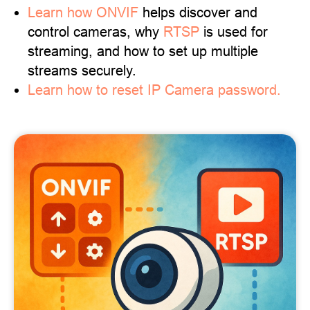
Learn
how ONVIF
helps discover and
control cameras, why
RTSP
is used for
streaming, and how to set up multiple
streams securely.
Learn how to reset IP Camera password.