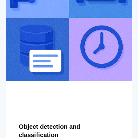
Object detection and
classification