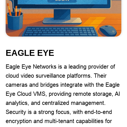
EAGLE EYE
Eagle Eye Networks is a leading provider of
cloud video surveillance platforms. Their
cameras and bridges integrate with the Eagle
Eye Cloud VMS, providing remote storage, AI
analytics, and centralized management.
Security is a strong focus, with end-to-end
encryption and multi-tenant capabilities for