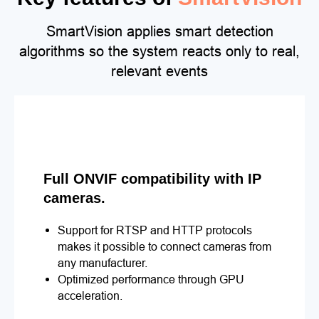
SmartVision applies smart detection
algorithms so the system reacts only to real,
relevant events
Full ONVIF compatibility with IP
cameras.
Support for RTSP and HTTP protocols
makes it possible to connect cameras from
any manufacturer.
Optimized performance through GPU
acceleration.