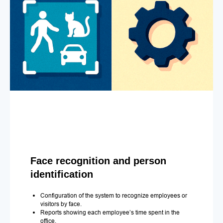
Face recognition and person
identification
Configuration of the system to recognize employees or
visitors by face.
Reports showing each employee’s time spent in the
office.