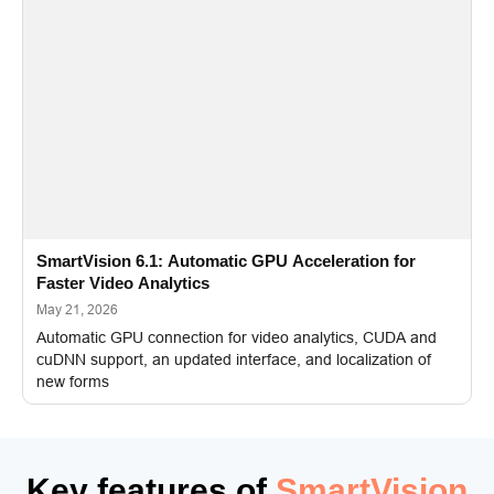
SmartVision 6.1: Automatic GPU Acceleration for
Faster Video Analytics
May 21, 2026
Automatic GPU connection for video analytics, CUDA and
cuDNN support, an updated interface, and localization of
new forms
Key features of
SmartVision