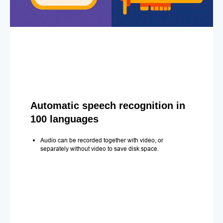
Automatic speech recognition in
100 languages
Audio can be recorded together with video, or
separately without video to save disk space.