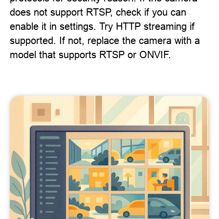
does not support RTSP, check if you can
enable it in settings. Try HTTP streaming if
supported. If not, replace the camera with a
model that supports RTSP or ONVIF.