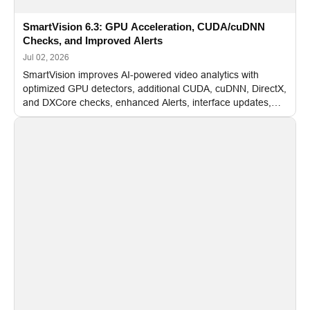
SmartVision 6.3: GPU Acceleration, CUDA/cuDNN
Checks, and Improved Alerts
Jul 02, 2026
SmartVision improves AI-powered video analytics with
optimized GPU detectors, additional CUDA, cuDNN, DirectX,
and DXCore checks, enhanced Alerts, interface updates,
and flexible FPS settings for recognition modules.