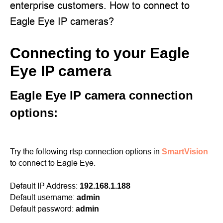
enterprise customers. How to connect to
Eagle Eye IP cameras?
Connecting to your Eagle
Eye IP camera
Eagle Eye IP camera connection
options:
Try the following rtsp connection options in
SmartVision
to connect to Eagle Eye.
Default IP Address:
192.168.1.188
Default username:
admin
Default password:
admin