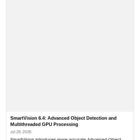
SmartVision 6.4: Advanced Object Detection and
Multithreaded GPU Processing
Jul 29, 2026
SmartVision introduces more accurate Advanced Object