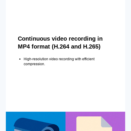
Continuous video recording in
MP4 format (H.264 and H.265)
High-resolution video recording with efficient
compression.