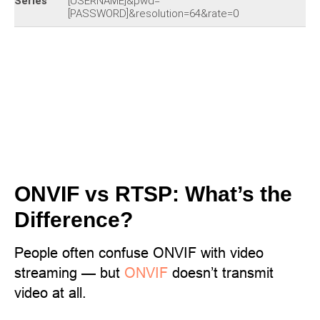
Series
[USERNAME]&pwd=
[PASSWORD]&resolution=64&rate=0
ONVIF vs RTSP: What’s the
Difference?
People often confuse ONVIF with video
streaming — but
ONVIF
doesn’t transmit
video at all.