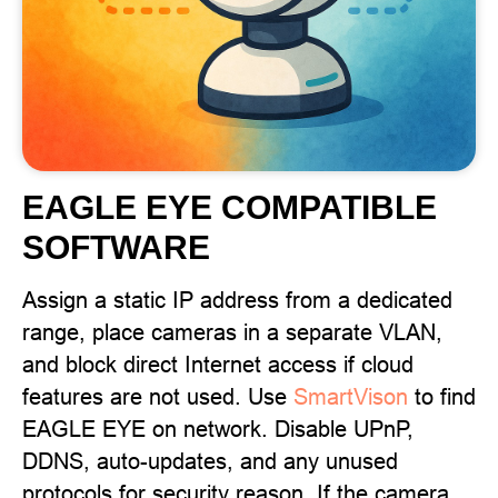
EAGLE EYE COMPATIBLE
SOFTWARE
Assign a static IP address from a dedicated
range, place cameras in a separate VLAN,
and block direct Internet access if cloud
features are not used. Use
SmartVison
to find
EAGLE EYE on network. Disable UPnP,
DDNS, auto-updates, and any unused
protocols for security reason. If the camera