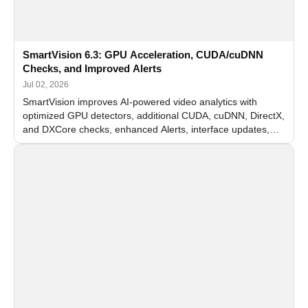
SmartVision 6.3: GPU Acceleration, CUDA/cuDNN
Checks, and Improved Alerts
Jul 02, 2026
SmartVision improves AI-powered video analytics with
optimized GPU detectors, additional CUDA, cuDNN, DirectX,
and DXCore checks, enhanced Alerts, interface updates,
and flexible FPS settings for recognition modules.