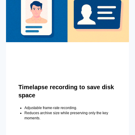
Timelapse recording to save disk
space
Adjustable frame-rate recording.
Reduces archive size while preserving only the key
moments.