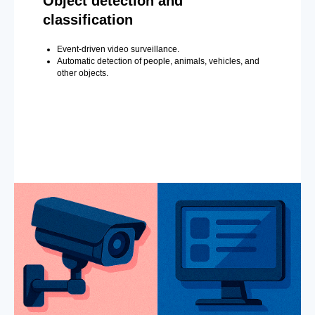
Object detection and
classification
Event-driven video surveillance.
Automatic detection of people, animals, vehicles, and
other objects.