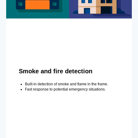
Smoke and fire detection
Built-in detection of smoke and flame in the frame.
Fast response to potential emergency situations.