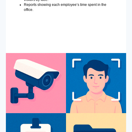
Reports showing each employee’s time spent in the
office.