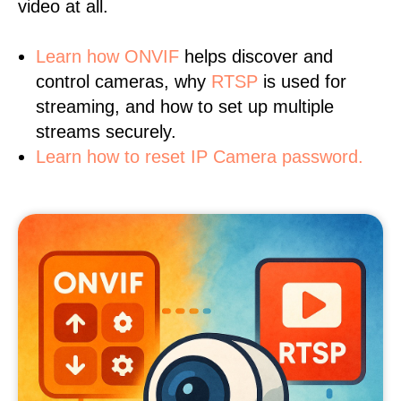
video at all.
Learn
how ONVIF
helps discover and
control cameras, why
RTSP
is used for
streaming, and how to set up multiple
streams securely.
Learn how to reset IP Camera password.