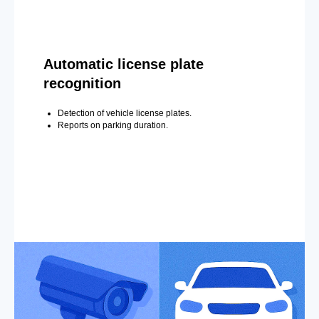
Automatic license plate
recognition
Detection of vehicle license plates.
Reports on parking duration.