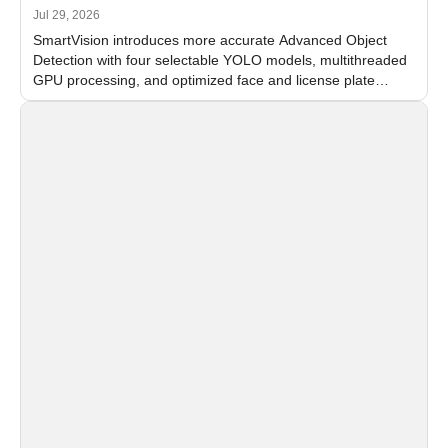
Jul 29, 2026
SmartVision introduces more accurate Advanced Object
Detection with four selectable YOLO models, multithreaded
GPU processing, and optimized face and license plate
recognition for multi-camera video surveillance systems.