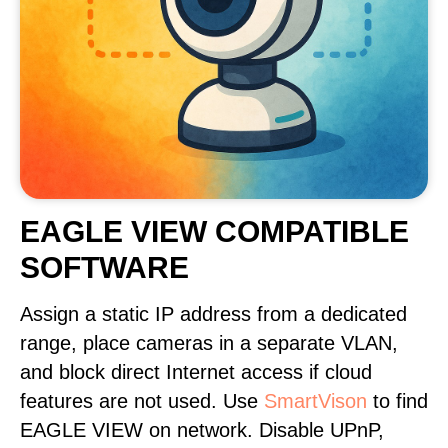
EAGLE VIEW COMPATIBLE
SOFTWARE
Assign a static IP address from a dedicated
range, place cameras in a separate VLAN,
and block direct Internet access if cloud
features are not used. Use
SmartVison
to find
EAGLE VIEW on network. Disable UPnP,