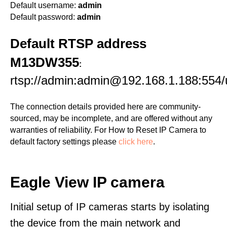
Default username:
admin
Default password:
admin
Default RTSP address
M13DW355
:
rtsp://admin:admin@192.168.1.188:55
The connection details provided here are community-
sourced, may be incomplete, and are offered without any
warranties of reliability. For How to Reset IP Camera to
default factory settings please
click here
.
Eagle View IP camera
Initial setup of IP cameras starts by isolating
the device from the main network and