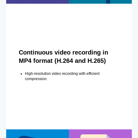
Continuous video recording in
MP4 format (H.264 and H.265)
High-resolution video recording with efficient
compression.