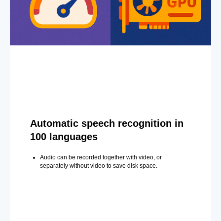
Automatic speech recognition in
100 languages
Audio can be recorded together with video, or
separately without video to save disk space.