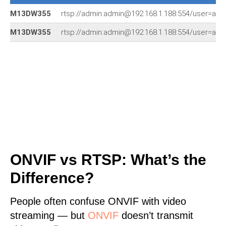
M13DW355
rtsp://admin:admin@192.168.1.188:554/user=a
M13DW355
rtsp://admin:admin@192.168.1.188:554/user=a
ONVIF vs RTSP: What’s the
Difference?
People often confuse ONVIF with video
streaming — but
ONVIF
doesn’t transmit