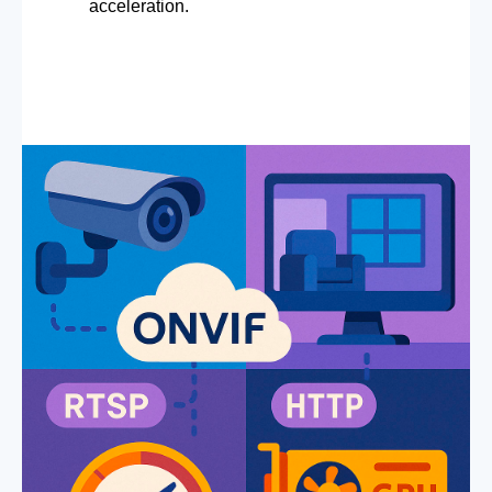
acceleration.