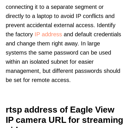
connecting it to a separate segment or
directly to a laptop to avoid IP conflicts and
prevent accidental external access. Identify
the factory
IP address
and default credentials
and change them right away. In large
systems the same password can be used
within an isolated subnet for easier
management, but different passwords should
be set for remote access.
rtsp address of Eagle View
IP camera URL for streaming