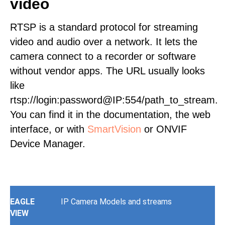
video
RTSP is a standard protocol for streaming
video and audio over a network. It lets the
camera connect to a recorder or software
without vendor apps. The URL usually looks
like
rtsp://login:password@IP:554/path_to_stream.
You can find it in the documentation, the web
interface, or with
SmartVision
or ONVIF
Device Manager.
EAGLE
IP Camera Models and streams
VIEW