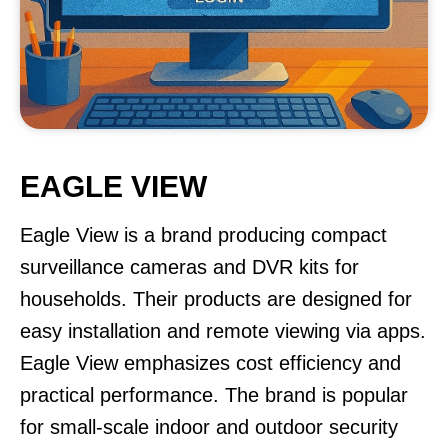
EAGLE VIEW
Eagle View is a brand producing compact
surveillance cameras and DVR kits for
households. Their products are designed for
easy installation and remote viewing via apps.
Eagle View emphasizes cost efficiency and
practical performance. The brand is popular
for small-scale indoor and outdoor security