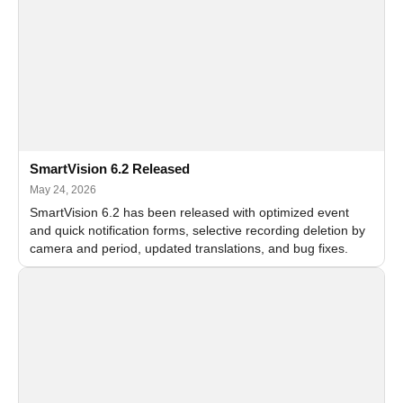
SmartVision 6.2 Released
May 24, 2026
SmartVision 6.2 has been released with optimized event
and quick notification forms, selective recording deletion by
camera and period, updated translations, and bug fixes.