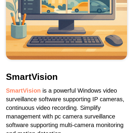
SmartVision
SmartVision
is a powerful Windows video
surveillance software supporting IP cameras,
continuous video recording. Simplify
management with pc camera surveillance
software supporting multi-camera monitoring