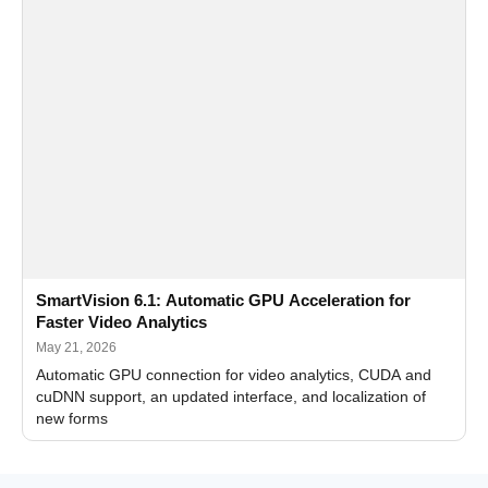
SmartVision 6.1: Automatic GPU Acceleration for
Faster Video Analytics
May 21, 2026
Automatic GPU connection for video analytics, CUDA and
cuDNN support, an updated interface, and localization of
new forms