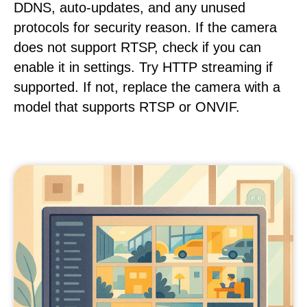
DDNS, auto-updates, and any unused
protocols for security reason. If the camera
does not support RTSP, check if you can
enable it in settings. Try HTTP streaming if
supported. If not, replace the camera with a
model that supports RTSP or ONVIF.