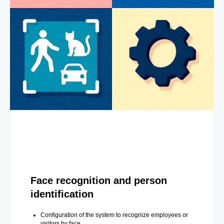
Face recognition and person
identification
Configuration of the system to recognize employees or
visitors by face.