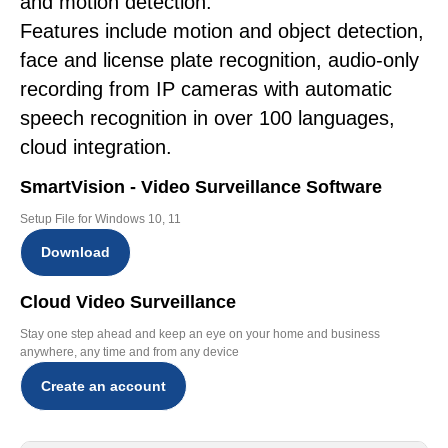
and motion detection.
Features include motion and object detection,
face and license plate recognition, audio-only
recording from IP cameras with automatic
speech recognition in over 100 languages,
cloud integration.
SmartVision - Video Surveillance Software
Setup File for Windows 10, 11
Download
Cloud Video Surveillance
Stay one step ahead and keep an eye on your home and business
anywhere, any time and from any device
Create an account