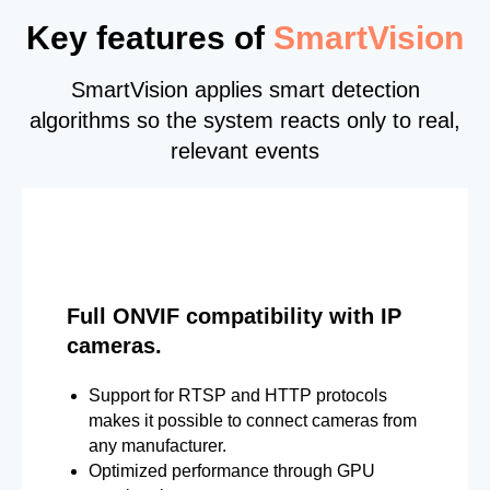
Key features of
SmartVision
SmartVision applies smart detection
algorithms so the system reacts only to real,
relevant events
Full ONVIF compatibility with IP
cameras.
Support for RTSP and HTTP protocols
makes it possible to connect cameras from
any manufacturer.
Optimized performance through GPU