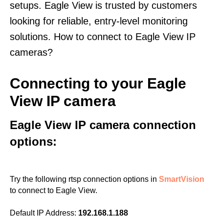
setups. Eagle View is trusted by customers
looking for reliable, entry-level monitoring
solutions. How to connect to Eagle View IP
cameras?
Connecting to your Eagle
View IP camera
Eagle View IP camera connection
options:
Try the following rtsp connection options in
SmartVision
to connect to Eagle View.
Default IP Address:
192.168.1.188