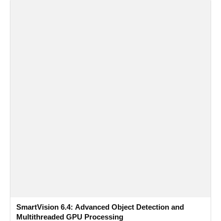
SmartVision 6.4: Advanced Object Detection and
Multithreaded GPU Processing