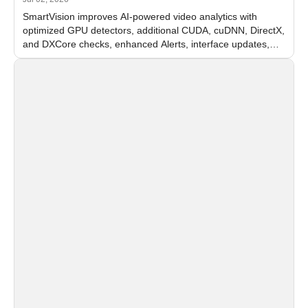
SmartVision improves AI-powered video analytics with
optimized GPU detectors, additional CUDA, cuDNN, DirectX,
and DXCore checks, enhanced Alerts, interface updates,
and flexible FPS settings for recognition modules.