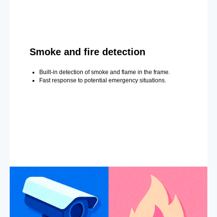
Smoke and fire detection
Built-in detection of smoke and flame in the frame.
Fast response to potential emergency situations.