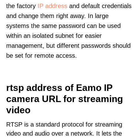
the factory
IP address
and default credentials
and change them right away. In large
systems the same password can be used
within an isolated subnet for easier
management, but different passwords should
be set for remote access.
rtsp address of Eamo IP
camera URL for streaming
video
RTSP is a standard protocol for streaming
video and audio over a network. It lets the