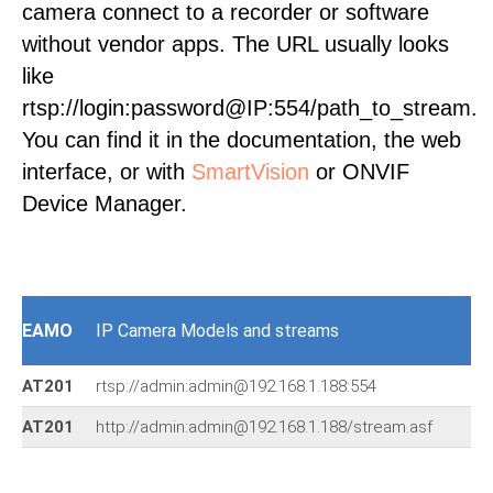
camera connect to a recorder or software
without vendor apps. The URL usually looks
like
rtsp://login:password@IP:554/path_to_stream.
You can find it in the documentation, the web
interface, or with
SmartVision
or ONVIF
Device Manager.
EAMO
IP Camera Models and streams
AT201
rtsp://admin:admin@192.168.1.188:554
AT201
http://admin:admin@192.168.1.188/stream.asf