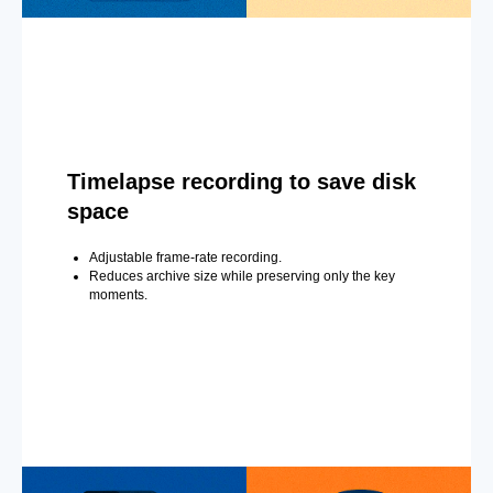
Timelapse recording to save disk
space
Adjustable frame-rate recording.
Reduces archive size while preserving only the key
moments.