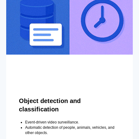
Object detection and
classification
Event-driven video surveillance.
Automatic detection of people, animals, vehicles, and
other objects.