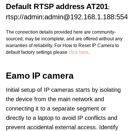
Default RTSP address AT201
:
rtsp://admin:admin@192.168.1.188:554
The connection details provided here are community-
sourced, may be incomplete, and are offered without any
warranties of reliability. For How to Reset IP Camera to
default factory settings please
click here
.
Eamo IP camera
Initial setup of IP cameras starts by isolating
the device from the main network and
connecting it to a separate segment or
directly to a laptop to avoid IP conflicts and
prevent accidental external access. Identify