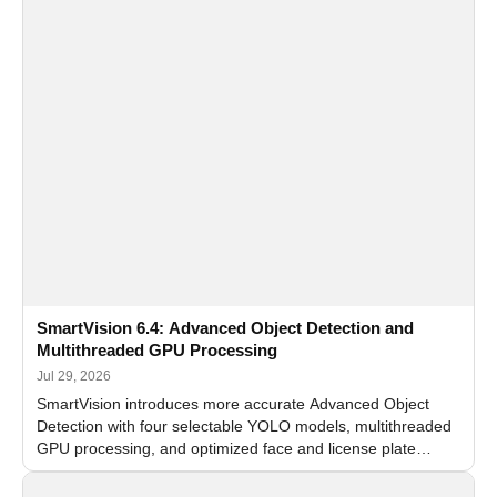
SmartVision 6.4: Advanced Object Detection and
Multithreaded GPU Processing
Jul 29, 2026
SmartVision introduces more accurate Advanced Object
Detection with four selectable YOLO models, multithreaded
GPU processing, and optimized face and license plate
recognition for multi-camera video surveillance systems.