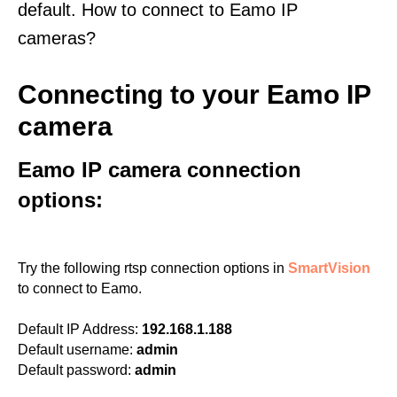
default. How to connect to Eamo IP
cameras?
Connecting to your Eamo IP
camera
Eamo IP camera connection
options:
Try the following rtsp connection options in
SmartVision
to connect to Eamo.
Default IP Address:
192.168.1.188
Default username:
admin
Default password:
admin