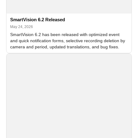
SmartVision 6.2 Released
May 24, 2026
SmartVision 6.2 has been released with optimized event
and quick notification forms, selective recording deletion by
camera and period, updated translations, and bug fixes.