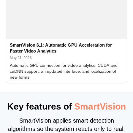
SmartVision 6.1: Automatic GPU Acceleration for
Faster Video Analytics
May 21, 2026
Automatic GPU connection for video analytics, CUDA and
cuDNN support, an updated interface, and localization of
new forms
Key features of
SmartVision
SmartVision applies smart detection
algorithms so the system reacts only to real,