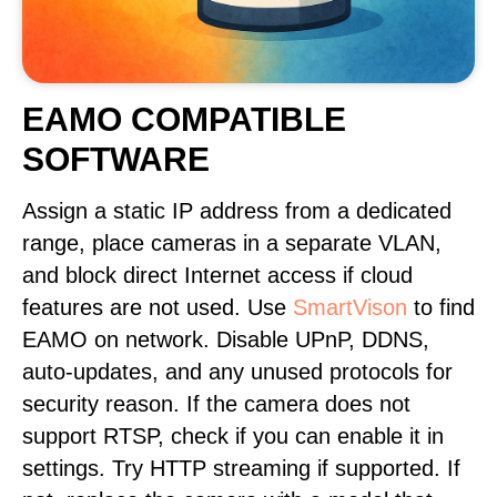
EAMO COMPATIBLE
SOFTWARE
Assign a static IP address from a dedicated
range, place cameras in a separate VLAN,
and block direct Internet access if cloud
features are not used. Use
SmartVison
to find
EAMO on network. Disable UPnP, DDNS,
auto-updates, and any unused protocols for
security reason. If the camera does not
support RTSP, check if you can enable it in
settings. Try HTTP streaming if supported. If