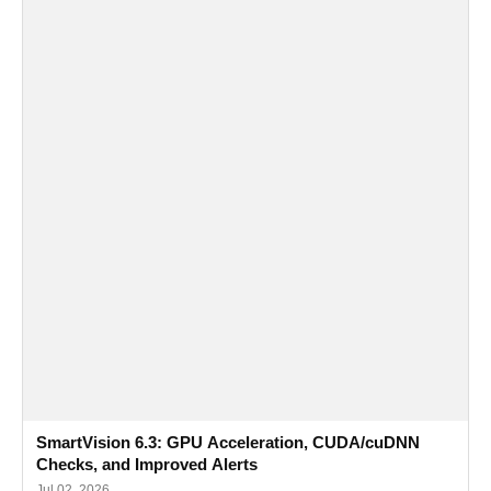
SmartVision 6.3: GPU Acceleration, CUDA/cuDNN
Checks, and Improved Alerts
Jul 02, 2026