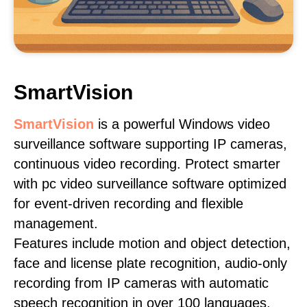
SmartVision
SmartVision
is a powerful Windows video
surveillance software supporting IP cameras,
continuous video recording. Protect smarter
with pc video surveillance software optimized
for event-driven recording and flexible
management.
Features include motion and object detection,
face and license plate recognition, audio-only
recording from IP cameras with automatic
speech recognition in over 100 languages,