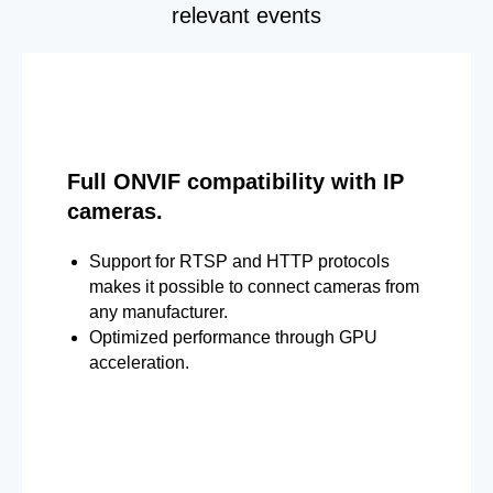
relevant events
Full ONVIF compatibility with IP
cameras.
Support for RTSP and HTTP protocols
makes it possible to connect cameras from
any manufacturer.
Optimized performance through GPU
acceleration.