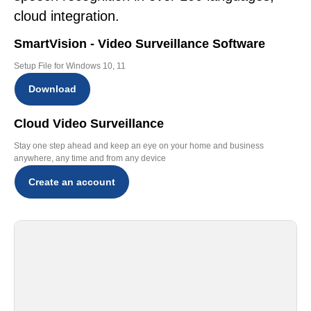
cloud integration.
SmartVision - Video Surveillance Software
Setup File for Windows 10, 11
Download
Cloud Video Surveillance
Stay one step ahead and keep an eye on your home and business
anywhere, any time and from any device
Create an account