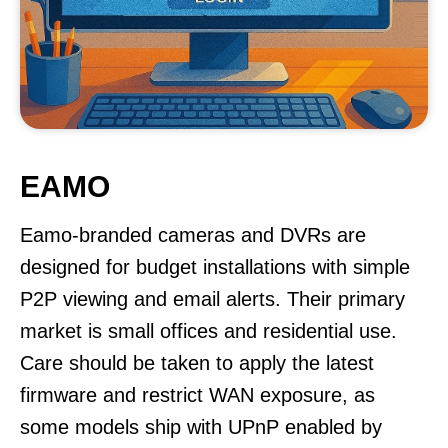
EAMO
Eamo-branded cameras and DVRs are
designed for budget installations with simple
P2P viewing and email alerts. Their primary
market is small offices and residential use.
Care should be taken to apply the latest
firmware and restrict WAN exposure, as
some models ship with UPnP enabled by