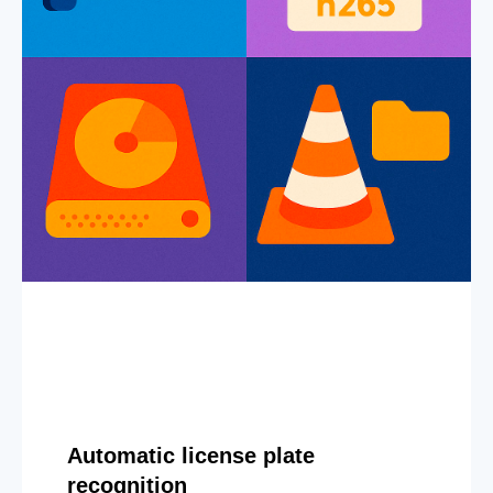
Automatic license plate
recognition