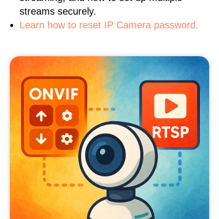
streams securely.
Learn how to reset IP Camera password.