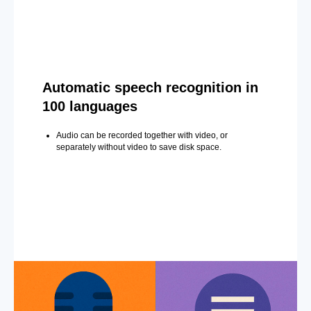
Automatic speech recognition in
100 languages
Audio can be recorded together with video, or
separately without video to save disk space.