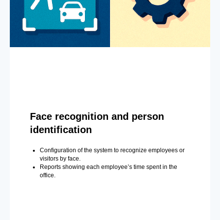
Face recognition and person
identification
Configuration of the system to recognize employees or
visitors by face.
Reports showing each employee’s time spent in the
office.