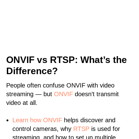
ONVIF vs RTSP: What’s the
Difference?
People often confuse ONVIF with video
streaming — but
ONVIF
doesn’t transmit
video at all.
Learn
how ONVIF
helps discover and
control cameras, why
RTSP
is used for
streaming, and how to set up multiple