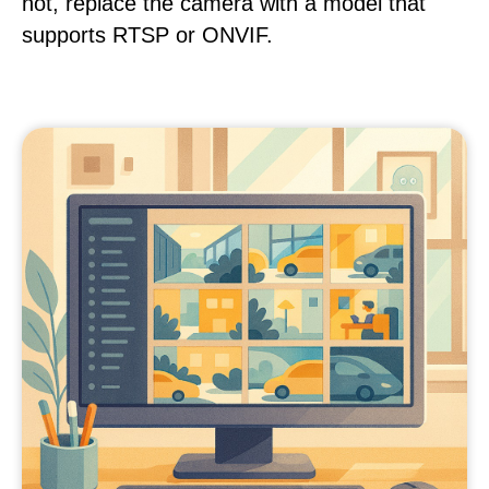
not, replace the camera with a model that
supports RTSP or ONVIF.