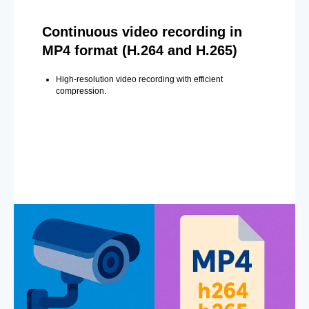
Continuous video recording in
MP4 format (H.264 and H.265)
High-resolution video recording with efficient
compression.