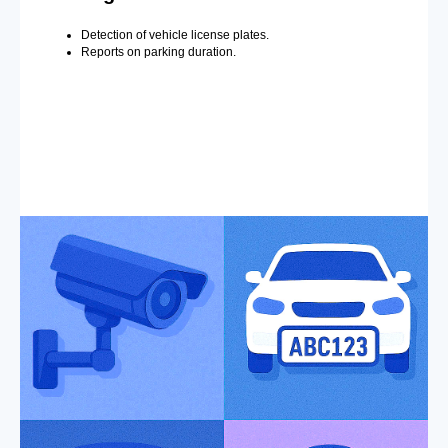
Detection of vehicle license plates.
Reports on parking duration.