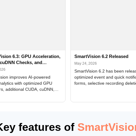
ision 6.3: GPU Acceleration,
SmartVision 6.2 Released
cuDNN Checks, and
May 24, 2026
ed Alerts
2026
SmartVision 6.2 has been relea
sion improves AI-powered
optimized event and quick notifi
nalytics with optimized GPU
forms, selective recording delet
rs, additional CUDA, cuDNN,
camera and period, updated
, and DXCore checks, enhanced
translations, and bug fixes.
interface updates, and flexible
tings for recognition modules.
Key features of
SmartVisio