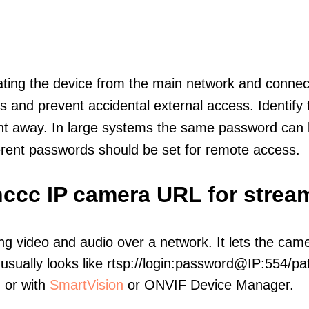
olating the device from the main network and connec
icts and prevent accidental external access. Identify
ht away. In large systems the same password can b
erent passwords should be set for remote access.
nccc IP camera URL for strea
ng video and audio over a network. It lets the cam
sually looks like rtsp://login:password@IP:554/pat
, or with
SmartVision
or ONVIF Device Manager.