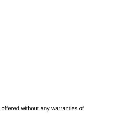
offered without any warranties of