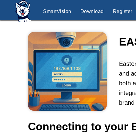
SmartVision
Download
Register
EA
Easter
and ac
both a
integr
brand 
Connecting to your 