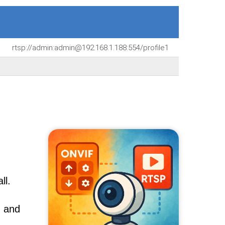
rtsp://admin:admin@192.168.1.188:554/profile1
ll.
, and