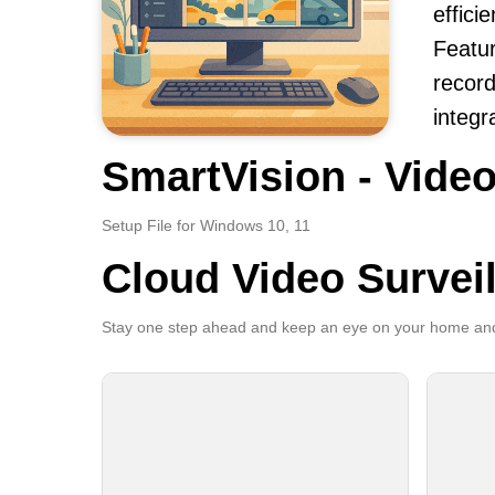
effici
Featur
record
integr
SmartVision - Video
Setup File for Windows 10, 11
Cloud Video Survei
Stay one step ahead and keep an eye on your home and