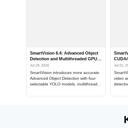
SmartVision 6.4: Advanced Object
SmartV
Detection and Multithreaded GPU
CUDA/
Processing
Improv
Jul 29, 2026
Jul 02, 
SmartVision introduces more accurate
SmartVi
Advanced Object Detection with four
video a
selectable YOLO models, multithreaded
detecto
GPU processing, and optimized face
DirectX
and license plate recognition for multi-
Alerts, 
camera video surveillance systems.
FPS set