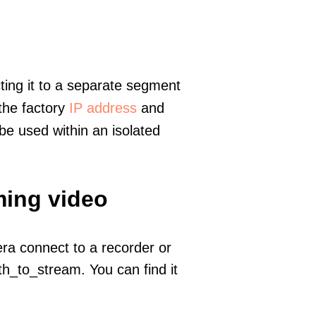
ting it to a separate segment
 the factory
IP address
and
e used within an isolated
ming video
era connect to a recorder or
h_to_stream. You can find it