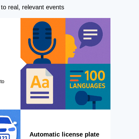
to real, relevant events
to
Automatic license plate