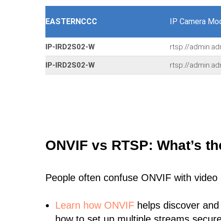
EASTERNCCC
IP Camera Mod
IP-IRD2S02-W
rtsp://admin:ad
IP-IRD2S02-W
rtsp://admin:ad
ONVIF vs RTSP: What’s th
People often confuse ONVIF with video
Learn
how ONVIF
helps discover and
how to set up multiple streams secure