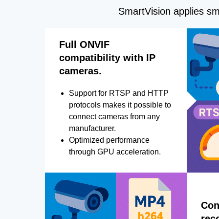
SmartVision applies sma
Full ONVIF
compatibility with IP
cameras.
Support for RTSP and HTTP
protocols makes it possible to
connect cameras from any
manufacturer.
Optimized performance
through GPU acceleration.
Con
rec