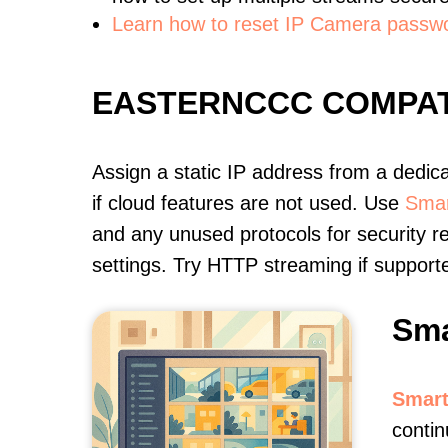
Learn how to reset IP Camera passw
EASTERNCCC COMPAT
Assign a static IP address from a dedic
if cloud features are not used. Use
Smar
and any unused protocols for security r
settings. Try HTTP streaming if support
Sma
Smart
contin