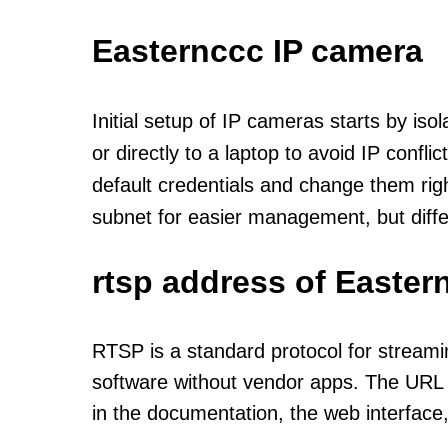
Easternccc IP camera
Initial setup of IP cameras starts by is
or directly to a laptop to avoid IP confl
default credentials and change them rig
subnet for easier management, but diff
rtsp address of Easter
RTSP is a standard protocol for streami
software without vendor apps. The URL u
in the documentation, the web interface