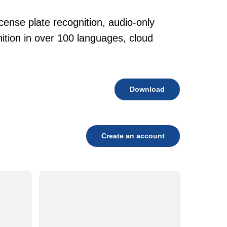
cense plate recognition, audio-only
tion in over 100 languages, cloud
Download
Create an account