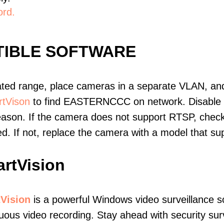
ord.
IBLE SOFTWARE
ated range, place cameras in a separate VLAN, and
tVison
to find EASTERNCCC on network. Disable
eason. If the camera does not support RTSP, check 
ed. If not, replace the camera with a model that 
rtVision
Vision
is a powerful Windows video surveillance s
uous video recording. Stay ahead with security surv