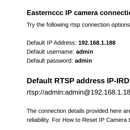
Easternccc IP camera connecti
Try the following rtsp connection option
Default IP Address:
192.168.1.188
Default username:
admin
Default password:
admin
Default RTSP address IP-IR
rtsp://admin:admin@192.168.1.18
The connection details provided here a
reliability. For How to Reset IP Camera 