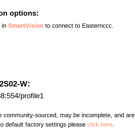
on options:
s in
SmartVision
to connect to Easternccc.
:
D2S02-W
8:554/profile1
re community-sourced, may be incomplete, and are 
to default factory settings please
click here
.