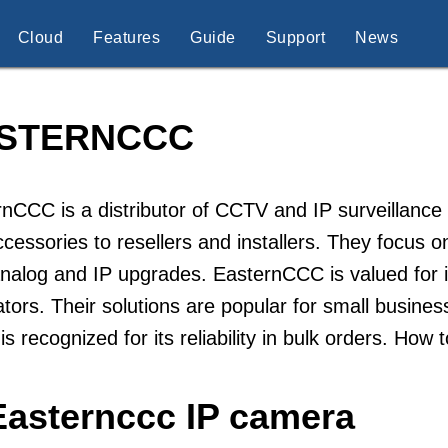
Cloud
Features
Guide
Support
News
STERNCCC
nCCC is a distributor of CCTV and IP surveillance
cessories to resellers and installers. They focus on
nalog and IP upgrades. EasternCCC is valued for it
ators. Their solutions are popular for small busine
is recognized for its reliability in bulk orders. H
Easternccc IP camera