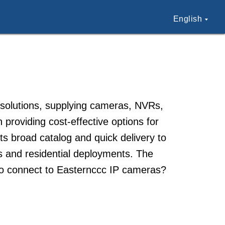
English
 solutions, supplying cameras, NVRs,
 providing cost-effective options for
s broad catalog and quick delivery to
ss and residential deployments. The
ow to connect to Easternccc IP cameras?