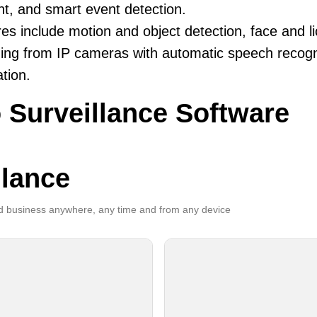
ent, and smart event detection.
es include motion and object detection, face and li
ing from IP cameras with automatic speech recogni
ation.
 Surveillance Software
llance
 business anywhere, any time and from any device