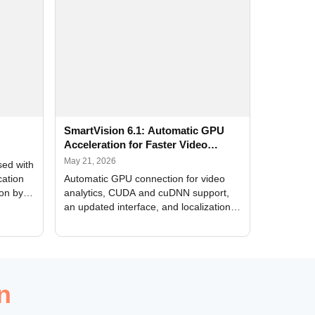
SmartVision 6.1: Automatic GPU
Acceleration for Faster Video
Analytics
May 21, 2026
sed with
cation
Automatic GPU connection for video
ion by
analytics, CUDA and cuDNN support,
an updated interface, and localization
of new forms
n