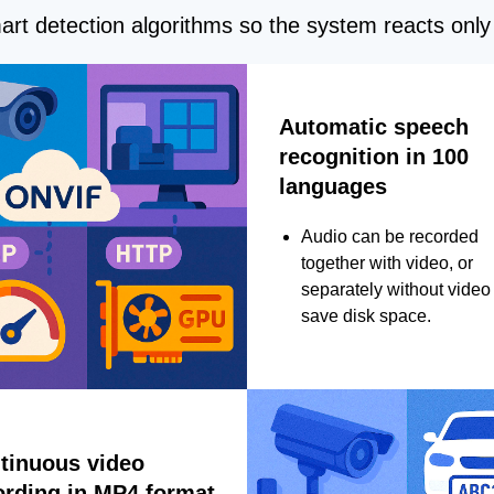
rt detection algorithms so the system reacts only 
Automatic speech
recognition in 100
languages
Audio can be recorded
together with video, or
separately without video 
save disk space.
tinuous video
ording in MP4 format