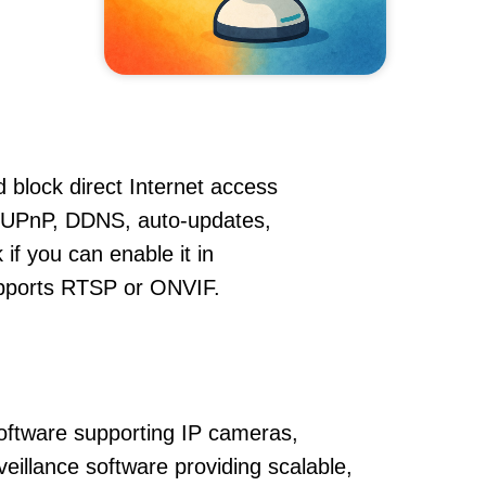
 block direct Internet access
 UPnP, DDNS, auto-updates,
if you can enable it in
supports RTSP or ONVIF.
oftware supporting IP cameras,
eillance software providing scalable,