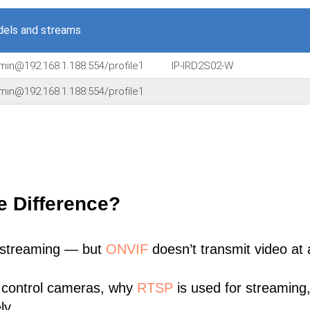
els and streams
min@192.168.1.188:554/profile1
IP-IRD2S02-W
min@192.168.1.188:554/profile1
e Difference?
 streaming — but
ONVIF
doesn’t transmit video at a
 control cameras, why
RTSP
is used for streaming
ly.