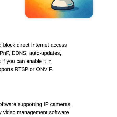
 block direct Internet access
UPnP, DDNS, auto-updates,
if you can enable it in
supports RTSP or ONVIF.
oftware supporting IP cameras,
ity video management software