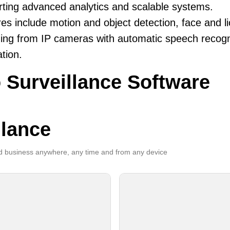
ting advanced analytics and scalable systems.
es include motion and object detection, face and li
ing from IP cameras with automatic speech recogni
ation.
 Surveillance Software
llance
 business anywhere, any time and from any device