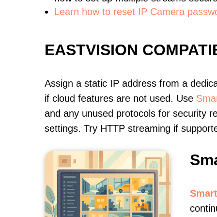
Learn how to reset IP Camera passw
EASTVISION COMPAT
Assign a static IP address from a dedic
if cloud features are not used. Use
Smar
and any unused protocols for security r
settings. Try HTTP streaming if support
Sma
Smart
contin