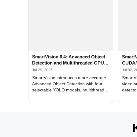
SmartVision 6.4: Advanced Object
SmartV
Detection and Multithreaded GPU
CUDA/
Processing
Improv
Jul 29, 2026
Jul 02, 
SmartVision introduces more accurate
SmartVi
Advanced Object Detection with four
video a
selectable YOLO models, multithreaded
detecto
GPU processing, and optimized face
DirectX
and license plate recognition for multi-
Alerts, 
camera video surveillance systems.
FPS set