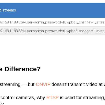
d streams
92.168.1.188:554/user=admin_password=tlJwpbo6_channel=1_stre
92.168.1.188:554/user=admin_password=tlJwpbo6_channel=1_stre
e Difference?
 streaming — but
ONVIF
doesn’t transmit video at a
 control cameras, why
RTSP
is used for streaming
ly.