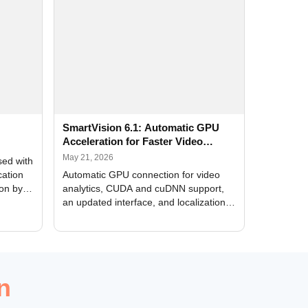
SmartVision 6.1: Automatic GPU
Acceleration for Faster Video
Analytics
May 21, 2026
sed with
cation
Automatic GPU connection for video
ion by
analytics, CUDA and cuDNN support,
an updated interface, and localization
of new forms
n