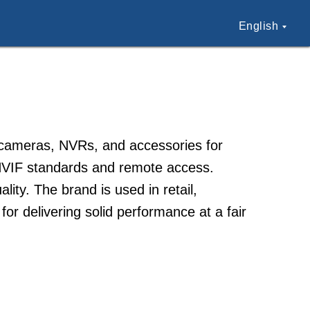
English
P cameras, NVRs, and accessories for
ONVIF standards and remote access.
lity. The brand is used in retail,
for delivering solid performance at a fair