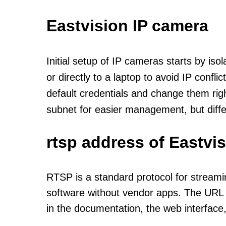
Eastvision IP camera
Initial setup of IP cameras starts by is
or directly to a laptop to avoid IP confl
default credentials and change them rig
subnet for easier management, but diff
rtsp address of Eastvi
RTSP is a standard protocol for streami
software without vendor apps. The URL u
in the documentation, the web interface