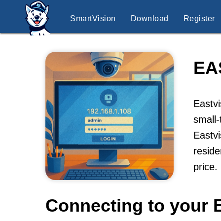
SmartVision
Download
Register
EA
Eastvi
small-
Eastvi
reside
price.
Connecting to your 