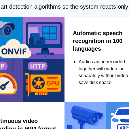
rt detection algorithms so the system reacts only 
Automatic speech
recognition in 100
languages
Audio can be recorded
together with video, or
separately without video 
save disk space.
tinuous video
ording in MP4 format