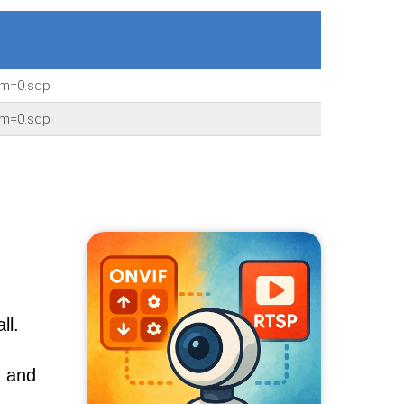
am=0.sdp
am=0.sdp
ll.
, and