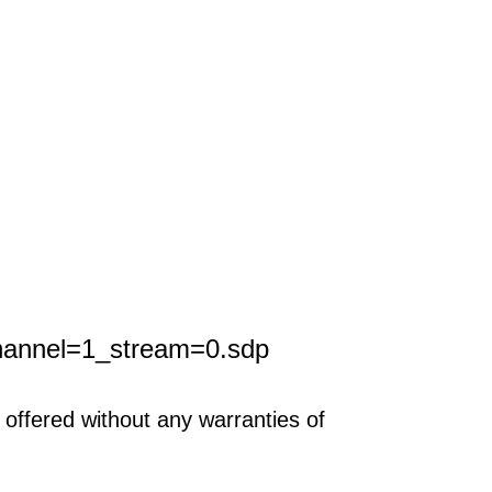
hannel=1_stream=0.sdp
offered without any warranties of