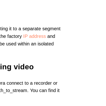
ting it to a separate segment
 the factory
IP address
and
e used within an isolated
ming video
era connect to a recorder or
h_to_stream. You can find it