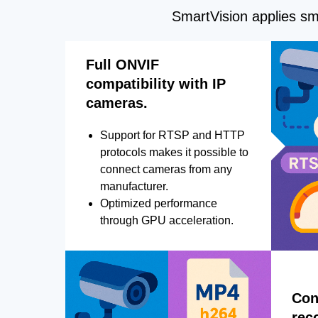
SmartVision applies sma
Full ONVIF
compatibility with IP
cameras.
Support for RTSP and HTTP
protocols makes it possible to
connect cameras from any
manufacturer.
Optimized performance
through GPU acceleration.
Con
rec