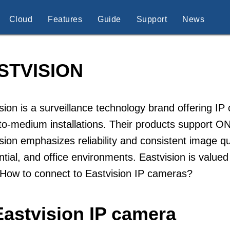
Cloud
Features
Guide
Support
News
STVISION
sion is a surveillance technology brand offering I
to-medium installations. Their products support 
sion emphasizes reliability and consistent image qua
ntial, and office environments. Eastvision is valued 
 How to connect to Eastvision IP cameras?
Eastvision IP camera