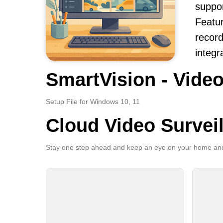
suppor
Featur
record
integr
SmartVision - Video
Setup File for Windows 10, 11
Cloud Video Survei
Stay one step ahead and keep an eye on your home and