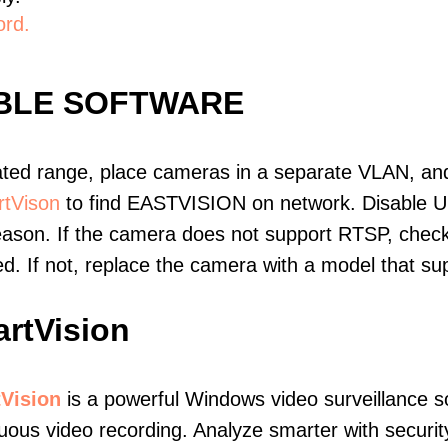
ord.
IBLE SOFTWARE
ated range, place cameras in a separate VLAN, and
tVison
to find EASTVISION on network. Disable 
eason. If the camera does not support RTSP, check 
ed. If not, replace the camera with a model that 
rtVision
Vision
is a powerful Windows video surveillance s
uous video recording. Analyze smarter with secur