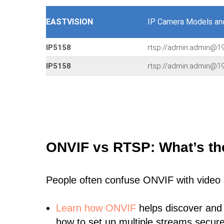
EASTVISION
IP Camera Models an
IP5158
rtsp://admin:admin@1
IP5158
rtsp://admin:admin@1
ONVIF vs RTSP: What’s th
People often confuse ONVIF with video
Learn
how ONVIF
helps discover and
how to set up multiple streams secure