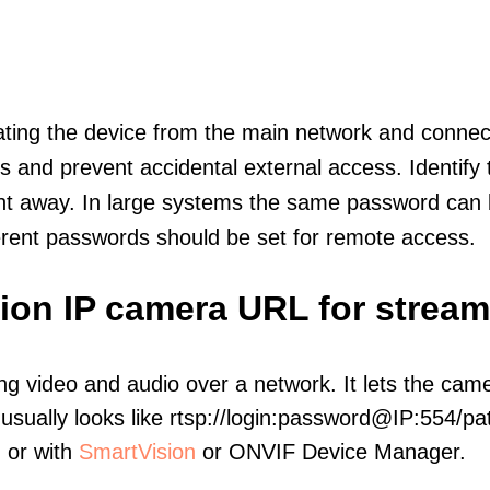
olating the device from the main network and connec
icts and prevent accidental external access. Identify
ht away. In large systems the same password can b
erent passwords should be set for remote access.
sion IP camera URL for strea
ng video and audio over a network. It lets the cam
sually looks like rtsp://login:password@IP:554/pat
, or with
SmartVision
or ONVIF Device Manager.