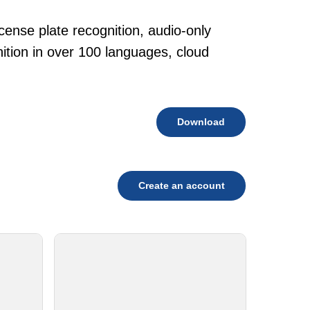
cense plate recognition, audio-only
tion in over 100 languages, cloud
Download
Create an account