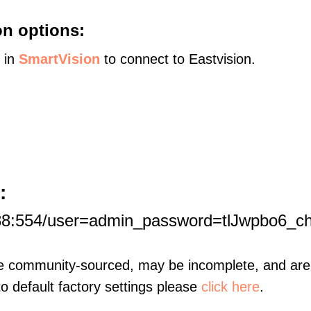
on options:
s in
SmartVision
to connect to Eastvision.
:
188:554/user=admin_password=tlJwpbo6_c
re community-sourced, may be incomplete, and are 
to default factory settings please
click here
.