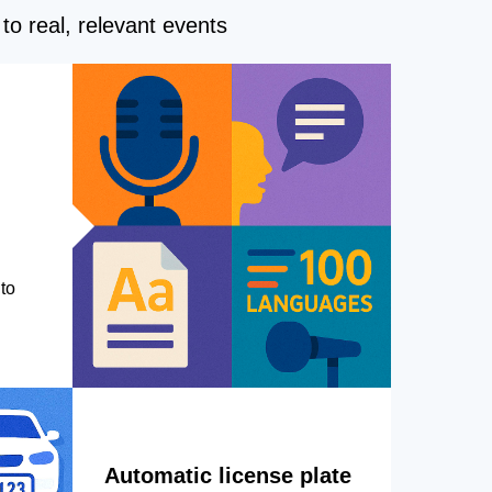
to real, relevant events
to
Automatic license plate