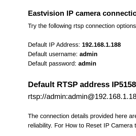
Eastvision IP camera connecti
Try the following rtsp connection option
Default IP Address:
192.168.1.188
Default username:
admin
Default password:
admin
Default RTSP address IP5158
rtsp://admin:admin@192.168.1.
The connection details provided here a
reliability. For How to Reset IP Camera 