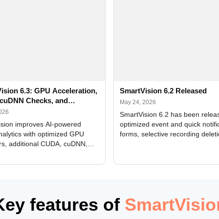
ision 6.3: GPU Acceleration,
SmartVision 6.2 Released
cuDNN Checks, and
May 24, 2026
ed Alerts
2026
SmartVision 6.2 has been relea
sion improves AI-powered
optimized event and quick notifi
nalytics with optimized GPU
forms, selective recording delet
rs, additional CUDA, cuDNN,
camera and period, updated
, and DXCore checks, enhanced
translations, and bug fixes.
interface updates, and flexible
tings for recognition modules.
Key features of
SmartVisio