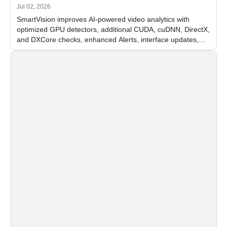
Jul 02, 2026
SmartVision improves AI-powered video analytics with
optimized GPU detectors, additional CUDA, cuDNN, DirectX,
and DXCore checks, enhanced Alerts, interface updates,
and flexible FPS settings for recognition modules.