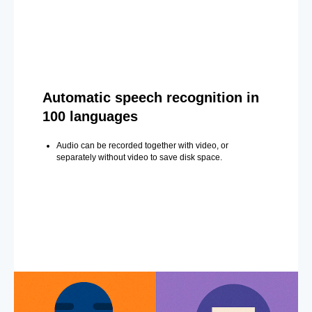
Automatic speech recognition in
100 languages
Audio can be recorded together with video, or
separately without video to save disk space.