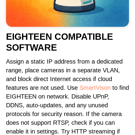
EIGHTEEN COMPATIBLE
SOFTWARE
Assign a static IP address from a dedicated
range, place cameras in a separate VLAN,
and block direct Internet access if cloud
features are not used. Use
SmartVison
to find
EIGHTEEN on network. Disable UPnP,
DDNS, auto-updates, and any unused
protocols for security reason. If the camera
does not support RTSP, check if you can
enable it in settings. Try HTTP streaming if