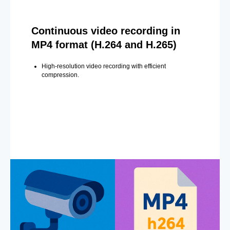
Continuous video recording in
MP4 format (H.264 and H.265)
High-resolution video recording with efficient
compression.