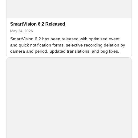
SmartVision 6.2 Released
May 24, 2026
SmartVision 6.2 has been released with optimized event
and quick notification forms, selective recording deletion by
camera and period, updated translations, and bug fixes.