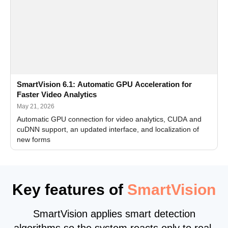
SmartVision 6.1: Automatic GPU Acceleration for
Faster Video Analytics
May 21, 2026
Automatic GPU connection for video analytics, CUDA and
cuDNN support, an updated interface, and localization of
new forms
Key features of
SmartVision
SmartVision applies smart detection
algorithms so the system reacts only to real,