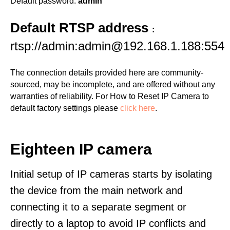
Default password:
admin
Default RTSP address
:
rtsp://admin:admin@192.168.1.188:554
The connection details provided here are community-
sourced, may be incomplete, and are offered without any
warranties of reliability. For How to Reset IP Camera to
default factory settings please
click here
.
Eighteen IP camera
Initial setup of IP cameras starts by isolating
the device from the main network and
connecting it to a separate segment or
directly to a laptop to avoid IP conflicts and