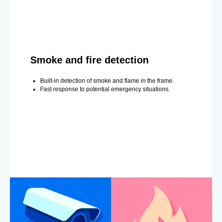
Smoke and fire detection
Built-in detection of smoke and flame in the frame.
Fast response to potential emergency situations.