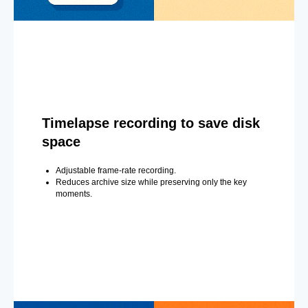
Timelapse recording to save disk
space
Adjustable frame-rate recording.
Reduces archive size while preserving only the key
moments.