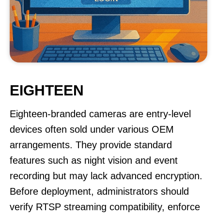
EIGHTEEN
Eighteen-branded cameras are entry-level
devices often sold under various OEM
arrangements. They provide standard
features such as night vision and event
recording but may lack advanced encryption.
Before deployment, administrators should
verify RTSP streaming compatibility, enforce