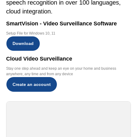
speech recognition in over 100 languages,
cloud integration.
SmartVision - Video Surveillance Software
Setup File for Windows 10, 11
Download
Cloud Video Surveillance
Stay one step ahead and keep an eye on your home and business
anywhere, any time and from any device
Create an account