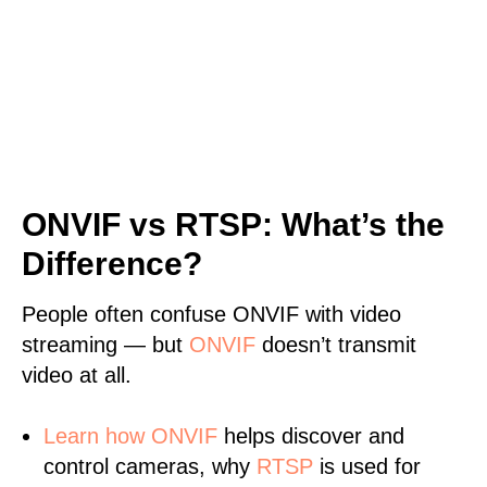
ONVIF vs RTSP: What’s the
Difference?
People often confuse ONVIF with video
streaming — but
ONVIF
doesn’t transmit
video at all.
Learn
how ONVIF
helps discover and
control cameras, why
RTSP
is used for