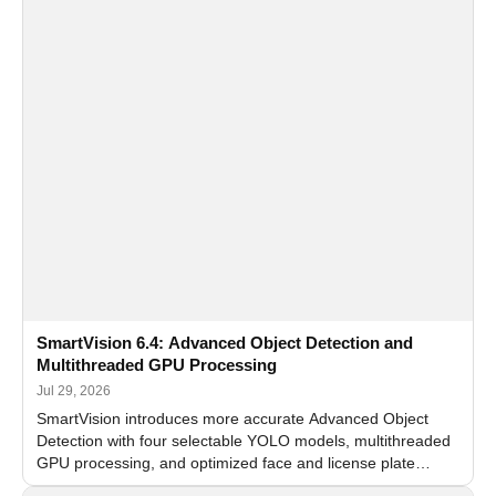
SmartVision 6.4: Advanced Object Detection and
Multithreaded GPU Processing
Jul 29, 2026
SmartVision introduces more accurate Advanced Object
Detection with four selectable YOLO models, multithreaded
GPU processing, and optimized face and license plate
recognition for multi-camera video surveillance systems.