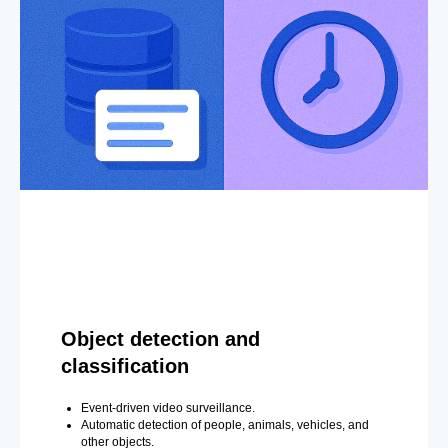
Object detection and
classification
Event-driven video surveillance.
Automatic detection of people, animals, vehicles, and
other objects.