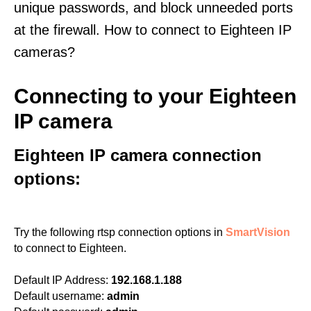
unique passwords, and block unneeded ports
at the firewall. How to connect to Eighteen IP
cameras?
Connecting to your Eighteen
IP camera
Eighteen IP camera connection
options:
Try the following rtsp connection options in
SmartVision
to connect to Eighteen.
Default IP Address:
192.168.1.188
Default username:
admin