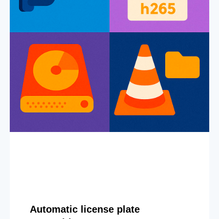
Automatic license plate