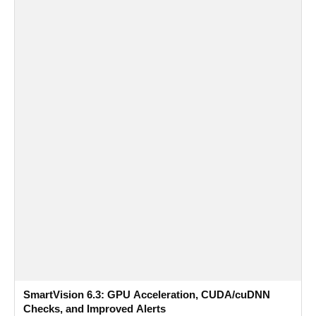
SmartVision 6.3: GPU Acceleration, CUDA/cuDNN
Checks, and Improved Alerts