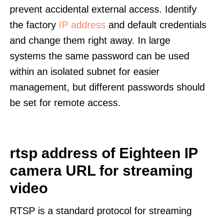
prevent accidental external access. Identify
the factory
IP address
and default credentials
and change them right away. In large
systems the same password can be used
within an isolated subnet for easier
management, but different passwords should
be set for remote access.
rtsp address of Eighteen IP
camera URL for streaming
video
RTSP is a standard protocol for streaming