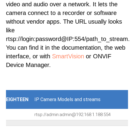
video and audio over a network. It lets the
camera connect to a recorder or software
without vendor apps. The URL usually looks
like
rtsp://login:password@IP:554/path_to_stream.
You can find it in the documentation, the web
interface, or with
SmartVision
or ONVIF
Device Manager.
EIGHTEEN
IP Camera Models and streams
rtsp://admin:admin@192.168.1.188:554