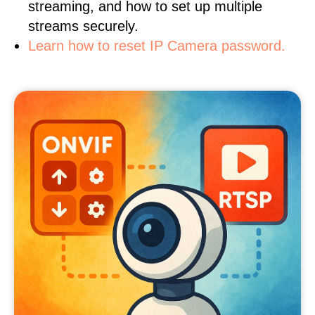
streaming, and how to set up multiple
streams securely.
Learn how to reset IP Camera password.