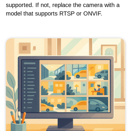
supported. If not, replace the camera with a
model that supports RTSP or ONVIF.