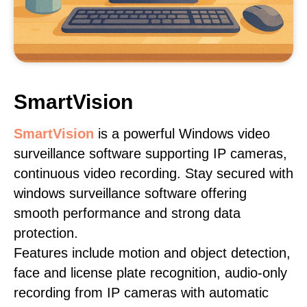
SmartVision
SmartVision
is a powerful Windows video
surveillance software supporting IP cameras,
continuous video recording. Stay secured with
windows surveillance software offering
smooth performance and strong data
protection.
Features include motion and object detection,
face and license plate recognition, audio-only
recording from IP cameras with automatic