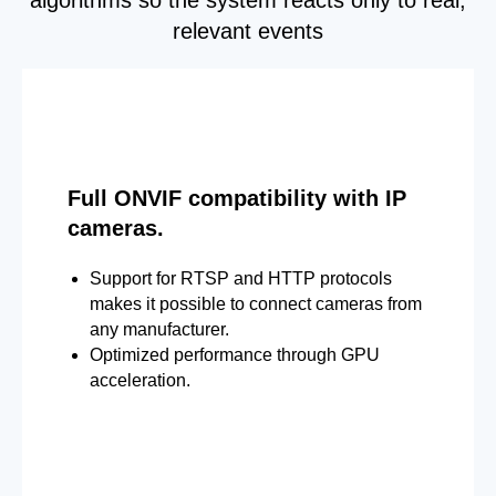
relevant events
Full ONVIF compatibility with IP
cameras.
Support for RTSP and HTTP protocols
makes it possible to connect cameras from
any manufacturer.
Optimized performance through GPU
acceleration.