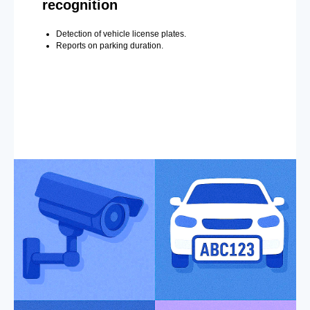
recognition
Detection of vehicle license plates.
Reports on parking duration.