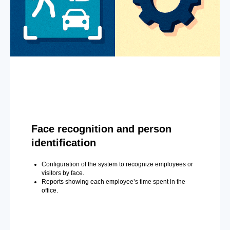
Face recognition and person
identification
Configuration of the system to recognize employees or
visitors by face.
Reports showing each employee’s time spent in the
office.