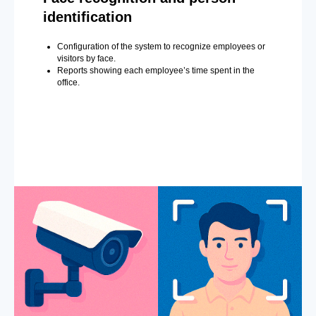
identification
Configuration of the system to recognize employees or
visitors by face.
Reports showing each employee’s time spent in the
office.