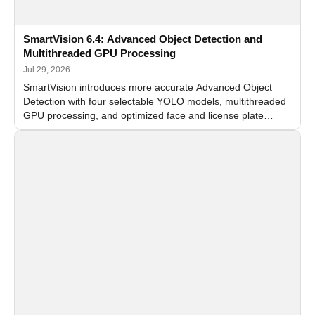
SmartVision 6.4: Advanced Object Detection and
Multithreaded GPU Processing
Jul 29, 2026
SmartVision introduces more accurate Advanced Object
Detection with four selectable YOLO models, multithreaded
GPU processing, and optimized face and license plate
recognition for multi-camera video surveillance systems.