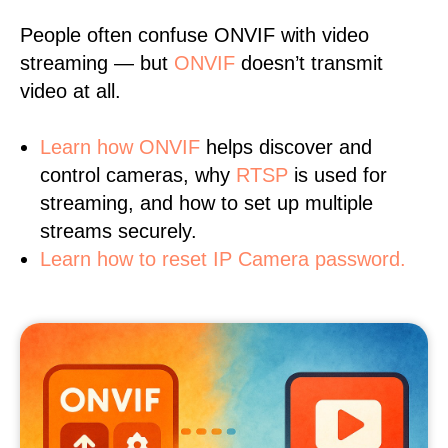
People often confuse ONVIF with video
streaming — but
ONVIF
doesn’t transmit
video at all.
Learn
how ONVIF
helps discover and
control cameras, why
RTSP
is used for
streaming, and how to set up multiple
streams securely.
Learn how to reset IP Camera password.