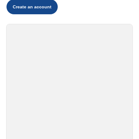
Create an account