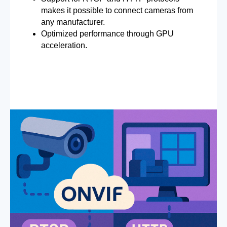
makes it possible to connect cameras from
any manufacturer.
Optimized performance through GPU
acceleration.