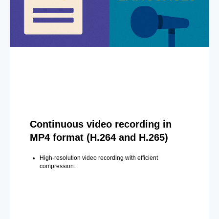
Continuous video recording in
MP4 format (H.264 and H.265)
High-resolution video recording with efficient
compression.