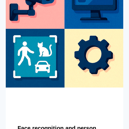
Face recognition and person