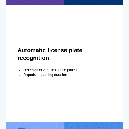
Automatic license plate
recognition
Detection of vehicle license plates.
Reports on parking duration.