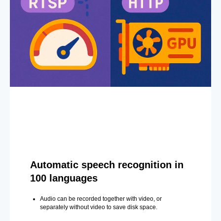
Automatic speech recognition in
100 languages
Audio can be recorded together with video, or
separately without video to save disk space.