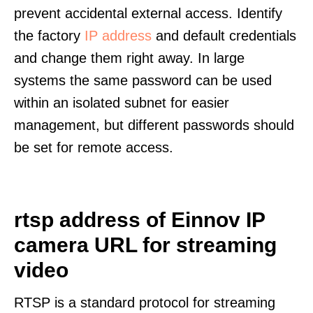
prevent accidental external access. Identify
the factory
IP address
and default credentials
and change them right away. In large
systems the same password can be used
within an isolated subnet for easier
management, but different passwords should
be set for remote access.
rtsp address of Einnov IP
camera URL for streaming
video
RTSP is a standard protocol for streaming