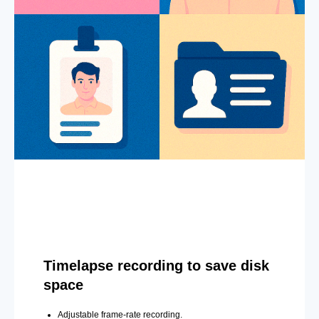
Timelapse recording to save disk
space
Adjustable frame-rate recording.