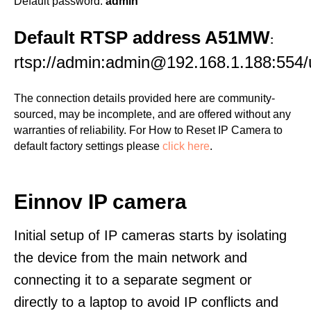
Default password:
admin
Default RTSP address A51MW
:
rtsp://admin:admin@192.168.1.188:55
The connection details provided here are community-
sourced, may be incomplete, and are offered without any
warranties of reliability. For How to Reset IP Camera to
default factory settings please
click here
.
Einnov IP camera
Initial setup of IP cameras starts by isolating
the device from the main network and
connecting it to a separate segment or
directly to a laptop to avoid IP conflicts and