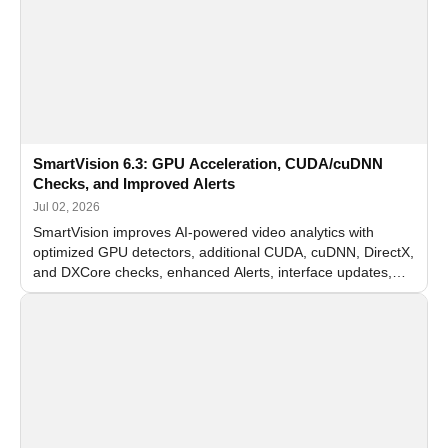
SmartVision 6.3: GPU Acceleration, CUDA/cuDNN
Checks, and Improved Alerts
Jul 02, 2026
SmartVision improves AI-powered video analytics with
optimized GPU detectors, additional CUDA, cuDNN, DirectX,
and DXCore checks, enhanced Alerts, interface updates,
and flexible FPS settings for recognition modules.