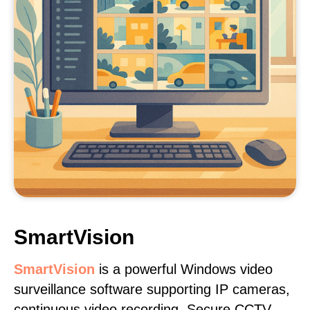
SmartVision
SmartVision
is a powerful Windows video
surveillance software supporting IP cameras,
continuous video recording. Secure CCTV