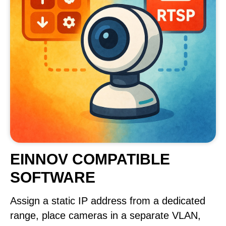
EINNOV COMPATIBLE
SOFTWARE
Assign a static IP address from a dedicated
range, place cameras in a separate VLAN,