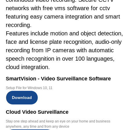
networks with free vms software for cctv
featuring easy camera integration and smart
recording.
Features include motion and object detection,
face and license plate recognition, audio-only
recording from IP cameras with automatic
speech recognition in over 100 languages,
cloud integration.
SmartVision - Video Surveillance Software
Setup File for Windows 10, 11
Download
Cloud Video Surveillance
Stay one step ahead and keep an eye on your home and business
anywhere, any time and from any device