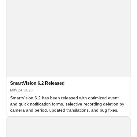
SmartVision 6.2 Released
May 24, 2026
SmartVision 6.2 has been released with optimized event
and quick notification forms, selective recording deletion by
camera and period, updated translations, and bug fixes.