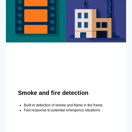
Smoke and fire detection
Built-in detection of smoke and flame in the frame.
Fast response to potential emergency situations.