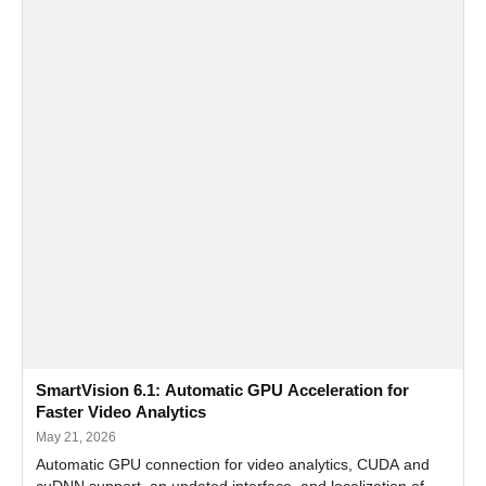
SmartVision 6.1: Automatic GPU Acceleration for
Faster Video Analytics
May 21, 2026
Automatic GPU connection for video analytics, CUDA and
cuDNN support, an updated interface, and localization of