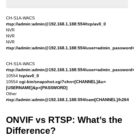
CH-S1A-WACS
rtsp://admin:admin@192.168.1.188:554/tcp/av0_0
NVR
NVR
NVR
rtsp://admin:admin@192.168.1.188:554/user=admin_passwor
CH-S1A-WACS
rtsp://admin:admin@192.168.1.188:554/user=admin_passwor
10554
tcp/av0_0
10554
cgi-bin/snapshot.cgi?chn=[CHANNEL]&u=
[USERNAME]&p=[PASSWORD]
Other
rtsp://admin:admin@192.168.1.188:554/cam[CHANNEL]/h264
ONVIF vs RTSP: What’s the
Difference?