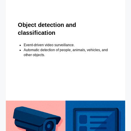
Object detection and
classification
Event-driven video surveillance.
Automatic detection of people, animals, vehicles, and
other objects.