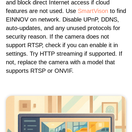
and block direct Internet access if cloud
features are not used. Use
SmartVison
to find
EINNOV on network. Disable UPnP, DDNS,
auto-updates, and any unused protocols for
security reason. If the camera does not
support RTSP, check if you can enable it in
settings. Try HTTP streaming if supported. If
not, replace the camera with a model that
supports RTSP or ONVIF.