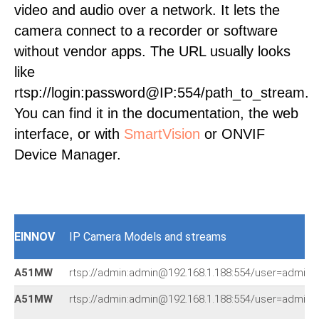
video and audio over a network. It lets the
camera connect to a recorder or software
without vendor apps. The URL usually looks
like
rtsp://login:password@IP:554/path_to_stream.
You can find it in the documentation, the web
interface, or with
SmartVision
or ONVIF
Device Manager.
EINNOV
IP Camera Models and streams
A51MW
rtsp://admin:admin@192.168.1.188:554/user=admin
A51MW
rtsp://admin:admin@192.168.1.188:554/user=admin