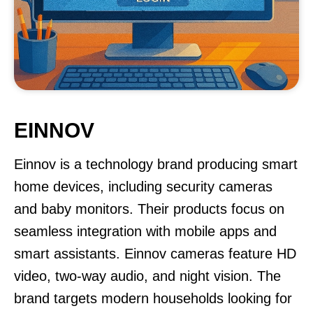
EINNOV
Einnov is a technology brand producing smart
home devices, including security cameras
and baby monitors. Their products focus on
seamless integration with mobile apps and
smart assistants. Einnov cameras feature HD
video, two-way audio, and night vision. The
brand targets modern households looking for