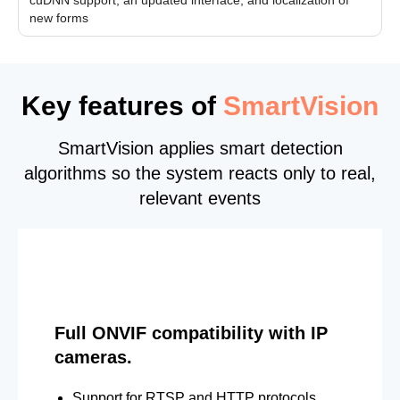
new forms
Key features of
SmartVision
SmartVision applies smart detection
algorithms so the system reacts only to real,
relevant events
Full ONVIF compatibility with IP
cameras.
Support for RTSP and HTTP protocols