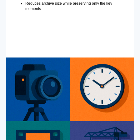
Reduces archive size while preserving only the key
moments.