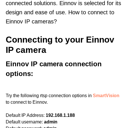
connected solutions. Einnov is selected for its
design and ease of use. How to connect to
Einnov IP cameras?
Connecting to your Einnov
IP camera
Einnov IP camera connection
options:
Try the following rtsp connection options in
SmartVision
to connect to Einnov.
Default IP Address:
192.168.1.188
Default username:
admin