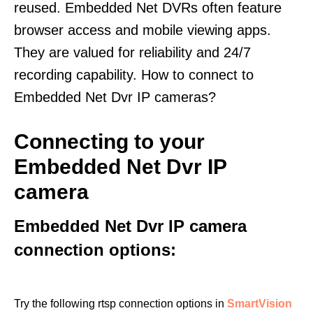
reused. Embedded Net DVRs often feature
browser access and mobile viewing apps.
They are valued for reliability and 24/7
recording capability. How to connect to
Embedded Net Dvr IP cameras?
Connecting to your
Embedded Net Dvr IP
camera
Embedded Net Dvr IP camera
connection options:
Try the following rtsp connection options in
SmartVision