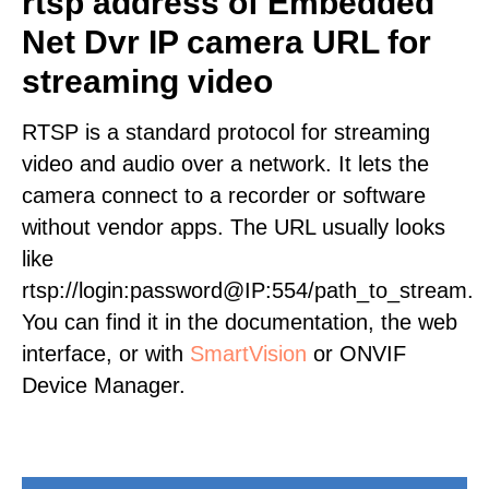
rtsp address of Embedded
Net Dvr IP camera URL for
streaming video
RTSP is a standard protocol for streaming
video and audio over a network. It lets the
camera connect to a recorder or software
without vendor apps. The URL usually looks
like
rtsp://login:password@IP:554/path_to_stream.
You can find it in the documentation, the web
interface, or with
SmartVision
or ONVIF
Device Manager.