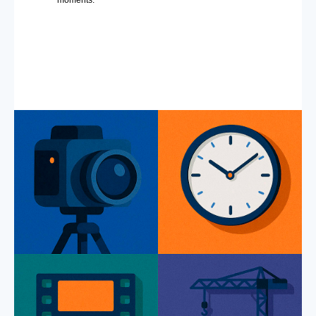
moments.