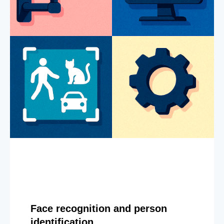
Face recognition and person
identification