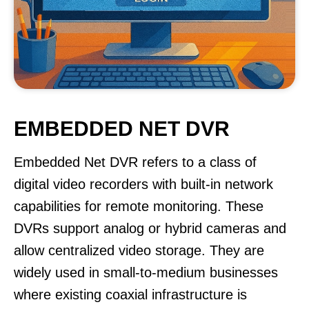
EMBEDDED NET DVR
Embedded Net DVR refers to a class of
digital video recorders with built-in network
capabilities for remote monitoring. These
DVRs support analog or hybrid cameras and
allow centralized video storage. They are
widely used in small-to-medium businesses
where existing coaxial infrastructure is