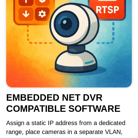
EMBEDDED NET DVR
COMPATIBLE SOFTWARE
Assign a static IP address from a dedicated
range, place cameras in a separate VLAN,