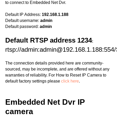
to connect to Embedded Net Dvr.
Default IP Address:
192.168.1.188
Default username:
admin
Default password:
admin
Default RTSP address 1234
:
rtsp://admin:admin@192.168.1.188:554/
The connection details provided here are community-
sourced, may be incomplete, and are offered without any
warranties of reliability. For How to Reset IP Camera to
default factory settings please
click here
.
Embedded Net Dvr IP
camera