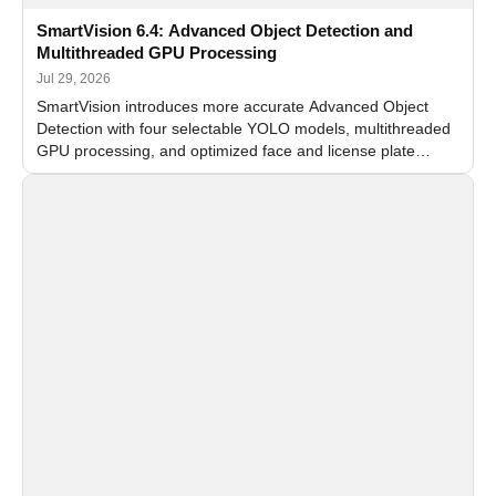
SmartVision 6.4: Advanced Object Detection and
Multithreaded GPU Processing
Jul 29, 2026
SmartVision introduces more accurate Advanced Object
Detection with four selectable YOLO models, multithreaded
GPU processing, and optimized face and license plate
recognition for multi-camera video surveillance systems.