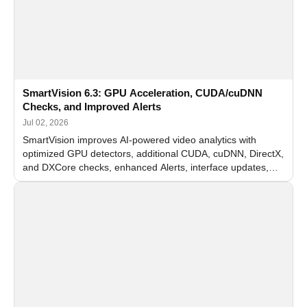
SmartVision 6.3: GPU Acceleration, CUDA/cuDNN
Checks, and Improved Alerts
Jul 02, 2026
SmartVision improves AI-powered video analytics with
optimized GPU detectors, additional CUDA, cuDNN, DirectX,
and DXCore checks, enhanced Alerts, interface updates,
and flexible FPS settings for recognition modules.