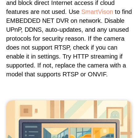
and block direct Internet access if cloud
features are not used. Use
SmartVison
to find
EMBEDDED NET DVR on network. Disable
UPnP, DDNS, auto-updates, and any unused
protocols for security reason. If the camera
does not support RTSP, check if you can
enable it in settings. Try HTTP streaming if
supported. If not, replace the camera with a
model that supports RTSP or ONVIF.