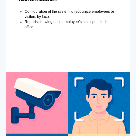
Configuration of the system to recognize employees or
visitors by face.
Reports showing each employee’s time spent in the
office.