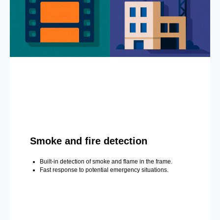
Smoke and fire detection
Built-in detection of smoke and flame in the frame.
Fast response to potential emergency situations.