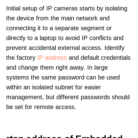
Initial setup of IP cameras starts by isolating
the device from the main network and
connecting it to a separate segment or
directly to a laptop to avoid IP conflicts and
prevent accidental external access. Identify
the factory
IP address
and default credentials
and change them right away. In large
systems the same password can be used
within an isolated subnet for easier
management, but different passwords should
be set for remote access.