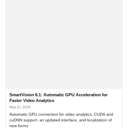
SmartVision 6.1: Automatic GPU Acceleration for
Faster Video Analytics
May 21, 2026
Automatic GPU connection for video analytics, CUDA and
cuDNN support, an updated interface, and localization of
new forms