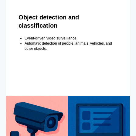
Object detection and
classification
Event-driven video surveillance.
Automatic detection of people, animals, vehicles, and
other objects.