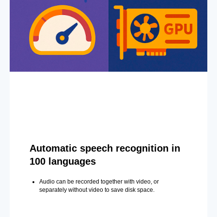
Automatic speech recognition in
100 languages
Audio can be recorded together with video, or
separately without video to save disk space.