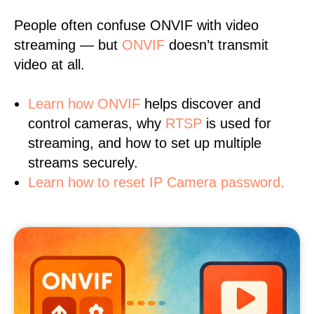
People often confuse ONVIF with video
streaming — but
ONVIF
doesn’t transmit
video at all.
Learn
how ONVIF
helps discover and
control cameras, why
RTSP
is used for
streaming, and how to set up multiple
streams securely.
Learn how to reset IP Camera password.