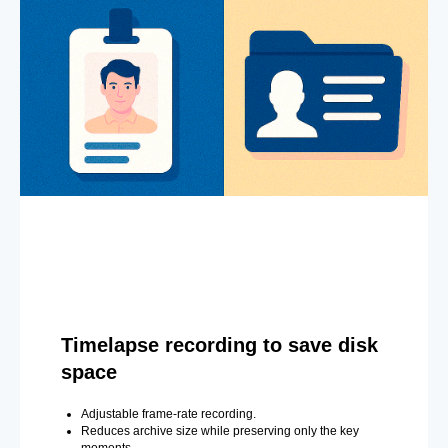
Timelapse recording to save disk
space
Adjustable frame-rate recording.
Reduces archive size while preserving only the key