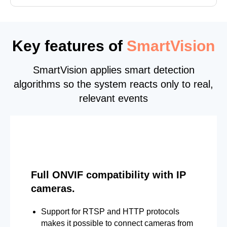
Key features of
SmartVision
SmartVision applies smart detection
algorithms so the system reacts only to real,
relevant events
Full ONVIF compatibility with IP
cameras.
Support for RTSP and HTTP protocols
makes it possible to connect cameras from