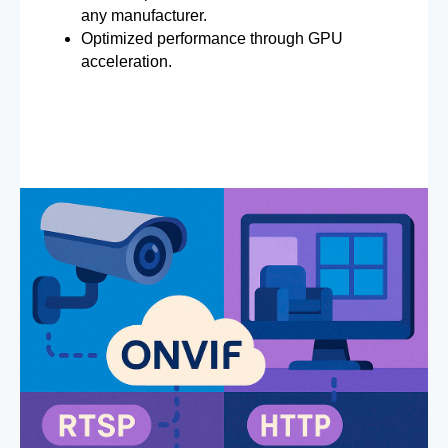
any manufacturer.
Optimized performance through GPU
acceleration.