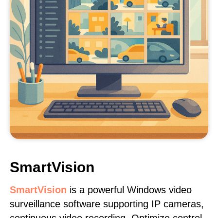
SmartVision
SmartVision
is a powerful Windows video
surveillance software supporting IP cameras,