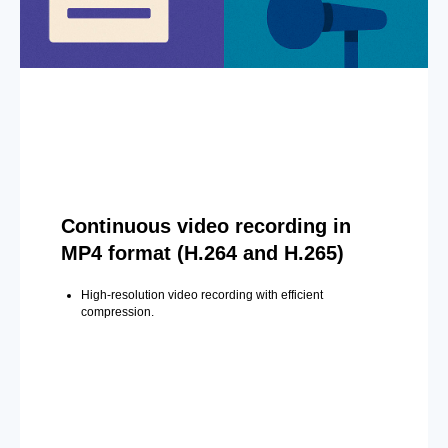
Continuous video recording in
MP4 format (H.264 and H.265)
High-resolution video recording with efficient
compression.