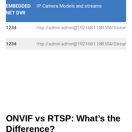
EMBEDDED
IP Camera Models and streams
NET DVR
1234
rtsp://admin:admin@192.168.1.188:554/Streami
1234
rtsp://admin:admin@192.168.1.188:554/Streami
ONVIF vs RTSP: What’s the
Difference?