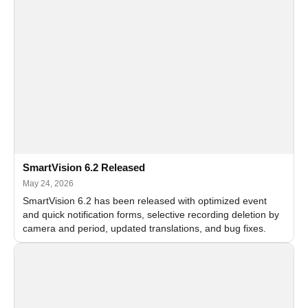
SmartVision 6.2 Released
May 24, 2026
SmartVision 6.2 has been released with optimized event
and quick notification forms, selective recording deletion by
camera and period, updated translations, and bug fixes.