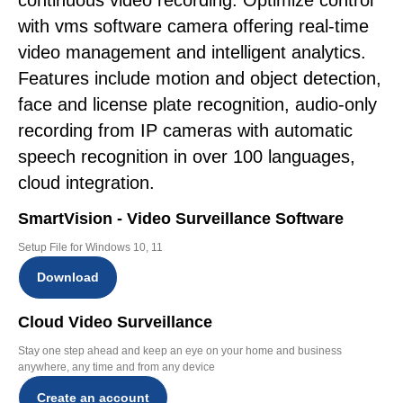
continuous video recording. Optimize control
with vms software camera offering real-time
video management and intelligent analytics.
Features include motion and object detection,
face and license plate recognition, audio-only
recording from IP cameras with automatic
speech recognition in over 100 languages,
cloud integration.
SmartVision - Video Surveillance Software
Setup File for Windows 10, 11
Download
Cloud Video Surveillance
Stay one step ahead and keep an eye on your home and business
anywhere, any time and from any device
Create an account