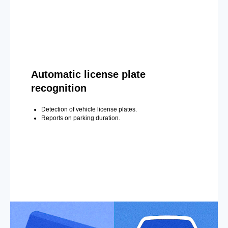
Automatic license plate
recognition
Detection of vehicle license plates.
Reports on parking duration.