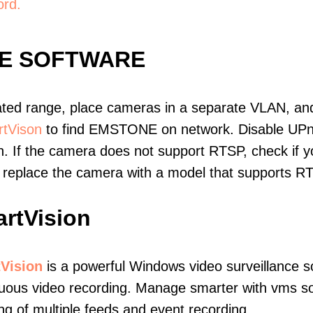
ord.
E SOFTWARE
ated range, place cameras in a separate VLAN, and
tVison
to find EMSTONE on network. Disable UPn
. If the camera does not support RTSP, check if yo
t, replace the camera with a model that supports 
rtVision
Vision
is a powerful Windows video surveillance s
uous video recording. Manage smarter with vms soft
ng of multiple feeds and event recording.