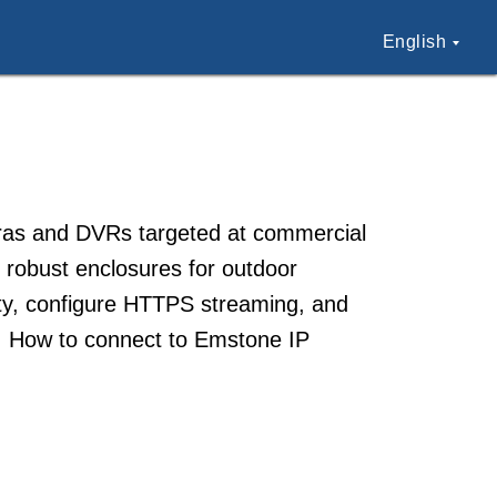
English
meras and DVRs targeted at commercial
 robust enclosures for outdoor
ty, configure HTTPS streaming, and
y. How to connect to Emstone IP