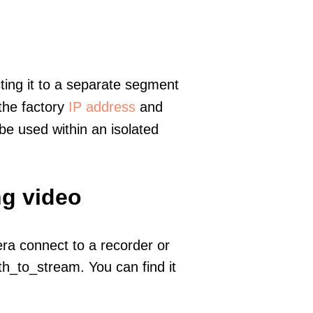
ting it to a separate segment
 the factory
IP address
and
e used within an isolated
ng video
era connect to a recorder or
h_to_stream. You can find it