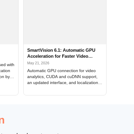
SmartVision 6.1: Automatic GPU
Acceleration for Faster Video
Analytics
May 21, 2026
sed with
cation
Automatic GPU connection for video
ion by
analytics, CUDA and cuDNN support,
an updated interface, and localization
of new forms
n