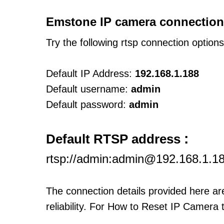
Emstone IP camera connection
Try the following rtsp connection option
Default IP Address:
192.168.1.188
Default username:
admin
Default password:
admin
:
Default RTSP address
rtsp://admin:admin@192.168.1.1
The connection details provided here a
reliability. For How to Reset IP Camera 