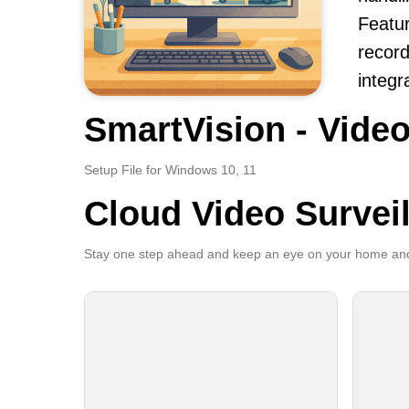
Featur
record
integr
SmartVision - Video
Setup File for Windows 10, 11
Cloud Video Survei
Stay one step ahead and keep an eye on your home and