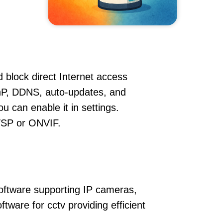
 block direct Internet access
P, DDNS, auto-updates, and
u can enable it in settings.
RTSP or ONVIF.
oftware supporting IP cameras,
ware for cctv providing efficient