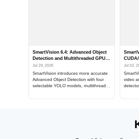
SmartVision 6.4: Advanced Object
SmartV
Detection and Multithreaded GPU
CUDA/
Processing
Improv
Jul 29, 2026
Jul 02, 
SmartVision introduces more accurate
SmartVi
Advanced Object Detection with four
video a
selectable YOLO models, multithreaded
detecto
GPU processing, and optimized face
DirectX
and license plate recognition for multi-
Alerts, 
camera video surveillance systems.
FPS set