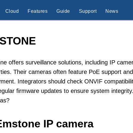
Cloud
Features
Guide
Support
News
STONE
e offers surveillance solutions, including IP ca
ties. Their cameras often feature PoE support and
ment. Integrators should check ONVIF compatibili
egular firmware updates to ensure system integrit
as?
Emstone IP camera