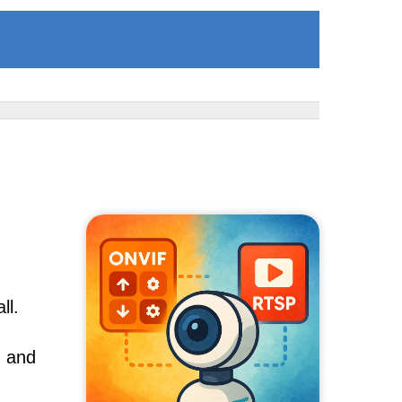
ll.
, and