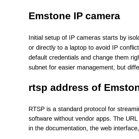
Emstone IP camera
Initial setup of IP cameras starts by is
or directly to a laptop to avoid IP confl
default credentials and change them rig
subnet for easier management, but diff
rtsp address of Emston
RTSP is a standard protocol for streami
software without vendor apps. The URL u
in the documentation, the web interface