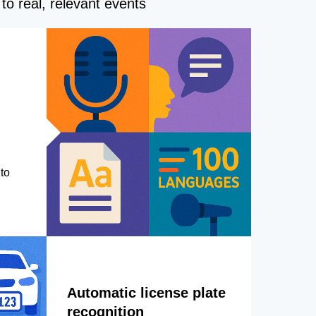
to real, relevant events
to
Automatic license plate
recognition