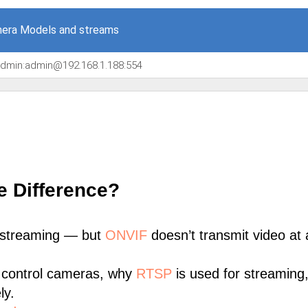
era Models and streams
/admin:admin@192.168.1.188:554
e Difference?
 streaming — but
ONVIF
doesn’t transmit video at a
 control cameras, why
RTSP
is used for streaming
ly.