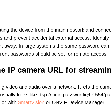
olating the device from the main network and connec
icts and prevent accidental external access. Identify
ht away. In large systems the same password can b
erent passwords should be set for remote access.
e IP camera URL for streami
ng video and audio over a network. It lets the cam
sually looks like rtsp://login:password@IP:554/pat
, or with
SmartVision
or ONVIF Device Manager.