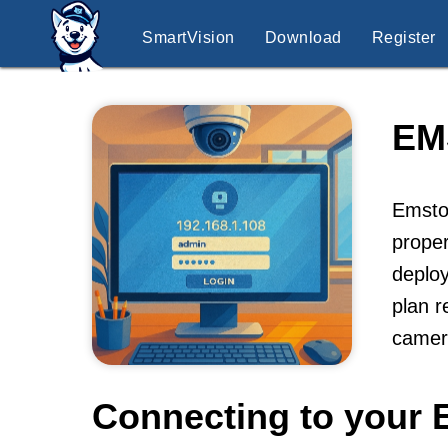
SmartVision
Download
Register
EM
Emston
proper
deploy
plan r
camer
Connecting to your 