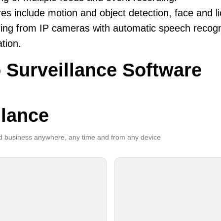
es include motion and object detection, face and li
ing from IP cameras with automatic speech recogni
ation.
 Surveillance Software
llance
 business anywhere, any time and from any device