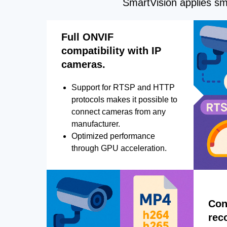
SmartVision applies sma
Full ONVIF
compatibility with IP
cameras.
Support for RTSP and HTTP
protocols makes it possible to
connect cameras from any
manufacturer.
Optimized performance
through GPU acceleration.
Con
rec