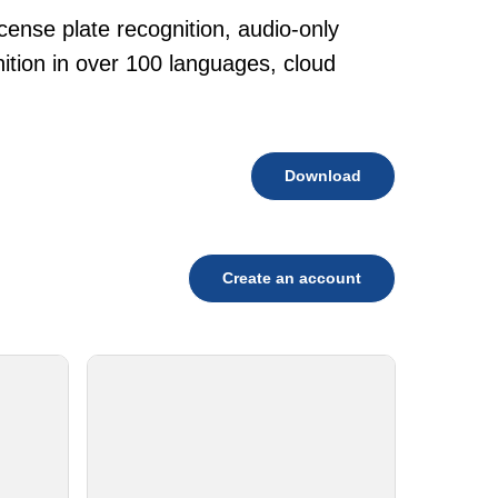
cense plate recognition, audio-only
tion in over 100 languages, cloud
Download
Create an account