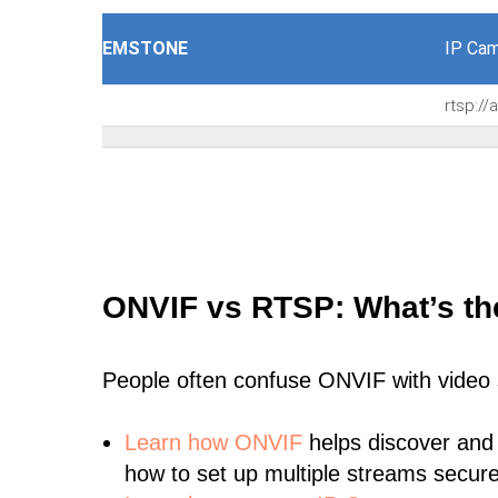
EMSTONE
IP Cam
rtsp:/
ONVIF vs RTSP: What’s th
People often confuse ONVIF with video
Learn
how ONVIF
helps discover and
how to set up multiple streams secure