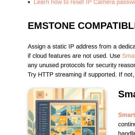
Learn how to reset IP Camera passw
EMSTONE COMPATIBL
Assign a static IP address from a dedic
if cloud features are not used. Use
Smar
any unused protocols for security reason
Try HTTP streaming if supported. If no
Sma
Smart
contin
handli