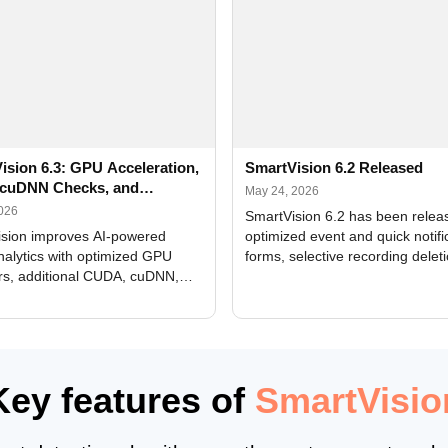
ision 6.3: GPU Acceleration,
SmartVision 6.2 Released
cuDNN Checks, and
May 24, 2026
ed Alerts
2026
SmartVision 6.2 has been relea
sion improves AI-powered
optimized event and quick notifi
nalytics with optimized GPU
forms, selective recording delet
rs, additional CUDA, cuDNN,
camera and period, updated
, and DXCore checks, enhanced
translations, and bug fixes.
interface updates, and flexible
tings for recognition modules.
Key features of
SmartVisio