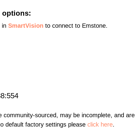
 options:
s in
SmartVision
to connect to Emstone.
88:554
re community-sourced, may be incomplete, and are 
to default factory settings please
click here
.