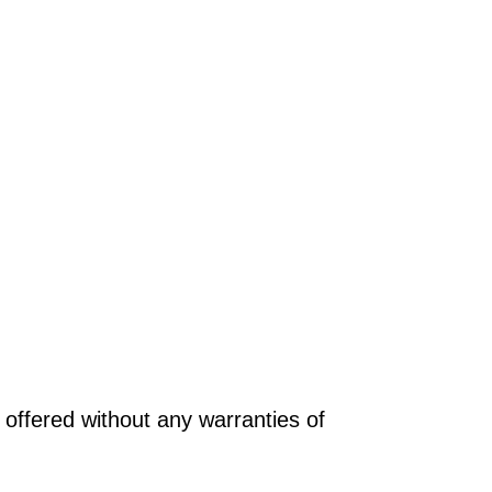
offered without any warranties of