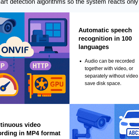
rt detection algorithms so the system reacts only 
Automatic speech
recognition in 100
languages
Audio can be recorded
together with video, or
separately without video 
save disk space.
tinuous video
ording in MP4 format