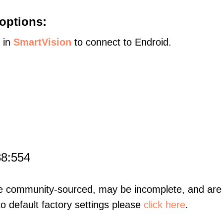
options:
s in
SmartVision
to connect to Endroid.
88:554
re community-sourced, may be incomplete, and are 
to default factory settings please
click here
.