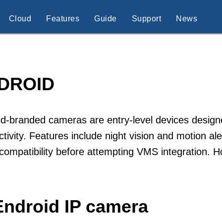
Cloud
Features
Guide
Support
News
DROID
d-branded cameras are entry-level devices design
tivity. Features include night vision and motion a
 compatibility before attempting VMS integration.
Endroid IP camera