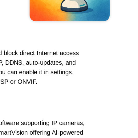
 block direct Internet access
P, DDNS, auto-updates, and
u can enable it in settings.
RTSP or ONVIF.
oftware supporting IP cameras,
martVision offering AI-powered