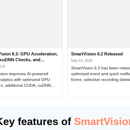
ision 6.3: GPU Acceleration,
SmartVision 6.2 Released
cuDNN Checks, and
May 24, 2026
ed Alerts
2026
SmartVision 6.2 has been relea
sion improves AI-powered
optimized event and quick notifi
nalytics with optimized GPU
forms, selective recording delet
rs, additional CUDA, cuDNN,
camera and period, updated
, and DXCore checks, enhanced
translations, and bug fixes.
interface updates, and flexible
tings for recognition modules.
Key features of
SmartVisio