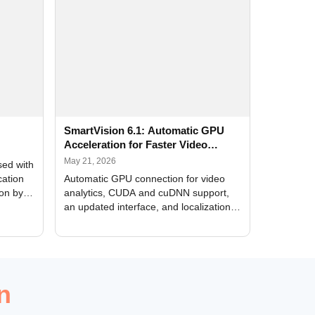
SmartVision 6.1: Automatic GPU
Acceleration for Faster Video
Analytics
May 21, 2026
sed with
cation
Automatic GPU connection for video
ion by
analytics, CUDA and cuDNN support,
an updated interface, and localization
of new forms
n