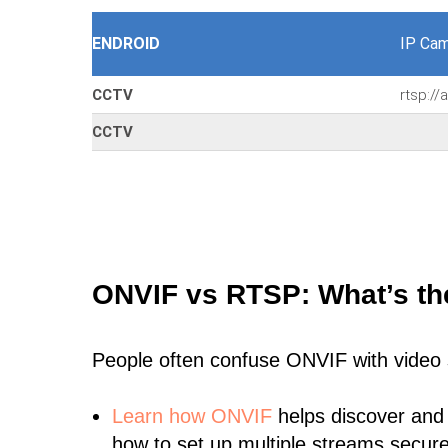
ENDROID
IP Cam
CCTV
rtsp:/
CCTV
ONVIF vs RTSP: What’s th
People often confuse ONVIF with video
Learn
how ONVIF
helps discover and
how to set up multiple streams secure