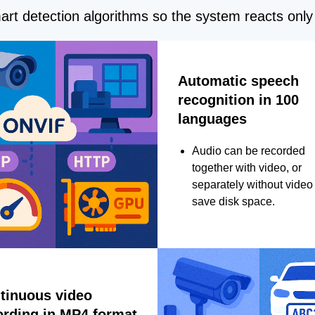
rt detection algorithms so the system reacts only 
Automatic speech
recognition in 100
languages
Audio can be recorded
together with video, or
separately without video 
save disk space.
tinuous video
ording in MP4 format