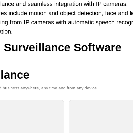
llance and seamless integration with IP cameras.
es include motion and object detection, face and li
ing from IP cameras with automatic speech recogni
ation.
 Surveillance Software
llance
 business anywhere, any time and from any device