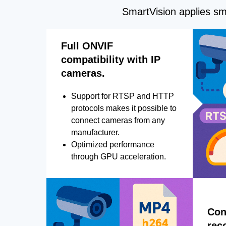
SmartVision applies sma
Full ONVIF
compatibility with IP
cameras.
Support for RTSP and HTTP
protocols makes it possible to
connect cameras from any
manufacturer.
Optimized performance
through GPU acceleration.
Con
rec