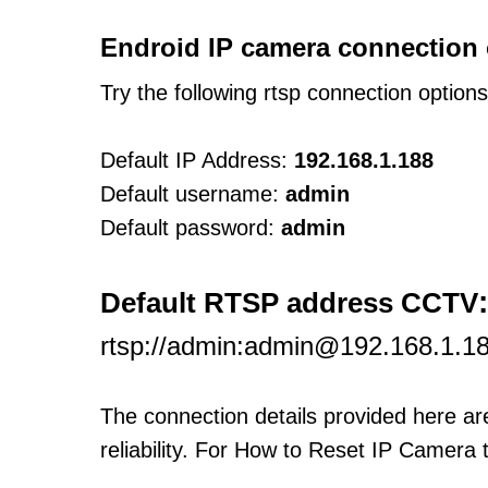
Endroid IP camera connection 
Try the following rtsp connection option
Default IP Address:
192.168.1.188
Default username:
admin
Default password:
admin
:
Default RTSP address CCTV
rtsp://admin:admin@192.168.1.1
The connection details provided here a
reliability. For How to Reset IP Camera 