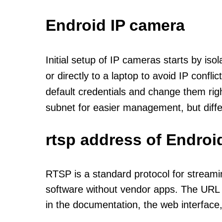
Endroid IP camera
Initial setup of IP cameras starts by is
or directly to a laptop to avoid IP confl
default credentials and change them rig
subnet for easier management, but diff
rtsp address of Endroi
RTSP is a standard protocol for streami
software without vendor apps. The URL u
in the documentation, the web interface