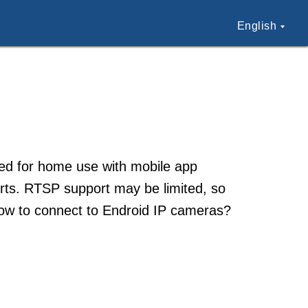
English
ed for home use with mobile app
lerts. RTSP support may be limited, so
 How to connect to Endroid IP cameras?