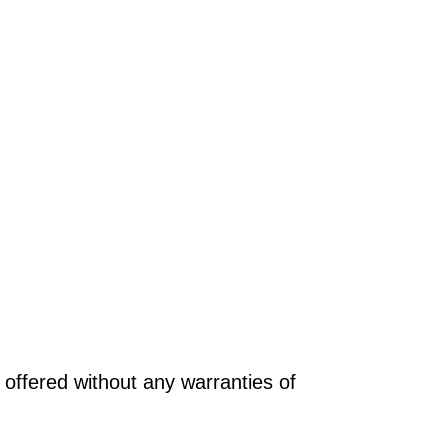
offered without any warranties of