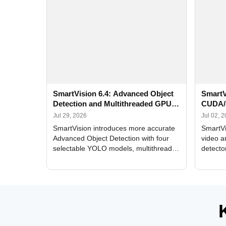
SmartVision 6.4: Advanced Object
SmartV
Detection and Multithreaded GPU
CUDA/
Processing
Improv
Jul 29, 2026
Jul 02, 
SmartVision introduces more accurate
SmartVi
Advanced Object Detection with four
video a
selectable YOLO models, multithreaded
detecto
GPU processing, and optimized face
DirectX
and license plate recognition for multi-
Alerts, 
camera video surveillance systems.
FPS set