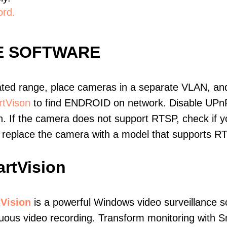
ord.
E SOFTWARE
ated range, place cameras in a separate VLAN, and
tVison
to find ENDROID on network. Disable UPn
. If the camera does not support RTSP, check if yo
t, replace the camera with a model that supports 
rtVision
Vision
is a powerful Windows video surveillance s
uous video recording. Transform monitoring with S