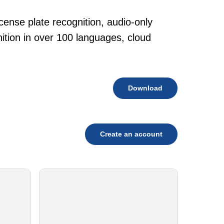
cense plate recognition, audio-only
tion in over 100 languages, cloud
Download
Create an account