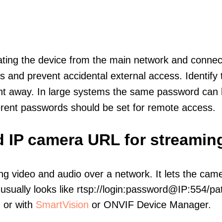
olating the device from the main network and connec
icts and prevent accidental external access. Identify
ht away. In large systems the same password can b
erent passwords should be set for remote access.
d IP camera URL for streamin
ng video and audio over a network. It lets the cam
sually looks like rtsp://login:password@IP:554/pat
, or with
SmartVision
or ONVIF Device Manager.