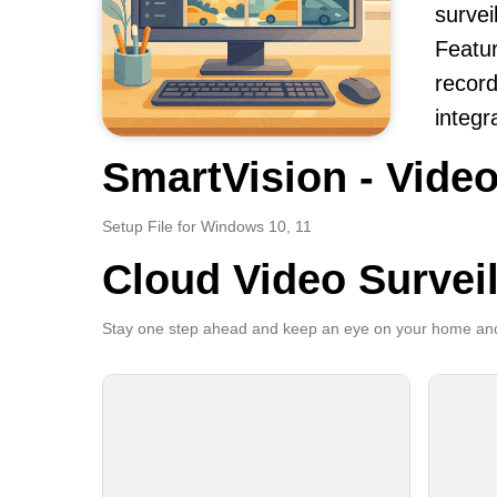
survei
Featur
record
integr
SmartVision - Video
Setup File for Windows 10, 11
Cloud Video Survei
Stay one step ahead and keep an eye on your home and