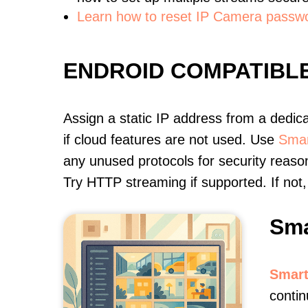
Learn how to reset IP Camera passw
ENDROID COMPATIBL
Assign a static IP address from a dedic
if cloud features are not used. Use
Smar
any unused protocols for security reason
Try HTTP streaming if supported. If no
Sma
Smart
contin