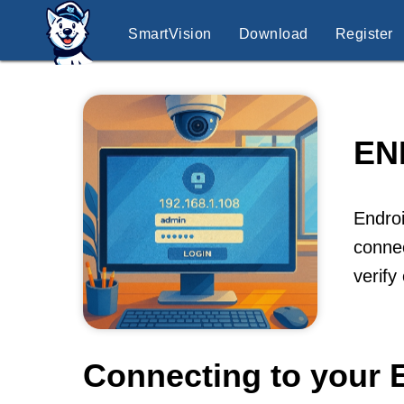
SmartVision
Download
Register
EN
Endroi
connec
verify
Connecting to your 