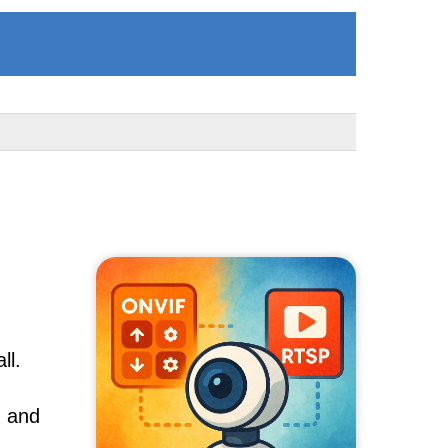
ll.
, and