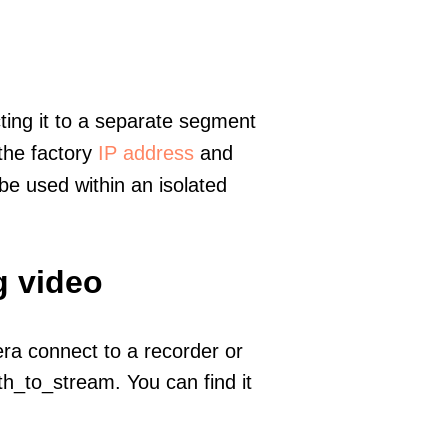
ting it to a separate segment
 the factory
IP address
and
e used within an isolated
g video
era connect to a recorder or
h_to_stream. You can find it