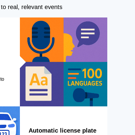
to real, relevant events
to
Automatic license plate