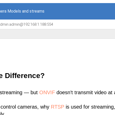
era Models and streams
/admin:admin@192.168.1.188:554
e Difference?
 streaming — but
ONVIF
doesn’t transmit video at a
 control cameras, why
RTSP
is used for streaming
ly.