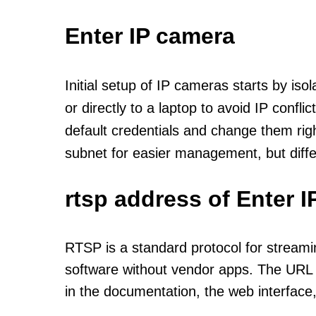
Enter IP camera
Initial setup of IP cameras starts by is
or directly to a laptop to avoid IP confl
default credentials and change them rig
subnet for easier management, but diff
rtsp address of Enter 
RTSP is a standard protocol for streami
software without vendor apps. The URL u
in the documentation, the web interface