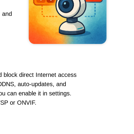
, and
 block direct Internet access
DDNS, auto-updates, and
u can enable it in settings.
RTSP or ONVIF.