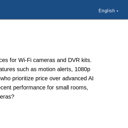
English
aces for Wi-Fi cameras and DVR kits.
atures such as motion alerts, 1080p
who prioritize price over advanced AI
decent performance for small rooms,
meras?