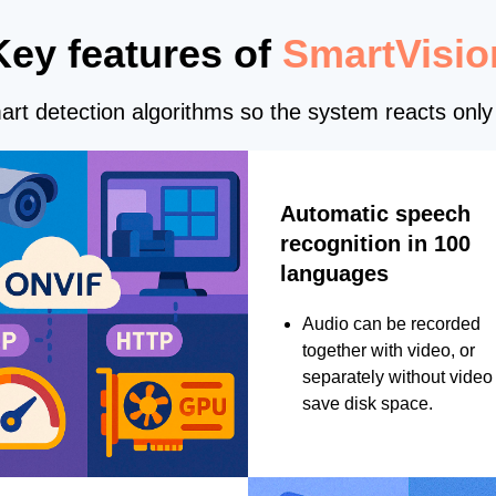
Key features of
SmartVisio
rt detection algorithms so the system reacts only 
Automatic speech
recognition in 100
languages
Audio can be recorded
together with video, or
separately without video 
save disk space.