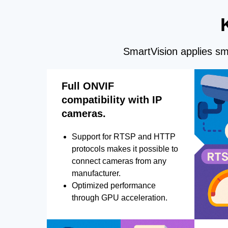
SmartVision applies sma
Full ONVIF
compatibility with IP
cameras.
Support for RTSP and HTTP
protocols makes it possible to
connect cameras from any
manufacturer.
Optimized performance
through GPU acceleration.