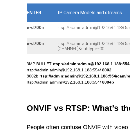
ENTER
IP Camera Models and streams
e-d700ir
rtsp://admin:admin@192.168.1.188:5
e-d700ir
rtsp://admin:admin@192.168.1.188:
[CHANNEL]&subtype=00
3MP BULLET
rtsp://admin:admin@192.168.1.188:554
rtsp://admin:admin@192.168.1.188:554/
8002
8002b
rtsp://admin:admin@192.168.1.188:554/cam/r
rtsp://admin:admin@192.168.1.188:554/
8004b
ONVIF vs RTSP: What’s th
People often confuse ONVIF with video