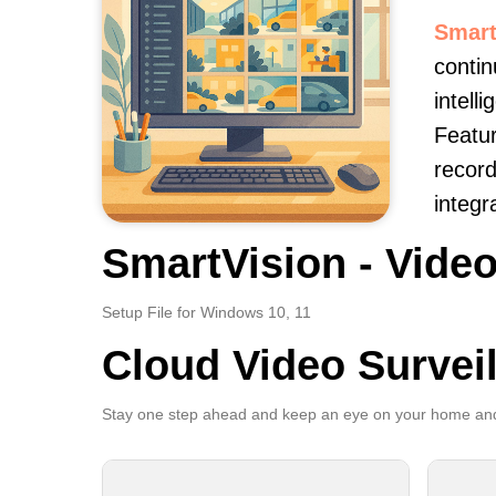
Smart
contin
intell
Featur
record
integr
SmartVision - Video
Setup File for Windows 10, 11
Cloud Video Survei
Stay one step ahead and keep an eye on your home and