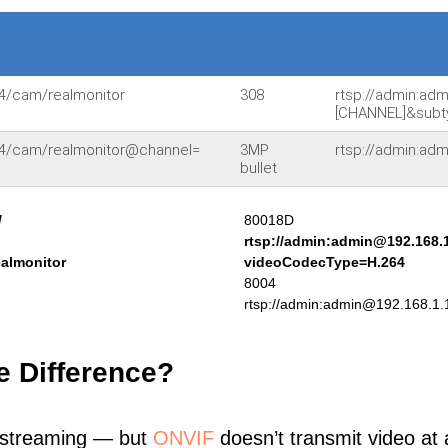
54/cam/realmonitor
308
rtsp://admin:ad
[CHANNEL]&subt
554/cam/realmonitor@channel=
3MP
rtsp://admin:ad
bullet
/
80018D
rtsp://admin:admin@192.168.
ealmonitor
videoCodecType=H.264
8004
rtsp://admin:admin@192.168.1.
e Difference?
 streaming — but
ONVIF
doesn’t transmit video at a