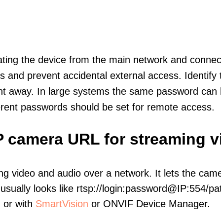
olating the device from the main network and connec
icts and prevent accidental external access. Identify
ht away. In large systems the same password can b
erent passwords should be set for remote access.
IP camera URL for streaming v
ng video and audio over a network. It lets the cam
sually looks like rtsp://login:password@IP:554/pat
, or with
SmartVision
or ONVIF Device Manager.