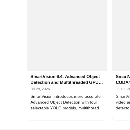
SmartVision 6.4: Advanced Object
SmartV
Detection and Multithreaded GPU
CUDA/
Processing
Improv
Jul 29, 2026
Jul 02, 
SmartVision introduces more accurate
SmartVi
Advanced Object Detection with four
video a
selectable YOLO models, multithreaded
detecto
GPU processing, and optimized face
DirectX
and license plate recognition for multi-
Alerts, 
camera video surveillance systems.
FPS set