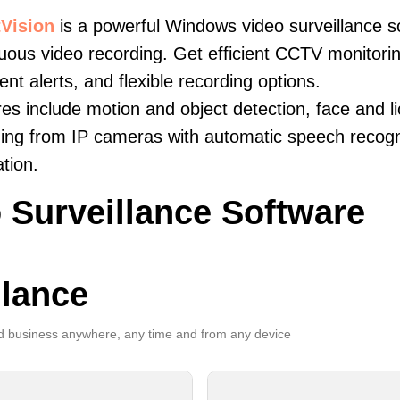
Vision
is a powerful Windows video surveillance s
uous video recording. Get efficient CCTV monitorin
igent alerts, and flexible recording options.
es include motion and object detection, face and li
ing from IP cameras with automatic speech recogni
ation.
 Surveillance Software
llance
 business anywhere, any time and from any device