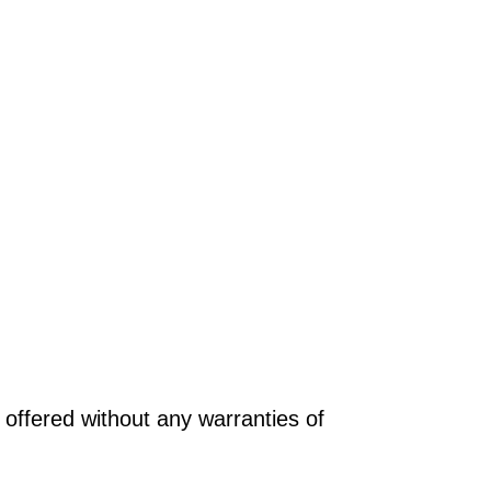
offered without any warranties of