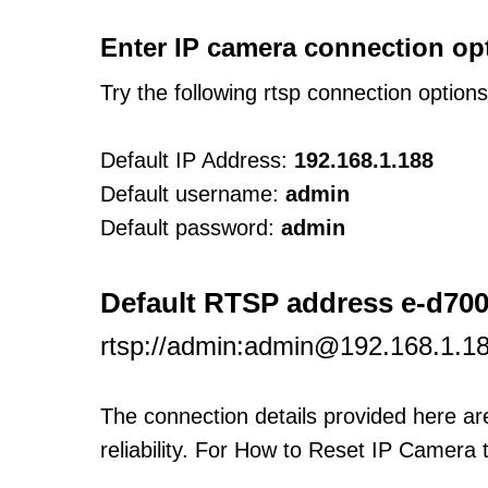
Enter IP camera connection op
Try the following rtsp connection option
Default IP Address:
192.168.1.188
Default username:
admin
Default password:
admin
Default RTSP address e-d700
rtsp://admin:admin@192.168.1.18
The connection details provided here a
reliability. For How to Reset IP Camera 