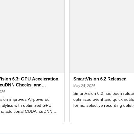
ision 6.3: GPU Acceleration,
SmartVision 6.2 Released
cuDNN Checks, and
May 24, 2026
ed Alerts
2026
SmartVision 6.2 has been relea
sion improves AI-powered
optimized event and quick notifi
nalytics with optimized GPU
forms, selective recording delet
rs, additional CUDA, cuDNN,
camera and period, updated
, and DXCore checks, enhanced
translations, and bug fixes.
interface updates, and flexible
tings for recognition modules.