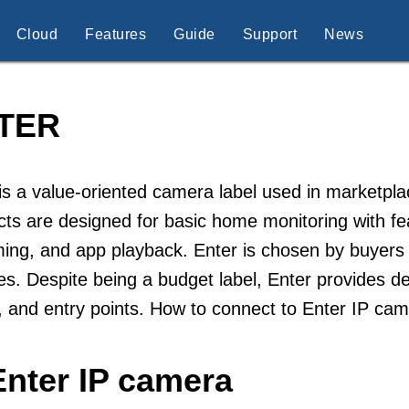
Cloud
Features
Guide
Support
News
TER
is a value-oriented camera label used in marketpl
ts are designed for basic home monitoring with fe
ing, and app playback. Enter is chosen by buyers 
es. Despite being a budget label, Enter provides 
 and entry points. How to connect to Enter IP ca
Enter IP camera