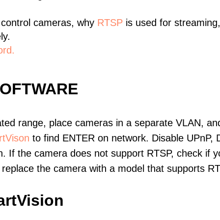
 control cameras, why
RTSP
is used for streaming
ly.
ord.
SOFTWARE
ated range, place cameras in a separate VLAN, and
tVison
to find ENTER on network. Disable UPnP, 
. If the camera does not support RTSP, check if yo
t, replace the camera with a model that supports 
rtVision