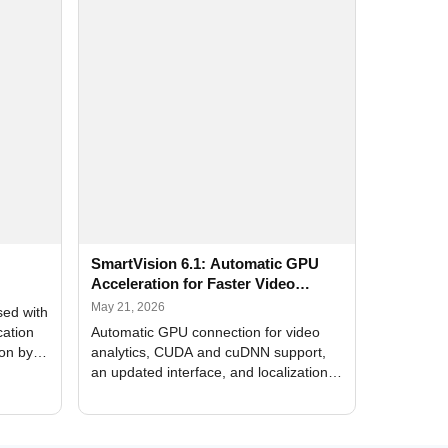
SmartVision 6.1: Automatic GPU
Acceleration for Faster Video
Analytics
May 21, 2026
sed with
cation
Automatic GPU connection for video
ion by
analytics, CUDA and cuDNN support,
an updated interface, and localization
of new forms