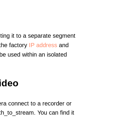
ting it to a separate segment
 the factory
IP address
and
e used within an isolated
ideo
era connect to a recorder or
h_to_stream. You can find it