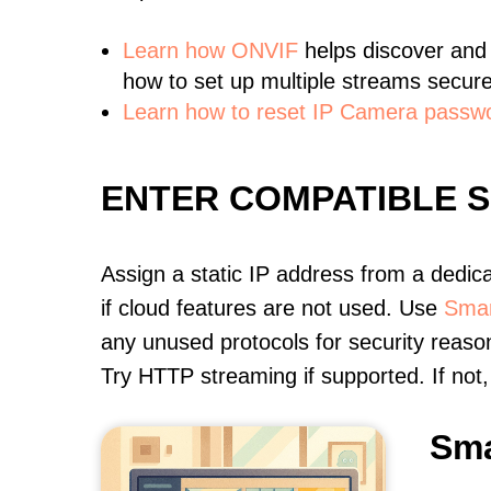
Learn
how ONVIF
helps discover and
how to set up multiple streams secure
Learn how to reset IP Camera passw
ENTER COMPATIBLE 
Assign a static IP address from a dedic
if cloud features are not used. Use
Smar
any unused protocols for security reason
Try HTTP streaming if supported. If no
Sma