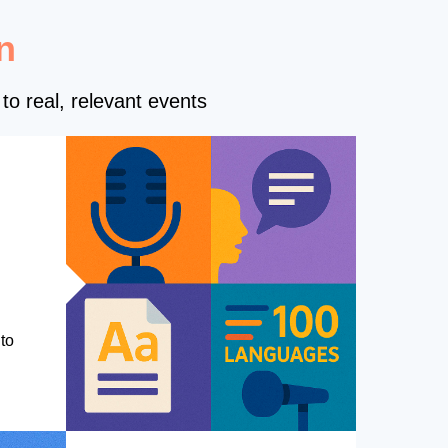
n
to real, relevant events
to