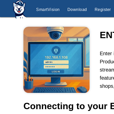
SmartVision
Download
Register
EN
Enter 
Produc
stream
featur
shops,
Connecting to your 