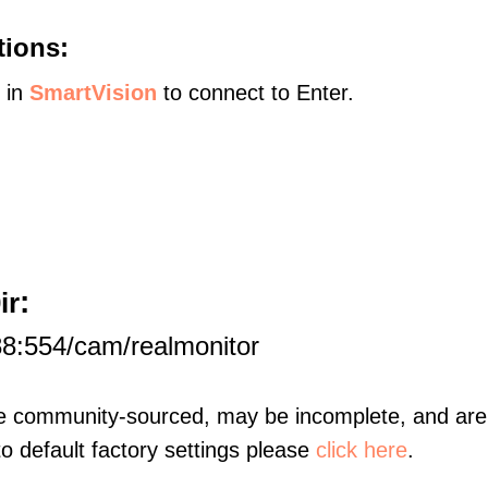
tions:
s in
SmartVision
to connect to Enter.
:
ir
8:554/cam/realmonitor
re community-sourced, may be incomplete, and are 
to default factory settings please
click here
.