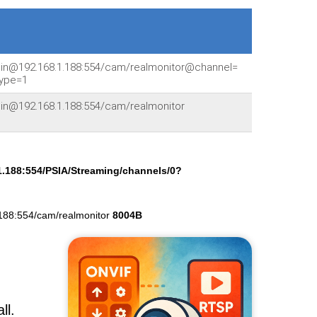
min@192.168.1.188:554/cam/realmonitor@channel=
ype=1
min@192.168.1.188:554/cam/realmonitor
1.188:554/PSIA/Streaming/channels/0?
188:554/cam/realmonitor
8004B
ll.