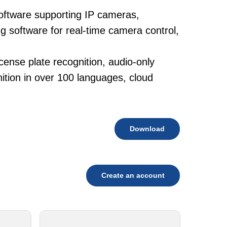
oftware supporting IP cameras,
g software for real-time camera control,
cense plate recognition, audio-only
tion in over 100 languages, cloud
Download
Create an account