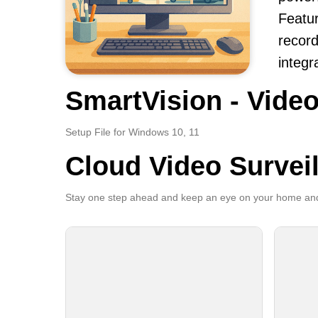
Featur
record
integr
SmartVision - Video
Setup File for Windows 10, 11
Cloud Video Survei
Stay one step ahead and keep an eye on your home and