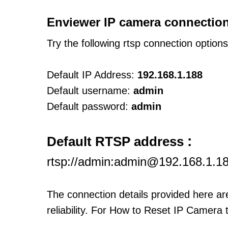
Enviewer IP camera connection
Try the following rtsp connection option
Default IP Address:
192.168.1.188
Default username:
admin
Default password:
admin
:
Default RTSP address
rtsp://admin:admin@192.168.1.1
The connection details provided here a
reliability. For How to Reset IP Camera 