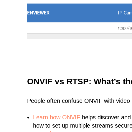
ENVIEWER
IP Cam
rtsp:/
ONVIF vs RTSP: What’s th
People often confuse ONVIF with video
Learn
how ONVIF
helps discover and
how to set up multiple streams secure