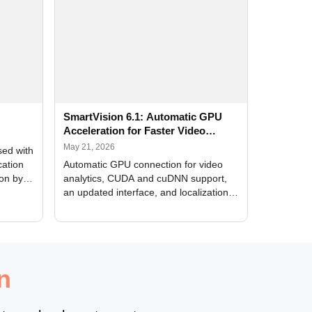
SmartVision 6.1: Automatic GPU
Acceleration for Faster Video
Analytics
May 21, 2026
sed with
cation
Automatic GPU connection for video
ion by
analytics, CUDA and cuDNN support,
an updated interface, and localization
of new forms
n