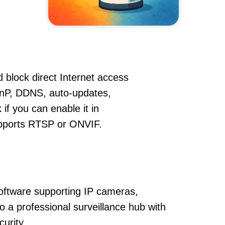
 block direct Internet access
nP, DDNS, auto-updates,
if you can enable it in
supports RTSP or ONVIF.
oftware supporting IP cameras,
 a professional surveillance hub with
urity.