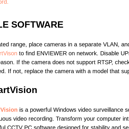
ord.
LE SOFTWARE
ated range, place cameras in a separate VLAN, and
tVison
to find ENVIEWER on network. Disable UP
eason. If the camera does not support RTSP, check 
ed. If not, replace the camera with a model that 
rtVision
Vision
is a powerful Windows video surveillance s
uous video recording. Transform your computer into
ul CCTV PC software designed for stability and sec