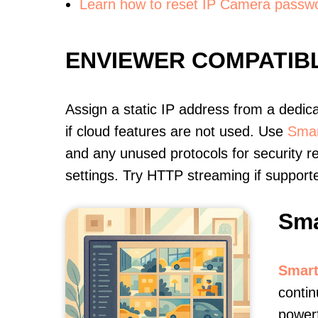
Learn how to reset IP Camera passw
ENVIEWER COMPATIB
Assign a static IP address from a dedic
if cloud features are not used. Use
Smar
and any unused protocols for security r
settings. Try HTTP streaming if support
Sma
Smart
contin
powerf