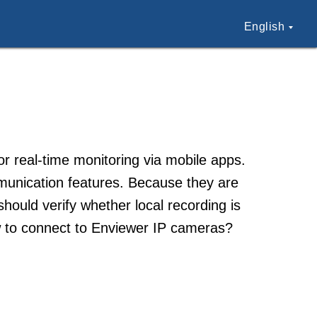
English
 real-time monitoring via mobile apps.
munication features. Because they are
should verify whether local recording is
w to connect to Enviewer IP cameras?