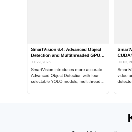
SmartVision 6.4: Advanced Object
SmartV
Detection and Multithreaded GPU
CUDA/
Processing
Improv
Jul 29, 2026
Jul 02, 
SmartVision introduces more accurate
SmartVi
Advanced Object Detection with four
video a
selectable YOLO models, multithreaded
detecto
GPU processing, and optimized face
DirectX
and license plate recognition for multi-
Alerts, 
camera video surveillance systems.
FPS set