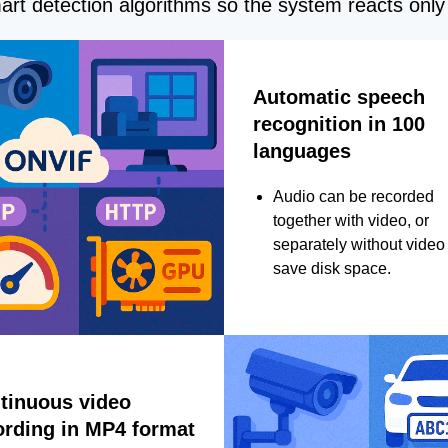
rt detection algorithms so the system reacts only 
Automatic speech
recognition in 100
languages
Audio can be recorded
together with video, or
separately without video 
save disk space.
tinuous video
ording in MP4 format