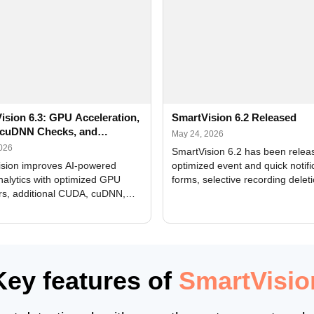
ision 6.3: GPU Acceleration,
SmartVision 6.2 Released
cuDNN Checks, and
May 24, 2026
ed Alerts
2026
SmartVision 6.2 has been relea
sion improves AI-powered
optimized event and quick notifi
nalytics with optimized GPU
forms, selective recording delet
rs, additional CUDA, cuDNN,
camera and period, updated
, and DXCore checks, enhanced
translations, and bug fixes.
interface updates, and flexible
tings for recognition modules.
Key features of
SmartVisio