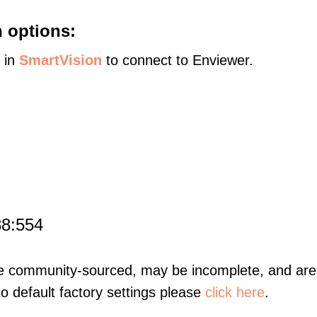
 options:
s in
SmartVision
to connect to Enviewer.
88:554
re community-sourced, may be incomplete, and are 
to default factory settings please
click here
.