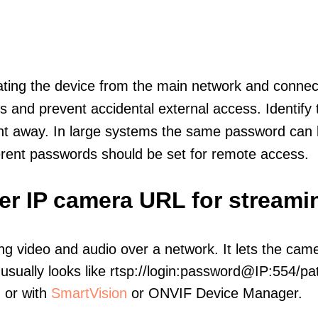
olating the device from the main network and connec
icts and prevent accidental external access. Identify
ht away. In large systems the same password can b
erent passwords should be set for remote access.
er IP camera URL for streami
ng video and audio over a network. It lets the cam
sually looks like rtsp://login:password@IP:554/pat
, or with
SmartVision
or ONVIF Device Manager.