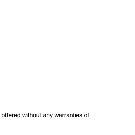
offered without any warranties of