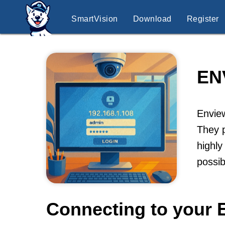
SmartVision
Download
Register
EN
Enview
They p
highly
possib
Connecting to your 