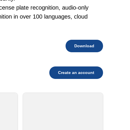
cense plate recognition, audio-only
tion in over 100 languages, cloud
Download
Create an account