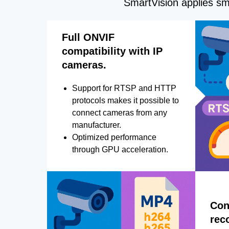
SmartVision applies sma
Full ONVIF
compatibility with IP
cameras.
Support for RTSP and HTTP
protocols makes it possible to
connect cameras from any
manufacturer.
Optimized performance
through GPU acceleration.
Con
rec