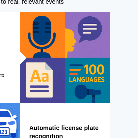
to real, relevant events
to
Automatic license plate
recognition