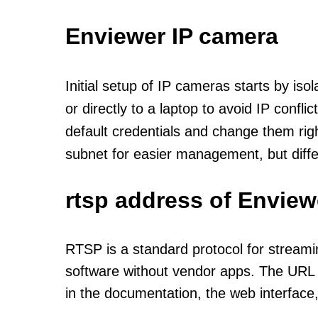
Enviewer IP camera
Initial setup of IP cameras starts by is
or directly to a laptop to avoid IP confl
default credentials and change them rig
subnet for easier management, but diff
rtsp address of Enview
RTSP is a standard protocol for streami
software without vendor apps. The URL u
in the documentation, the web interface