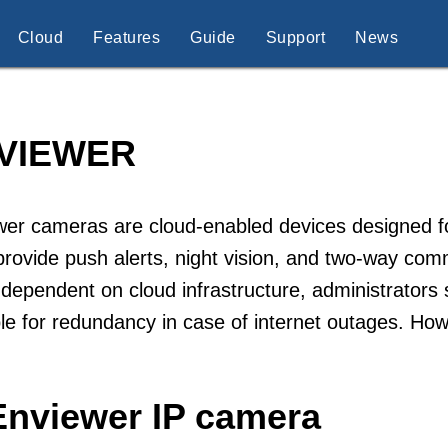
Cloud
Features
Guide
Support
News
VIEWER
er cameras are cloud-enabled devices designed for
rovide push alerts, night vision, and two-way com
 dependent on cloud infrastructure, administrators 
le for redundancy in case of internet outages. Ho
Enviewer IP camera