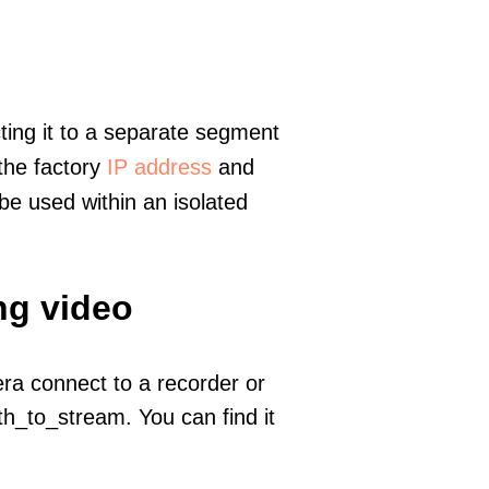
ting it to a separate segment
 the factory
IP address
and
e used within an isolated
ng video
era connect to a recorder or
h_to_stream. You can find it