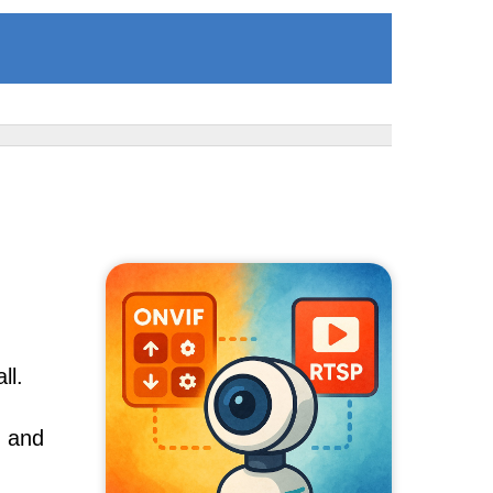
ll.
, and