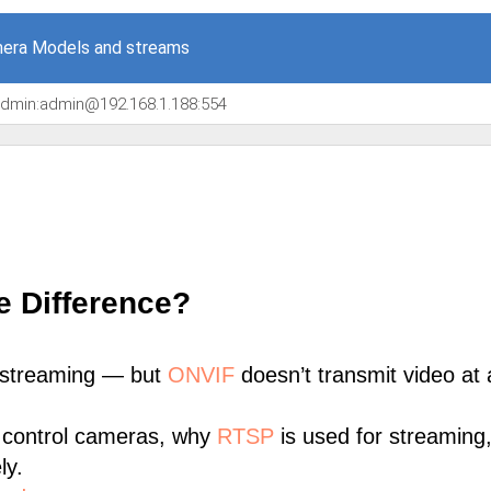
era Models and streams
/admin:admin@192.168.1.188:554
e Difference?
 streaming — but
ONVIF
doesn’t transmit video at a
 control cameras, why
RTSP
is used for streaming
ly.