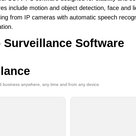
es include motion and object detection, face and li
ing from IP cameras with automatic speech recogni
ation.
 Surveillance Software
llance
 business anywhere, any time and from any device