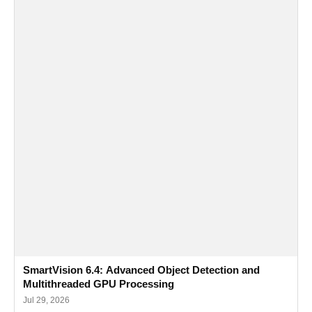
SmartVision 6.4: Advanced Object Detection and
Multithreaded GPU Processing
Jul 29, 2026