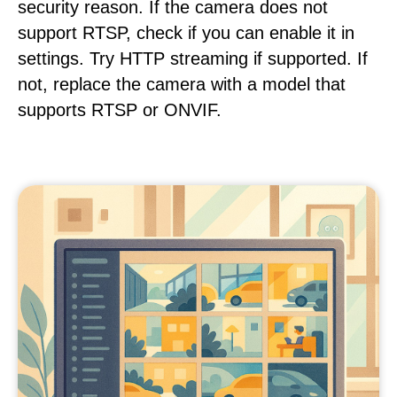
security reason. If the camera does not
support RTSP, check if you can enable it in
settings. Try HTTP streaming if supported. If
not, replace the camera with a model that
supports RTSP or ONVIF.