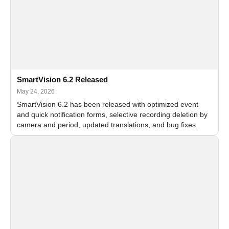
SmartVision 6.2 Released
May 24, 2026
SmartVision 6.2 has been released with optimized event
and quick notification forms, selective recording deletion by
camera and period, updated translations, and bug fixes.