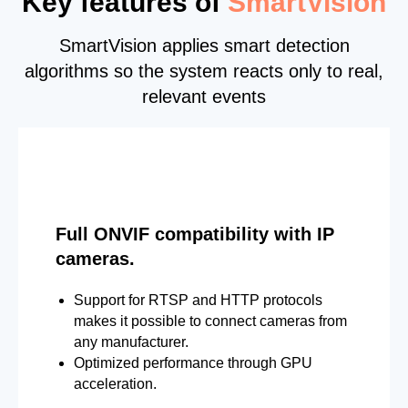
Key features of
SmartVision
SmartVision applies smart detection
algorithms so the system reacts only to real,
relevant events
Full ONVIF compatibility with IP
cameras.
Support for RTSP and HTTP protocols
makes it possible to connect cameras from
any manufacturer.
Optimized performance through GPU
acceleration.