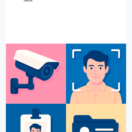
office.