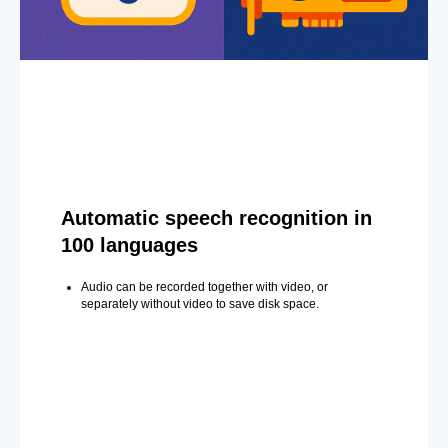
Automatic speech recognition in
100 languages
Audio can be recorded together with video, or
separately without video to save disk space.