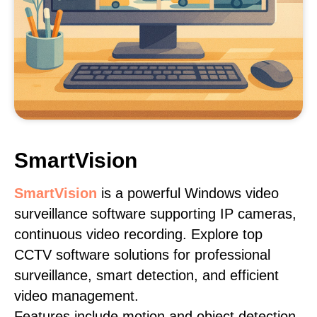
SmartVision
SmartVision
is a powerful Windows video
surveillance software supporting IP cameras,
continuous video recording. Explore top
CCTV software solutions for professional
surveillance, smart detection, and efficient
video management.
Features include motion and object detection,