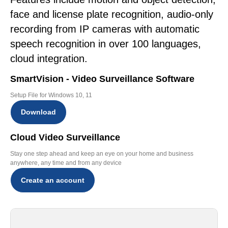
face and license plate recognition, audio-only
recording from IP cameras with automatic
speech recognition in over 100 languages,
cloud integration.
SmartVision - Video Surveillance Software
Setup File for Windows 10, 11
Download
Cloud Video Surveillance
Stay one step ahead and keep an eye on your home and business
anywhere, any time and from any device
Create an account