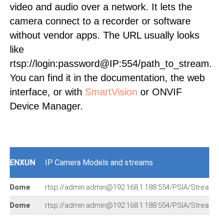
video and audio over a network. It lets the
camera connect to a recorder or software
without vendor apps. The URL usually looks
like
rtsp://login:password@IP:554/path_to_stream.
You can find it in the documentation, the web
interface, or with
SmartVision
or ONVIF
Device Manager.
ENXUN
IP Camera Models and streams
Dome
rtsp://admin:admin@192.168.1.188:554/PSIA/Streami
Dome
rtsp://admin:admin@192.168.1.188:554/PSIA/Streami