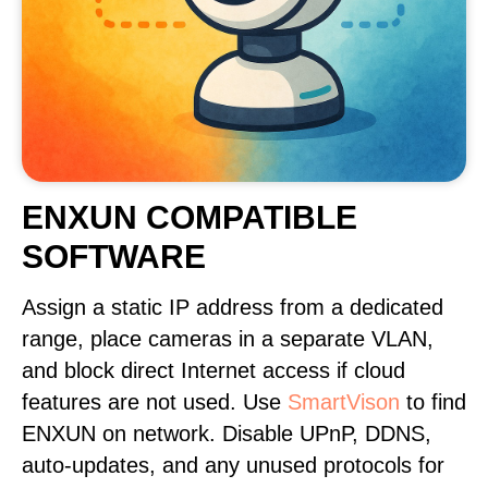
ENXUN COMPATIBLE
SOFTWARE
Assign a static IP address from a dedicated
range, place cameras in a separate VLAN,
and block direct Internet access if cloud
features are not used. Use
SmartVison
to find
ENXUN on network. Disable UPnP, DDNS,
auto-updates, and any unused protocols for