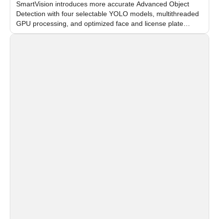
SmartVision introduces more accurate Advanced Object
Detection with four selectable YOLO models, multithreaded
GPU processing, and optimized face and license plate
recognition for multi-camera video surveillance systems.