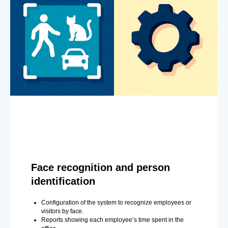
Face recognition and person
identification
Configuration of the system to recognize employees or
visitors by face.
Reports showing each employee’s time spent in the