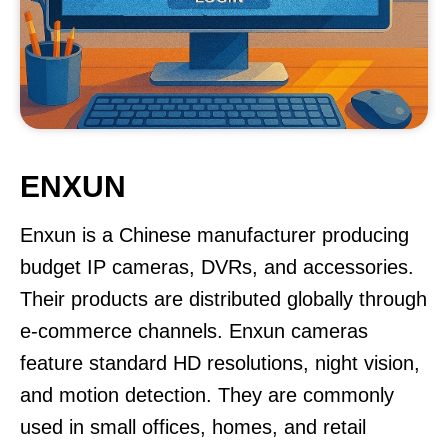
ENXUN
Enxun is a Chinese manufacturer producing
budget IP cameras, DVRs, and accessories.
Their products are distributed globally through
e-commerce channels. Enxun cameras
feature standard HD resolutions, night vision,
and motion detection. They are commonly
used in small offices, homes, and retail