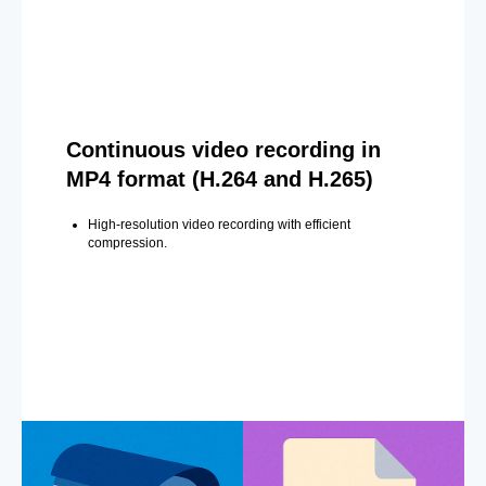
Continuous video recording in
MP4 format (H.264 and H.265)
High-resolution video recording with efficient
compression.