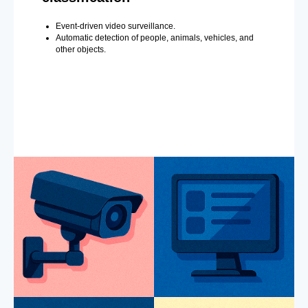
Event-driven video surveillance.
Automatic detection of people, animals, vehicles, and
other objects.