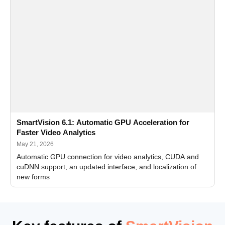
SmartVision 6.1: Automatic GPU Acceleration for
Faster Video Analytics
May 21, 2026
Automatic GPU connection for video analytics, CUDA and
cuDNN support, an updated interface, and localization of
new forms