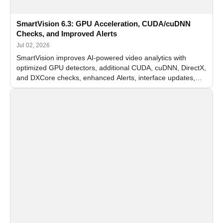
SmartVision 6.3: GPU Acceleration, CUDA/cuDNN
Checks, and Improved Alerts
Jul 02, 2026
SmartVision improves AI-powered video analytics with
optimized GPU detectors, additional CUDA, cuDNN, DirectX,
and DXCore checks, enhanced Alerts, interface updates,
and flexible FPS settings for recognition modules.