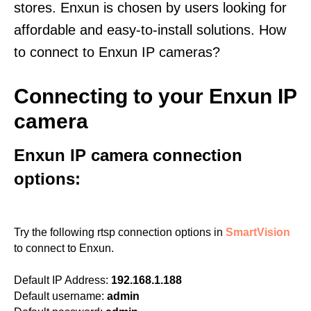
stores. Enxun is chosen by users looking for
affordable and easy-to-install solutions. How
to connect to Enxun IP cameras?
Connecting to your Enxun IP
camera
Enxun IP camera connection
options:
Try the following rtsp connection options in
SmartVision
to connect to Enxun.
Default IP Address:
192.168.1.188
Default username:
admin