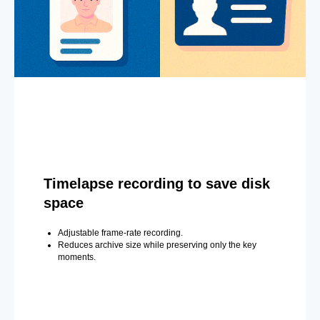
Timelapse recording to save disk
space
Adjustable frame-rate recording.
Reduces archive size while preserving only the key
moments.