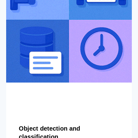
Object detection and
classification