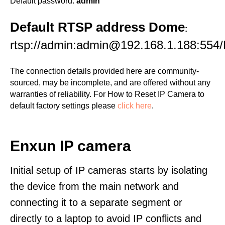
Default password:
admin
Default RTSP address Dome
:
rtsp://admin:admin@192.168.1.188:554/
The connection details provided here are community-
sourced, may be incomplete, and are offered without any
warranties of reliability. For How to Reset IP Camera to
default factory settings please
click here
.
Enxun IP camera
Initial setup of IP cameras starts by isolating
the device from the main network and
connecting it to a separate segment or
directly to a laptop to avoid IP conflicts and