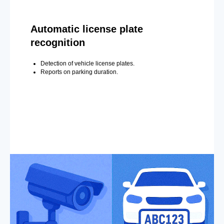
Automatic license plate
recognition
Detection of vehicle license plates.
Reports on parking duration.