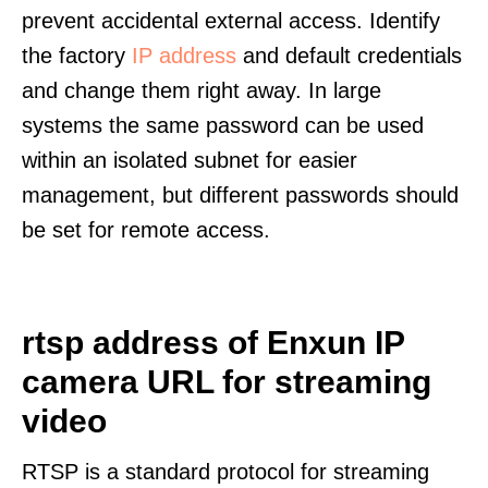
prevent accidental external access. Identify
the factory
IP address
and default credentials
and change them right away. In large
systems the same password can be used
within an isolated subnet for easier
management, but different passwords should
be set for remote access.
rtsp address of Enxun IP
camera URL for streaming
video
RTSP is a standard protocol for streaming