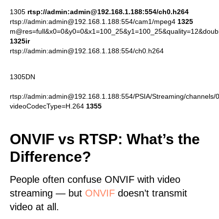
1305
rtsp://admin:admin@192.168.1.188:554/ch0.h264
rtsp://admin:admin@192.168.1.188:554/cam1/mpeg4
1325
m@res=full&x0=0&y0=0&x1=100_25&y1=100_25&quality=12&doub
1325ir
rtsp://admin:admin@192.168.1.188:554/ch0.h264
1305DN
rtsp://admin:admin@192.168.1.188:554/PSIA/Streaming/channels/
videoCodecType=H.264
1355
ONVIF vs RTSP: What’s the
Difference?
People often confuse ONVIF with video
streaming — but
ONVIF
doesn’t transmit
video at all.