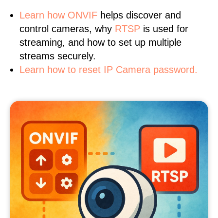
Learn
how ONVIF
helps discover and
control cameras, why
RTSP
is used for
streaming, and how to set up multiple
streams securely.
Learn how to reset IP Camera password.