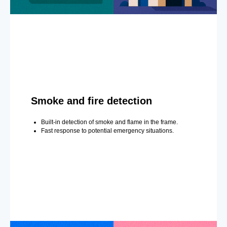
Smoke and fire detection
Built-in detection of smoke and flame in the frame.
Fast response to potential emergency situations.