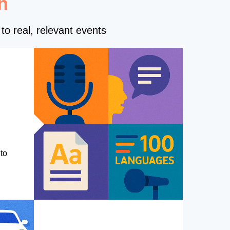
n
to real, relevant events
to