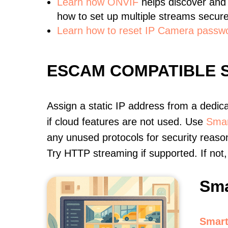
Learn
how ONVIF
helps discover and
how to set up multiple streams secure
Learn how to reset IP Camera passw
ESCAM COMPATIBLE 
Assign a static IP address from a dedic
if cloud features are not used. Use
Smar
any unused protocols for security reason
Try HTTP streaming if supported. If no
Sma
Smart