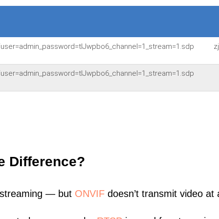
54/user=admin_password=tlJwpbo6_channel=1_stream=1.sdp
z
54/user=admin_password=tlJwpbo6_channel=1_stream=1.sdp
e Difference?
 streaming — but
ONVIF
doesn’t transmit video at a