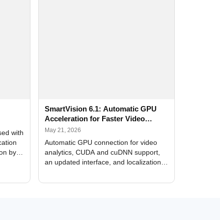
SmartVision 6.1: Automatic GPU
Acceleration for Faster Video
Analytics
May 21, 2026
sed with
cation
Automatic GPU connection for video
ion by
analytics, CUDA and cuDNN support,
an updated interface, and localization
of new forms