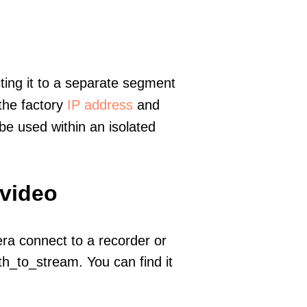
ting it to a separate segment
 the factory
IP address
and
e used within an isolated
 video
era connect to a recorder or
h_to_stream. You can find it