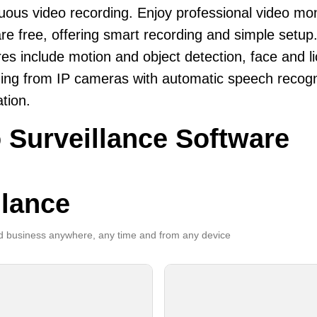
uous video recording. Enjoy professional video mo
re free, offering smart recording and simple setup
es include motion and object detection, face and li
ing from IP cameras with automatic speech recogni
ation.
 Surveillance Software
llance
 business anywhere, any time and from any device