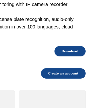
nitoring with IP camera recorder
.
cense plate recognition, audio-only
tion in over 100 languages, cloud
Download
Create an account