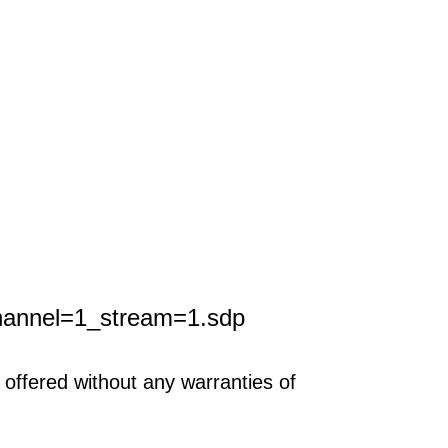
hannel=1_stream=1.sdp
offered without any warranties of