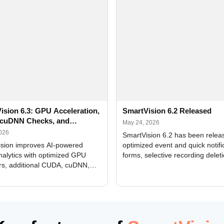
ision 6.3: GPU Acceleration,
SmartVision 6.2 Released
cuDNN Checks, and
May 24, 2026
ed Alerts
2026
SmartVision 6.2 has been relea
sion improves AI-powered
optimized event and quick notifi
nalytics with optimized GPU
forms, selective recording delet
rs, additional CUDA, cuDNN,
camera and period, updated
, and DXCore checks, enhanced
translations, and bug fixes.
interface updates, and flexible
tings for recognition modules.