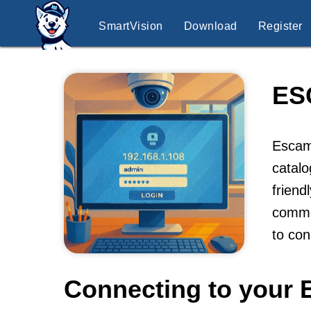
SmartVision
Download
Register
ES
Escam 
catalo
friend
commer
to co
Connecting to your 