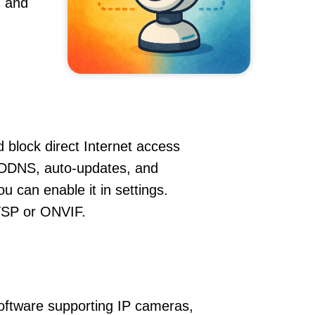
, and
 block direct Internet access
 DDNS, auto-updates, and
u can enable it in settings.
RTSP or ONVIF.
oftware supporting IP cameras,