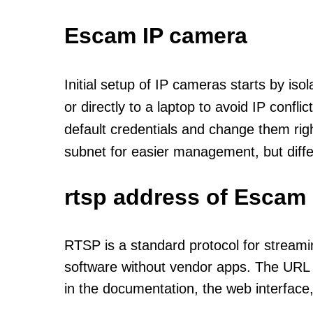
Escam IP camera
Initial setup of IP cameras starts by is
or directly to a laptop to avoid IP confl
default credentials and change them rig
subnet for easier management, but diff
rtsp address of Escam 
RTSP is a standard protocol for streami
software without vendor apps. The URL u
in the documentation, the web interface