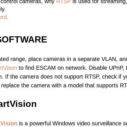
 control cameras, why
RTSP
is used for streaming
ly.
ord.
SOFTWARE
ated range, place cameras in a separate VLAN, and
tVison
to find ESCAM on network. Disable UPnP,
. If the camera does not support RTSP, check if yo
t, replace the camera with a model that supports 
rtVision
Vision
is a powerful Windows video surveillance s