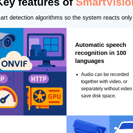
Key features of
SmartVisio
rt detection algorithms so the system reacts only 
Automatic speech
recognition in 100
languages
Audio can be recorded
together with video, or
separately without video 
save disk space.