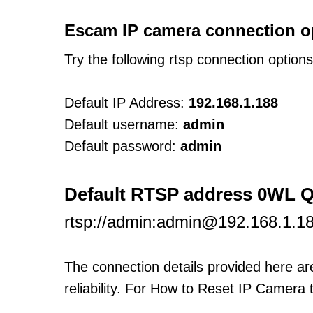
Escam IP camera connection o
Try the following rtsp connection option
Default IP Address:
192.168.1.188
Default username:
admin
Default password:
admin
Default RTSP address 0WL 
rtsp://admin:admin@192.168.1.
The connection details provided here a
reliability. For How to Reset IP Camera 