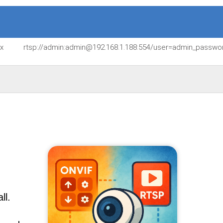
jx
rtsp://admin:admin@192.168.1.188:554/user=admin_passw
ll.