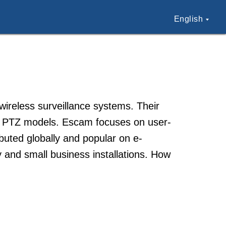
English
ireless surveillance systems. Their
nd PTZ models. Escam focuses on user-
ibuted globally and popular on e-
and small business installations. How