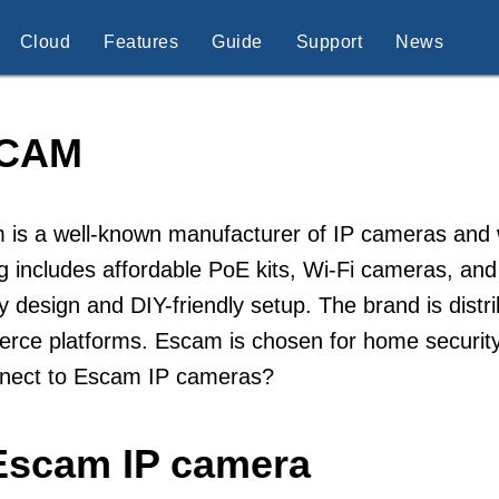
Cloud
Features
Guide
Support
News
CAM
is a well-known manufacturer of IP cameras and w
g includes affordable PoE kits, Wi-Fi cameras, a
ly design and DIY-friendly setup. The brand is distr
ce platforms. Escam is chosen for home security 
nnect to Escam IP cameras?
Escam IP camera