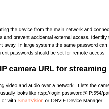
olating the device from the main network and connec
icts and prevent accidental external access. Identify
ht away. In large systems the same password can b
erent passwords should be set for remote access.
IP camera URL for streaming
ng video and audio over a network. It lets the cam
sually looks like rtsp://login:password@IP:554/pat
, or with
SmartVision
or ONVIF Device Manager.