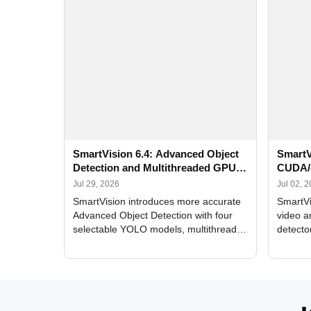
SmartVision 6.4: Advanced Object
SmartV
Detection and Multithreaded GPU
CUDA/
Processing
Improv
Jul 29, 2026
Jul 02, 
SmartVision introduces more accurate
SmartVi
Advanced Object Detection with four
video a
selectable YOLO models, multithreaded
detecto
GPU processing, and optimized face
DirectX
and license plate recognition for multi-
Alerts, 
camera video surveillance systems.
FPS set