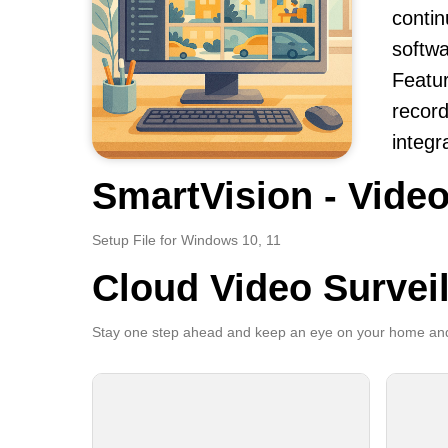
contin
softwa
Featur
record
integr
SmartVision - Video
Setup File for Windows 10, 11
Cloud Video Survei
Stay one step ahead and keep an eye on your home and