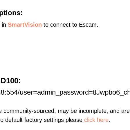
ptions:
s in
SmartVision
to connect to Escam.
:
QD100
188:554/user=admin_password=tlJwpbo6_c
re community-sourced, may be incomplete, and are 
to default factory settings please
click here
.