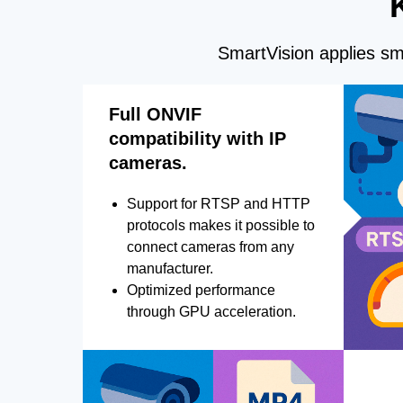
SmartVision applies sma
Full ONVIF
compatibility with IP
cameras.
Support for RTSP and HTTP
protocols makes it possible to
connect cameras from any
manufacturer.
Optimized performance
through GPU acceleration.