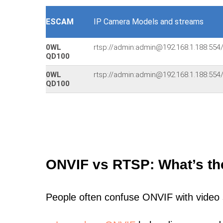
ESCAM
IP Camera Models and streams
0WL
rtsp://admin:admin@192.168.1.188:5
QD100
0WL
rtsp://admin:admin@192.168.1.188:5
QD100
ONVIF vs RTSP: What’s th
People often confuse ONVIF with video