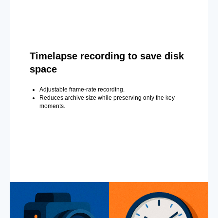
Timelapse recording to save disk
space
Adjustable frame-rate recording.
Reduces archive size while preserving only the key
moments.