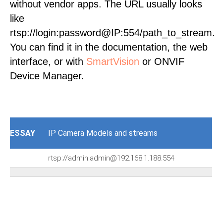
without vendor apps. The URL usually looks
like
rtsp://login:password@IP:554/path_to_stream.
You can find it in the documentation, the web
interface, or with
SmartVision
or ONVIF
Device Manager.
ESSAY
IP Camera Models and streams
rtsp://admin:admin@192.168.1.188:554