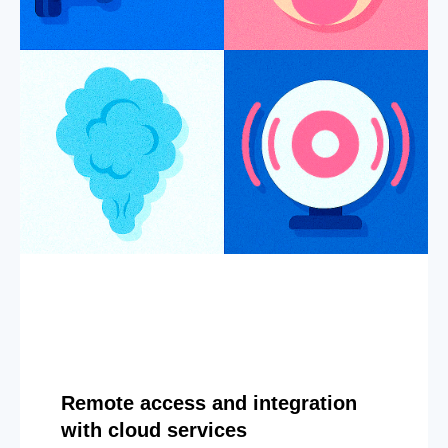
Remote access and integration
with cloud services