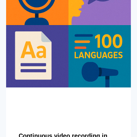
Continuous video recording in