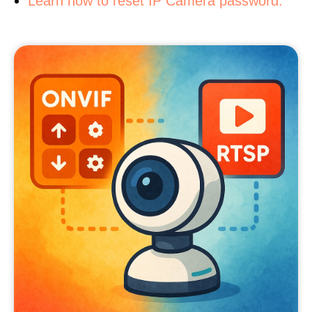
Learn how to reset IP Camera password.