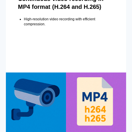
MP4 format (H.264 and H.265)
High-resolution video recording with efficient
compression.