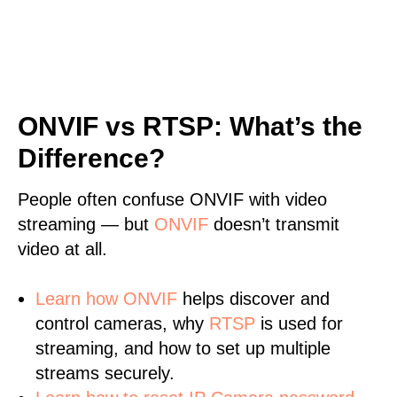
ONVIF vs RTSP: What’s the
Difference?
People often confuse ONVIF with video
streaming — but
ONVIF
doesn’t transmit
video at all.
Learn
how ONVIF
helps discover and
control cameras, why
RTSP
is used for
streaming, and how to set up multiple
streams securely.