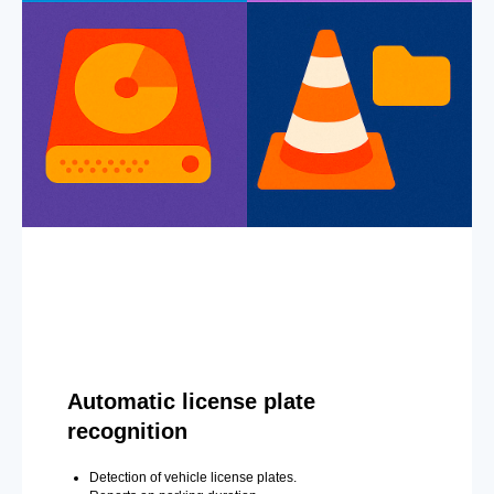
Automatic license plate
recognition
Detection of vehicle license plates.