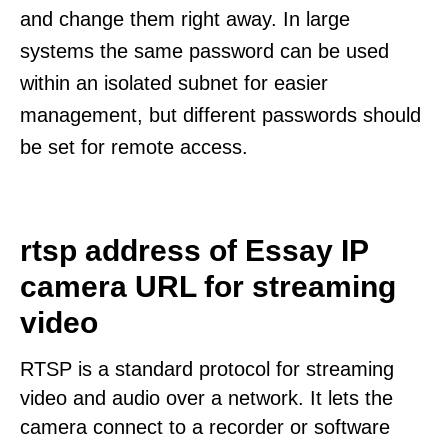
and change them right away. In large
systems the same password can be used
within an isolated subnet for easier
management, but different passwords should
be set for remote access.
rtsp address of Essay IP
camera URL for streaming
video
RTSP is a standard protocol for streaming
video and audio over a network. It lets the
camera connect to a recorder or software