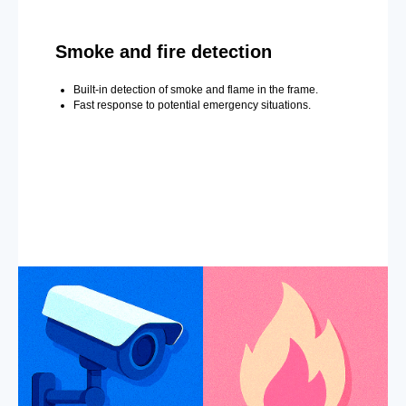
Smoke and fire detection
Built-in detection of smoke and flame in the frame.
Fast response to potential emergency situations.