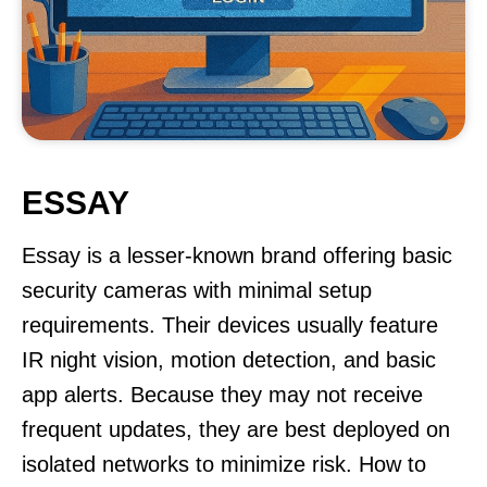
ESSAY
Essay is a lesser-known brand offering basic
security cameras with minimal setup
requirements. Their devices usually feature
IR night vision, motion detection, and basic
app alerts. Because they may not receive
frequent updates, they are best deployed on
isolated networks to minimize risk. How to