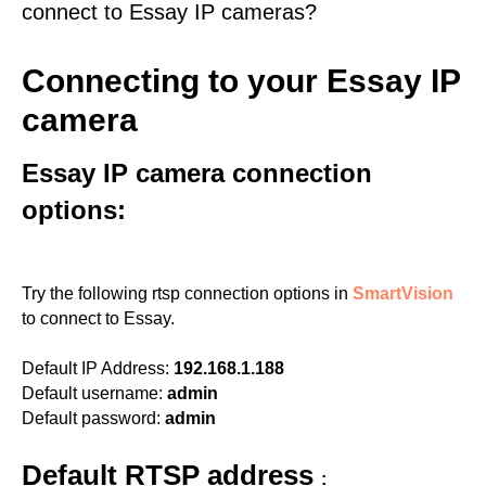
connect to Essay IP cameras?
Connecting to your Essay IP
camera
Essay IP camera connection
options:
Try the following rtsp connection options in
SmartVision
to connect to Essay.
Default IP Address:
192.168.1.188
Default username:
admin
Default password:
admin
Default RTSP address
: