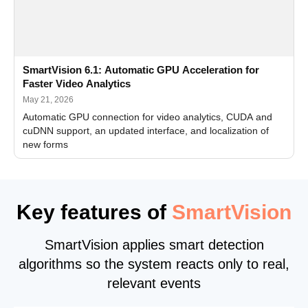
SmartVision 6.1: Automatic GPU Acceleration for
Faster Video Analytics
May 21, 2026
Automatic GPU connection for video analytics, CUDA and
cuDNN support, an updated interface, and localization of
new forms
Key features of
SmartVision
SmartVision applies smart detection
algorithms so the system reacts only to real,
relevant events