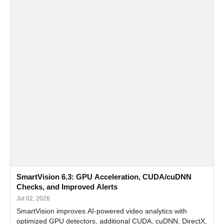
SmartVision 6.3: GPU Acceleration, CUDA/cuDNN
Checks, and Improved Alerts
Jul 02, 2026
SmartVision improves AI-powered video analytics with
optimized GPU detectors, additional CUDA, cuDNN, DirectX,