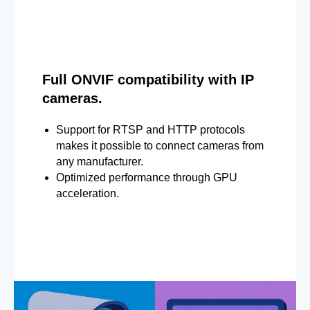
Full ONVIF compatibility with IP
cameras.
Support for RTSP and HTTP protocols
makes it possible to connect cameras from
any manufacturer.
Optimized performance through GPU
acceleration.