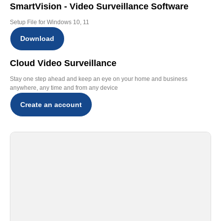
SmartVision - Video Surveillance Software
Setup File for Windows 10, 11
Download
Cloud Video Surveillance
Stay one step ahead and keep an eye on your home and business
anywhere, any time and from any device
Create an account