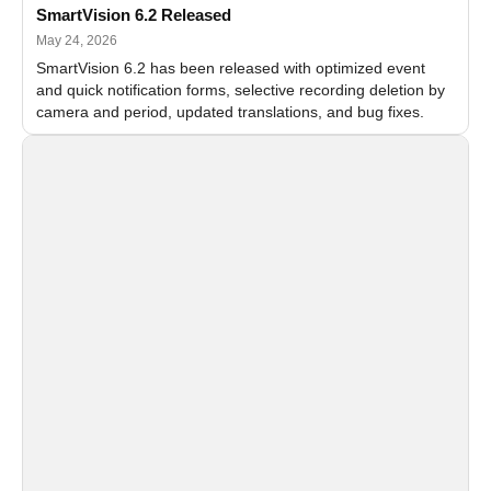
SmartVision 6.2 Released
May 24, 2026
SmartVision 6.2 has been released with optimized event
and quick notification forms, selective recording deletion by
camera and period, updated translations, and bug fixes.