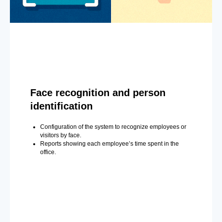
Face recognition and person
identification
Configuration of the system to recognize employees or
visitors by face.
Reports showing each employee’s time spent in the
office.