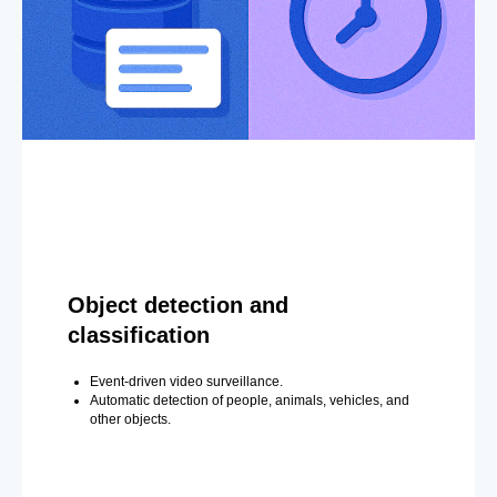
Object detection and
classification
Event-driven video surveillance.
Automatic detection of people, animals, vehicles, and
other objects.