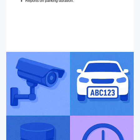
Reports on parking duration.