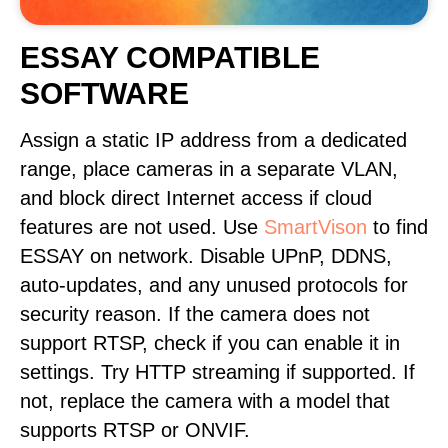
ESSAY COMPATIBLE
SOFTWARE
Assign a static IP address from a dedicated
range, place cameras in a separate VLAN,
and block direct Internet access if cloud
features are not used. Use
SmartVison
to find
ESSAY on network. Disable UPnP, DDNS,
auto-updates, and any unused protocols for
security reason. If the camera does not
support RTSP, check if you can enable it in
settings. Try HTTP streaming if supported. If
not, replace the camera with a model that
supports RTSP or ONVIF.