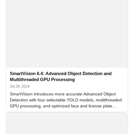
SmartVision 6.4: Advanced Object Detection and
Multithreaded GPU Processing
Jul 29, 2026
SmartVision introduces more accurate Advanced Object
Detection with four selectable YOLO models, multithreaded
GPU processing, and optimized face and license plate
recognition for multi-camera video surveillance systems.