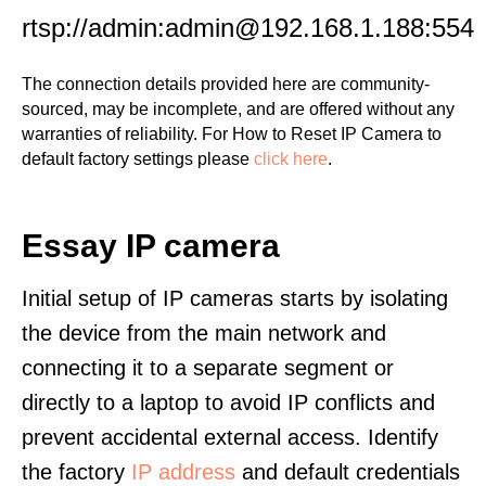
rtsp://admin:admin@192.168.1.188:554
The connection details provided here are community-
sourced, may be incomplete, and are offered without any
warranties of reliability. For How to Reset IP Camera to
default factory settings please
click here
.
Essay IP camera
Initial setup of IP cameras starts by isolating
the device from the main network and
connecting it to a separate segment or
directly to a laptop to avoid IP conflicts and
prevent accidental external access. Identify
the factory
IP address
and default credentials