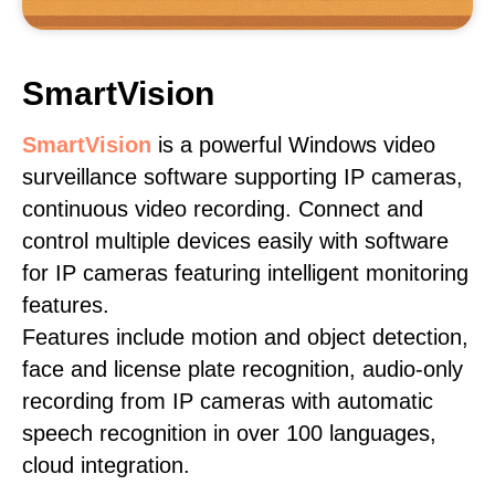
SmartVision
SmartVision
is a powerful Windows video
surveillance software supporting IP cameras,
continuous video recording. Connect and
control multiple devices easily with software
for IP cameras featuring intelligent monitoring
features.
Features include motion and object detection,
face and license plate recognition, audio-only
recording from IP cameras with automatic
speech recognition in over 100 languages,
cloud integration.