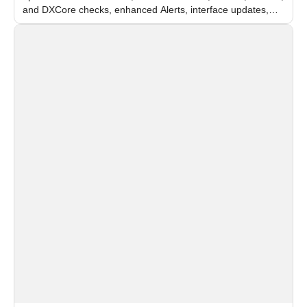
and DXCore checks, enhanced Alerts, interface updates,
and flexible FPS settings for recognition modules.