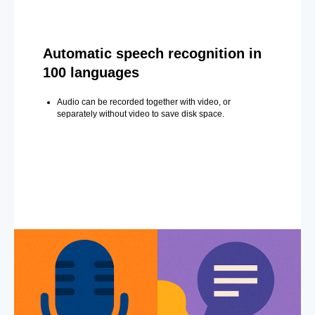
Automatic speech recognition in
100 languages
Audio can be recorded together with video, or
separately without video to save disk space.