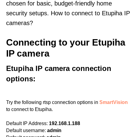
chosen for basic, budget-friendly home
security setups. How to connect to Etupiha IP
cameras?
Connecting to your Etupiha
IP camera
Etupiha IP camera connection
options:
Try the following rtsp connection options in
SmartVision
to connect to Etupiha.
Default IP Address:
192.168.1.188
Default username:
admin