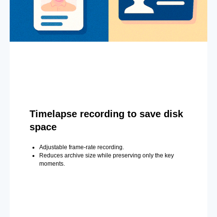
Timelapse recording to save disk
space
Adjustable frame-rate recording.
Reduces archive size while preserving only the key
moments.