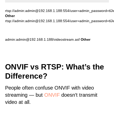
rtsp://admin:admin@192.168.1.188:554/user=admin_password=tl
Other
rtsp://admin:admin@192.168.1.188:554/user=admin_password=tl
admin:admin@192.168.1.188/videostream.asf
Other
ONVIF vs RTSP: What’s the
Difference?
People often confuse ONVIF with video
streaming — but
ONVIF
doesn’t transmit
video at all.