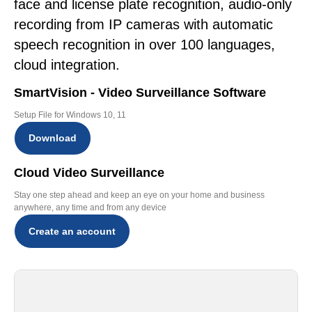
face and license plate recognition, audio-only
recording from IP cameras with automatic
speech recognition in over 100 languages,
cloud integration.
SmartVision - Video Surveillance Software
Setup File for Windows 10, 11
Download
Cloud Video Surveillance
Stay one step ahead and keep an eye on your home and business
anywhere, any time and from any device
Create an account