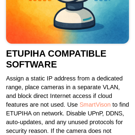
ETUPIHA COMPATIBLE
SOFTWARE
Assign a static IP address from a dedicated
range, place cameras in a separate VLAN,
and block direct Internet access if cloud
features are not used. Use
SmartVison
to find
ETUPIHA on network. Disable UPnP, DDNS,
auto-updates, and any unused protocols for
security reason. If the camera does not