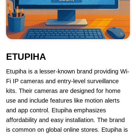
ETUPIHA
Etupiha is a lesser-known brand providing Wi-
Fi IP cameras and entry-level surveillance
kits. Their cameras are designed for home
use and include features like motion alerts
and app control. Etupiha emphasizes
affordability and easy installation. The brand
is common on global online stores. Etupiha is