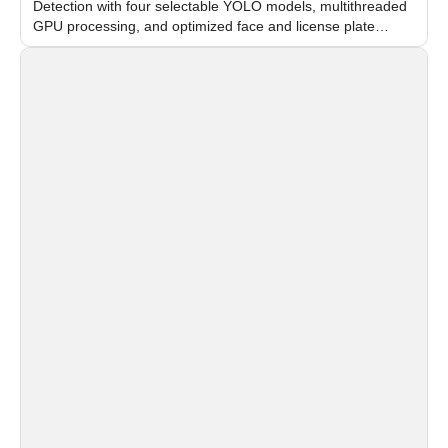
Detection with four selectable YOLO models, multithreaded
GPU processing, and optimized face and license plate
recognition for multi-camera video surveillance systems.