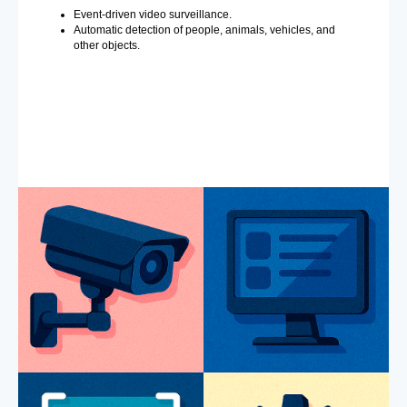
Event-driven video surveillance.
Automatic detection of people, animals, vehicles, and
other objects.