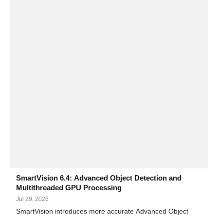
SmartVision 6.4: Advanced Object Detection and
Multithreaded GPU Processing
Jul 29, 2026
SmartVision introduces more accurate Advanced Object