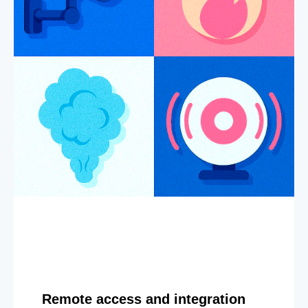
Remote access and integration