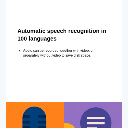
Automatic speech recognition in
100 languages
Audio can be recorded together with video, or
separately without video to save disk space.