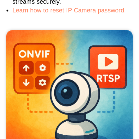
streams securely.
Learn how to reset IP Camera password.