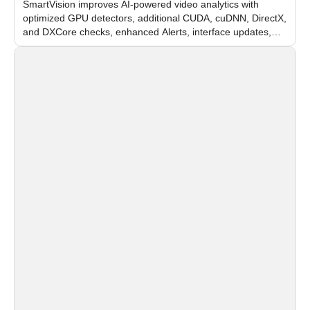
SmartVision improves AI-powered video analytics with
optimized GPU detectors, additional CUDA, cuDNN, DirectX,
and DXCore checks, enhanced Alerts, interface updates,
and flexible FPS settings for recognition modules.