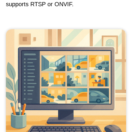
supports RTSP or ONVIF.