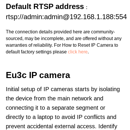
Default RTSP address
:
rtsp://admin:admin@192.168.1.188:554
The connection details provided here are community-
sourced, may be incomplete, and are offered without any
warranties of reliability. For How to Reset IP Camera to
default factory settings please
click here
.
Eu3c IP camera
Initial setup of IP cameras starts by isolating
the device from the main network and
connecting it to a separate segment or
directly to a laptop to avoid IP conflicts and
prevent accidental external access. Identify