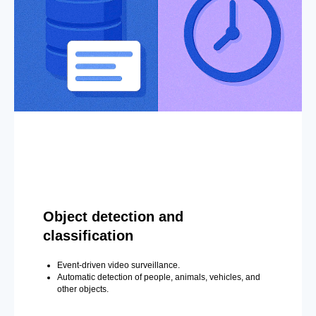
Object detection and
classification
Event-driven video surveillance.
Automatic detection of people, animals, vehicles, and
other objects.