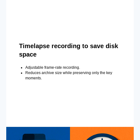
Timelapse recording to save disk
space
Adjustable frame-rate recording.
Reduces archive size while preserving only the key
moments.