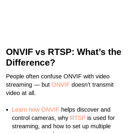
ONVIF vs RTSP: What’s the
Difference?
People often confuse ONVIF with video
streaming — but
ONVIF
doesn’t transmit
video at all.
Learn
how ONVIF
helps discover and
control cameras, why
RTSP
is used for
streaming, and how to set up multiple