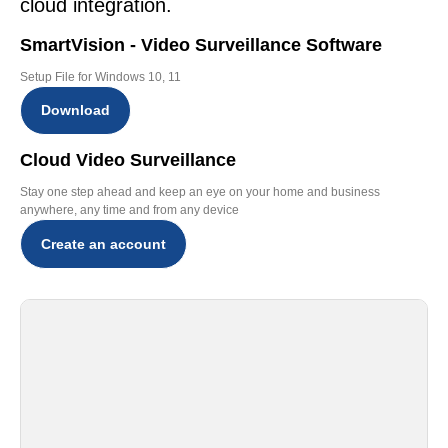
cloud integration.
SmartVision - Video Surveillance Software
Setup File for Windows 10, 11
Download
Cloud Video Surveillance
Stay one step ahead and keep an eye on your home and business
anywhere, any time and from any device
Create an account