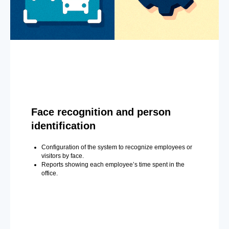
Face recognition and person
identification
Configuration of the system to recognize employees or
visitors by face.
Reports showing each employee’s time spent in the
office.