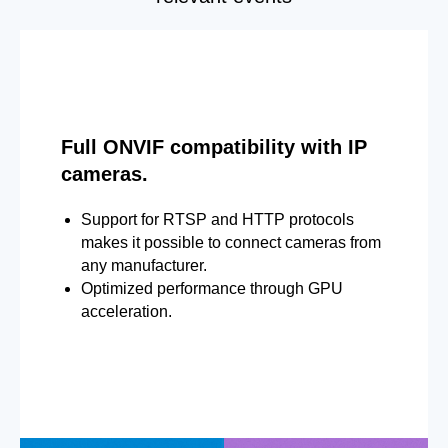
Full ONVIF compatibility with IP
cameras.
Support for RTSP and HTTP protocols
makes it possible to connect cameras from
any manufacturer.
Optimized performance through GPU
acceleration.