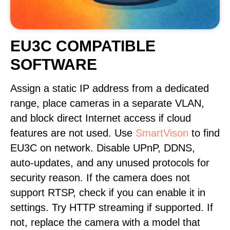
EU3C COMPATIBLE
SOFTWARE
Assign a static IP address from a dedicated
range, place cameras in a separate VLAN,
and block direct Internet access if cloud
features are not used. Use
SmartVison
to find
EU3C on network. Disable UPnP, DDNS,
auto-updates, and any unused protocols for
security reason. If the camera does not
support RTSP, check if you can enable it in
settings. Try HTTP streaming if supported. If
not, replace the camera with a model that