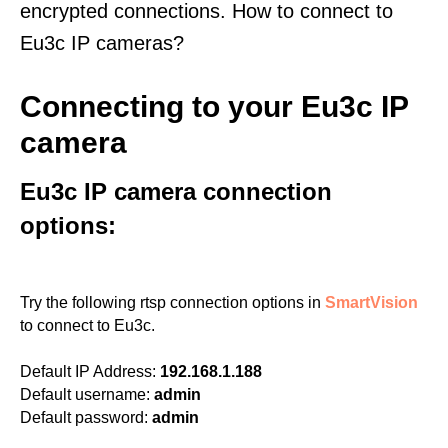
encrypted connections. How to connect to
Eu3c IP cameras?
Connecting to your Eu3c IP
camera
Eu3c IP camera connection
options:
Try the following rtsp connection options in
SmartVision
to connect to Eu3c.
Default IP Address:
192.168.1.188
Default username:
admin
Default password:
admin