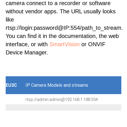
camera connect to a recorder or software
without vendor apps. The URL usually looks
like
rtsp://login:password@IP:554/path_to_stream.
You can find it in the documentation, the web
interface, or with
SmartVision
or ONVIF
Device Manager.
EU3C
IP Camera Models and streams
rtsp://admin:admin@192.168.1.188:554