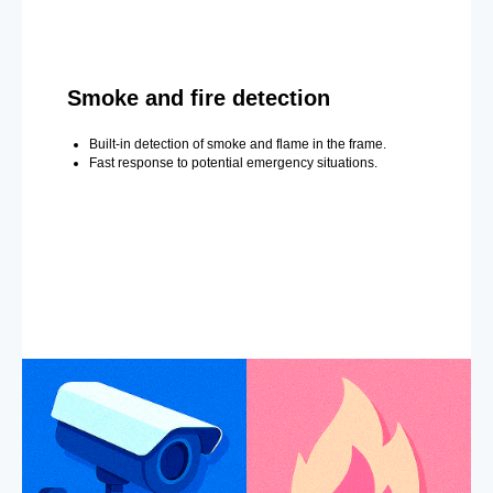
Smoke and fire detection
Built-in detection of smoke and flame in the frame.
Fast response to potential emergency situations.