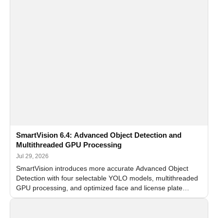
SmartVision 6.4: Advanced Object Detection and
Multithreaded GPU Processing
Jul 29, 2026
SmartVision introduces more accurate Advanced Object
Detection with four selectable YOLO models, multithreaded
GPU processing, and optimized face and license plate
recognition for multi-camera video surveillance systems.