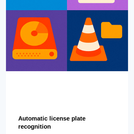
Automatic license plate
recognition