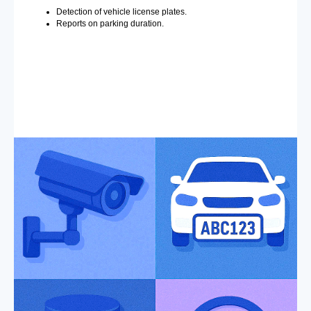
Detection of vehicle license plates.
Reports on parking duration.