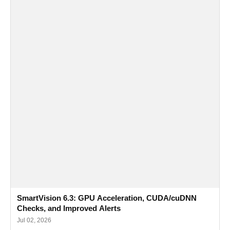
SmartVision 6.3: GPU Acceleration, CUDA/cuDNN
Checks, and Improved Alerts
Jul 02, 2026