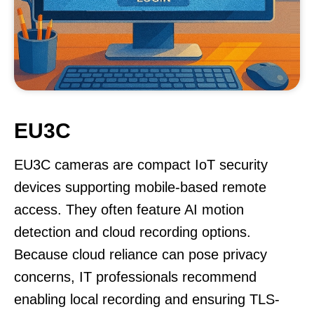
EU3C
EU3C cameras are compact IoT security
devices supporting mobile-based remote
access. They often feature AI motion
detection and cloud recording options.
Because cloud reliance can pose privacy
concerns, IT professionals recommend
enabling local recording and ensuring TLS-