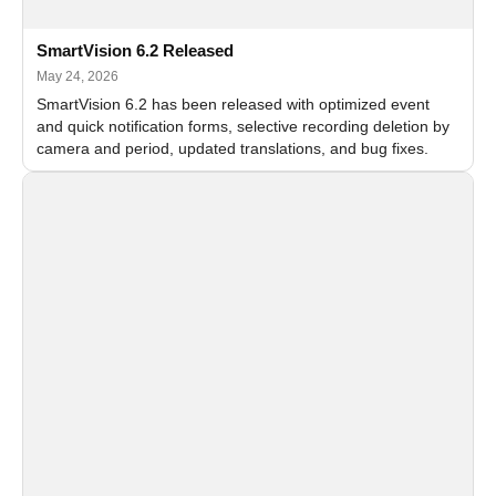
SmartVision 6.2 Released
May 24, 2026
SmartVision 6.2 has been released with optimized event
and quick notification forms, selective recording deletion by
camera and period, updated translations, and bug fixes.