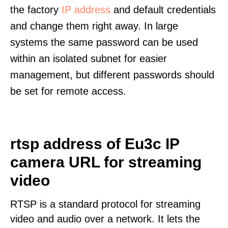
the factory
IP address
and default credentials
and change them right away. In large
systems the same password can be used
within an isolated subnet for easier
management, but different passwords should
be set for remote access.
rtsp address of Eu3c IP
camera URL for streaming
video
RTSP is a standard protocol for streaming
video and audio over a network. It lets the