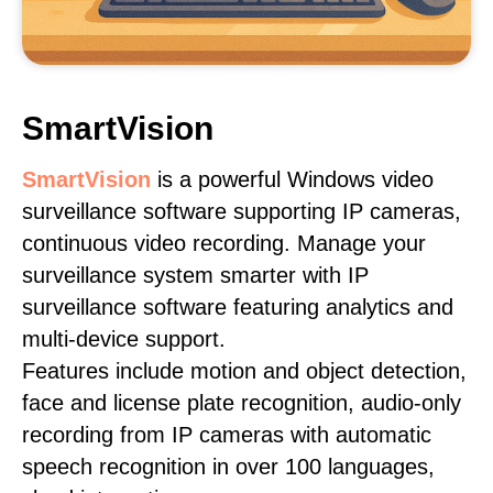
SmartVision
SmartVision
is a powerful Windows video
surveillance software supporting IP cameras,
continuous video recording. Manage your
surveillance system smarter with IP
surveillance software featuring analytics and
multi-device support.
Features include motion and object detection,
face and license plate recognition, audio-only
recording from IP cameras with automatic
speech recognition in over 100 languages,