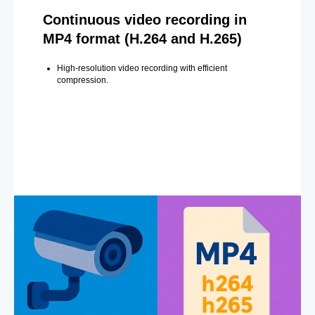
Continuous video recording in
MP4 format (H.264 and H.265)
High-resolution video recording with efficient
compression.