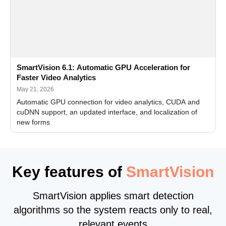
SmartVision 6.1: Automatic GPU Acceleration for
Faster Video Analytics
May 21, 2026
Automatic GPU connection for video analytics, CUDA and
cuDNN support, an updated interface, and localization of
new forms
Key features of
SmartVision
SmartVision applies smart detection
algorithms so the system reacts only to real,
relevant events