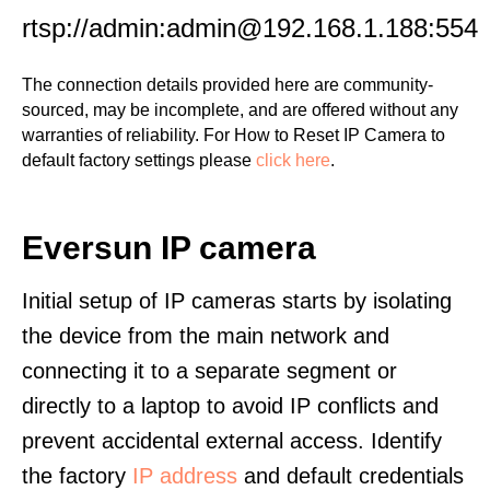
rtsp://admin:admin@192.168.1.188:554
The connection details provided here are community-
sourced, may be incomplete, and are offered without any
warranties of reliability. For How to Reset IP Camera to
default factory settings please
click here
.
Eversun IP camera
Initial setup of IP cameras starts by isolating
the device from the main network and
connecting it to a separate segment or
directly to a laptop to avoid IP conflicts and
prevent accidental external access. Identify
the factory
IP address
and default credentials