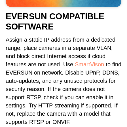
EVERSUN COMPATIBLE
SOFTWARE
Assign a static IP address from a dedicated
range, place cameras in a separate VLAN,
and block direct Internet access if cloud
features are not used. Use
SmartVison
to find
EVERSUN on network. Disable UPnP, DDNS,
auto-updates, and any unused protocols for
security reason. If the camera does not
support RTSP, check if you can enable it in
settings. Try HTTP streaming if supported. If
not, replace the camera with a model that
supports RTSP or ONVIF.