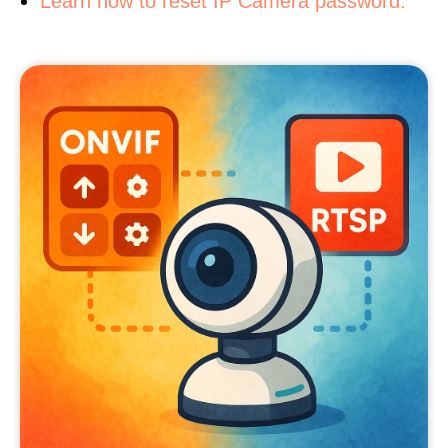
Learn how to reset IP Camera password.