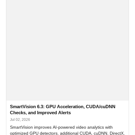
SmartVision 6.3: GPU Acceleration, CUDA/cuDNN
Checks, and Improved Alerts
Jul 02, 2026
SmartVision improves AI-powered video analytics with
optimized GPU detectors, additional CUDA, cuDNN, DirectX,