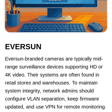
EVERSUN
Eversun-branded cameras are typically mid-
range surveillance devices supporting HD or
4K video. Their systems are often found in
retail stores and warehouses. To maintain
system integrity, network admins should
configure VLAN separation, keep firmware
updated, and use VPN for remote monitoring.