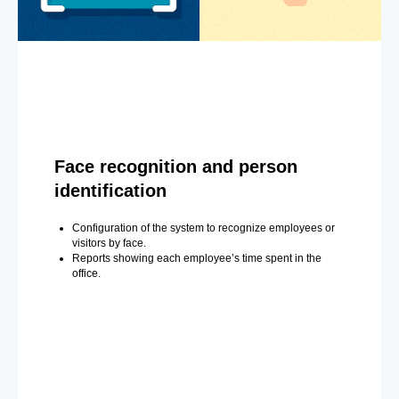
Face recognition and person
identification
Configuration of the system to recognize employees or
visitors by face.
Reports showing each employee’s time spent in the
office.