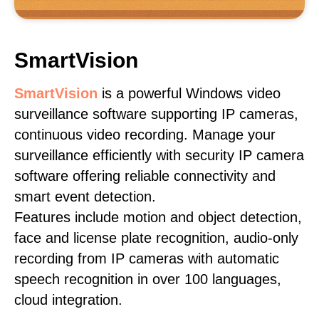
SmartVision
SmartVision
is a powerful Windows video
surveillance software supporting IP cameras,
continuous video recording. Manage your
surveillance efficiently with security IP camera
software offering reliable connectivity and
smart event detection.
Features include motion and object detection,
face and license plate recognition, audio-only
recording from IP cameras with automatic
speech recognition in over 100 languages,
cloud integration.