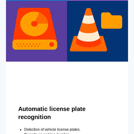
Automatic license plate
recognition
Detection of vehicle license plates.