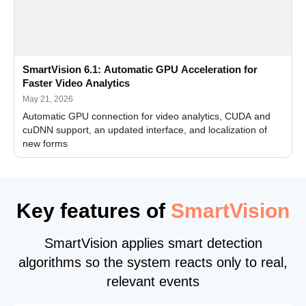
SmartVision 6.1: Automatic GPU Acceleration for
Faster Video Analytics
May 21, 2026
Automatic GPU connection for video analytics, CUDA and
cuDNN support, an updated interface, and localization of
new forms
Key features of
SmartVision
SmartVision applies smart detection
algorithms so the system reacts only to real,
relevant events