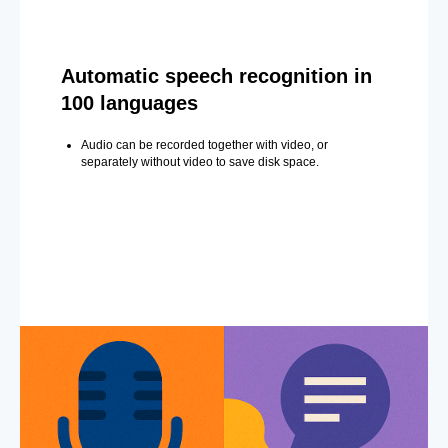
Automatic speech recognition in
100 languages
Audio can be recorded together with video, or
separately without video to save disk space.