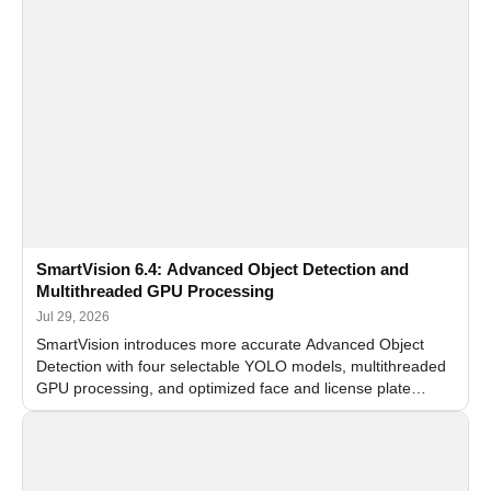
SmartVision 6.4: Advanced Object Detection and
Multithreaded GPU Processing
Jul 29, 2026
SmartVision introduces more accurate Advanced Object
Detection with four selectable YOLO models, multithreaded
GPU processing, and optimized face and license plate
recognition for multi-camera video surveillance systems.