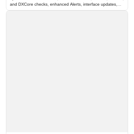
and DXCore checks, enhanced Alerts, interface updates,
and flexible FPS settings for recognition modules.