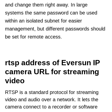
and change them right away. In large
systems the same password can be used
within an isolated subnet for easier
management, but different passwords should
be set for remote access.
rtsp address of Eversun IP
camera URL for streaming
video
RTSP is a standard protocol for streaming
video and audio over a network. It lets the
camera connect to a recorder or software