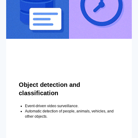
Object detection and
classification
Event-driven video surveillance.
Automatic detection of people, animals, vehicles, and
other objects.