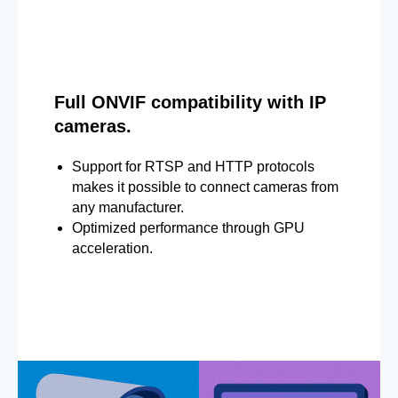
Full ONVIF compatibility with IP
cameras.
Support for RTSP and HTTP protocols
makes it possible to connect cameras from
any manufacturer.
Optimized performance through GPU
acceleration.