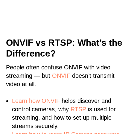
ONVIF vs RTSP: What’s the
Difference?
People often confuse ONVIF with video
streaming — but
ONVIF
doesn’t transmit
video at all.
Learn
how ONVIF
helps discover and
control cameras, why
RTSP
is used for
streaming, and how to set up multiple
streams securely.