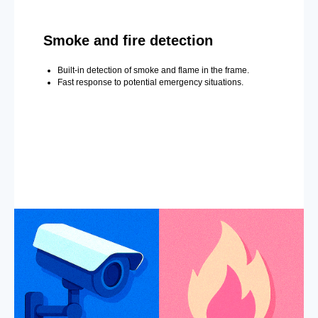
Smoke and fire detection
Built-in detection of smoke and flame in the frame.
Fast response to potential emergency situations.