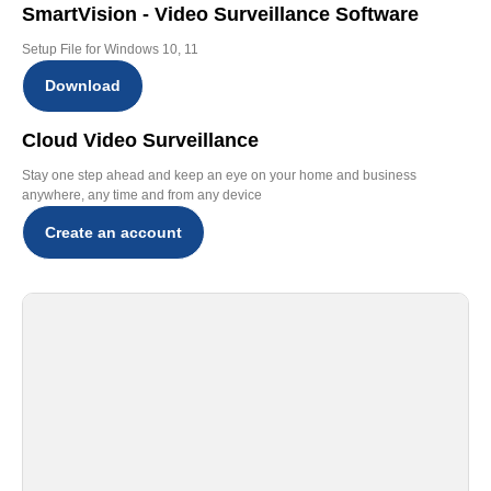
SmartVision - Video Surveillance Software
Setup File for Windows 10, 11
Download
Cloud Video Surveillance
Stay one step ahead and keep an eye on your home and business
anywhere, any time and from any device
Create an account