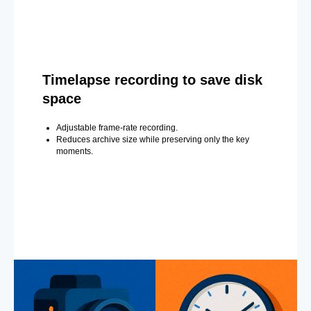
Timelapse recording to save disk
space
Adjustable frame-rate recording.
Reduces archive size while preserving only the key
moments.