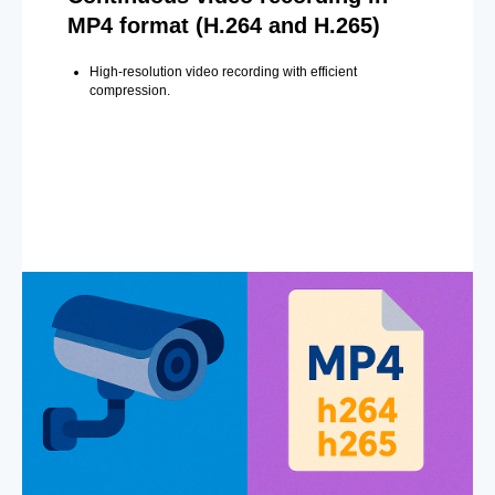
MP4 format (H.264 and H.265)
High-resolution video recording with efficient
compression.