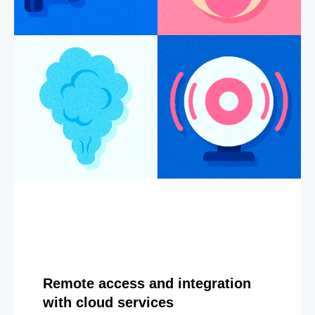
Remote access and integration
with cloud services