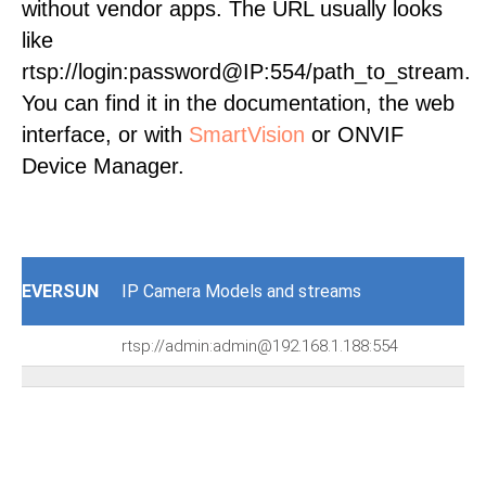
without vendor apps. The URL usually looks
like
rtsp://login:password@IP:554/path_to_stream.
You can find it in the documentation, the web
interface, or with
SmartVision
or ONVIF
Device Manager.
EVERSUN
IP Camera Models and streams
rtsp://admin:admin@192.168.1.188:554