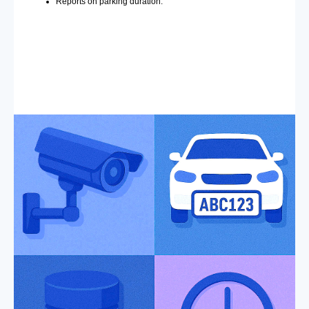
Reports on parking duration.