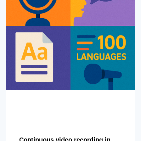
Continuous video recording in