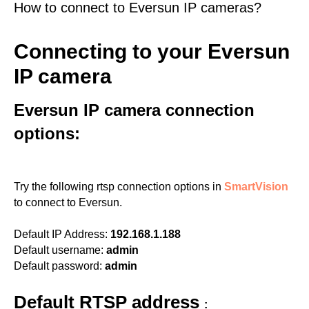
How to connect to Eversun IP cameras?
Connecting to your Eversun
IP camera
Eversun IP camera connection
options:
Try the following rtsp connection options in
SmartVision
to connect to Eversun.
Default IP Address:
192.168.1.188
Default username:
admin
Default password:
admin
Default RTSP address
: