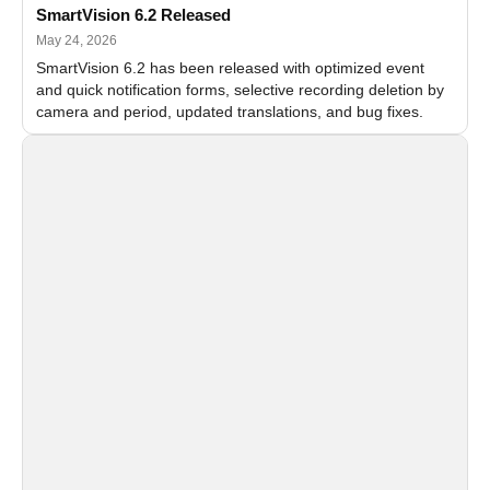
SmartVision 6.2 Released
May 24, 2026
SmartVision 6.2 has been released with optimized event
and quick notification forms, selective recording deletion by
camera and period, updated translations, and bug fixes.