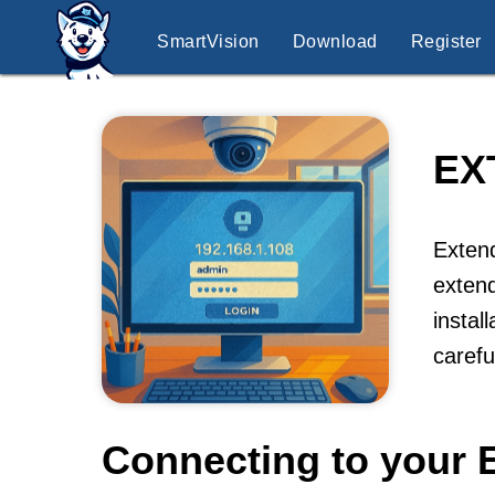
SmartVision
Download
Register
EX
Extend
extend
instal
caref
Connecting to your 