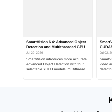
SmartVision 6.4: Advanced Object
SmartV
Detection and Multithreaded GPU
CUDA/
Processing
Improv
Jul 29, 2026
Jul 02, 
SmartVision introduces more accurate
SmartVi
Advanced Object Detection with four
video a
selectable YOLO models, multithreaded
detecto
GPU processing, and optimized face
DirectX
and license plate recognition for multi-
Alerts, 
camera video surveillance systems.
FPS set