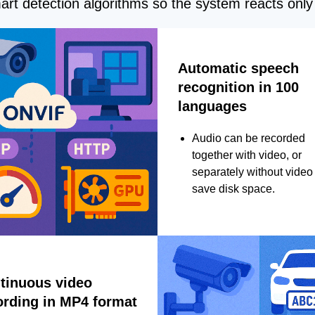
rt detection algorithms so the system reacts only 
Automatic speech
recognition in 100
languages
Audio can be recorded
together with video, or
separately without video 
save disk space.
tinuous video
ording in MP4 format