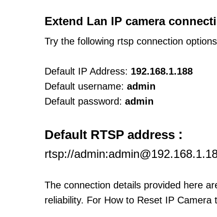
Extend Lan IP camera connecti
Try the following rtsp connection option
Default IP Address:
192.168.1.188
Default username:
admin
Default password:
admin
:
Default RTSP address
rtsp://admin:admin@192.168.1.1
The connection details provided here a
reliability. For How to Reset IP Camera 