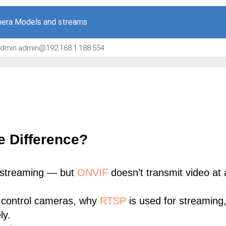
era Models and streams
/admin:admin@192.168.1.188:554
e Difference?
 streaming — but
ONVIF
doesn’t transmit video at a
 control cameras, why
RTSP
is used for streaming
ly.