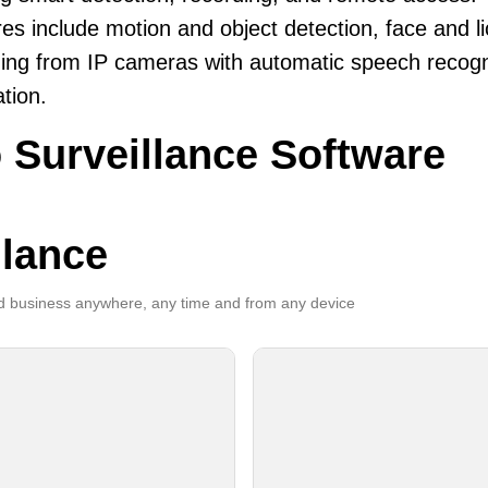
es include motion and object detection, face and li
ing from IP cameras with automatic speech recogni
ation.
 Surveillance Software
llance
 business anywhere, any time and from any device