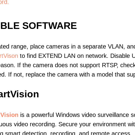
ord.
IBLE SOFTWARE
ated range, place cameras in a separate VLAN, and
tVison
to find EXTEND LAN on network. Disable 
eason. If the camera does not support RTSP, check 
ed. If not, replace the camera with a model that 
rtVision
Vision
is a powerful Windows video surveillance s
nuous video recording. Secure your environment w
ng smart detection, recording, and remote access.