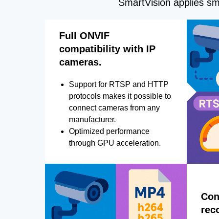
SmartVision applies sma
Full ONVIF
compatibility with IP
cameras.
Support for RTSP and HTTP
protocols makes it possible to
connect cameras from any
manufacturer.
Optimized performance
through GPU acceleration.
Con
rec