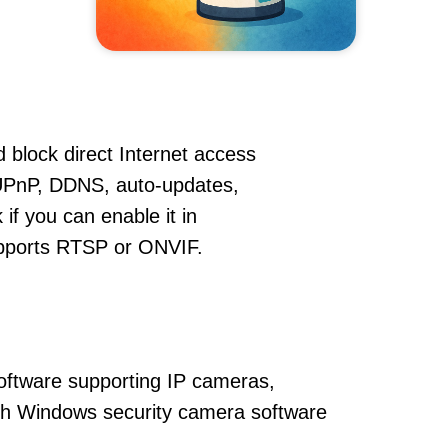
 block direct Internet access
UPnP, DDNS, auto-updates,
if you can enable it in
supports RTSP or ONVIF.
oftware supporting IP cameras,
ith Windows security camera software