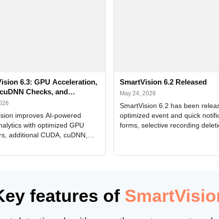
ision 6.3: GPU Acceleration,
SmartVision 6.2 Released
cuDNN Checks, and
May 24, 2026
ed Alerts
2026
SmartVision 6.2 has been relea
sion improves AI-powered
optimized event and quick notifi
nalytics with optimized GPU
forms, selective recording delet
rs, additional CUDA, cuDNN,
camera and period, updated
, and DXCore checks, enhanced
translations, and bug fixes.
interface updates, and flexible
tings for recognition modules.
Key features of
SmartVisio