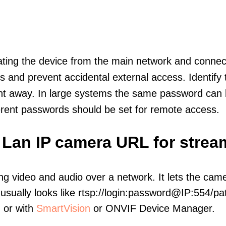
olating the device from the main network and connec
icts and prevent accidental external access. Identify
ht away. In large systems the same password can b
erent passwords should be set for remote access.
 Lan IP camera URL for strea
ng video and audio over a network. It lets the cam
sually looks like rtsp://login:password@IP:554/pat
, or with
SmartVision
or ONVIF Device Manager.