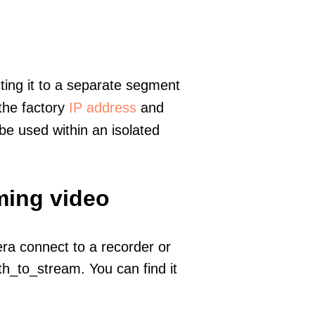
ting it to a separate segment
 the factory
IP address
and
e used within an isolated
ming video
era connect to a recorder or
h_to_stream. You can find it