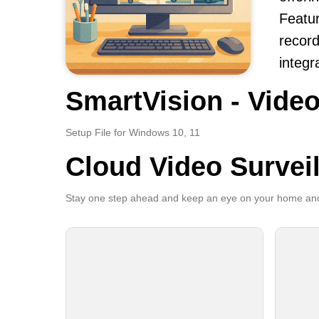
Featur
record
integr
SmartVision - Video
Setup File for Windows 10, 11
Cloud Video Survei
Stay one step ahead and keep an eye on your home and