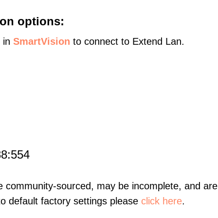
on options:
s in
SmartVision
to connect to Extend Lan.
88:554
re community-sourced, may be incomplete, and are 
to default factory settings please
click here
.