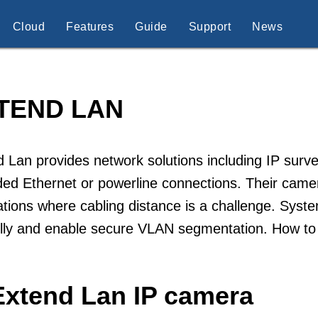
Cloud
Features
Guide
Support
News
TEND LAN
 Lan provides network solutions including IP surve
ed Ethernet or powerline connections. Their camera
lations where cabling distance is a challenge. Sys
ully and enable secure VLAN segmentation. How to
Extend Lan IP camera