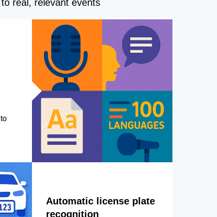
to real, relevant events
to
Automatic license plate
recognition