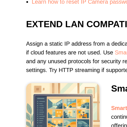
Learn how to reset IP Camera passw
EXTEND LAN COMPAT
Assign a static IP address from a dedic
if cloud features are not used. Use
Smar
and any unused protocols for security r
settings. Try HTTP streaming if support
Sma
Smart
conti
offeri