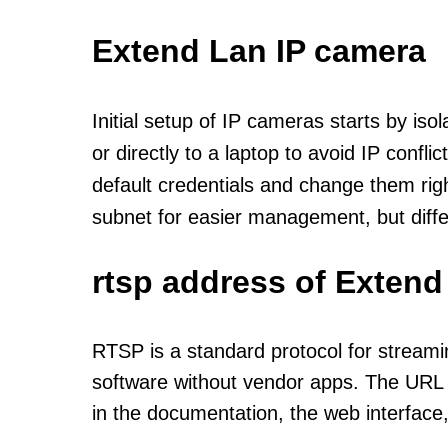
Extend Lan IP camera
Initial setup of IP cameras starts by is
or directly to a laptop to avoid IP confl
default credentials and change them rig
subnet for easier management, but diff
rtsp address of Extend
RTSP is a standard protocol for streami
software without vendor apps. The URL u
in the documentation, the web interface