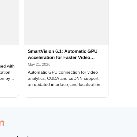
SmartVision 6.1: Automatic GPU
Acceleration for Faster Video
Analytics
May 21, 2026
sed with
cation
Automatic GPU connection for video
ion by
analytics, CUDA and cuDNN support,
an updated interface, and localization
of new forms
n