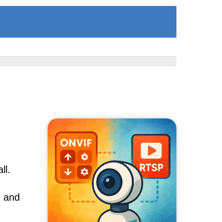
ll.
, and