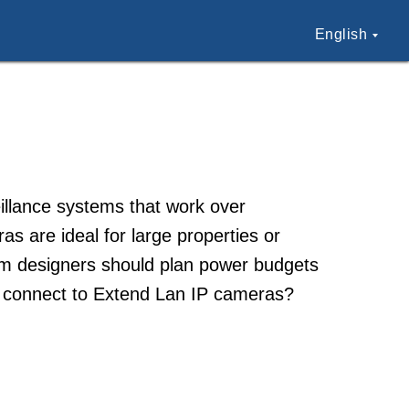
English
illance systems that work over
s are ideal for large properties or
tem designers should plan power budgets
 connect to Extend Lan IP cameras?