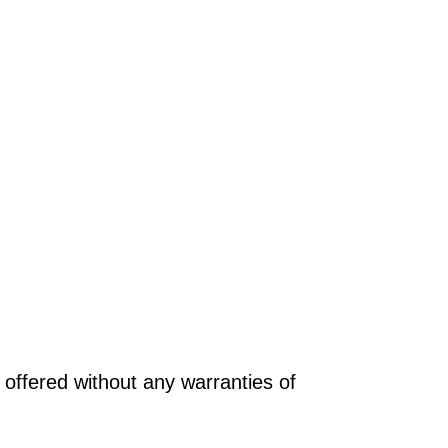
offered without any warranties of