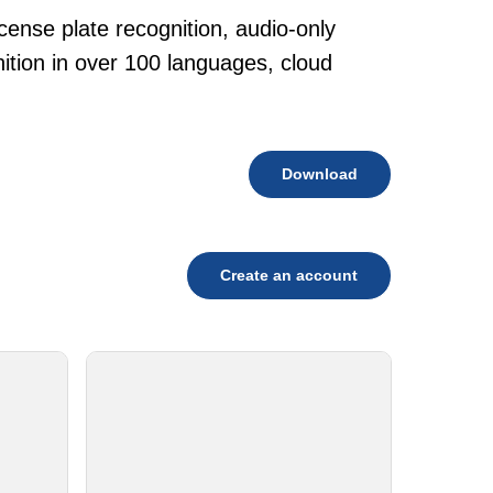
cense plate recognition, audio-only
tion in over 100 languages, cloud
Download
Create an account