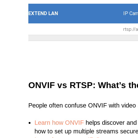
EXTEND LAN
IP Cam
rtsp:/
ONVIF vs RTSP: What’s th
People often confuse ONVIF with video
Learn
how ONVIF
helps discover and
how to set up multiple streams secure