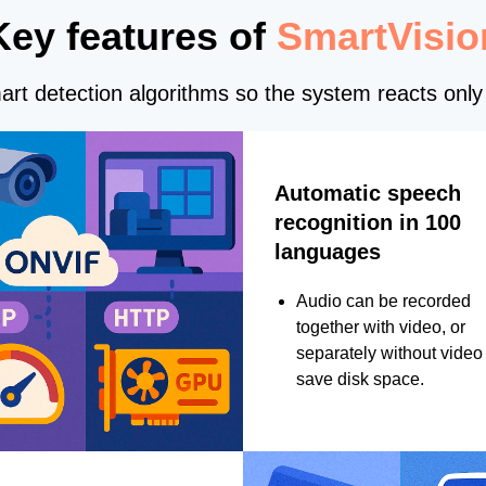
Key features of
SmartVisio
rt detection algorithms so the system reacts only 
Automatic speech
recognition in 100
languages
Audio can be recorded
together with video, or
separately without video 
save disk space.