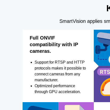
SmartVision applies sma
Full ONVIF
compatibility with IP
cameras.
Support for RTSP and HTTP
protocols makes it possible to
connect cameras from any
manufacturer.
Optimized performance
through GPU acceleration.