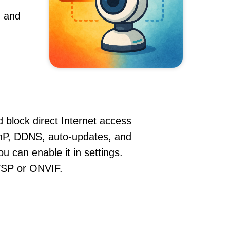
, and
 block direct Internet access
nP, DDNS, auto-updates, and
u can enable it in settings.
RTSP or ONVIF.