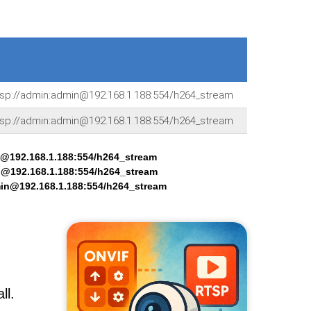
tsp://admin:admin@192.168.1.188:554/h264_stream
tsp://admin:admin@192.168.1.188:554/h264_stream
n@192.168.1.188:554/h264_stream
n@192.168.1.188:554/h264_stream
min@192.168.1.188:554/h264_stream
ll.