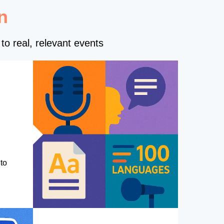
n
to real, relevant events
to