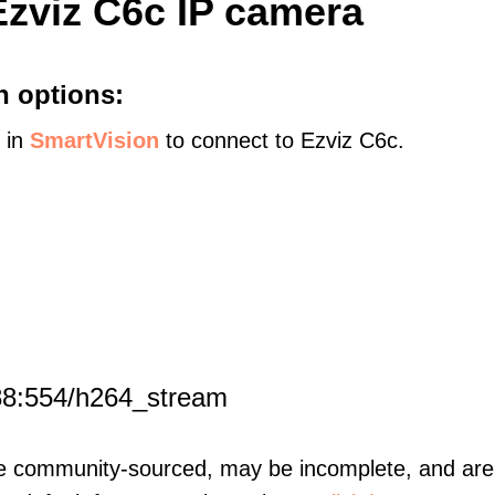
Ezviz C6c IP camera
n options:
s in
SmartVision
to connect to Ezviz C6c.
88:554/h264_stream
re community-sourced, may be incomplete, and are 