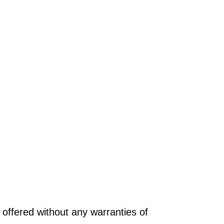
offered without any warranties of