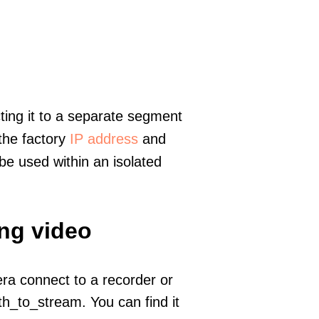
ting it to a separate segment
 the factory
IP address
and
e used within an isolated
ing video
era connect to a recorder or
h_to_stream. You can find it