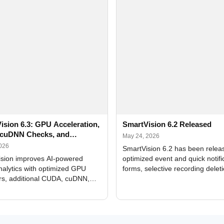
ision 6.3: GPU Acceleration,
SmartVision 6.2 Released
cuDNN Checks, and
May 24, 2026
ed Alerts
2026
SmartVision 6.2 has been relea
sion improves AI-powered
optimized event and quick notifi
nalytics with optimized GPU
forms, selective recording delet
rs, additional CUDA, cuDNN,
camera and period, updated
, and DXCore checks, enhanced
translations, and bug fixes.
interface updates, and flexible
tings for recognition modules.