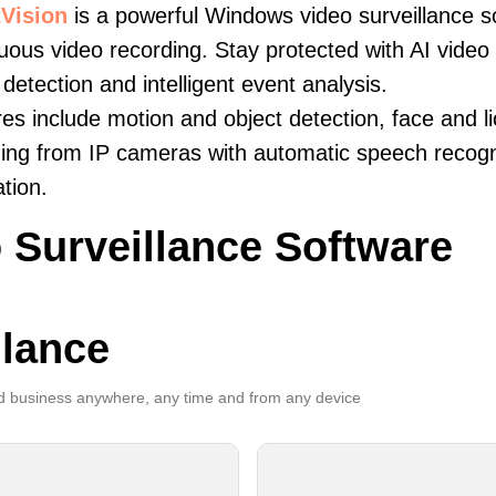
Vision
is a powerful Windows video surveillance s
uous video recording. Stay protected with AI video 
 detection and intelligent event analysis.
es include motion and object detection, face and li
ing from IP cameras with automatic speech recogni
ation.
 Surveillance Software
llance
 business anywhere, any time and from any device