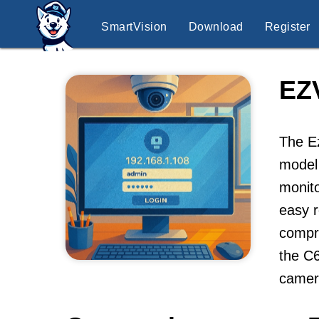
SmartVision
Download
Register
EZ
The Ez
model 
monito
easy 
compr
the C6
camer