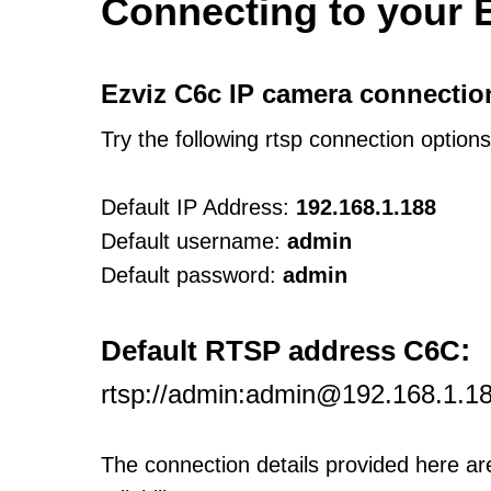
Connecting to your 
Ezviz C6c IP camera connectio
Try the following rtsp connection option
Default IP Address:
192.168.1.188
Default username:
admin
Default password:
admin
:
Default RTSP address C6C
rtsp://admin:admin@192.168.1.1
The connection details provided here a