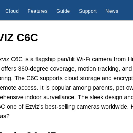
Cloud
Features
Guide
Support
News
VIZ C6C
viz C6C is a flagship pan/tilt Wi-Fi camera from H
offers 360-degree coverage, motion tracking, and 
ring. The C6C supports cloud storage and encrypt
remote access. It is popular among parents, pet 
ehensive indoor surveillance. The sleek design a
C one of Ezviz’s best-selling cameras worldwide. 
as?