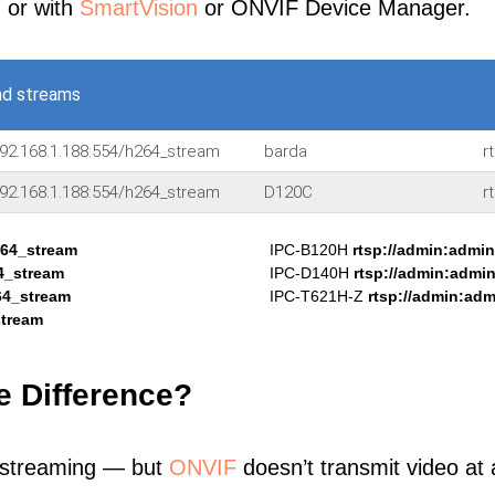
, or with
SmartVision
or ONVIF Device Manager.
nd streams
92.168.1.188:554/h264_stream
barda
r
92.168.1.188:554/h264_stream
D120C
r
264_stream
IPC-B120H
rtsp://admin:admi
4_stream
IPC-D140H
rtsp://admin:admi
64_stream
IPC-T621H-Z
rtsp://admin:ad
stream
e Difference?
 streaming — but
ONVIF
doesn’t transmit video at a