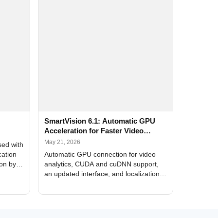
SmartVision 6.1: Automatic GPU
Acceleration for Faster Video
Analytics
May 21, 2026
sed with
cation
Automatic GPU connection for video
ion by
analytics, CUDA and cuDNN support,
an updated interface, and localization
of new forms