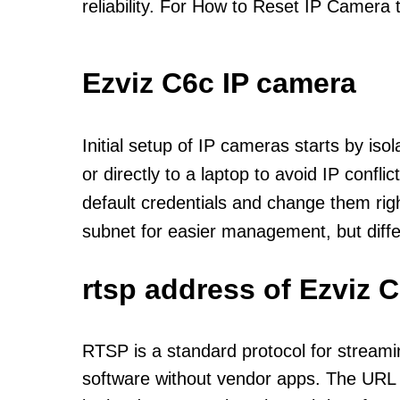
reliability. For How to Reset IP Camera 
Ezviz C6c IP camera
Initial setup of IP cameras starts by is
or directly to a laptop to avoid IP confl
default credentials and change them rig
subnet for easier management, but diff
rtsp address of Ezviz 
RTSP is a standard protocol for streami
software without vendor apps. The URL u