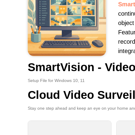
Smart
contin
object
Featur
record
integr
SmartVision - Video
Setup File for Windows 10, 11
Cloud Video Survei
Stay one step ahead and keep an eye on your home and