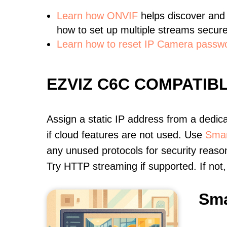
Learn
how ONVIF
helps discover and
how to set up multiple streams secure
Learn how to reset IP Camera passw
EZVIZ C6C COMPATIB
Assign a static IP address from a dedic
if cloud features are not used. Use
Smar
any unused protocols for security reason
Try HTTP streaming if supported. If no
Sma