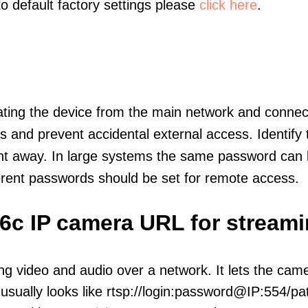
to default factory settings please
click here
.
olating the device from the main network and connec
icts and prevent accidental external access. Identify
ht away. In large systems the same password can b
erent passwords should be set for remote access.
C6c IP camera URL for stream
ng video and audio over a network. It lets the cam
sually looks like rtsp://login:password@IP:554/pat