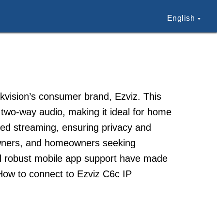
English
ikvision’s consumer brand, Ezviz. This
two-way audio, making it ideal for home
ed streaming, ensuring privacy and
owners, and homeowners seeking
nd robust mobile app support have made
How to connect to Ezviz C6c IP