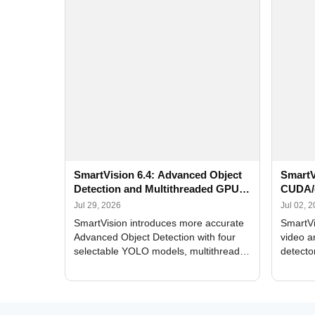
SmartVision 6.4: Advanced Object
SmartV
Detection and Multithreaded GPU
CUDA/
Processing
Improv
Jul 29, 2026
Jul 02, 
SmartVision introduces more accurate
SmartVi
Advanced Object Detection with four
video a
selectable YOLO models, multithreaded
detecto
GPU processing, and optimized face
DirectX
and license plate recognition for multi-
Alerts, 
camera video surveillance systems.
FPS set