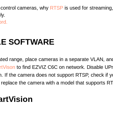
 control cameras, why
RTSP
is used for streaming
ly.
ord.
LE SOFTWARE
ated range, place cameras in a separate VLAN, and
tVison
to find EZVIZ C6C on network. Disable UP
. If the camera does not support RTSP, check if yo
t, replace the camera with a model that supports 
rtVision