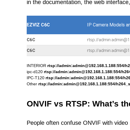
in the documentation, the web interface
EZVIZ C6C
IP Camera Models a
C6C
rtsp://admin:admin@1
C6C
rtsp://admin:admin@1
INTERIOR
rtsp://admin:admin@192.168.1.188:554/h
ipc-d120
rtsp://admin:admin@192.168.1.188:554/h26
IPC-T120
rtsp://admin:admin@192.168.1.188:554/h2
Other
rtsp://admin:admin@192.168.1.188:554/h264_
ONVIF vs RTSP: What’s th
People often confuse ONVIF with video