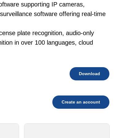
oftware supporting IP cameras,
surveillance software offering real-time
cense plate recognition, audio-only
tion in over 100 languages, cloud
Download
Create an account