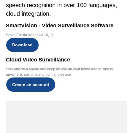
speech recognition in over 100 languages,
cloud integration.
SmartVision - Video Surveillance Software
Setup File for Windows 10, 11
Download
Cloud Video Surveillance
Stay one step ahead and keep an eye on your home and business
anywhere, any time and from any device
Create an account