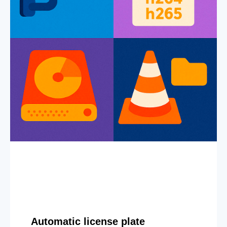
Automatic license plate