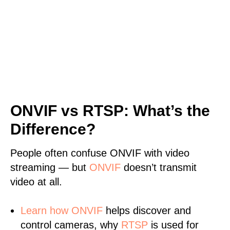
ONVIF vs RTSP: What’s the
Difference?
People often confuse ONVIF with video
streaming — but
ONVIF
doesn’t transmit
video at all.
Learn
how ONVIF
helps discover and
control cameras, why
RTSP
is used for