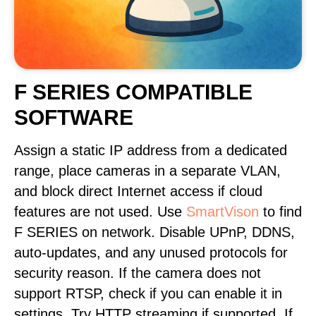
F SERIES COMPATIBLE
SOFTWARE
Assign a static IP address from a dedicated
range, place cameras in a separate VLAN,
and block direct Internet access if cloud
features are not used. Use
SmartVison
to find
F SERIES on network. Disable UPnP, DDNS,
auto-updates, and any unused protocols for
security reason. If the camera does not
support RTSP, check if you can enable it in
settings. Try HTTP streaming if supported. If