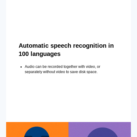
Automatic speech recognition in
100 languages
Audio can be recorded together with video, or
separately without video to save disk space.