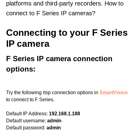
platforms and third-party recorders. How to
connect to F Series IP cameras?
Connecting to your F Series
IP camera
F Series IP camera connection
options:
Try the following rtsp connection options in
SmartVision
to connect to F Series.
Default IP Address:
192.168.1.188
Default username:
admin
Default password:
admin