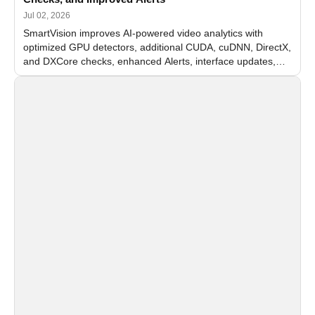
Jul 02, 2026
SmartVision improves AI-powered video analytics with
optimized GPU detectors, additional CUDA, cuDNN, DirectX,
and DXCore checks, enhanced Alerts, interface updates,
and flexible FPS settings for recognition modules.