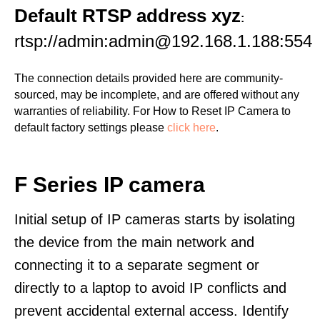
Default RTSP address xyz
:
rtsp://admin:admin@192.168.1.188:554
The connection details provided here are community-
sourced, may be incomplete, and are offered without any
warranties of reliability. For How to Reset IP Camera to
default factory settings please
click here
.
F Series IP camera
Initial setup of IP cameras starts by isolating
the device from the main network and
connecting it to a separate segment or
directly to a laptop to avoid IP conflicts and
prevent accidental external access. Identify