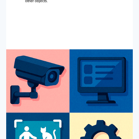
other objects.