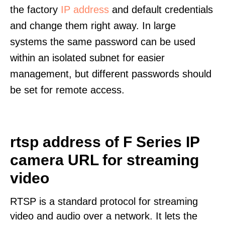
the factory
IP address
and default credentials
and change them right away. In large
systems the same password can be used
within an isolated subnet for easier
management, but different passwords should
be set for remote access.
rtsp address of F Series IP
camera URL for streaming
video
RTSP is a standard protocol for streaming
video and audio over a network. It lets the