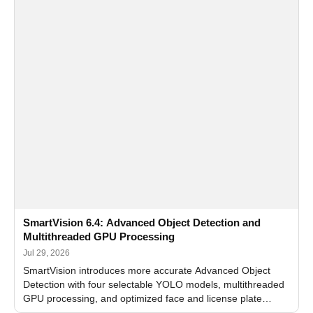
SmartVision 6.4: Advanced Object Detection and
Multithreaded GPU Processing
Jul 29, 2026
SmartVision introduces more accurate Advanced Object
Detection with four selectable YOLO models, multithreaded
GPU processing, and optimized face and license plate
recognition for multi-camera video surveillance systems.