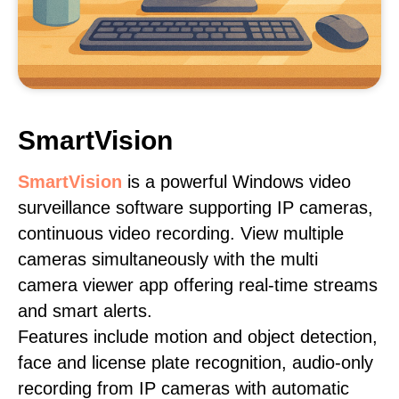
SmartVision
SmartVision
is a powerful Windows video
surveillance software supporting IP cameras,
continuous video recording. View multiple
cameras simultaneously with the multi
camera viewer app offering real-time streams
and smart alerts.
Features include motion and object detection,
face and license plate recognition, audio-only
recording from IP cameras with automatic