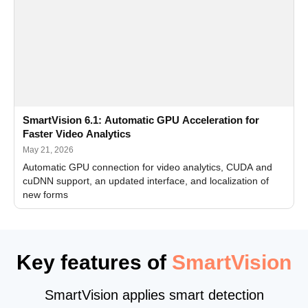
SmartVision 6.1: Automatic GPU Acceleration for
Faster Video Analytics
May 21, 2026
Automatic GPU connection for video analytics, CUDA and
cuDNN support, an updated interface, and localization of
new forms
Key features of
SmartVision
SmartVision applies smart detection