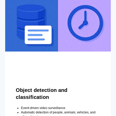
Object detection and
classification
Event-driven video surveillance.
Automatic detection of people, animals, vehicles, and