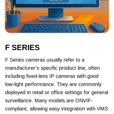
F SERIES
F Series cameras usually refer to a
manufacturer’s specific product line, often
including fixed-lens IP cameras with good
low-light performance. They are commonly
deployed in retail or office settings for general
surveillance. Many models are ONVIF-
compliant, allowing easy integration with VMS