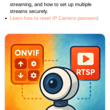
streaming, and how to set up multiple
streams securely.
Learn how to reset IP Camera password.