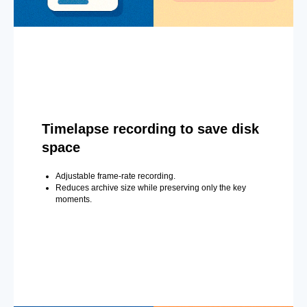
Timelapse recording to save disk
space
Adjustable frame-rate recording.
Reduces archive size while preserving only the key
moments.