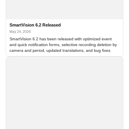
SmartVision 6.2 Released
May 24, 2026
SmartVision 6.2 has been released with optimized event
and quick notification forms, selective recording deletion by
camera and period, updated translations, and bug fixes.