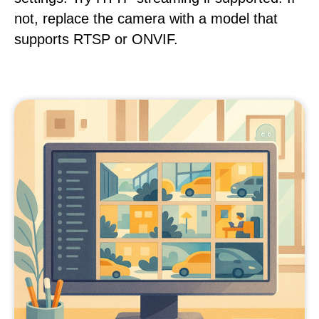
not, replace the camera with a model that
supports RTSP or ONVIF.