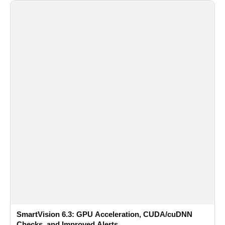
SmartVision 6.3: GPU Acceleration, CUDA/cuDNN
Checks, and Improved Alerts