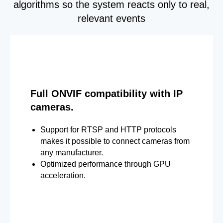
algorithms so the system reacts only to real,
relevant events
Full ONVIF compatibility with IP
cameras.
Support for RTSP and HTTP protocols
makes it possible to connect cameras from
any manufacturer.
Optimized performance through GPU
acceleration.