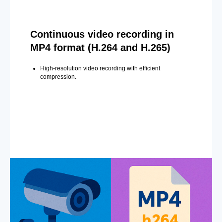
Continuous video recording in
MP4 format (H.264 and H.265)
High-resolution video recording with efficient
compression.