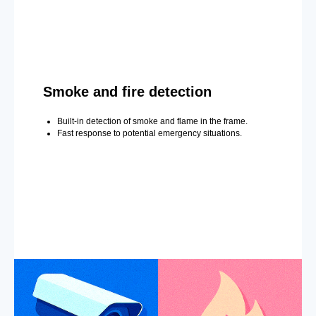
Smoke and fire detection
Built-in detection of smoke and flame in the frame.
Fast response to potential emergency situations.