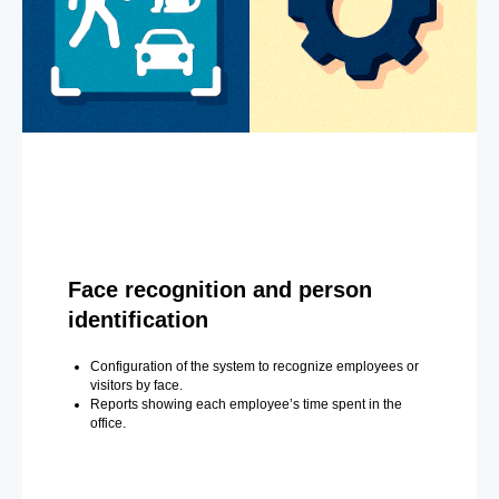
Face recognition and person
identification
Configuration of the system to recognize employees or
visitors by face.
Reports showing each employee’s time spent in the
office.