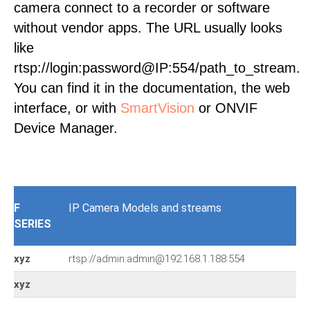
camera connect to a recorder or software
without vendor apps. The URL usually looks
like
rtsp://login:password@IP:554/path_to_stream.
You can find it in the documentation, the web
interface, or with
SmartVision
or ONVIF
Device Manager.
F
IP Camera Models and streams
SERIES
xyz
rtsp://admin:admin@192.168.1.188:554
xyz