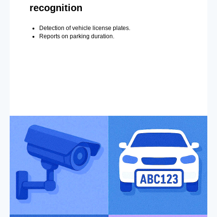
recognition
Detection of vehicle license plates.
Reports on parking duration.