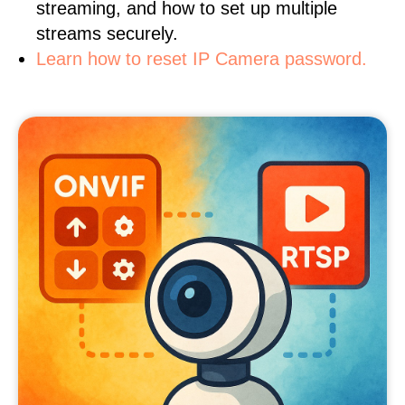
streaming, and how to set up multiple
streams securely.
Learn how to reset IP Camera password.