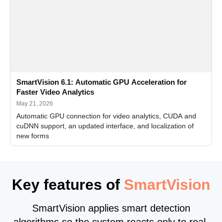
SmartVision 6.1: Automatic GPU Acceleration for
Faster Video Analytics
May 21, 2026
Automatic GPU connection for video analytics, CUDA and
cuDNN support, an updated interface, and localization of
new forms
Key features of
SmartVision
SmartVision applies smart detection
algorithms so the system reacts only to real,