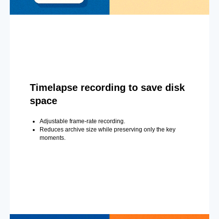
Timelapse recording to save disk
space
Adjustable frame-rate recording.
Reduces archive size while preserving only the key
moments.