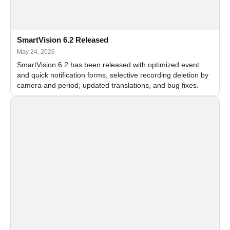
SmartVision 6.2 Released
May 24, 2026
SmartVision 6.2 has been released with optimized event
and quick notification forms, selective recording deletion by
camera and period, updated translations, and bug fixes.