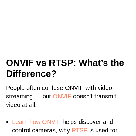
ONVIF vs RTSP: What’s the
Difference?
People often confuse ONVIF with video
streaming — but
ONVIF
doesn’t transmit
video at all.
Learn
how ONVIF
helps discover and
control cameras, why
RTSP
is used for