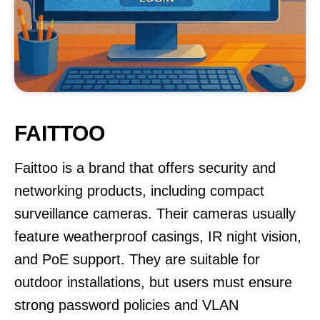
FAITTOO
Faittoo is a brand that offers security and
networking products, including compact
surveillance cameras. Their cameras usually
feature weatherproof casings, IR night vision,
and PoE support. They are suitable for
outdoor installations, but users must ensure
strong password policies and VLAN