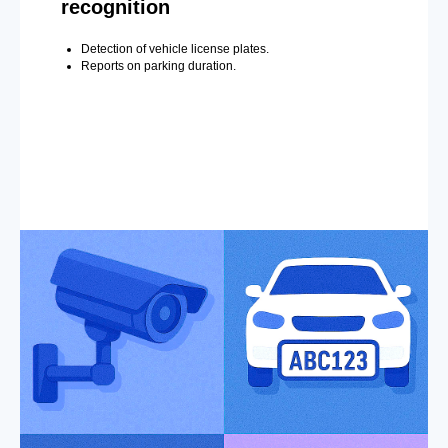
recognition
Detection of vehicle license plates.
Reports on parking duration.