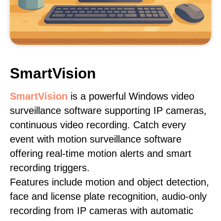
SmartVision
SmartVision
is a powerful Windows video
surveillance software supporting IP cameras,
continuous video recording. Catch every
event with motion surveillance software
offering real-time motion alerts and smart
recording triggers.
Features include motion and object detection,
face and license plate recognition, audio-only
recording from IP cameras with automatic