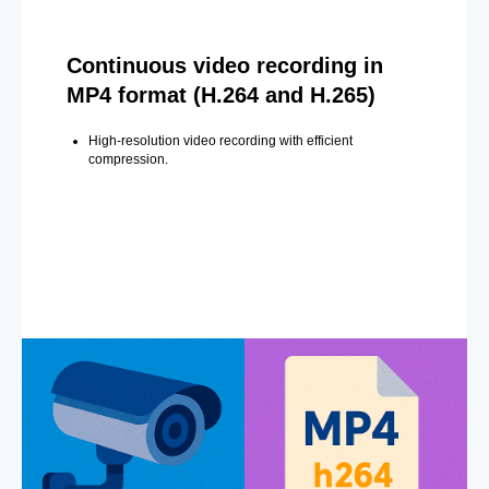
Continuous video recording in
MP4 format (H.264 and H.265)
High-resolution video recording with efficient
compression.