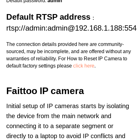
Default password:
admin
Default RTSP address
:
rtsp://admin:admin@192.168.1.188:554
The connection details provided here are community-
sourced, may be incomplete, and are offered without any
warranties of reliability. For How to Reset IP Camera to
default factory settings please
click here
.
Faittoo IP camera
Initial setup of IP cameras starts by isolating
the device from the main network and
connecting it to a separate segment or
directly to a laptop to avoid IP conflicts and