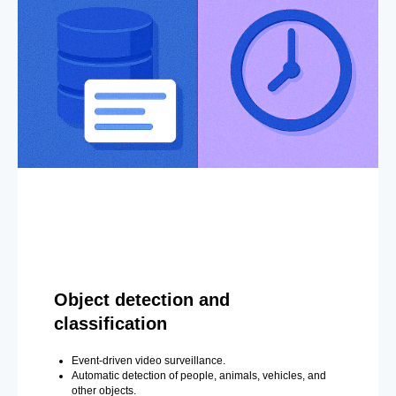
Object detection and
classification
Event-driven video surveillance.
Automatic detection of people, animals, vehicles, and
other objects.