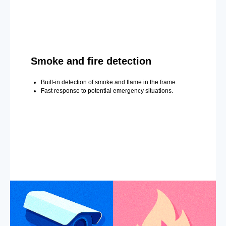
Smoke and fire detection
Built-in detection of smoke and flame in the frame.
Fast response to potential emergency situations.