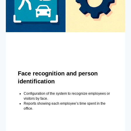
Face recognition and person
identification
Configuration of the system to recognize employees or
visitors by face.
Reports showing each employee’s time spent in the
office.