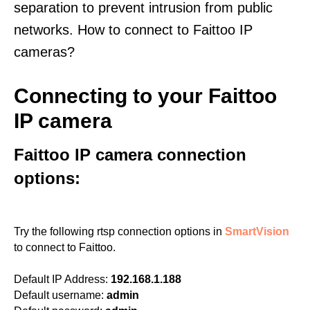
separation to prevent intrusion from public
networks. How to connect to Faittoo IP
cameras?
Connecting to your Faittoo
IP camera
Faittoo IP camera connection
options:
Try the following rtsp connection options in
SmartVision
to connect to Faittoo.
Default IP Address:
192.168.1.188
Default username:
admin