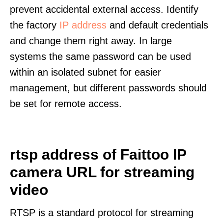
prevent accidental external access. Identify
the factory
IP address
and default credentials
and change them right away. In large
systems the same password can be used
within an isolated subnet for easier
management, but different passwords should
be set for remote access.
rtsp address of Faittoo IP
camera URL for streaming
video
RTSP is a standard protocol for streaming