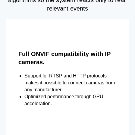
relevant events
Full ONVIF compatibility with IP
cameras.
Support for RTSP and HTTP protocols
makes it possible to connect cameras from
any manufacturer.
Optimized performance through GPU
acceleration.