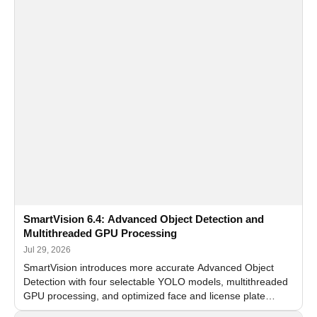
SmartVision 6.4: Advanced Object Detection and
Multithreaded GPU Processing
Jul 29, 2026
SmartVision introduces more accurate Advanced Object
Detection with four selectable YOLO models, multithreaded
GPU processing, and optimized face and license plate
recognition for multi-camera video surveillance systems.