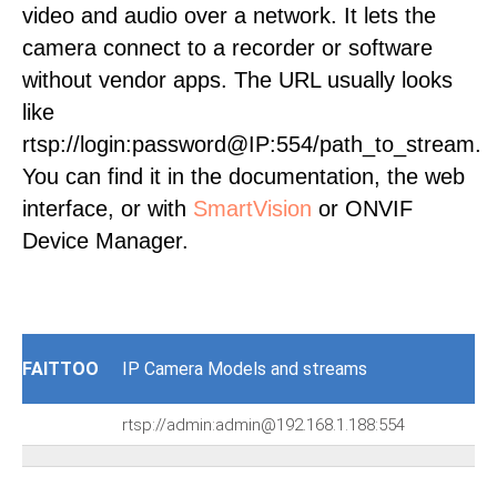
video and audio over a network. It lets the
camera connect to a recorder or software
without vendor apps. The URL usually looks
like
rtsp://login:password@IP:554/path_to_stream.
You can find it in the documentation, the web
interface, or with
SmartVision
or ONVIF
Device Manager.
FAITTOO
IP Camera Models and streams
rtsp://admin:admin@192.168.1.188:554