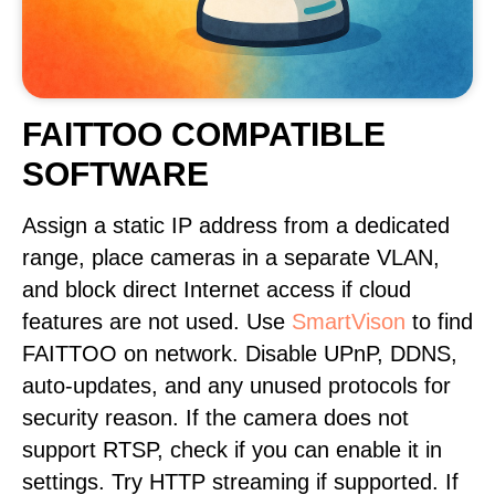
FAITTOO COMPATIBLE
SOFTWARE
Assign a static IP address from a dedicated
range, place cameras in a separate VLAN,
and block direct Internet access if cloud
features are not used. Use
SmartVison
to find
FAITTOO on network. Disable UPnP, DDNS,
auto-updates, and any unused protocols for
security reason. If the camera does not
support RTSP, check if you can enable it in
settings. Try HTTP streaming if supported. If