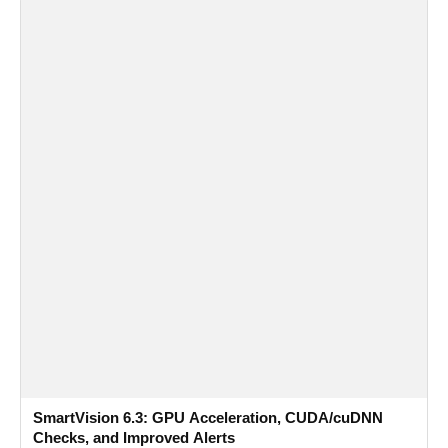
SmartVision 6.3: GPU Acceleration, CUDA/cuDNN
Checks, and Improved Alerts