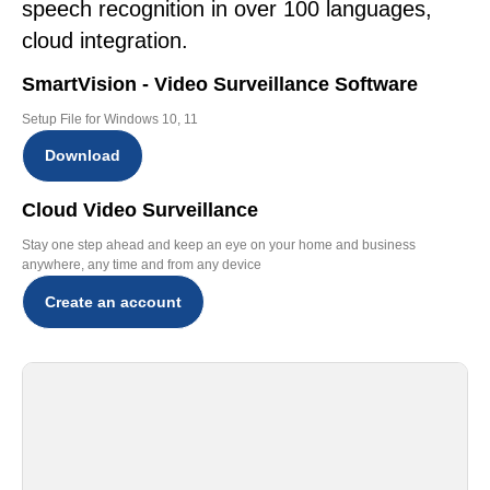
speech recognition in over 100 languages,
cloud integration.
SmartVision - Video Surveillance Software
Setup File for Windows 10, 11
Download
Cloud Video Surveillance
Stay one step ahead and keep an eye on your home and business
anywhere, any time and from any device
Create an account