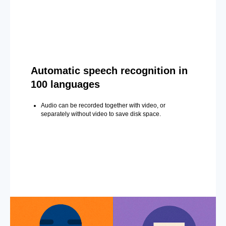
Automatic speech recognition in
100 languages
Audio can be recorded together with video, or
separately without video to save disk space.