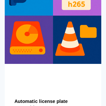
Automatic license plate