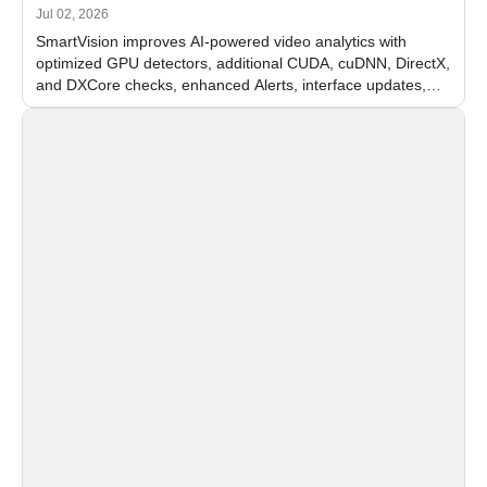
Jul 02, 2026
SmartVision improves AI-powered video analytics with
optimized GPU detectors, additional CUDA, cuDNN, DirectX,
and DXCore checks, enhanced Alerts, interface updates,
and flexible FPS settings for recognition modules.