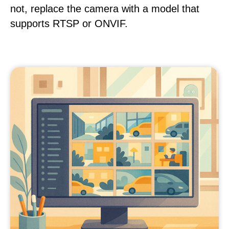
not, replace the camera with a model that
supports RTSP or ONVIF.