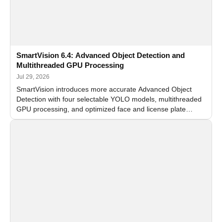
SmartVision 6.4: Advanced Object Detection and
Multithreaded GPU Processing
Jul 29, 2026
SmartVision introduces more accurate Advanced Object
Detection with four selectable YOLO models, multithreaded
GPU processing, and optimized face and license plate
recognition for multi-camera video surveillance systems.