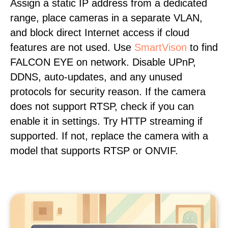
Assign a static IP address from a dedicated
range, place cameras in a separate VLAN,
and block direct Internet access if cloud
features are not used. Use
SmartVison
to find
FALCON EYE on network. Disable UPnP,
DDNS, auto-updates, and any unused
protocols for security reason. If the camera
does not support RTSP, check if you can
enable it in settings. Try HTTP streaming if
supported. If not, replace the camera with a
model that supports RTSP or ONVIF.