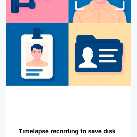
Timelapse recording to save disk