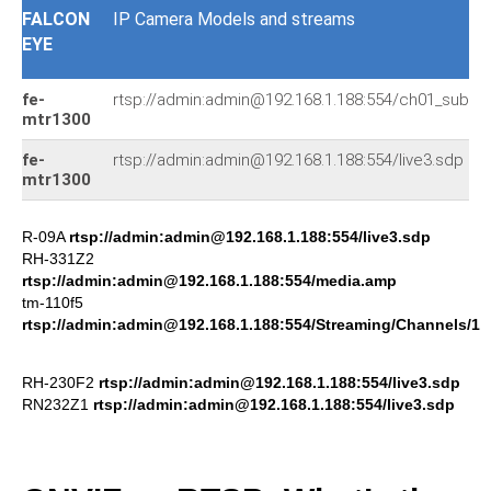
FALCON
IP Camera Models and streams
EYE
fe-
rtsp://admin:admin@192.168.1.188:554/ch01_sub.26
mtr1300
fe-
rtsp://admin:admin@192.168.1.188:554/live3.sdp
mtr1300
R-09A
rtsp://admin:admin@192.168.1.188:554/live3.sdp
RH-331Z2
rtsp://admin:admin@192.168.1.188:554/media.amp
tm-110f5
rtsp://admin:admin@192.168.1.188:554/Streaming/Channels/1
RH-230F2
rtsp://admin:admin@192.168.1.188:554/live3.sdp
RN232Z1
rtsp://admin:admin@192.168.1.188:554/live3.sdp