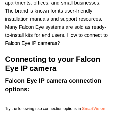
apartments, offices, and small businesses.
The brand is known for its user-friendly
installation manuals and support resources.
Many Falcon Eye systems are sold as ready-
to-install kits for end users. How to connect to
Falcon Eye IP cameras?
Connecting to your Falcon
Eye IP camera
Falcon Eye IP camera connection
options:
Try the following rtsp connection options in
SmartVision