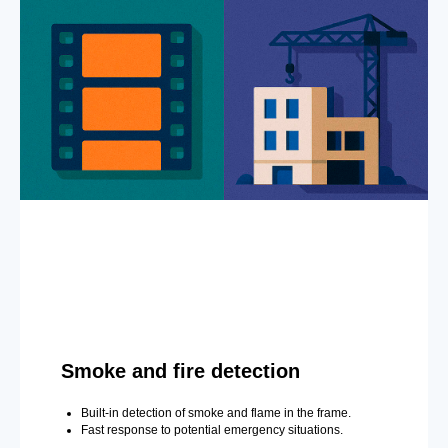
Smoke and fire detection
Built-in detection of smoke and flame in the frame.
Fast response to potential emergency situations.