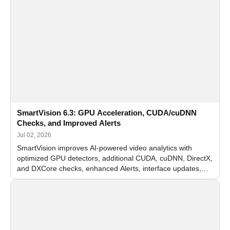
SmartVision 6.3: GPU Acceleration, CUDA/cuDNN
Checks, and Improved Alerts
Jul 02, 2026
SmartVision improves AI-powered video analytics with
optimized GPU detectors, additional CUDA, cuDNN, DirectX,
and DXCore checks, enhanced Alerts, interface updates,
and flexible FPS settings for recognition modules.