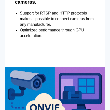
cameras.
Support for RTSP and HTTP protocols
makes it possible to connect cameras from
any manufacturer.
Optimized performance through GPU
acceleration.