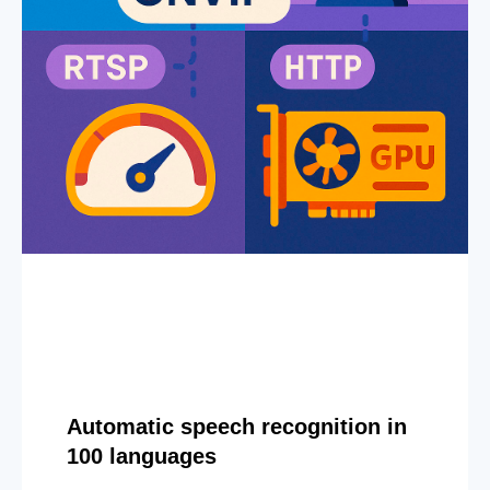
Automatic speech recognition in
100 languages