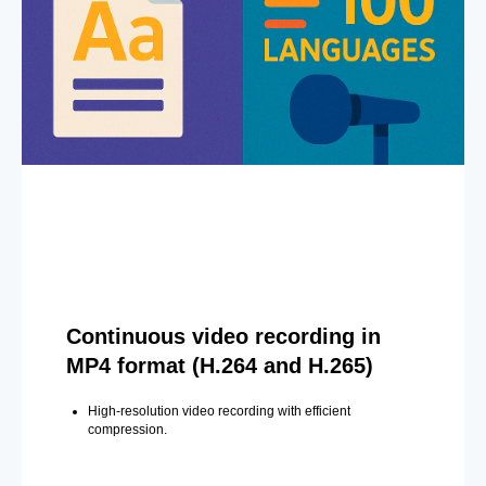
Continuous video recording in
MP4 format (H.264 and H.265)
High-resolution video recording with efficient
compression.