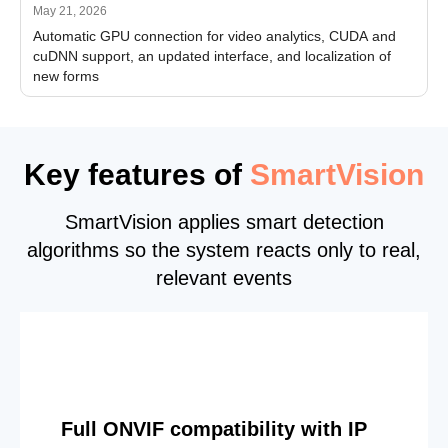
May 21, 2026
Automatic GPU connection for video analytics, CUDA and
cuDNN support, an updated interface, and localization of
new forms
Key features of
SmartVision
SmartVision applies smart detection
algorithms so the system reacts only to real,
relevant events
Full ONVIF compatibility with IP