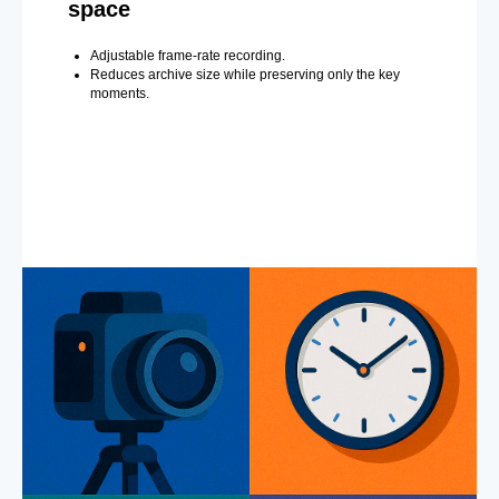
space
Adjustable frame-rate recording.
Reduces archive size while preserving only the key
moments.