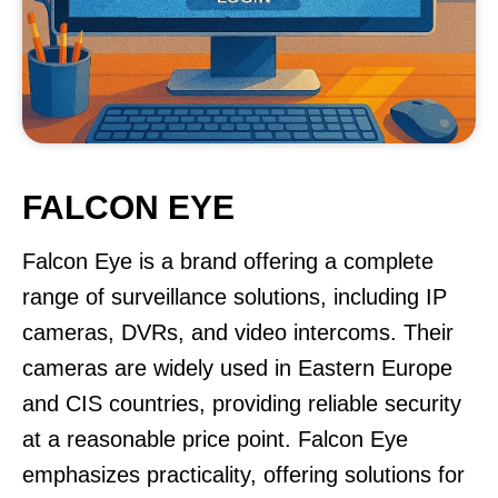
FALCON EYE
Falcon Eye is a brand offering a complete
range of surveillance solutions, including IP
cameras, DVRs, and video intercoms. Their
cameras are widely used in Eastern Europe
and CIS countries, providing reliable security
at a reasonable price point. Falcon Eye
emphasizes practicality, offering solutions for