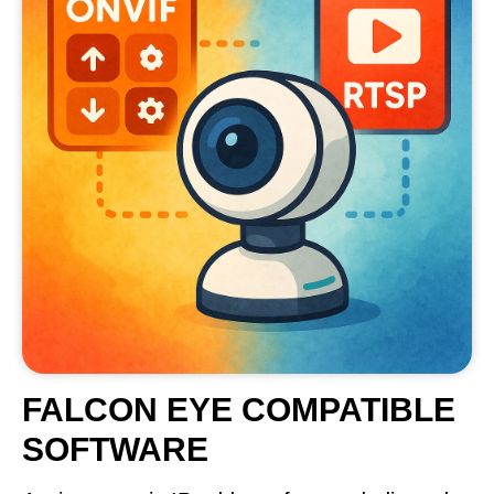
FALCON EYE COMPATIBLE
SOFTWARE