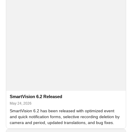
SmartVision 6.2 Released
May 24, 2026
SmartVision 6.2 has been released with optimized event
and quick notification forms, selective recording deletion by
camera and period, updated translations, and bug fixes.