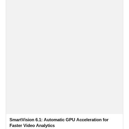
SmartVision 6.1: Automatic GPU Acceleration for
Faster Video Analytics