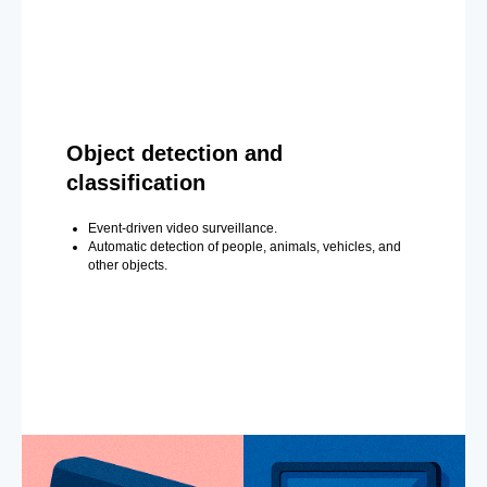
Object detection and
classification
Event-driven video surveillance.
Automatic detection of people, animals, vehicles, and
other objects.