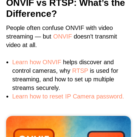
ONVIF vs RTSP: What’s the
Difference?
People often confuse ONVIF with video
streaming — but
ONVIF
doesn’t transmit
video at all.
Learn
how ONVIF
helps discover and
control cameras, why
RTSP
is used for
streaming, and how to set up multiple
streams securely.
Learn how to reset IP Camera password.