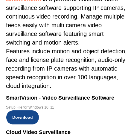
surveillance software supporting IP cameras,
continuous video recording. Manage multiple
feeds easily with multi camera video
surveillance software featuring smart
switching and motion alerts.
Features include motion and object detection,
face and license plate recognition, audio-only
recording from IP cameras with automatic
speech recognition in over 100 languages,
cloud integration.
SmartVision - Video Surveillance Software
Setup File for Windows 10, 11
Download
Cloud Video Surveillance