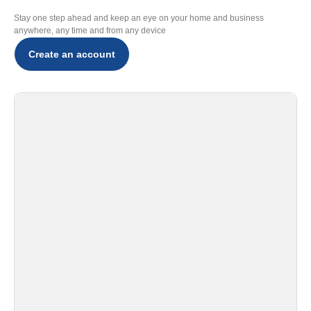
Stay one step ahead and keep an eye on your home and business
anywhere, any time and from any device
Create an account