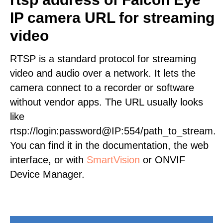
IP camera URL for streaming
video
RTSP is a standard protocol for streaming
video and audio over a network. It lets the
camera connect to a recorder or software
without vendor apps. The URL usually looks
like
rtsp://login:password@IP:554/path_to_stream.
You can find it in the documentation, the web
interface, or with
SmartVision
or ONVIF
Device Manager.