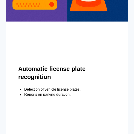
Automatic license plate
recognition
Detection of vehicle license plates.
Reports on parking duration.