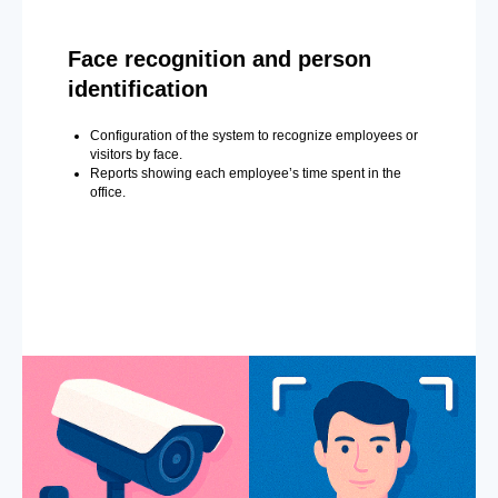
Face recognition and person
identification
Configuration of the system to recognize employees or
visitors by face.
Reports showing each employee’s time spent in the
office.