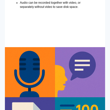
Audio can be recorded together with video, or
separately without video to save disk space.