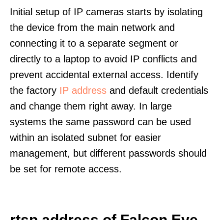
Initial setup of IP cameras starts by isolating
the device from the main network and
connecting it to a separate segment or
directly to a laptop to avoid IP conflicts and
prevent accidental external access. Identify
the factory
IP address
and default credentials
and change them right away. In large
systems the same password can be used
within an isolated subnet for easier
management, but different passwords should
be set for remote access.
rtsp address of Falcon Eye