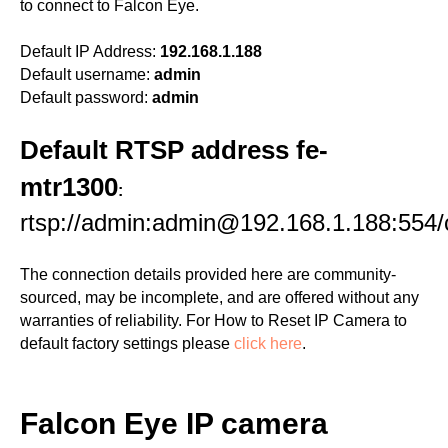
to connect to Falcon Eye.
Default IP Address:
192.168.1.188
Default username:
admin
Default password:
admin
Default RTSP address fe-
mtr1300
:
rtsp://admin:admin@192.168.1.188:554
The connection details provided here are community-
sourced, may be incomplete, and are offered without any
warranties of reliability. For How to Reset IP Camera to
default factory settings please
click here
.
Falcon Eye IP camera