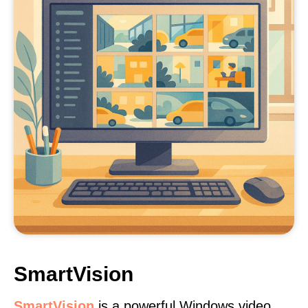
SmartVision
SmartVision
is a powerful Windows video