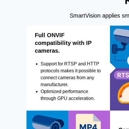
SmartVision applies sma
Full ONVIF
compatibility with IP
cameras.
Support for RTSP and HTTP
protocols makes it possible to
connect cameras from any
manufacturer.
Optimized performance
through GPU acceleration.