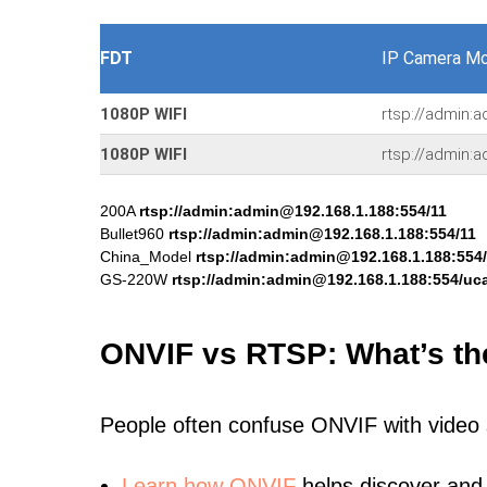
FDT
IP Camera Mo
1080P WIFI
rtsp://admin:
1080P WIFI
rtsp://admin:
200A
rtsp://admin:admin@192.168.1.188:554/11
Bullet960
rtsp://admin:admin@192.168.1.188:554/11
China_Model
rtsp://admin:admin@192.168.1.188:554
GS-220W
rtsp://admin:admin@192.168.1.188:554/uca
ONVIF vs RTSP: What’s th
People often confuse ONVIF with video
Learn
how ONVIF
helps discover and