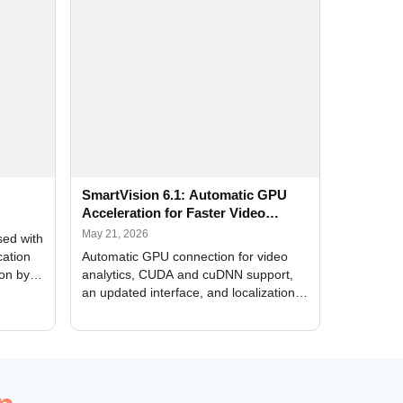
SmartVision 6.1: Automatic GPU
Acceleration for Faster Video
Analytics
May 21, 2026
sed with
cation
Automatic GPU connection for video
ion by
analytics, CUDA and cuDNN support,
an updated interface, and localization
of new forms