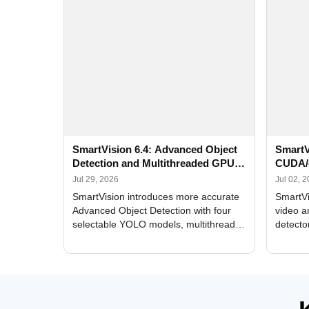
SmartVision 6.4: Advanced Object
SmartV
Detection and Multithreaded GPU
CUDA/
Processing
Improv
Jul 29, 2026
Jul 02, 
SmartVision introduces more accurate
SmartVi
Advanced Object Detection with four
video a
selectable YOLO models, multithreaded
detecto
GPU processing, and optimized face
DirectX
and license plate recognition for multi-
Alerts, 
camera video surveillance systems.
FPS set