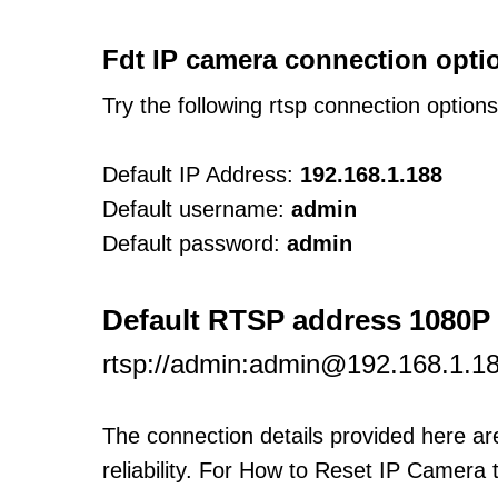
Fdt IP camera connection opti
Try the following rtsp connection option
Default IP Address:
192.168.1.188
Default username:
admin
Default password:
admin
Default RTSP address 1080P
rtsp://admin:admin@192.168.1.1
The connection details provided here a
reliability. For How to Reset IP Camera 