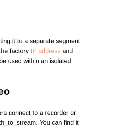
ting it to a separate segment
 the factory
IP address
and
e used within an isolated
deo
era connect to a recorder or
h_to_stream. You can find it