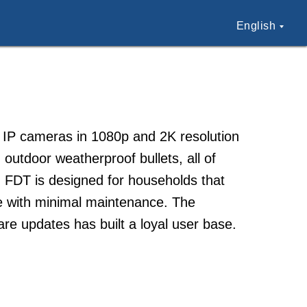
English
 IP cameras in 1080p and 2K resolution
 outdoor weatherproof bullets, all of
. FDT is designed for households that
ce with minimal maintenance. The
e updates has built a loyal user base.