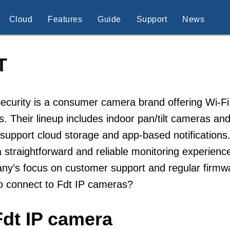
Cloud
Features
Guide
Support
News
T
curity is a consumer camera brand offering Wi-Fi
s. Their lineup includes indoor pan/tilt cameras and
support cloud storage and app-based notifications
 straightforward and reliable monitoring experien
y’s focus on customer support and regular firmwar
o connect to Fdt IP cameras?
Fdt IP camera