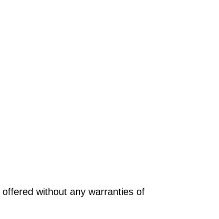
offered without any warranties of