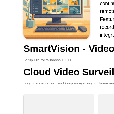
contin
remot
Featur
record
integr
SmartVision - Video
Setup File for Windows 10, 11
Cloud Video Survei
Stay one step ahead and keep an eye on your home and