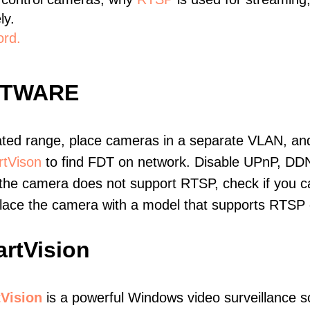
ly.
ord.
FTWARE
ated range, place cameras in a separate VLAN, and
tVison
to find FDT on network. Disable UPnP, DD
 the camera does not support RTSP, check if you can
eplace the camera with a model that supports RTSP
rtVision
Vision
is a powerful Windows video surveillance s