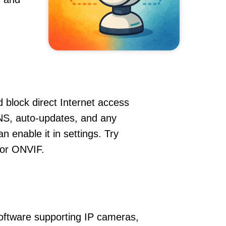
 block direct Internet access
NS, auto-updates, and any
 enable it in settings. Try
 or ONVIF.
oftware supporting IP cameras,