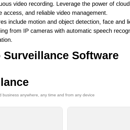
uous video recording. Leverage the power of cloud v
e access, and reliable video management.
es include motion and object detection, face and li
ing from IP cameras with automatic speech recogni
ation.
 Surveillance Software
llance
 business anywhere, any time and from any device