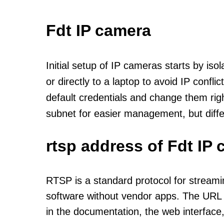
Fdt IP camera
Initial setup of IP cameras starts by is
or directly to a laptop to avoid IP confl
default credentials and change them rig
subnet for easier management, but diff
rtsp address of Fdt IP
RTSP is a standard protocol for streami
software without vendor apps. The URL u
in the documentation, the web interface