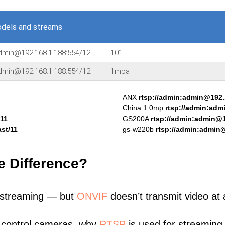
dels and streams
admin@192.168.1.188:554/12
101
admin@192.168.1.188:554/12
1mpa
ANX
rtsp://admin:admin@192.
China 1.0mp
rtsp://admin:adm
/11
GS200A
rtsp://admin:admin@1
st/11
gs-w220b
rtsp://admin:admin@
e Difference?
 streaming — but
ONVIF
doesn’t transmit video at a
 control cameras, why
RTSP
is used for streaming