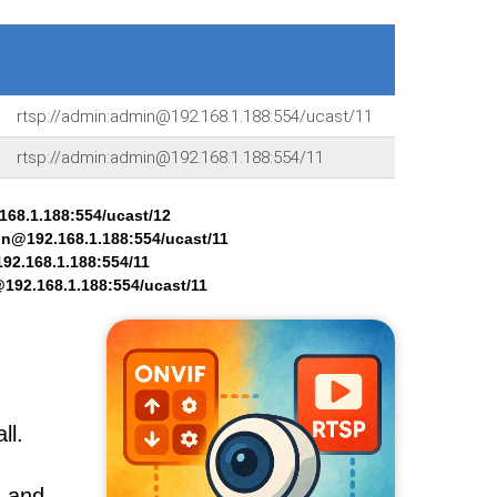
rtsp://admin:admin@192.168.1.188:554/ucast/11
rtsp://admin:admin@192.168.1.188:554/11
168.1.188:554/ucast/12
in@192.168.1.188:554/ucast/11
92.168.1.188:554/11
192.168.1.188:554/ucast/11
ll.
, and