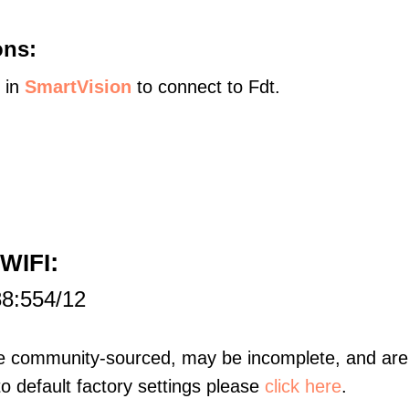
ons:
s in
SmartVision
to connect to Fdt.
:
 WIFI
88:554/12
re community-sourced, may be incomplete, and are 
to default factory settings please
click here
.