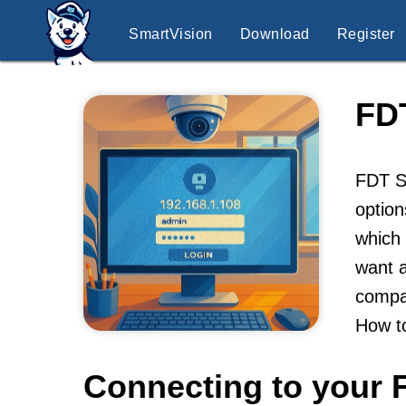
SmartVision
Download
Register
FD
FDT Se
option
which 
want a
compan
How t
Connecting to your 