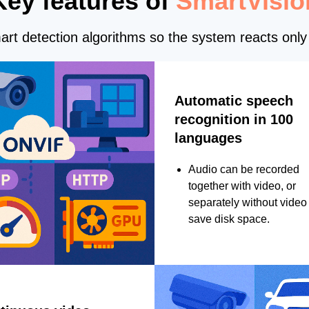
Key features of
SmartVisio
rt detection algorithms so the system reacts only 
Automatic speech
recognition in 100
languages
Audio can be recorded
together with video, or
separately without video 
save disk space.