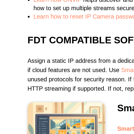
how to set up multiple streams secure
Learn how to reset IP Camera passw
FDT COMPATIBLE SO
Assign a static IP address from a dedic
if cloud features are not used. Use
Smar
unused protocols for security reason. If
HTTP streaming if supported. If not, r
Sma
Smart