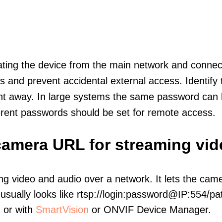
olating the device from the main network and connec
icts and prevent accidental external access. Identify
ht away. In large systems the same password can b
erent passwords should be set for remote access.
 camera URL for streaming vi
ng video and audio over a network. It lets the cam
sually looks like rtsp://login:password@IP:554/pat
, or with
SmartVision
or ONVIF Device Manager.