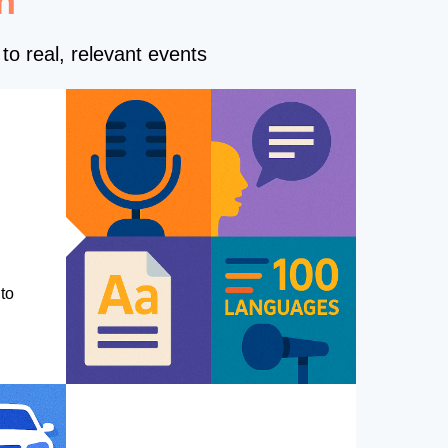
n
to real, relevant events
to