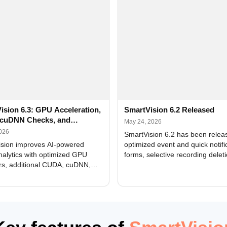
ision 6.3: GPU Acceleration,
SmartVision 6.2 Released
cuDNN Checks, and
May 24, 2026
ed Alerts
2026
SmartVision 6.2 has been relea
sion improves AI-powered
optimized event and quick notifi
nalytics with optimized GPU
forms, selective recording delet
rs, additional CUDA, cuDNN,
camera and period, updated
, and DXCore checks, enhanced
translations, and bug fixes.
interface updates, and flexible
tings for recognition modules.