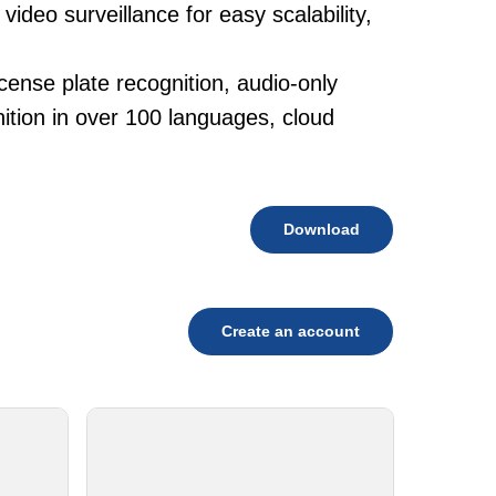
ideo surveillance for easy scalability,
cense plate recognition, audio-only
tion in over 100 languages, cloud
Download
Create an account