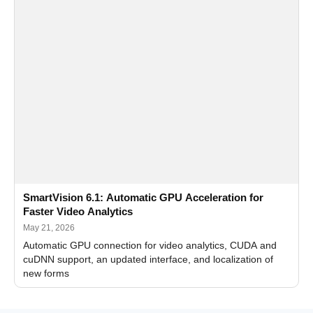
SmartVision 6.1: Automatic GPU Acceleration for
Faster Video Analytics
May 21, 2026
Automatic GPU connection for video analytics, CUDA and
cuDNN support, an updated interface, and localization of
new forms