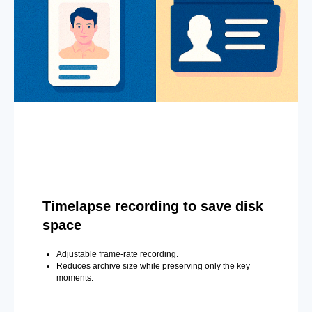
Timelapse recording to save disk
space
Adjustable frame-rate recording.
Reduces archive size while preserving only the key
moments.