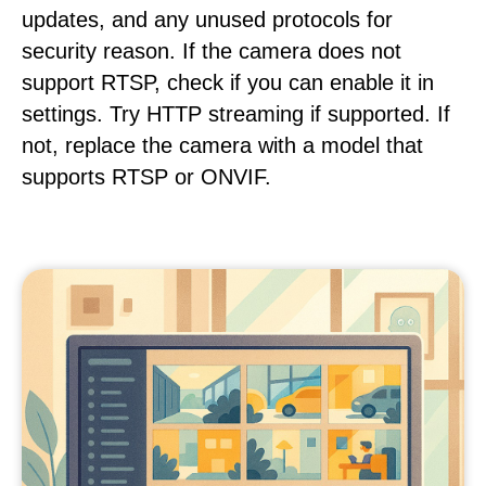
updates, and any unused protocols for
security reason. If the camera does not
support RTSP, check if you can enable it in
settings. Try HTTP streaming if supported. If
not, replace the camera with a model that
supports RTSP or ONVIF.