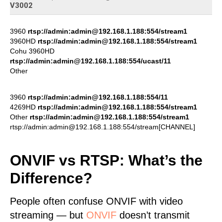
V3002
3960
rtsp://admin:admin@192.168.1.188:554/stream1
3960HD
rtsp://admin:admin@192.168.1.188:554/stream1
Cohu 3960HD
rtsp://admin:admin@192.168.1.188:554/ucast/11
Other
3960
rtsp://admin:admin@192.168.1.188:554/11
4269HD
rtsp://admin:admin@192.168.1.188:554/stream1
Other
rtsp://admin:admin@192.168.1.188:554/stream1
rtsp://admin:admin@192.168.1.188:554/stream[CHANNEL]
ONVIF vs RTSP: What’s the
Difference?
People often confuse ONVIF with video
streaming — but
ONVIF
doesn’t transmit