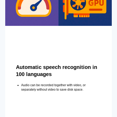
Automatic speech recognition in
100 languages
Audio can be recorded together with video, or
separately without video to save disk space.