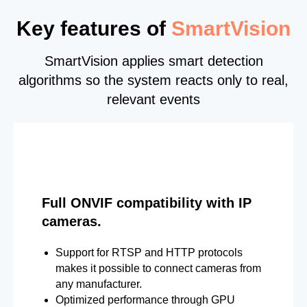
Key features of
SmartVision
SmartVision applies smart detection
algorithms so the system reacts only to real,
relevant events
Full ONVIF compatibility with IP
cameras.
Support for RTSP and HTTP protocols
makes it possible to connect cameras from
any manufacturer.
Optimized performance through GPU