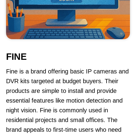
FINE
Fine is a brand offering basic IP cameras and
DVR kits targeted at budget buyers. Their
products are simple to install and provide
essential features like motion detection and
night vision. Fine is commonly used in
residential projects and small offices. The
brand appeals to first-time users who need