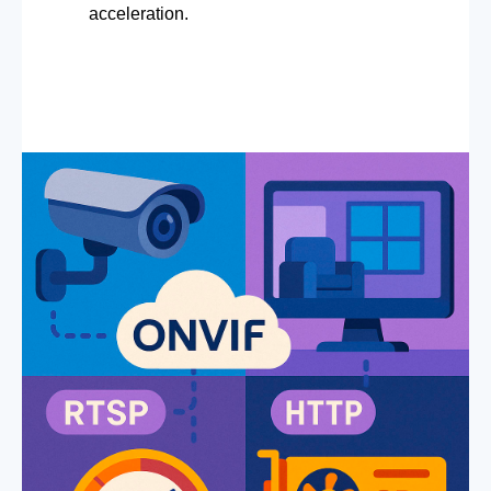
acceleration.