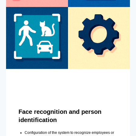
Face recognition and person
identification
Configuration of the system to recognize employees or