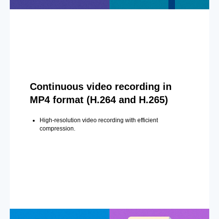
Continuous video recording in
MP4 format (H.264 and H.265)
High-resolution video recording with efficient
compression.