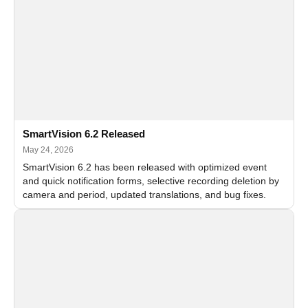
SmartVision 6.2 Released
May 24, 2026
SmartVision 6.2 has been released with optimized event
and quick notification forms, selective recording deletion by
camera and period, updated translations, and bug fixes.