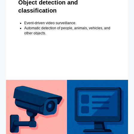
Object detection and
classification
Event-driven video surveillance.
Automatic detection of people, animals, vehicles, and
other objects.