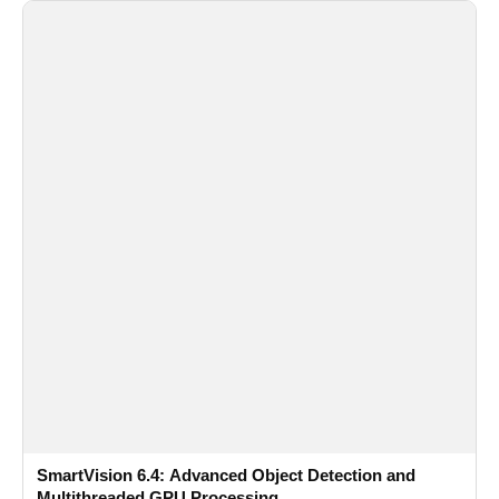
SmartVision 6.4: Advanced Object Detection and
Multithreaded GPU Processing