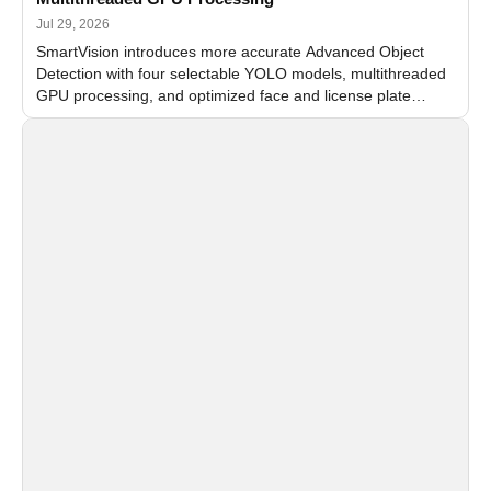
Jul 29, 2026
SmartVision introduces more accurate Advanced Object
Detection with four selectable YOLO models, multithreaded
GPU processing, and optimized face and license plate
recognition for multi-camera video surveillance systems.