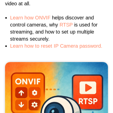
video at all.
Learn
how ONVIF
helps discover and
control cameras, why
RTSP
is used for
streaming, and how to set up multiple
streams securely.
Learn how to reset IP Camera password.