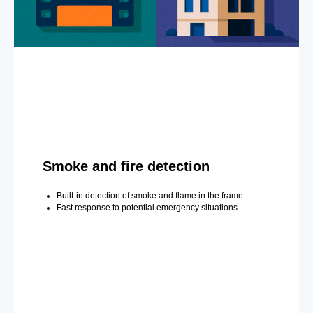
Smoke and fire detection
Built-in detection of smoke and flame in the frame.
Fast response to potential emergency situations.