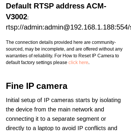
Default RTSP address ACM-
V3002
:
rtsp://admin:admin@192.168.1.188:554
The connection details provided here are community-
sourced, may be incomplete, and are offered without any
warranties of reliability. For How to Reset IP Camera to
default factory settings please
click here
.
Fine IP camera
Initial setup of IP cameras starts by isolating
the device from the main network and
connecting it to a separate segment or
directly to a laptop to avoid IP conflicts and