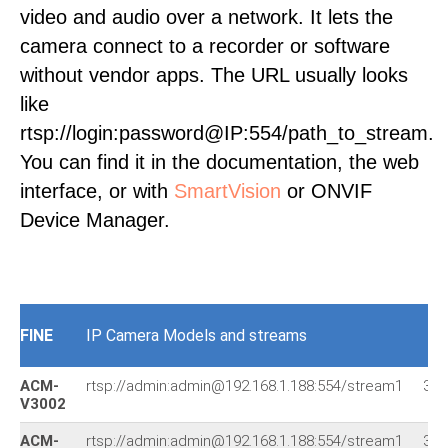
video and audio over a network. It lets the
camera connect to a recorder or software
without vendor apps. The URL usually looks
like
rtsp://login:password@IP:554/path_to_stream.
You can find it in the documentation, the web
interface, or with
SmartVision
or ONVIF
Device Manager.
FINE
IP Camera Models and streams
ACM-
rtsp://admin:admin@192.168.1.188:554/stream1
394
V3002
ACM-
rtsp://admin:admin@192.168.1.188:554/stream1
394