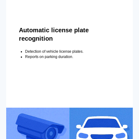
Automatic license plate
recognition
Detection of vehicle license plates.
Reports on parking duration.