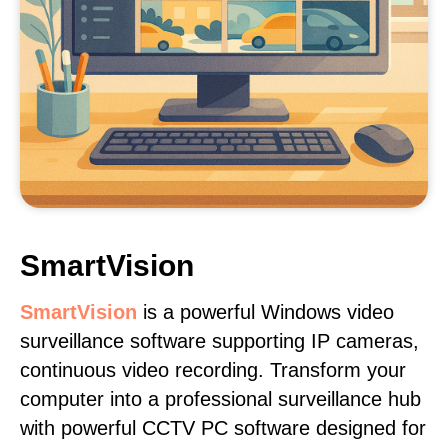
SmartVision
SmartVision
is a powerful Windows video
surveillance software supporting IP cameras,
continuous video recording. Transform your
computer into a professional surveillance hub
with powerful CCTV PC software designed for