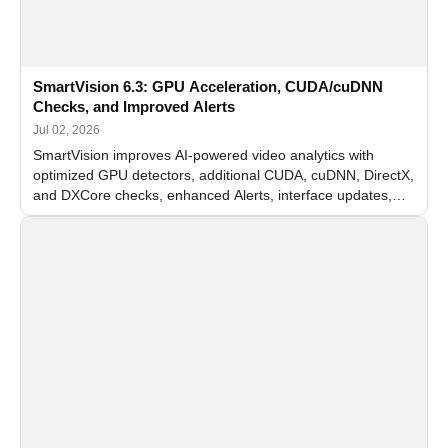
SmartVision 6.3: GPU Acceleration, CUDA/cuDNN
Checks, and Improved Alerts
Jul 02, 2026
SmartVision improves AI-powered video analytics with
optimized GPU detectors, additional CUDA, cuDNN, DirectX,
and DXCore checks, enhanced Alerts, interface updates,
and flexible FPS settings for recognition modules.