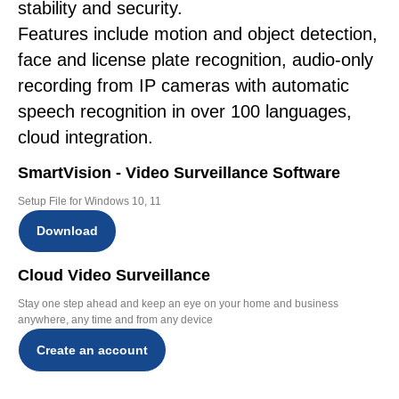
stability and security.
Features include motion and object detection,
face and license plate recognition, audio-only
recording from IP cameras with automatic
speech recognition in over 100 languages,
cloud integration.
SmartVision - Video Surveillance Software
Setup File for Windows 10, 11
Download
Cloud Video Surveillance
Stay one step ahead and keep an eye on your home and business
anywhere, any time and from any device
Create an account