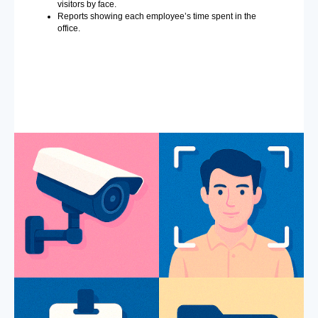
visitors by face.
Reports showing each employee’s time spent in the
office.