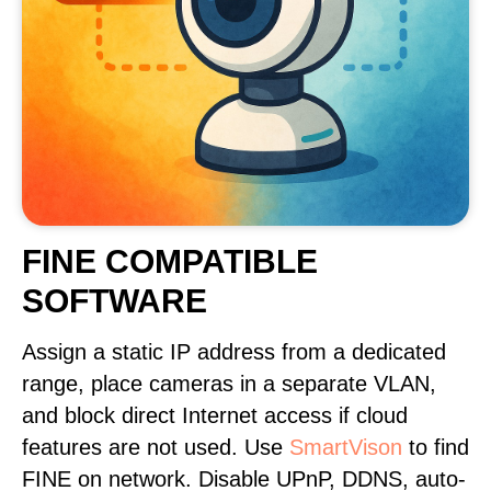
FINE COMPATIBLE
SOFTWARE
Assign a static IP address from a dedicated
range, place cameras in a separate VLAN,
and block direct Internet access if cloud
features are not used. Use
SmartVison
to find
FINE on network. Disable UPnP, DDNS, auto-