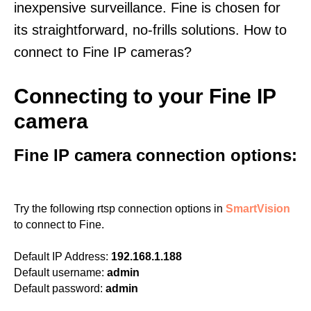
inexpensive surveillance. Fine is chosen for
its straightforward, no-frills solutions. How to
connect to Fine IP cameras?
Connecting to your Fine IP
camera
Fine IP camera connection options:
Try the following rtsp connection options in
SmartVision
to connect to Fine.
Default IP Address:
192.168.1.188
Default username:
admin
Default password:
admin