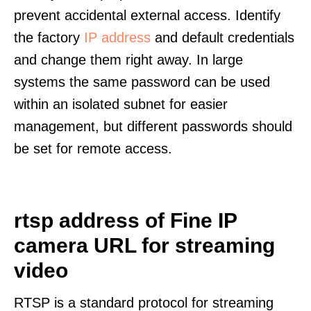
prevent accidental external access. Identify
the factory
IP address
and default credentials
and change them right away. In large
systems the same password can be used
within an isolated subnet for easier
management, but different passwords should
be set for remote access.
rtsp address of Fine IP
camera URL for streaming
video
RTSP is a standard protocol for streaming