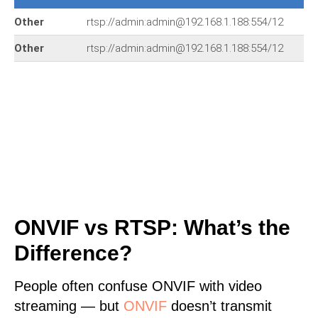
Other
rtsp://admin:admin@192.168.1.188:554/12
Other
rtsp://admin:admin@192.168.1.188:554/12
ONVIF vs RTSP: What’s the
Difference?
People often confuse ONVIF with video
streaming — but
ONVIF
doesn’t transmit