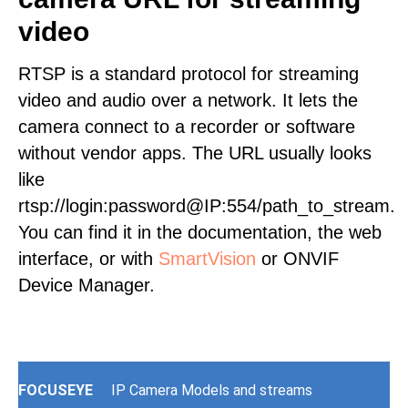
video
RTSP is a standard protocol for streaming
video and audio over a network. It lets the
camera connect to a recorder or software
without vendor apps. The URL usually looks
like
rtsp://login:password@IP:554/path_to_stream.
You can find it in the documentation, the web
interface, or with
SmartVision
or ONVIF
Device Manager.
FOCUSEYE
IP Camera Models and streams