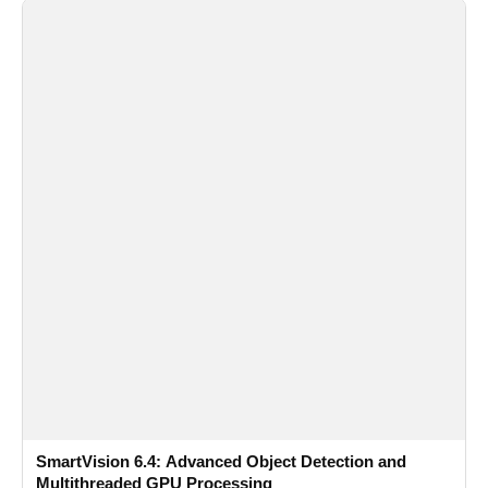
SmartVision 6.4: Advanced Object Detection and
Multithreaded GPU Processing