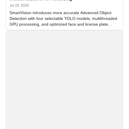
Jul 29, 2026
SmartVision introduces more accurate Advanced Object
Detection with four selectable YOLO models, multithreaded
GPU processing, and optimized face and license plate
recognition for multi-camera video surveillance systems.