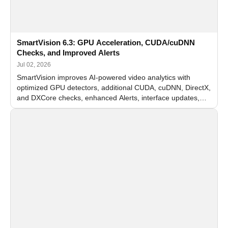
SmartVision 6.3: GPU Acceleration, CUDA/cuDNN
Checks, and Improved Alerts
Jul 02, 2026
SmartVision improves AI-powered video analytics with
optimized GPU detectors, additional CUDA, cuDNN, DirectX,
and DXCore checks, enhanced Alerts, interface updates,
and flexible FPS settings for recognition modules.