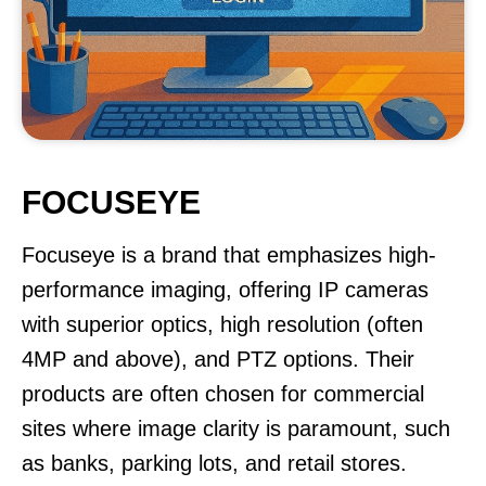
FOCUSEYE
Focuseye is a brand that emphasizes high-
performance imaging, offering IP cameras
with superior optics, high resolution (often
4MP and above), and PTZ options. Their
products are often chosen for commercial
sites where image clarity is paramount, such
as banks, parking lots, and retail stores.