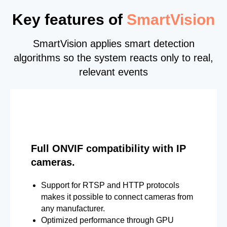
Key features of
SmartVision
SmartVision applies smart detection
algorithms so the system reacts only to real,
relevant events
Full ONVIF compatibility with IP
cameras.
Support for RTSP and HTTP protocols
makes it possible to connect cameras from
any manufacturer.
Optimized performance through GPU