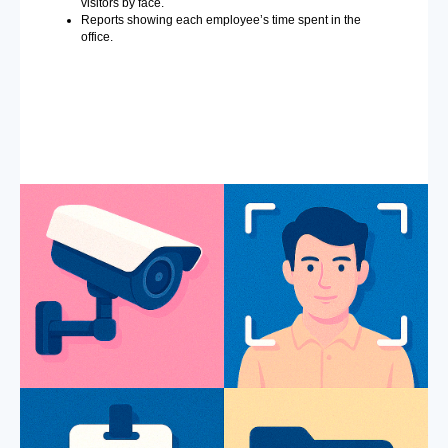
visitors by face.
Reports showing each employee’s time spent in the
office.