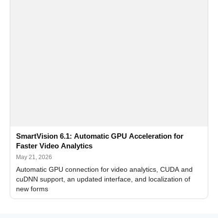
SmartVision 6.1: Automatic GPU Acceleration for
Faster Video Analytics
May 21, 2026
Automatic GPU connection for video analytics, CUDA and
cuDNN support, an updated interface, and localization of
new forms