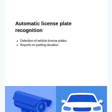
Automatic license plate
recognition
Detection of vehicle license plates.
Reports on parking duration.