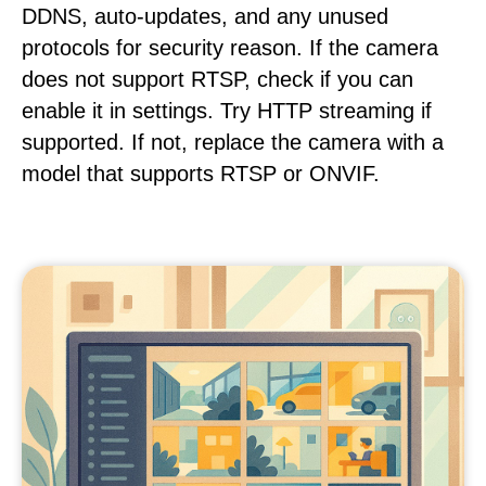
DDNS, auto-updates, and any unused
protocols for security reason. If the camera
does not support RTSP, check if you can
enable it in settings. Try HTTP streaming if
supported. If not, replace the camera with a
model that supports RTSP or ONVIF.