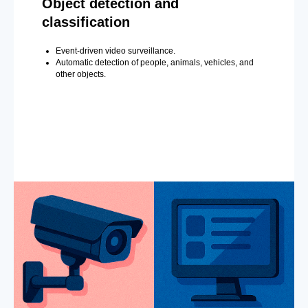
Object detection and
classification
Event-driven video surveillance.
Automatic detection of people, animals, vehicles, and
other objects.