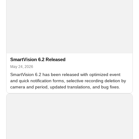
SmartVision 6.2 Released
May 24, 2026
SmartVision 6.2 has been released with optimized event
and quick notification forms, selective recording deletion by
camera and period, updated translations, and bug fixes.