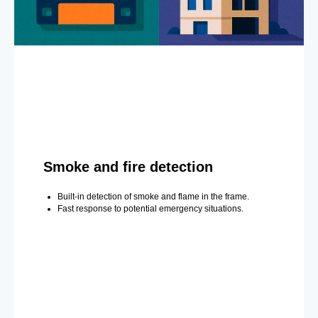
Smoke and fire detection
Built-in detection of smoke and flame in the frame.
Fast response to potential emergency situations.