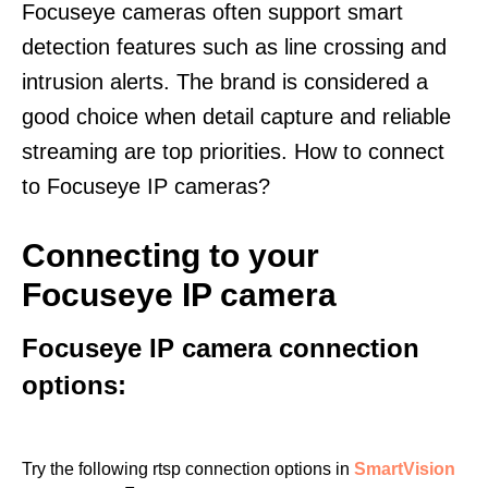
Focuseye cameras often support smart
detection features such as line crossing and
intrusion alerts. The brand is considered a
good choice when detail capture and reliable
streaming are top priorities. How to connect
to Focuseye IP cameras?
Connecting to your
Focuseye IP camera
Focuseye IP camera connection
options:
Try the following rtsp connection options in
SmartVision