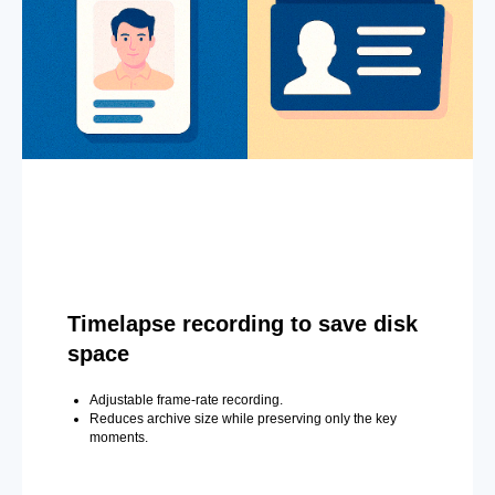
Timelapse recording to save disk
space
Adjustable frame-rate recording.
Reduces archive size while preserving only the key
moments.