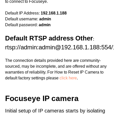
to connect to Focuseye.
Default IP Address:
192.168.1.188
Default username:
admin
Default password:
admin
Default RTSP address Other
:
rtsp://admin:admin@192.168.1.188:554/
The connection details provided here are community-
sourced, may be incomplete, and are offered without any
warranties of reliability. For How to Reset IP Camera to
default factory settings please
click here
.
Focuseye IP camera
Initial setup of IP cameras starts by isolating