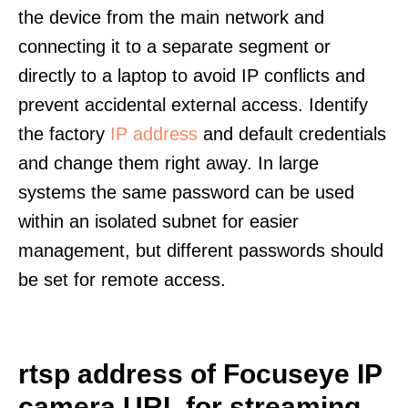
the device from the main network and
connecting it to a separate segment or
directly to a laptop to avoid IP conflicts and
prevent accidental external access. Identify
the factory
IP address
and default credentials
and change them right away. In large
systems the same password can be used
within an isolated subnet for easier
management, but different passwords should
be set for remote access.
rtsp address of Focuseye IP
camera URL for streaming