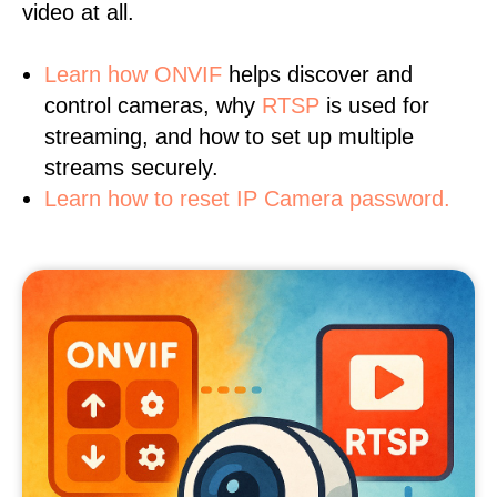
video at all.
Learn
how ONVIF
helps discover and
control cameras, why
RTSP
is used for
streaming, and how to set up multiple
streams securely.
Learn how to reset IP Camera password.