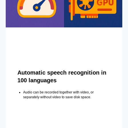
Automatic speech recognition in
100 languages
Audio can be recorded together with video, or
separately without video to save disk space.