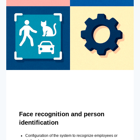
Face recognition and person
identification
Configuration of the system to recognize employees or