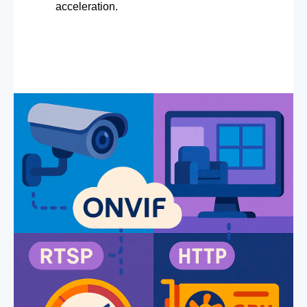
acceleration.