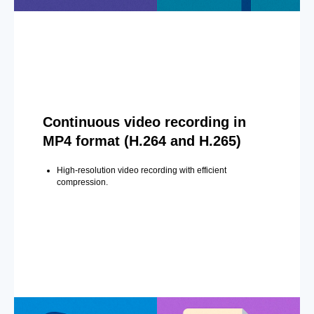
Continuous video recording in
MP4 format (H.264 and H.265)
High-resolution video recording with efficient
compression.