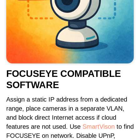
FOCUSEYE COMPATIBLE
SOFTWARE
Assign a static IP address from a dedicated
range, place cameras in a separate VLAN,
and block direct Internet access if cloud
features are not used. Use
SmartVison
to find
FOCUSEYE on network. Disable UPnP,