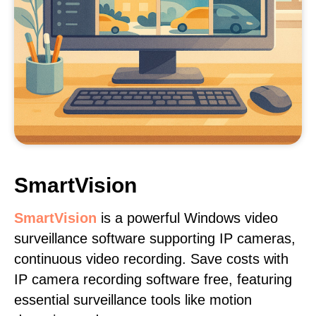
SmartVision
SmartVision
is a powerful Windows video
surveillance software supporting IP cameras,
continuous video recording. Save costs with
IP camera recording software free, featuring
essential surveillance tools like motion