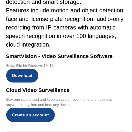
detection and smart storage.
Features include motion and object detection,
face and license plate recognition, audio-only
recording from IP cameras with automatic
speech recognition in over 100 languages,
cloud integration.
SmartVision - Video Surveillance Software
Setup File for Windows 10, 11
Download
Cloud Video Surveillance
Stay one step ahead and keep an eye on your home and business
anywhere, any time and from any device
Create an account