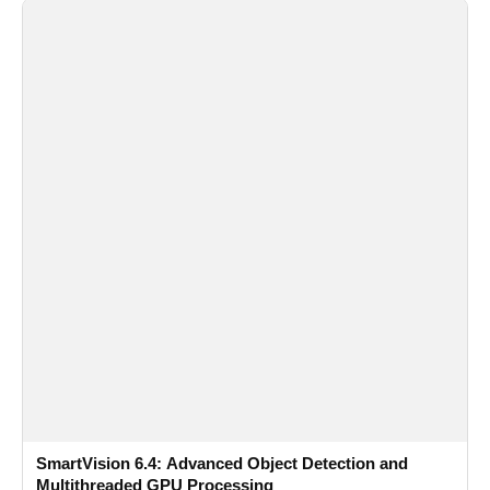
SmartVision 6.4: Advanced Object Detection and
Multithreaded GPU Processing