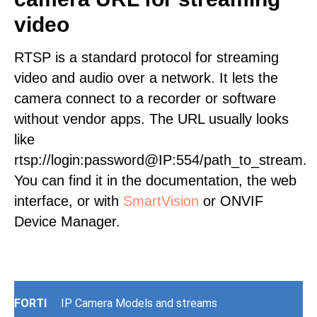
video
RTSP is a standard protocol for streaming
video and audio over a network. It lets the
camera connect to a recorder or software
without vendor apps. The URL usually looks
like
rtsp://login:password@IP:554/path_to_stream.
You can find it in the documentation, the web
interface, or with
SmartVision
or ONVIF
Device Manager.
FORTI
IP Camera Models and streams