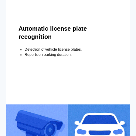
Automatic license plate
recognition
Detection of vehicle license plates.
Reports on parking duration.