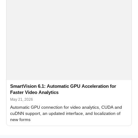
SmartVision 6.1: Automatic GPU Acceleration for
Faster Video Analytics
May 21, 2026
Automatic GPU connection for video analytics, CUDA and
cuDNN support, an updated interface, and localization of
new forms