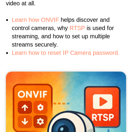
video at all.
Learn
how ONVIF
helps discover and
control cameras, why
RTSP
is used for
streaming, and how to set up multiple
streams securely.
Learn how to reset IP Camera password.