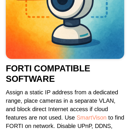
FORTI COMPATIBLE
SOFTWARE
Assign a static IP address from a dedicated
range, place cameras in a separate VLAN,
and block direct Internet access if cloud
features are not used. Use
SmartVison
to find
FORTI on network. Disable UPnP, DDNS,