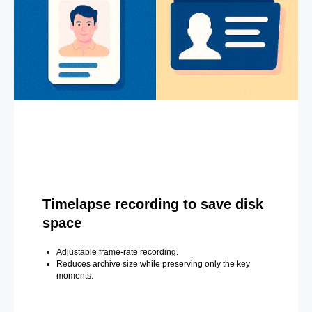
Timelapse recording to save disk
space
Adjustable frame-rate recording.
Reduces archive size while preserving only the key
moments.