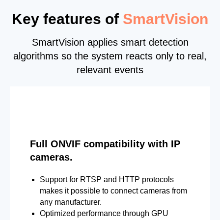
Key features of
SmartVision
SmartVision applies smart detection
algorithms so the system reacts only to real,
relevant events
Full ONVIF compatibility with IP
cameras.
Support for RTSP and HTTP protocols
makes it possible to connect cameras from
any manufacturer.
Optimized performance through GPU