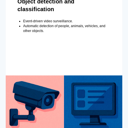
Object detection and
classification
Event-driven video surveillance.
Automatic detection of people, animals, vehicles, and
other objects.