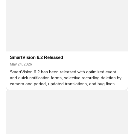
SmartVision 6.2 Released
May 24, 2026
SmartVision 6.2 has been released with optimized event
and quick notification forms, selective recording deletion by
camera and period, updated translations, and bug fixes.