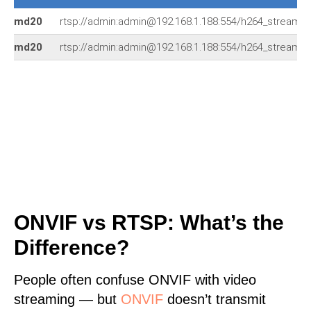
md20
rtsp://admin:admin@192.168.1.188:554/h264_stream
md20
rtsp://admin:admin@192.168.1.188:554/h264_stream
ONVIF vs RTSP: What’s the
Difference?
People often confuse ONVIF with video
streaming — but
ONVIF
doesn’t transmit