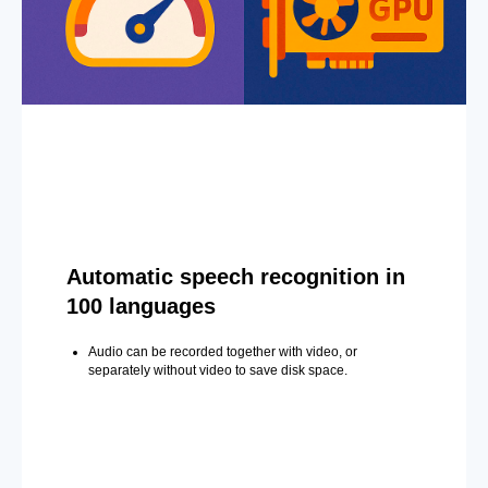
Automatic speech recognition in
100 languages
Audio can be recorded together with video, or
separately without video to save disk space.