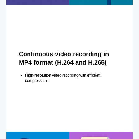
Continuous video recording in
MP4 format (H.264 and H.265)
High-resolution video recording with efficient
compression.