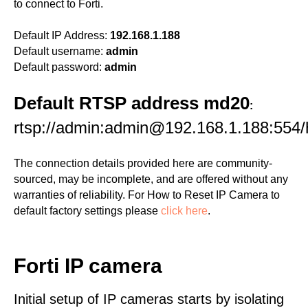
to connect to Forti.
Default IP Address:
192.168.1.188
Default username:
admin
Default password:
admin
Default RTSP address md20
:
rtsp://admin:admin@192.168.1.188:554
The connection details provided here are community-
sourced, may be incomplete, and are offered without any
warranties of reliability. For How to Reset IP Camera to
default factory settings please
click here
.
Forti IP camera
Initial setup of IP cameras starts by isolating