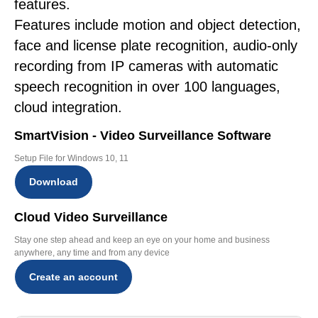
features.
Features include motion and object detection,
face and license plate recognition, audio-only
recording from IP cameras with automatic
speech recognition in over 100 languages,
cloud integration.
SmartVision - Video Surveillance Software
Setup File for Windows 10, 11
Download
Cloud Video Surveillance
Stay one step ahead and keep an eye on your home and business
anywhere, any time and from any device
Create an account