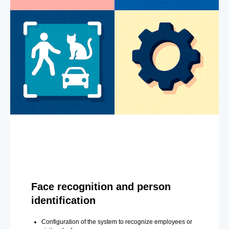
Face recognition and person
identification
Configuration of the system to recognize employees or