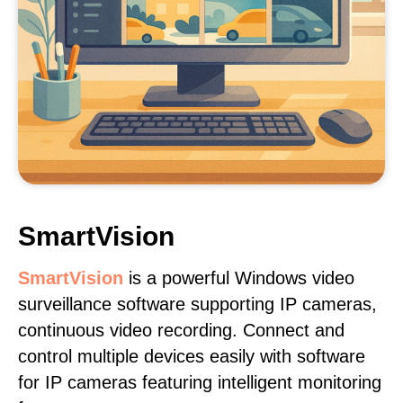
SmartVision
SmartVision
is a powerful Windows video
surveillance software supporting IP cameras,
continuous video recording. Connect and
control multiple devices easily with software
for IP cameras featuring intelligent monitoring