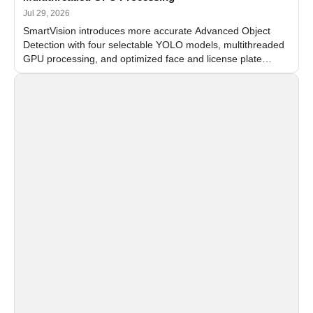
Jul 29, 2026
SmartVision introduces more accurate Advanced Object
Detection with four selectable YOLO models, multithreaded
GPU processing, and optimized face and license plate
recognition for multi-camera video surveillance systems.