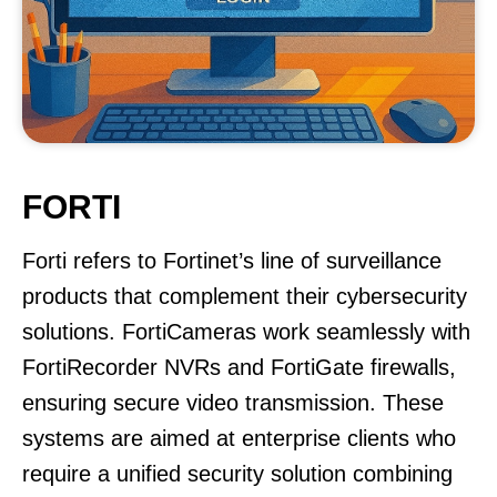
FORTI
Forti refers to Fortinet’s line of surveillance
products that complement their cybersecurity
solutions. FortiCameras work seamlessly with
FortiRecorder NVRs and FortiGate firewalls,
ensuring secure video transmission. These
systems are aimed at enterprise clients who
require a unified security solution combining