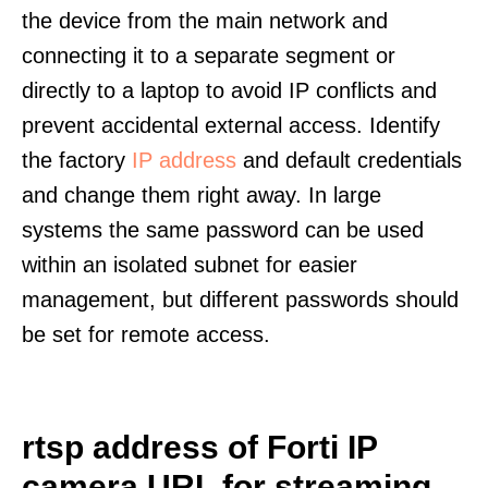
the device from the main network and
connecting it to a separate segment or
directly to a laptop to avoid IP conflicts and
prevent accidental external access. Identify
the factory
IP address
and default credentials
and change them right away. In large
systems the same password can be used
within an isolated subnet for easier
management, but different passwords should
be set for remote access.
rtsp address of Forti IP
camera URL for streaming