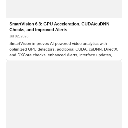
SmartVision 6.3: GPU Acceleration, CUDA/cuDNN
Checks, and Improved Alerts
Jul 02, 2026
SmartVision improves AI-powered video analytics with
optimized GPU detectors, additional CUDA, cuDNN, DirectX,
and DXCore checks, enhanced Alerts, interface updates,
and flexible FPS settings for recognition modules.