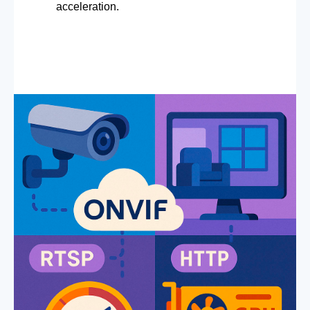
acceleration.