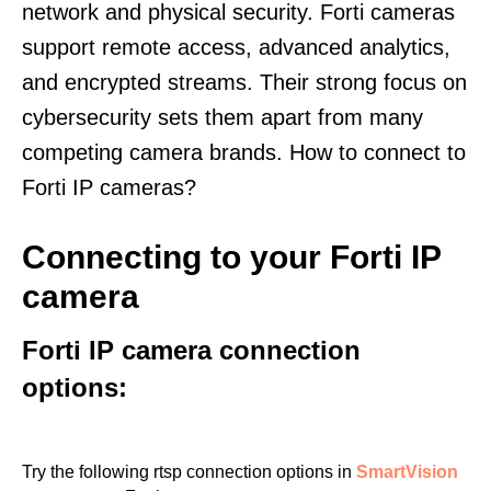
network and physical security. Forti cameras
support remote access, advanced analytics,
and encrypted streams. Their strong focus on
cybersecurity sets them apart from many
competing camera brands. How to connect to
Forti IP cameras?
Connecting to your Forti IP
camera
Forti IP camera connection
options:
Try the following rtsp connection options in
SmartVision