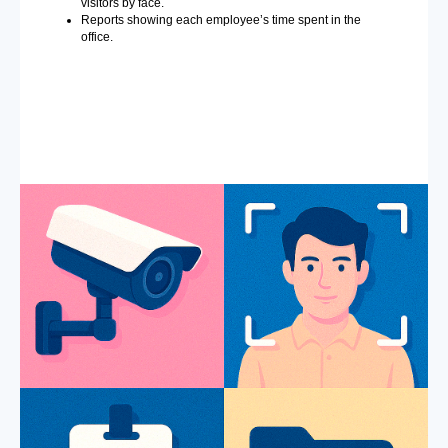
visitors by face.
Reports showing each employee’s time spent in the
office.