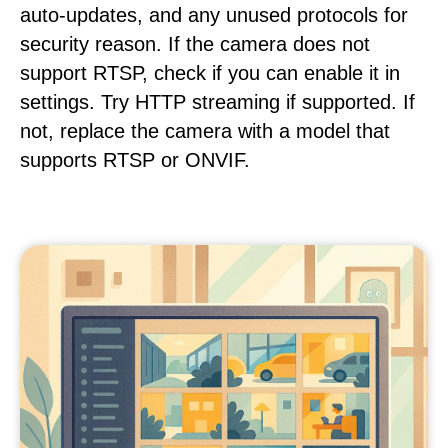
auto-updates, and any unused protocols for
security reason. If the camera does not
support RTSP, check if you can enable it in
settings. Try HTTP streaming if supported. If
not, replace the camera with a model that
supports RTSP or ONVIF.