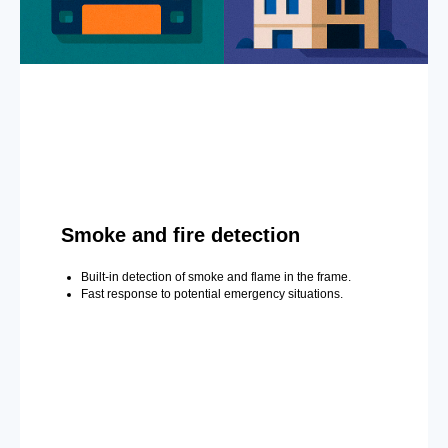
Smoke and fire detection
Built-in detection of smoke and flame in the frame.
Fast response to potential emergency situations.