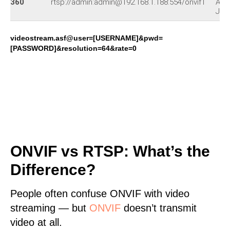
360
rtsp://admin:admin@192.168.1.188:554/onvif1
APM
J01
videostream.asf@user=[USERNAME]&pwd=
[PASSWORD]&resolution=64&rate=0
ONVIF vs RTSP: What’s the
Difference?
People often confuse ONVIF with video
streaming — but
ONVIF
doesn’t transmit
video at all.