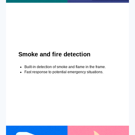
Smoke and fire detection
Built-in detection of smoke and flame in the frame.
Fast response to potential emergency situations.