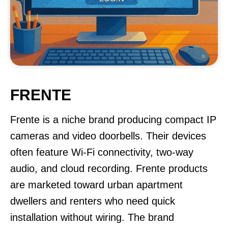
FRENTE
Frente is a niche brand producing compact IP
cameras and video doorbells. Their devices
often feature Wi-Fi connectivity, two-way
audio, and cloud recording. Frente products
are marketed toward urban apartment
dwellers and renters who need quick
installation without wiring. The brand