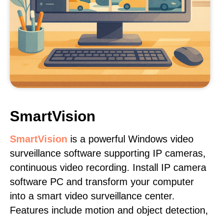
SmartVision
SmartVision
is a powerful Windows video
surveillance software supporting IP cameras,
continuous video recording. Install IP camera
software PC and transform your computer
into a smart video surveillance center.
Features include motion and object detection,