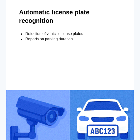
Automatic license plate
recognition
Detection of vehicle license plates.
Reports on parking duration.