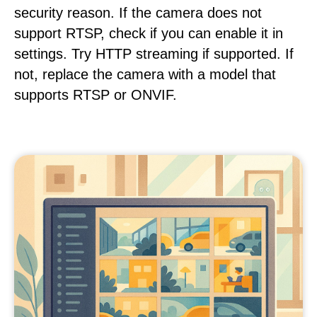
security reason. If the camera does not
support RTSP, check if you can enable it in
settings. Try HTTP streaming if supported. If
not, replace the camera with a model that
supports RTSP or ONVIF.