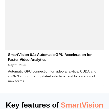
SmartVision 6.1: Automatic GPU Acceleration for
Faster Video Analytics
May 21, 2026
Automatic GPU connection for video analytics, CUDA and
cuDNN support, an updated interface, and localization of
new forms
Key features of
SmartVision