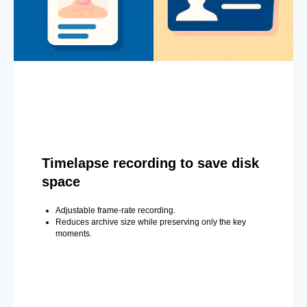
Timelapse recording to save disk
space
Adjustable frame-rate recording.
Reduces archive size while preserving only the key
moments.