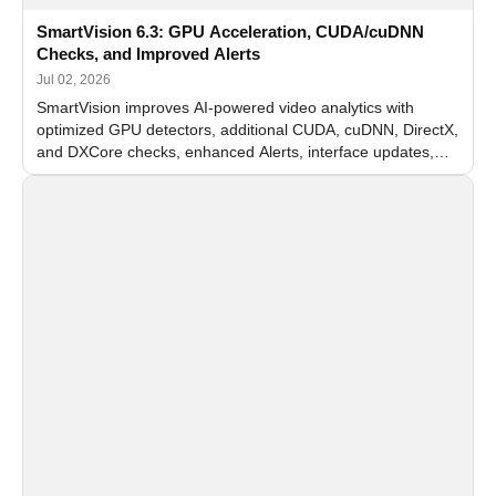
SmartVision 6.3: GPU Acceleration, CUDA/cuDNN
Checks, and Improved Alerts
Jul 02, 2026
SmartVision improves AI-powered video analytics with
optimized GPU detectors, additional CUDA, cuDNN, DirectX,
and DXCore checks, enhanced Alerts, interface updates,
and flexible FPS settings for recognition modules.