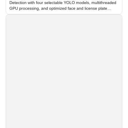
Detection with four selectable YOLO models, multithreaded
GPU processing, and optimized face and license plate
recognition for multi-camera video surveillance systems.