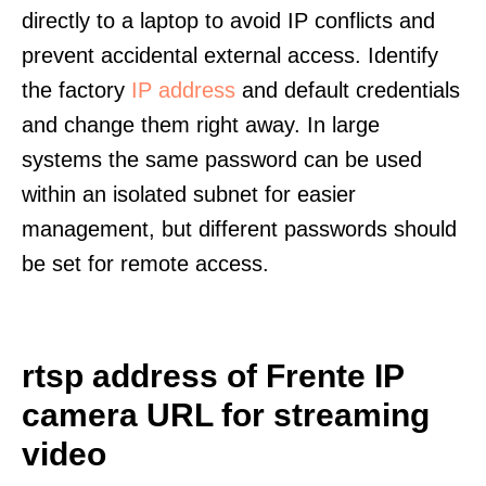
directly to a laptop to avoid IP conflicts and
prevent accidental external access. Identify
the factory
IP address
and default credentials
and change them right away. In large
systems the same password can be used
within an isolated subnet for easier
management, but different passwords should
be set for remote access.
rtsp address of Frente IP
camera URL for streaming
video