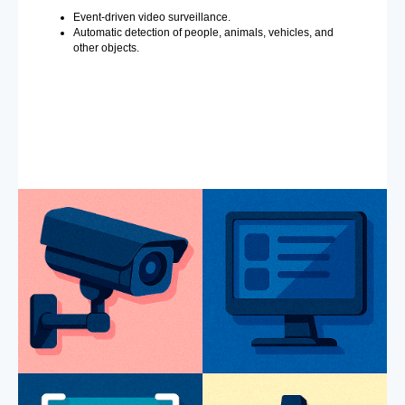
Event-driven video surveillance.
Automatic detection of people, animals, vehicles, and
other objects.