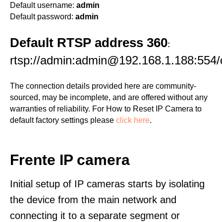
Default username:
admin
Default password:
admin
Default RTSP address 360
:
rtsp://admin:admin@192.168.1.188:554/
The connection details provided here are community-
sourced, may be incomplete, and are offered without any
warranties of reliability. For How to Reset IP Camera to
default factory settings please
click here
.
Frente IP camera
Initial setup of IP cameras starts by isolating
the device from the main network and
connecting it to a separate segment or