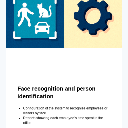
Face recognition and person
identification
Configuration of the system to recognize employees or
visitors by face.
Reports showing each employee’s time spent in the
office.