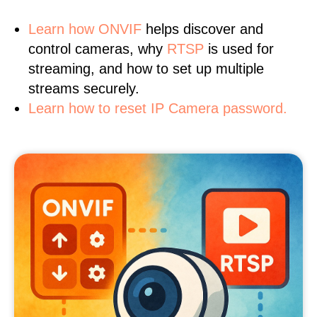
Learn
how ONVIF
helps discover and
control cameras, why
RTSP
is used for
streaming, and how to set up multiple
streams securely.
Learn how to reset IP Camera password.