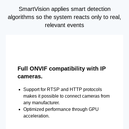
SmartVision applies smart detection
algorithms so the system reacts only to real,
relevant events
Full ONVIF compatibility with IP
cameras.
Support for RTSP and HTTP protocols
makes it possible to connect cameras from
any manufacturer.
Optimized performance through GPU
acceleration.