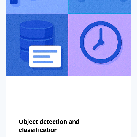
Object detection and
classification