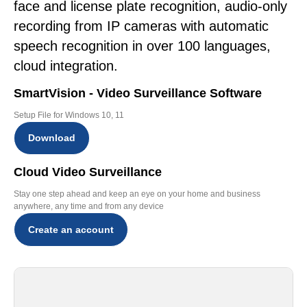
face and license plate recognition, audio-only
recording from IP cameras with automatic
speech recognition in over 100 languages,
cloud integration.
SmartVision - Video Surveillance Software
Setup File for Windows 10, 11
Download
Cloud Video Surveillance
Stay one step ahead and keep an eye on your home and business
anywhere, any time and from any device
Create an account