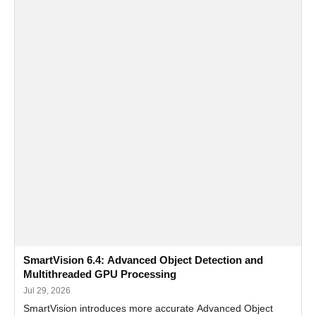
SmartVision 6.4: Advanced Object Detection and
Multithreaded GPU Processing
Jul 29, 2026
SmartVision introduces more accurate Advanced Object