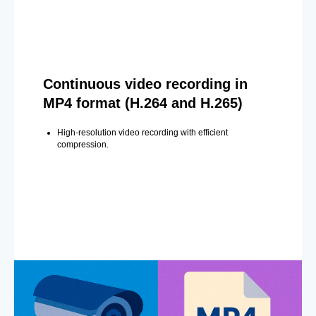
Continuous video recording in
MP4 format (H.264 and H.265)
High-resolution video recording with efficient
compression.