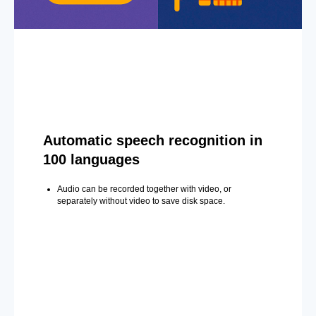
Automatic speech recognition in
100 languages
Audio can be recorded together with video, or
separately without video to save disk space.