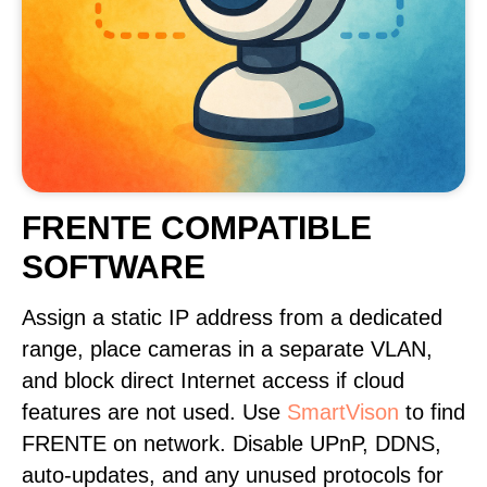
FRENTE COMPATIBLE
SOFTWARE
Assign a static IP address from a dedicated
range, place cameras in a separate VLAN,
and block direct Internet access if cloud
features are not used. Use
SmartVison
to find
FRENTE on network. Disable UPnP, DDNS,
auto-updates, and any unused protocols for