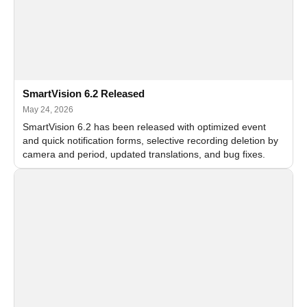
SmartVision 6.2 Released
May 24, 2026
SmartVision 6.2 has been released with optimized event
and quick notification forms, selective recording deletion by
camera and period, updated translations, and bug fixes.