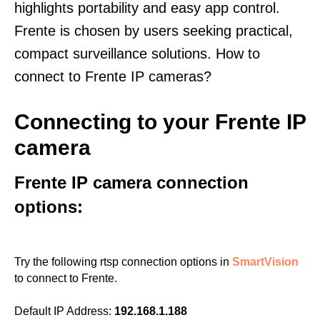
highlights portability and easy app control.
Frente is chosen by users seeking practical,
compact surveillance solutions. How to
connect to Frente IP cameras?
Connecting to your Frente IP
camera
Frente IP camera connection
options:
Try the following rtsp connection options in
SmartVision
to connect to Frente.
Default IP Address:
192.168.1.188