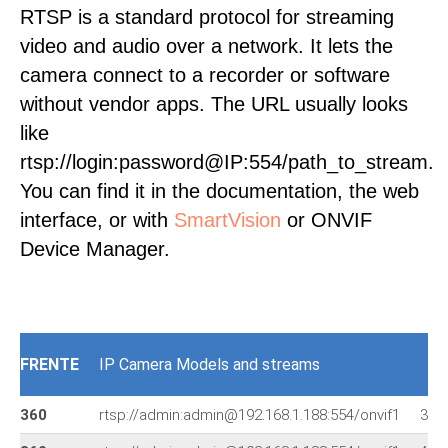
RTSP is a standard protocol for streaming
video and audio over a network. It lets the
camera connect to a recorder or software
without vendor apps. The URL usually looks
like
rtsp://login:password@IP:554/path_to_stream.
You can find it in the documentation, the web
interface, or with
SmartVision
or ONVIF
Device Manager.
FRENTE
IP Camera Models and streams
360
rtsp://admin:admin@192.168.1.188:554/onvif1
360