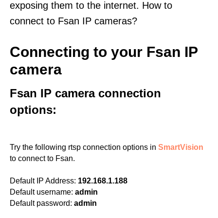
exposing them to the internet. How to
connect to Fsan IP cameras?
Connecting to your Fsan IP
camera
Fsan IP camera connection
options:
Try the following rtsp connection options in
SmartVision
to connect to Fsan.
Default IP Address:
192.168.1.188
Default username:
admin
Default password:
admin