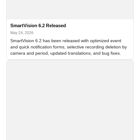
SmartVision 6.2 Released
May 24, 2026
SmartVision 6.2 has been released with optimized event
and quick notification forms, selective recording deletion by
camera and period, updated translations, and bug fixes.