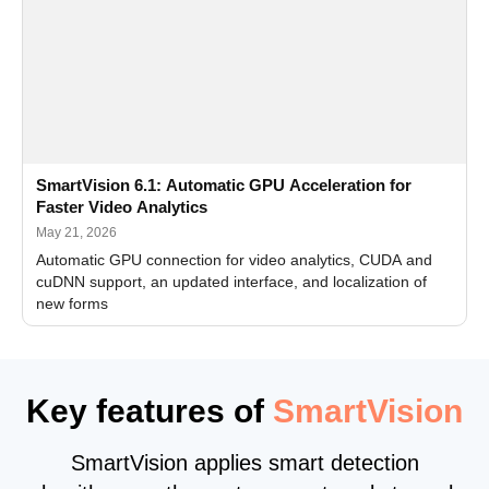
SmartVision 6.1: Automatic GPU Acceleration for
Faster Video Analytics
May 21, 2026
Automatic GPU connection for video analytics, CUDA and
cuDNN support, an updated interface, and localization of
new forms
Key features of
SmartVision
SmartVision applies smart detection