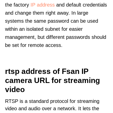
the factory
IP address
and default credentials
and change them right away. In large
systems the same password can be used
within an isolated subnet for easier
management, but different passwords should
be set for remote access.
rtsp address of Fsan IP
camera URL for streaming
video
RTSP is a standard protocol for streaming
video and audio over a network. It lets the