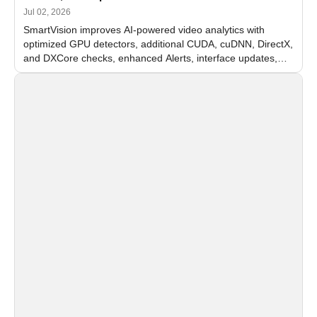
Jul 02, 2026
SmartVision improves AI-powered video analytics with
optimized GPU detectors, additional CUDA, cuDNN, DirectX,
and DXCore checks, enhanced Alerts, interface updates,
and flexible FPS settings for recognition modules.