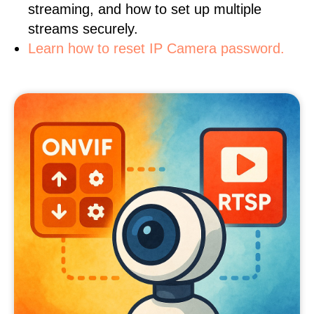
streaming, and how to set up multiple
streams securely.
Learn how to reset IP Camera password.