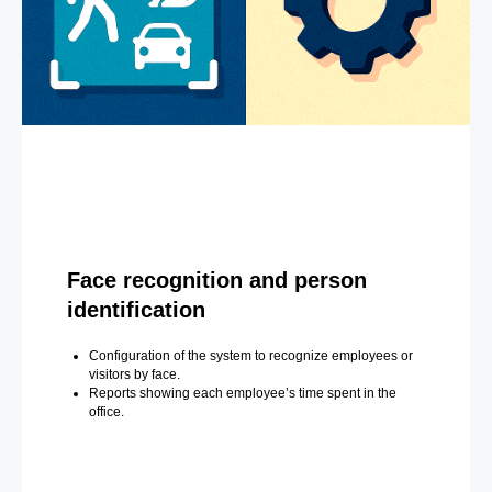
Face recognition and person
identification
Configuration of the system to recognize employees or
visitors by face.
Reports showing each employee’s time spent in the
office.