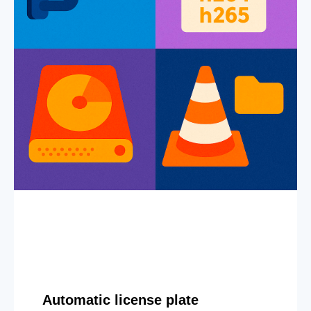
Automatic license plate