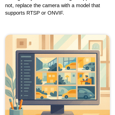
not, replace the camera with a model that
supports RTSP or ONVIF.