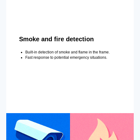
Smoke and fire detection
Built-in detection of smoke and flame in the frame.
Fast response to potential emergency situations.