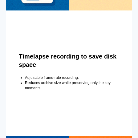
Timelapse recording to save disk
space
Adjustable frame-rate recording.
Reduces archive size while preserving only the key
moments.