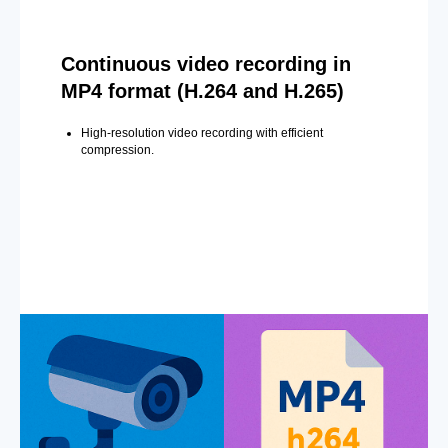
Continuous video recording in
MP4 format (H.264 and H.265)
High-resolution video recording with efficient
compression.