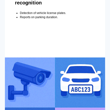
recognition
Detection of vehicle license plates.
Reports on parking duration.