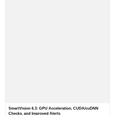
SmartVision 6.3: GPU Acceleration, CUDA/cuDNN
Checks, and Improved Alerts