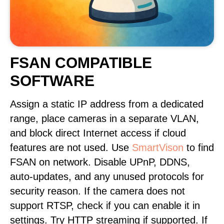
FSAN COMPATIBLE
SOFTWARE
Assign a static IP address from a dedicated
range, place cameras in a separate VLAN,
and block direct Internet access if cloud
features are not used. Use
SmartVison
to find
FSAN on network. Disable UPnP, DDNS,
auto-updates, and any unused protocols for
security reason. If the camera does not
support RTSP, check if you can enable it in
settings. Try HTTP streaming if supported. If