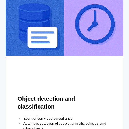
Object detection and
classification
Event-driven video surveillance.
Automatic detection of people, animals, vehicles, and
other objects.