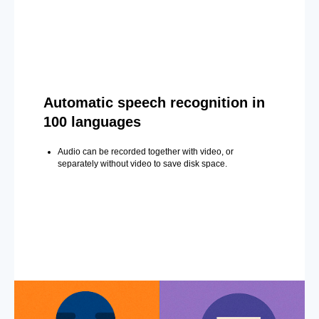
Automatic speech recognition in
100 languages
Audio can be recorded together with video, or
separately without video to save disk space.