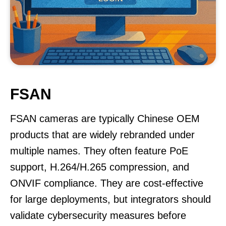
FSAN
FSAN cameras are typically Chinese OEM
products that are widely rebranded under
multiple names. They often feature PoE
support, H.264/H.265 compression, and
ONVIF compliance. They are cost-effective
for large deployments, but integrators should
validate cybersecurity measures before