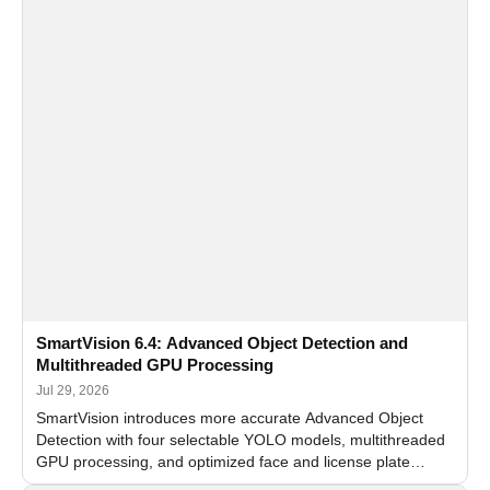
SmartVision 6.4: Advanced Object Detection and
Multithreaded GPU Processing
Jul 29, 2026
SmartVision introduces more accurate Advanced Object
Detection with four selectable YOLO models, multithreaded
GPU processing, and optimized face and license plate
recognition for multi-camera video surveillance systems.