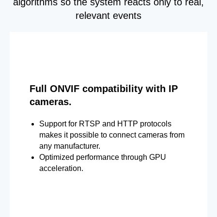
algorithms so the system reacts only to real,
relevant events
Full ONVIF compatibility with IP
cameras.
Support for RTSP and HTTP protocols
makes it possible to connect cameras from
any manufacturer.
Optimized performance through GPU
acceleration.