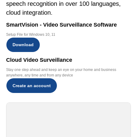
speech recognition in over 100 languages,
cloud integration.
SmartVision - Video Surveillance Software
Setup File for Windows 10, 11
Download
Cloud Video Surveillance
Stay one step ahead and keep an eye on your home and business
anywhere, any time and from any device
Create an account