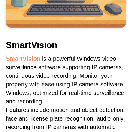
SmartVision
SmartVision
is a powerful Windows video
surveillance software supporting IP cameras,
continuous video recording. Monitor your
property with ease using IP camera software
Windows, optimized for real-time surveillance
and recording.
Features include motion and object detection,
face and license plate recognition, audio-only
recording from IP cameras with automatic