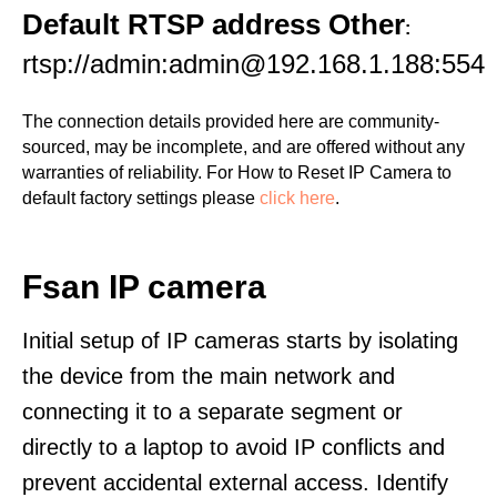
Default RTSP address Other
:
rtsp://admin:admin@192.168.1.188:554
The connection details provided here are community-
sourced, may be incomplete, and are offered without any
warranties of reliability. For How to Reset IP Camera to
default factory settings please
click here
.
Fsan IP camera
Initial setup of IP cameras starts by isolating
the device from the main network and
connecting it to a separate segment or
directly to a laptop to avoid IP conflicts and
prevent accidental external access. Identify