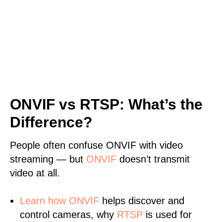
ONVIF vs RTSP: What’s the
Difference?
People often confuse ONVIF with video
streaming — but
ONVIF
doesn’t transmit
video at all.
Learn
how ONVIF
helps discover and
control cameras, why
RTSP
is used for