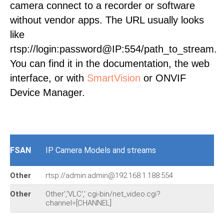
camera connect to a recorder or software
without vendor apps. The URL usually looks
like
rtsp://login:password@IP:554/path_to_stream.
You can find it in the documentation, the web
interface, or with
SmartVision
or ONVIF
Device Manager.
FSAN
IP Camera Models and streams
Other
rtsp://admin:admin@192.168.1.188:554
Other
Other','VLC',' cgi-bin/net_video.cgi?
channel=[CHANNEL]