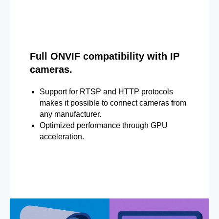
Full ONVIF compatibility with IP
cameras.
Support for RTSP and HTTP protocols
makes it possible to connect cameras from
any manufacturer.
Optimized performance through GPU
acceleration.