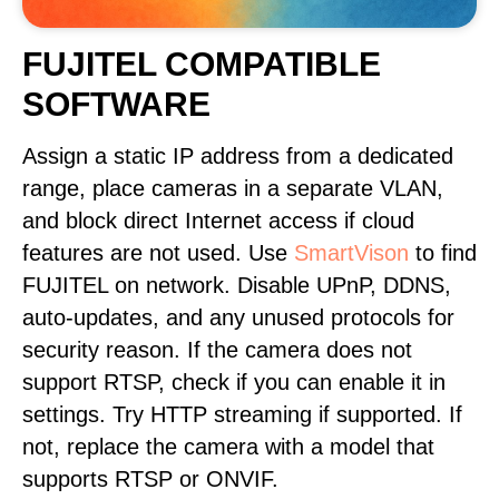
FUJITEL COMPATIBLE
SOFTWARE
Assign a static IP address from a dedicated
range, place cameras in a separate VLAN,
and block direct Internet access if cloud
features are not used. Use
SmartVison
to find
FUJITEL on network. Disable UPnP, DDNS,
auto-updates, and any unused protocols for
security reason. If the camera does not
support RTSP, check if you can enable it in
settings. Try HTTP streaming if supported. If
not, replace the camera with a model that
supports RTSP or ONVIF.