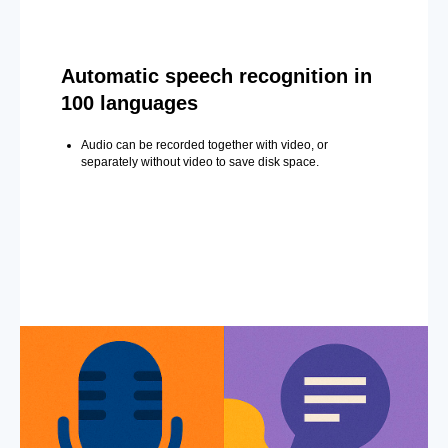
Automatic speech recognition in
100 languages
Audio can be recorded together with video, or
separately without video to save disk space.