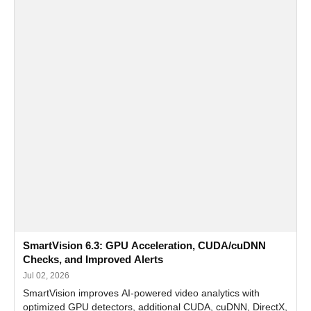
SmartVision 6.3: GPU Acceleration, CUDA/cuDNN
Checks, and Improved Alerts
Jul 02, 2026
SmartVision improves AI-powered video analytics with
optimized GPU detectors, additional CUDA, cuDNN, DirectX,