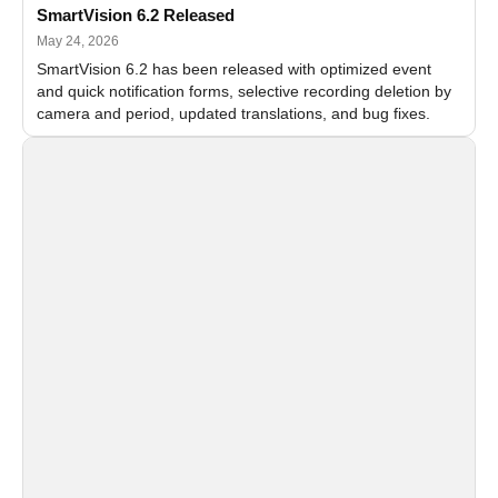
SmartVision 6.2 Released
May 24, 2026
SmartVision 6.2 has been released with optimized event
and quick notification forms, selective recording deletion by
camera and period, updated translations, and bug fixes.