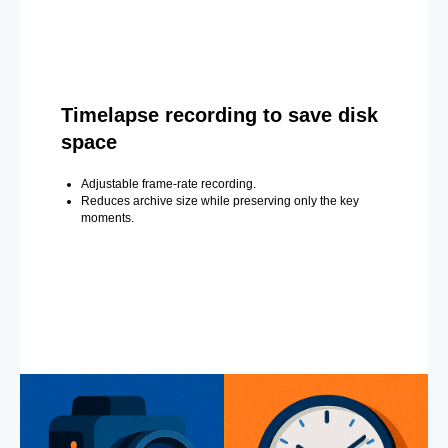
Timelapse recording to save disk
space
Adjustable frame-rate recording.
Reduces archive size while preserving only the key
moments.