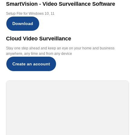
SmartVision - Video Surveillance Software
Setup File for Windows 10, 11
Download
Cloud Video Surveillance
Stay one step ahead and keep an eye on your home and business
anywhere, any time and from any device
Create an account