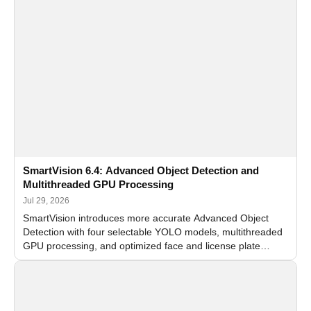
SmartVision 6.4: Advanced Object Detection and
Multithreaded GPU Processing
Jul 29, 2026
SmartVision introduces more accurate Advanced Object
Detection with four selectable YOLO models, multithreaded
GPU processing, and optimized face and license plate
recognition for multi-camera video surveillance systems.