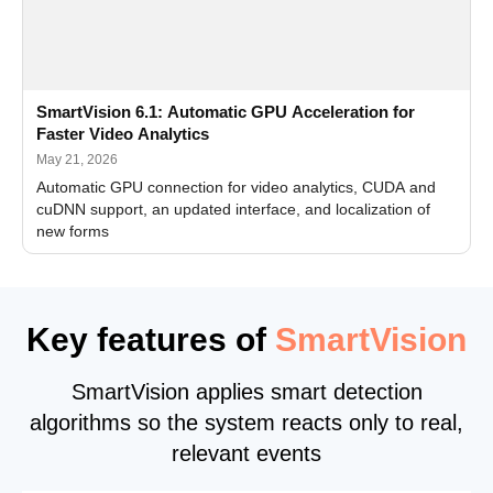
SmartVision 6.1: Automatic GPU Acceleration for
Faster Video Analytics
May 21, 2026
Automatic GPU connection for video analytics, CUDA and
cuDNN support, an updated interface, and localization of
new forms
Key features of
SmartVision
SmartVision applies smart detection
algorithms so the system reacts only to real,
relevant events