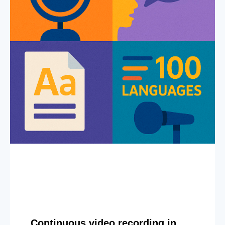
Continuous video recording in