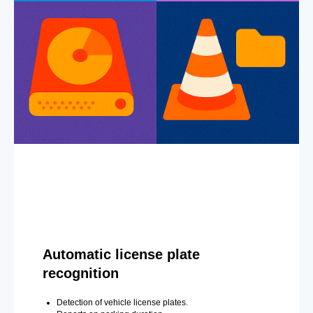
Automatic license plate
recognition
Detection of vehicle license plates.