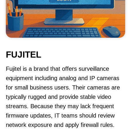
FUJITEL
Fujitel is a brand that offers surveillance
equipment including analog and IP cameras
for small business users. Their cameras are
typically rugged and provide stable video
streams. Because they may lack frequent
firmware updates, IT teams should review
network exposure and apply firewall rules.