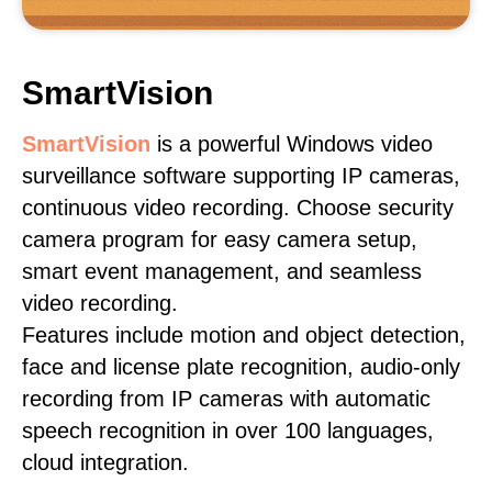
SmartVision
SmartVision
is a powerful Windows video
surveillance software supporting IP cameras,
continuous video recording. Choose security
camera program for easy camera setup,
smart event management, and seamless
video recording.
Features include motion and object detection,
face and license plate recognition, audio-only
recording from IP cameras with automatic
speech recognition in over 100 languages,
cloud integration.