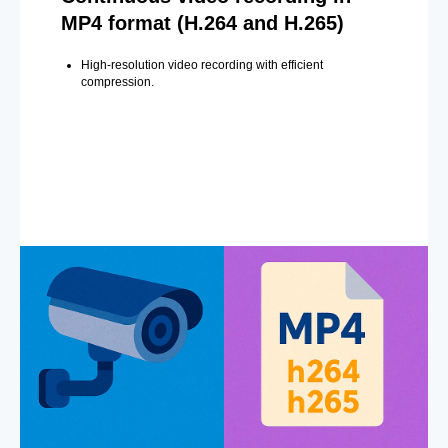
MP4 format (H.264 and H.265)
High-resolution video recording with efficient
compression.