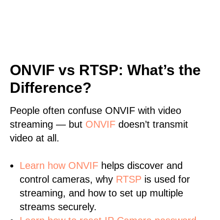
ONVIF vs RTSP: What’s the
Difference?
People often confuse ONVIF with video
streaming — but
ONVIF
doesn’t transmit
video at all.
Learn
how ONVIF
helps discover and
control cameras, why
RTSP
is used for
streaming, and how to set up multiple
streams securely.