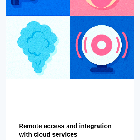
Remote access and integration
with cloud services