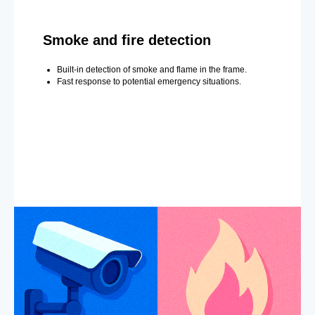
Smoke and fire detection
Built-in detection of smoke and flame in the frame.
Fast response to potential emergency situations.