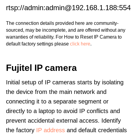
rtsp://admin:admin@192.168.1.188:554
The connection details provided here are community-
sourced, may be incomplete, and are offered without any
warranties of reliability. For How to Reset IP Camera to
default factory settings please
click here
.
Fujitel IP camera
Initial setup of IP cameras starts by isolating
the device from the main network and
connecting it to a separate segment or
directly to a laptop to avoid IP conflicts and
prevent accidental external access. Identify
the factory
IP address
and default credentials