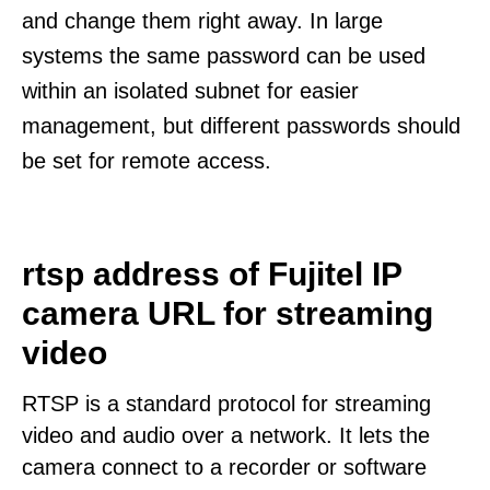
and change them right away. In large
systems the same password can be used
within an isolated subnet for easier
management, but different passwords should
be set for remote access.
rtsp address of Fujitel IP
camera URL for streaming
video
RTSP is a standard protocol for streaming
video and audio over a network. It lets the
camera connect to a recorder or software