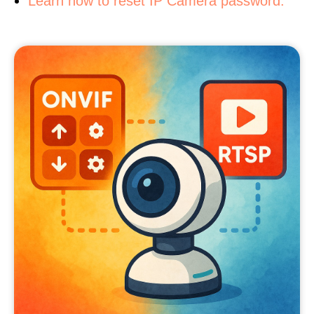
Learn how to reset IP Camera password.