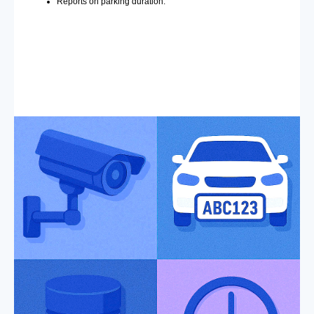
Reports on parking duration.