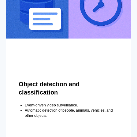
Object detection and
classification
Event-driven video surveillance.
Automatic detection of people, animals, vehicles, and
other objects.