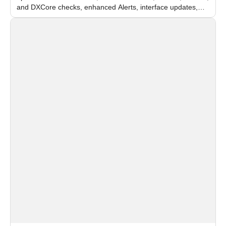
and DXCore checks, enhanced Alerts, interface updates,
and flexible FPS settings for recognition modules.