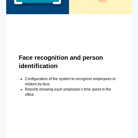
Face recognition and person
identification
Configuration of the system to recognize employees or
visitors by face.
Reports showing each employee’s time spent in the
office.