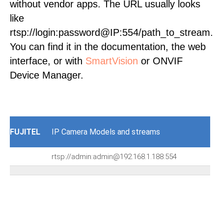
without vendor apps. The URL usually looks
like
rtsp://login:password@IP:554/path_to_stream.
You can find it in the documentation, the web
interface, or with
SmartVision
or ONVIF
Device Manager.
FUJITEL
IP Camera Models and streams
rtsp://admin:admin@192.168.1.188:554