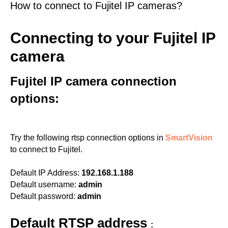
How to connect to Fujitel IP cameras?
Connecting to your Fujitel IP
camera
Fujitel IP camera connection
options:
Try the following rtsp connection options in
SmartVision
to connect to Fujitel.
Default IP Address:
192.168.1.188
Default username:
admin
Default password:
admin
Default RTSP address
: