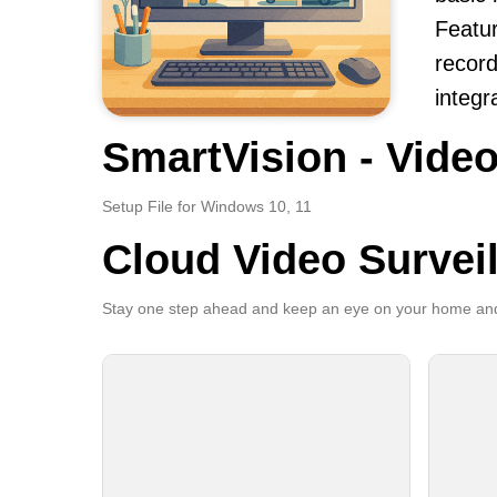
Featur
record
integr
SmartVision - Video
Setup File for Windows 10, 11
Cloud Video Survei
Stay one step ahead and keep an eye on your home and