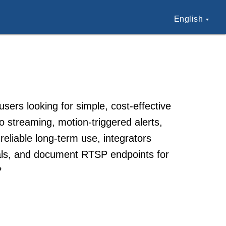
English
rs looking for simple, cost-effective
o streaming, motion-triggered alerts,
liable long-term use, integrators
ials, and document RTSP endpoints for
?