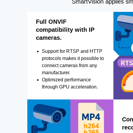
SmartVision applies sma
Full ONVIF
compatibility with IP
cameras.
Support for RTSP and HTTP
protocols makes it possible to
connect cameras from any
manufacturer.
Optimized performance
through GPU acceleration.
Con
rec