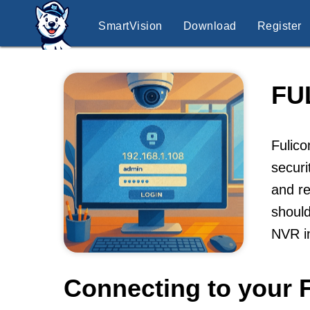
SmartVision
Download
Register
FU
Fulico
securi
and re
should
NVR i
Connecting to your 