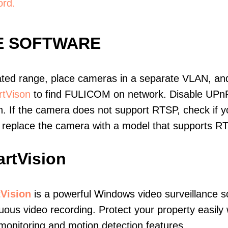
ord.
E SOFTWARE
ated range, place cameras in a separate VLAN, and
tVison
to find FULICOM on network. Disable UPn
. If the camera does not support RTSP, check if yo
t, replace the camera with a model that supports 
rtVision
Vision
is a powerful Windows video surveillance s
uous video recording. Protect your property easily 
monitoring and motion detection features.