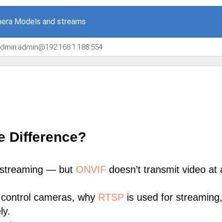
era Models and streams
/admin:admin@192.168.1.188:554
e Difference?
 streaming — but
ONVIF
doesn’t transmit video at a
 control cameras, why
RTSP
is used for streaming
ly.