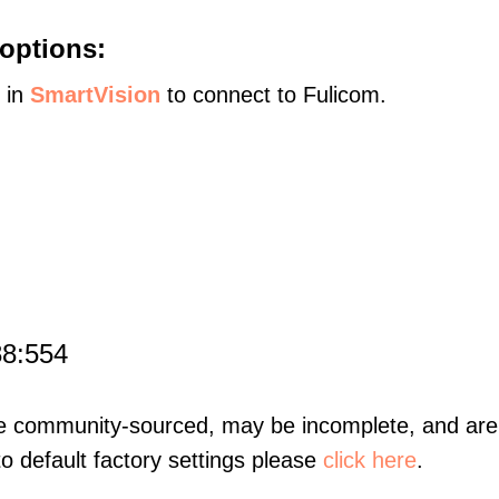
options:
s in
SmartVision
to connect to Fulicom.
88:554
re community-sourced, may be incomplete, and are 
to default factory settings please
click here
.