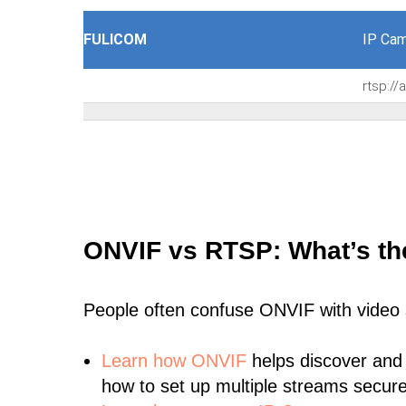
FULICOM
IP Cam
rtsp:/
ONVIF vs RTSP: What’s th
People often confuse ONVIF with video
Learn
how ONVIF
helps discover and
how to set up multiple streams secure