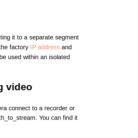
ting it to a separate segment
 the factory
IP address
and
e used within an isolated
g video
era connect to a recorder or
h_to_stream. You can find it