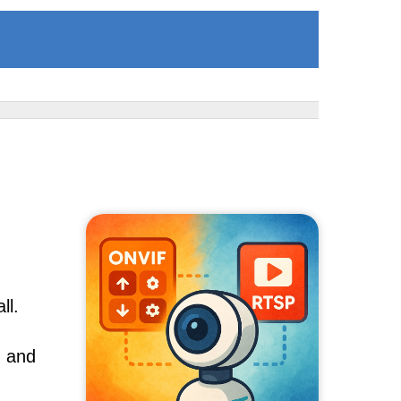
ll.
, and