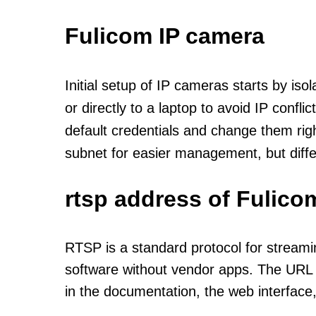
Fulicom IP camera
Initial setup of IP cameras starts by is
or directly to a laptop to avoid IP confl
default credentials and change them rig
subnet for easier management, but diff
rtsp address of Fulico
RTSP is a standard protocol for streami
software without vendor apps. The URL u
in the documentation, the web interface