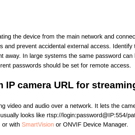
olating the device from the main network and connec
icts and prevent accidental external access. Identify
ht away. In large systems the same password can b
erent passwords should be set for remote access.
m IP camera URL for streamin
ng video and audio over a network. It lets the cam
sually looks like rtsp://login:password@IP:554/pat
, or with
SmartVision
or ONVIF Device Manager.