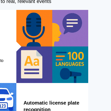
to real, relevant events
to
Automatic license plate
recognition