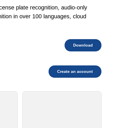
cense plate recognition, audio-only
tion in over 100 languages, cloud
Download
Create an account