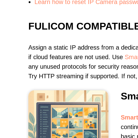
Learn how to reset IP Camera passw
FULICOM COMPATIBL
Assign a static IP address from a dedic
if cloud features are not used. Use
Smar
any unused protocols for security reason
Try HTTP streaming if supported. If no
Sma
Smart
contin
basic 