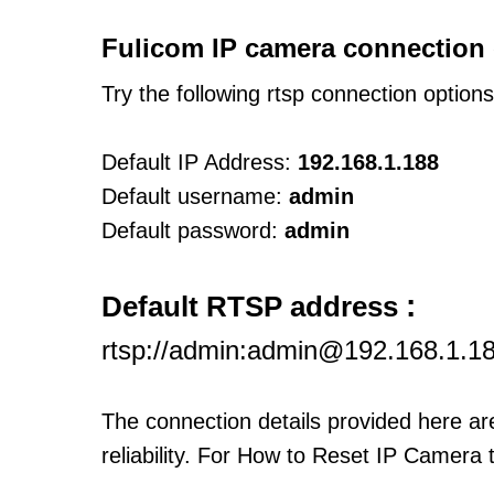
Fulicom IP camera connection 
Try the following rtsp connection option
Default IP Address:
192.168.1.188
Default username:
admin
Default password:
admin
:
Default RTSP address
rtsp://admin:admin@192.168.1.1
The connection details provided here a
reliability. For How to Reset IP Camera 