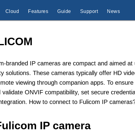
Cloud
Features
Guide
Support
News
LICOM
m-branded IP cameras are compact and aimed at use
ty solutions. These cameras typically offer HD vide
mote viewing through companion apps. To ensure re
 validate ONVIF compatibility, set secure credent
ntegration. How to connect to Fulicom IP cameras
Fulicom IP camera