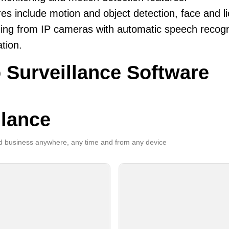
es include motion and object detection, face and li
ing from IP cameras with automatic speech recogni
ation.
 Surveillance Software
llance
 business anywhere, any time and from any device