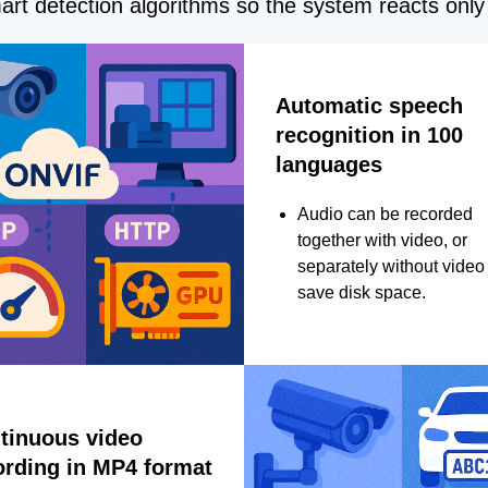
rt detection algorithms so the system reacts only 
Automatic speech
recognition in 100
languages
Audio can be recorded
together with video, or
separately without video 
save disk space.
tinuous video
ording in MP4 format