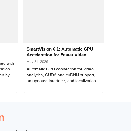
SmartVision 6.1: Automatic GPU
Acceleration for Faster Video
Analytics
May 21, 2026
sed with
cation
Automatic GPU connection for video
ion by
analytics, CUDA and cuDNN support,
an updated interface, and localization
of new forms
n