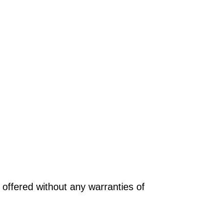
offered without any warranties of