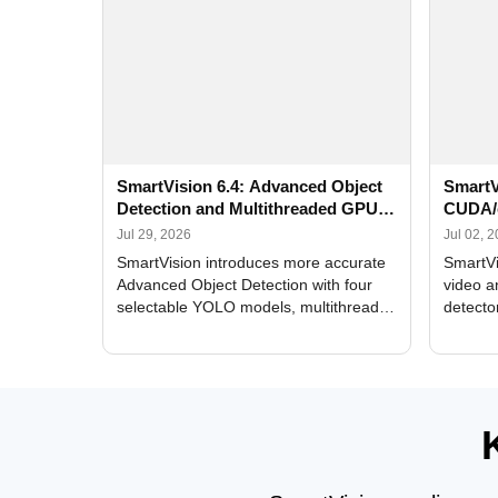
SmartVision 6.4: Advanced Object
SmartV
Detection and Multithreaded GPU
CUDA/
Processing
Improv
Jul 29, 2026
Jul 02, 
SmartVision introduces more accurate
SmartVi
Advanced Object Detection with four
video a
selectable YOLO models, multithreaded
detecto
GPU processing, and optimized face
DirectX
and license plate recognition for multi-
Alerts, 
camera video surveillance systems.
FPS set