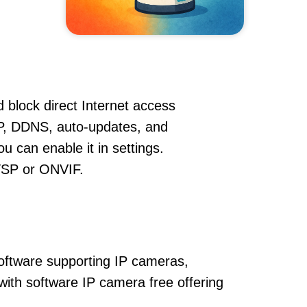
 block direct Internet access
P, DDNS, auto-updates, and
u can enable it in settings.
RTSP or ONVIF.
oftware supporting IP cameras,
with software IP camera free offering