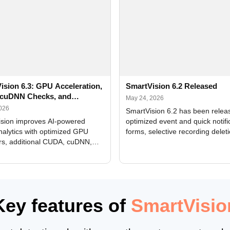
ision 6.3: GPU Acceleration,
SmartVision 6.2 Released
cuDNN Checks, and
May 24, 2026
ed Alerts
2026
SmartVision 6.2 has been relea
sion improves AI-powered
optimized event and quick notifi
nalytics with optimized GPU
forms, selective recording delet
rs, additional CUDA, cuDNN,
camera and period, updated
, and DXCore checks, enhanced
translations, and bug fixes.
interface updates, and flexible
tings for recognition modules.
Key features of
SmartVisio