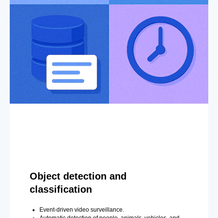
Object detection and
classification
Event-driven video surveillance.