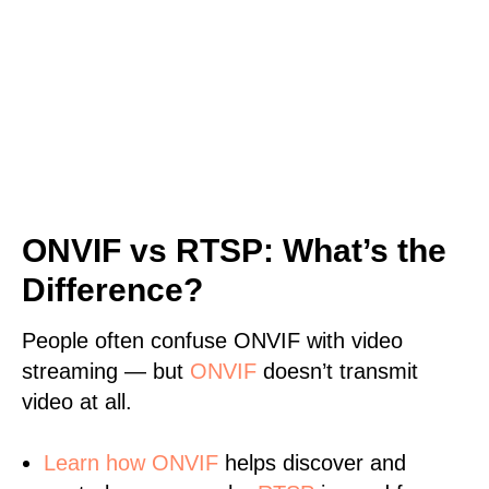
ONVIF vs RTSP: What’s the
Difference?
People often confuse ONVIF with video
streaming — but
ONVIF
doesn’t transmit
video at all.
Learn
how ONVIF
helps discover and