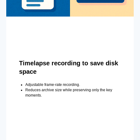
Timelapse recording to save disk
space
Adjustable frame-rate recording.
Reduces archive size while preserving only the key
moments.