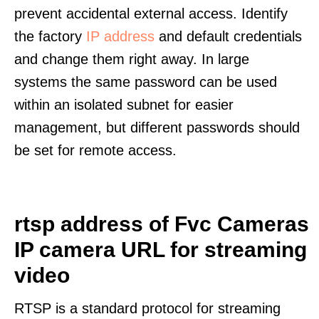
prevent accidental external access. Identify
the factory
IP address
and default credentials
and change them right away. In large
systems the same password can be used
within an isolated subnet for easier
management, but different passwords should
be set for remote access.
rtsp address of Fvc Cameras
IP camera URL for streaming
video
RTSP is a standard protocol for streaming