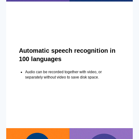
Automatic speech recognition in
100 languages
Audio can be recorded together with video, or
separately without video to save disk space.