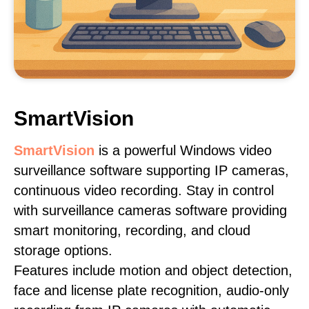
SmartVision
SmartVision
is a powerful Windows video
surveillance software supporting IP cameras,
continuous video recording. Stay in control
with surveillance cameras software providing
smart monitoring, recording, and cloud
storage options.
Features include motion and object detection,
face and license plate recognition, audio-only