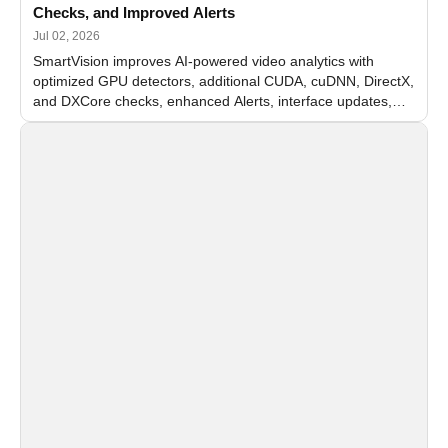
Checks, and Improved Alerts
Jul 02, 2026
SmartVision improves AI-powered video analytics with
optimized GPU detectors, additional CUDA, cuDNN, DirectX,
and DXCore checks, enhanced Alerts, interface updates,
and flexible FPS settings for recognition modules.