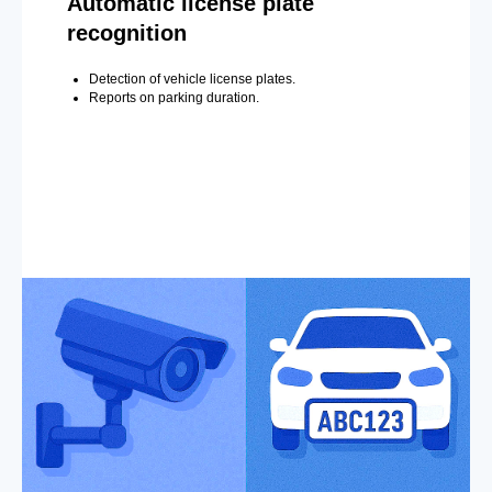
Automatic license plate
recognition
Detection of vehicle license plates.
Reports on parking duration.