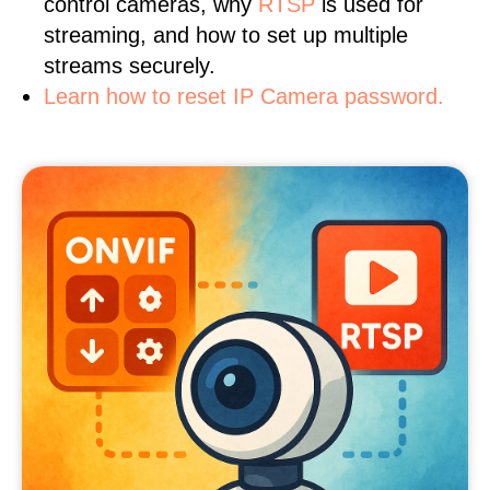
control cameras, why
RTSP
is used for
streaming, and how to set up multiple
streams securely.
Learn how to reset IP Camera password.