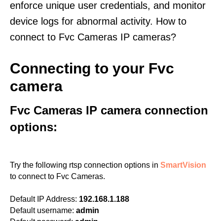
enforce unique user credentials, and monitor
device logs for abnormal activity. How to
connect to Fvc Cameras IP cameras?
Connecting to your Fvc
camera
Fvc Cameras IP camera connection
options:
Try the following rtsp connection options in
SmartVision
to connect to Fvc Cameras.
Default IP Address:
192.168.1.188
Default username:
admin