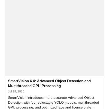
SmartVision 6.4: Advanced Object Detection and
Multithreaded GPU Processing
Jul 29, 2026
SmartVision introduces more accurate Advanced Object
Detection with four selectable YOLO models, multithreaded
GPU processing, and optimized face and license plate