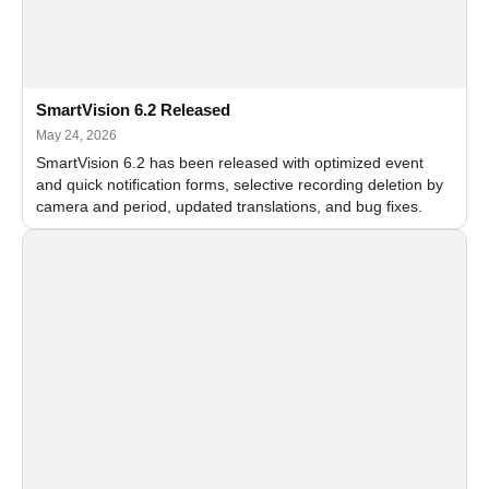
SmartVision 6.2 Released
May 24, 2026
SmartVision 6.2 has been released with optimized event
and quick notification forms, selective recording deletion by
camera and period, updated translations, and bug fixes.