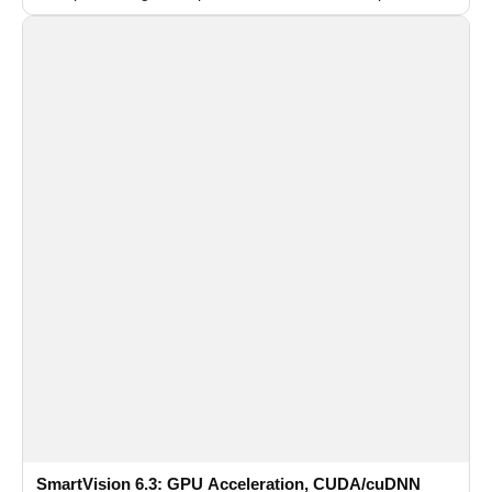
recognition for multi-camera video surveillance systems.
SmartVision 6.3: GPU Acceleration, CUDA/cuDNN