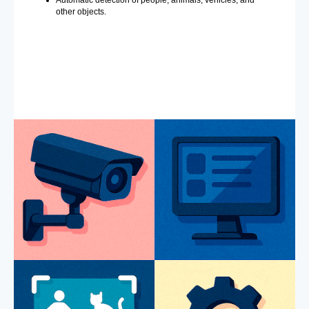
Automatic detection of people, animals, vehicles, and
other objects.