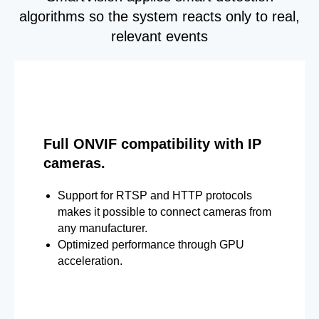
algorithms so the system reacts only to real,
relevant events
Full ONVIF compatibility with IP
cameras.
Support for RTSP and HTTP protocols
makes it possible to connect cameras from
any manufacturer.
Optimized performance through GPU
acceleration.