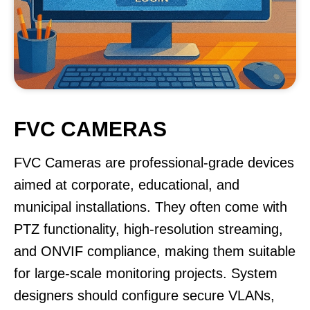
FVC CAMERAS
FVC Cameras are professional-grade devices
aimed at corporate, educational, and
municipal installations. They often come with
PTZ functionality, high-resolution streaming,
and ONVIF compliance, making them suitable
for large-scale monitoring projects. System
designers should configure secure VLANs,