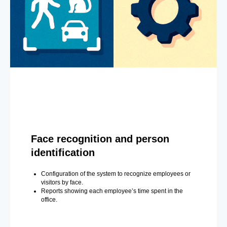
Face recognition and person
identification
Configuration of the system to recognize employees or
visitors by face.
Reports showing each employee’s time spent in the
office.