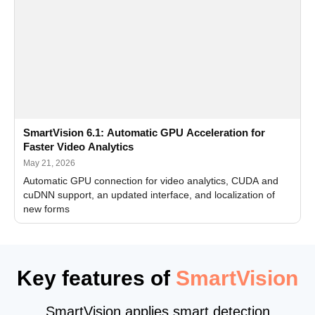
SmartVision 6.1: Automatic GPU Acceleration for
Faster Video Analytics
May 21, 2026
Automatic GPU connection for video analytics, CUDA and
cuDNN support, an updated interface, and localization of
new forms
Key features of
SmartVision
SmartVision applies smart detection