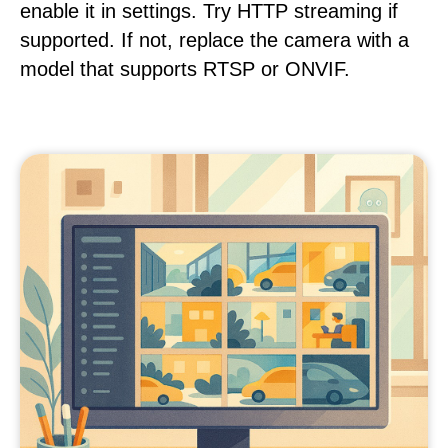
enable it in settings. Try HTTP streaming if
supported. If not, replace the camera with a
model that supports RTSP or ONVIF.