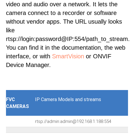
video and audio over a network. It lets the
camera connect to a recorder or software
without vendor apps. The URL usually looks
like
rtsp://login:password@IP:554/path_to_stream.
You can find it in the documentation, the web
interface, or with
SmartVision
or ONVIF
Device Manager.
FVC
IP Camera Models and streams
CAMERAS
rtsp://admin:admin@192.168.1.188:554