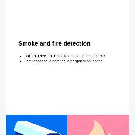
Smoke and fire detection
Built-in detection of smoke and flame in the frame.
Fast response to potential emergency situations.