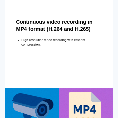
Continuous video recording in
MP4 format (H.264 and H.265)
High-resolution video recording with efficient
compression.