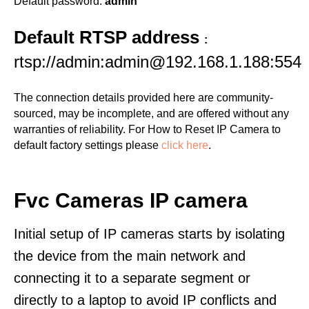
Default password:
admin
Default RTSP address
:
rtsp://admin:admin@192.168.1.188:554
The connection details provided here are community-
sourced, may be incomplete, and are offered without any
warranties of reliability. For How to Reset IP Camera to
default factory settings please
click here
.
Fvc Cameras IP camera
Initial setup of IP cameras starts by isolating
the device from the main network and
connecting it to a separate segment or
directly to a laptop to avoid IP conflicts and