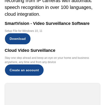
recording from IP cameras with automatic
speech recognition in over 100 languages,
cloud integration.
SmartVision - Video Surveillance Software
Setup File for Windows 10, 11
Download
Cloud Video Surveillance
Stay one step ahead and keep an eye on your home and business
anywhere, any time and from any device
Create an account