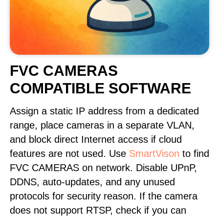
FVC CAMERAS
COMPATIBLE SOFTWARE
Assign a static IP address from a dedicated
range, place cameras in a separate VLAN,
and block direct Internet access if cloud
features are not used. Use
SmartVison
to find
FVC CAMERAS on network. Disable UPnP,
DDNS, auto-updates, and any unused
protocols for security reason. If the camera
does not support RTSP, check if you can