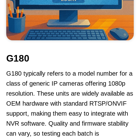
G180
G180 typically refers to a model number for a
class of generic IP cameras offering 1080p
resolution. These units are widely available as
OEM hardware with standard RTSP/ONVIF
support, making them easy to integrate with
NVR software. Quality and firmware stability
can vary, so testing each batch is