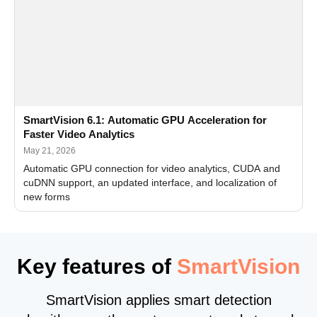
SmartVision 6.1: Automatic GPU Acceleration for
Faster Video Analytics
May 21, 2026
Automatic GPU connection for video analytics, CUDA and
cuDNN support, an updated interface, and localization of
new forms
Key features of
SmartVision
SmartVision applies smart detection