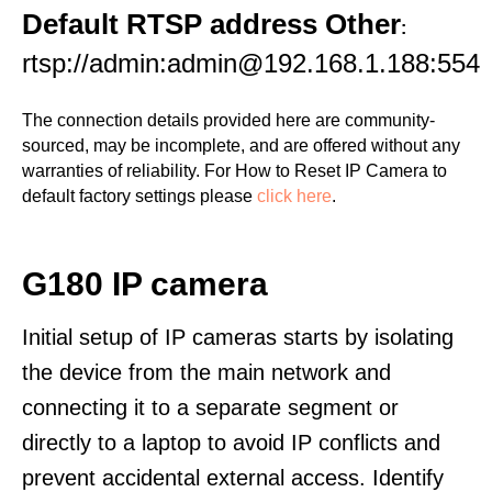
Default RTSP address Other
:
rtsp://admin:admin@192.168.1.188:554
The connection details provided here are community-
sourced, may be incomplete, and are offered without any
warranties of reliability. For How to Reset IP Camera to
default factory settings please
click here
.
G180 IP camera
Initial setup of IP cameras starts by isolating
the device from the main network and
connecting it to a separate segment or
directly to a laptop to avoid IP conflicts and
prevent accidental external access. Identify