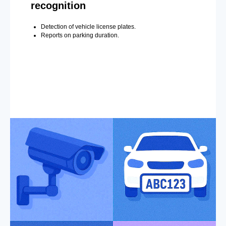
recognition
Detection of vehicle license plates.
Reports on parking duration.