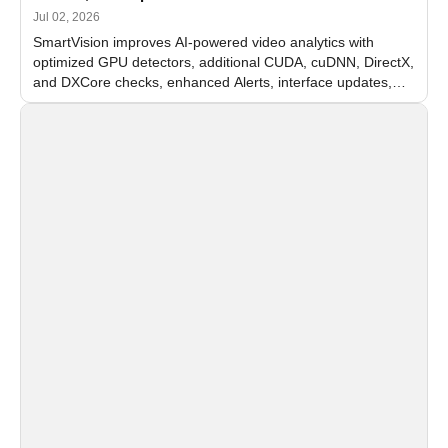
Jul 02, 2026
SmartVision improves AI-powered video analytics with
optimized GPU detectors, additional CUDA, cuDNN, DirectX,
and DXCore checks, enhanced Alerts, interface updates,
and flexible FPS settings for recognition modules.