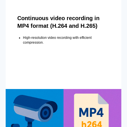
Continuous video recording in
MP4 format (H.264 and H.265)
High-resolution video recording with efficient
compression.