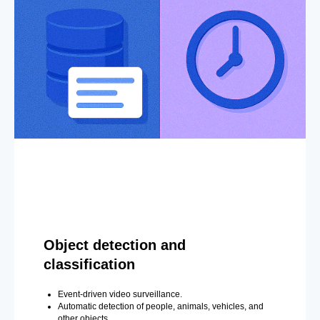
Object detection and
classification
Event-driven video surveillance.
Automatic detection of people, animals, vehicles, and
other objects.