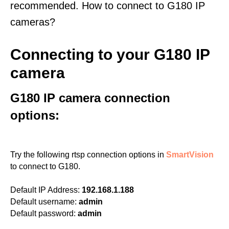
recommended. How to connect to G180 IP
cameras?
Connecting to your G180 IP
camera
G180 IP camera connection
options:
Try the following rtsp connection options in
SmartVision
to connect to G180.
Default IP Address:
192.168.1.188
Default username:
admin
Default password:
admin