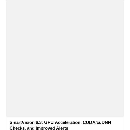
SmartVision 6.3: GPU Acceleration, CUDA/cuDNN
Checks, and Improved Alerts