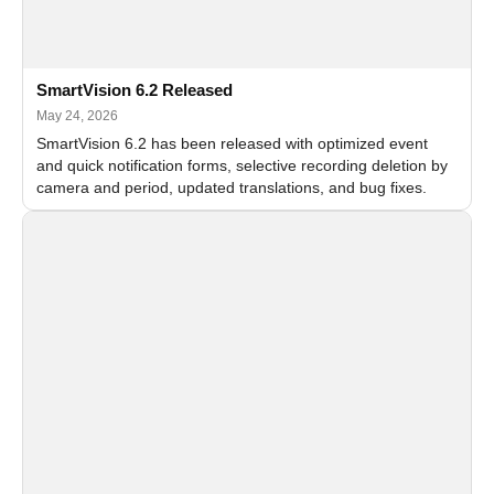
SmartVision 6.2 Released
May 24, 2026
SmartVision 6.2 has been released with optimized event
and quick notification forms, selective recording deletion by
camera and period, updated translations, and bug fixes.