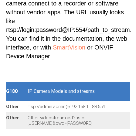
camera connect to a recorder or software
without vendor apps. The URL usually looks
like
rtsp://login:password@IP:554/path_to_stream.
You can find it in the documentation, the web
interface, or with
SmartVision
or ONVIF
Device Manager.
G180
IP Camera Models and streams
Other
rtsp://admin:admin@192.168.1.188:554
Other
Other videostream.asf?usr=
[USERNAME]&pwd=[PASSWORD]