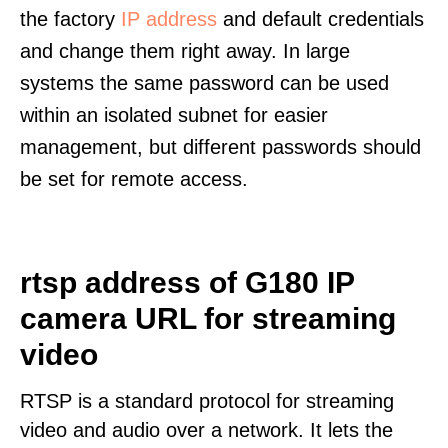
the factory
IP address
and default credentials
and change them right away. In large
systems the same password can be used
within an isolated subnet for easier
management, but different passwords should
be set for remote access.
rtsp address of G180 IP
camera URL for streaming
video
RTSP is a standard protocol for streaming
video and audio over a network. It lets the