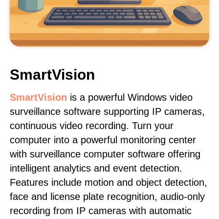
SmartVision
SmartVision
is a powerful Windows video
surveillance software supporting IP cameras,
continuous video recording. Turn your
computer into a powerful monitoring center
with surveillance computer software offering
intelligent analytics and event detection.
Features include motion and object detection,
face and license plate recognition, audio-only
recording from IP cameras with automatic