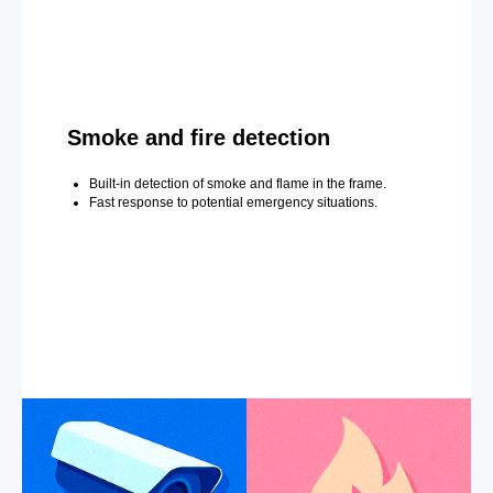
Smoke and fire detection
Built-in detection of smoke and flame in the frame.
Fast response to potential emergency situations.