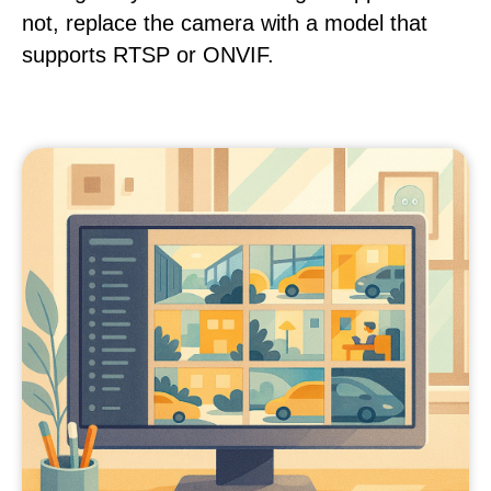
not, replace the camera with a model that
supports RTSP or ONVIF.