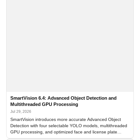
SmartVision 6.4: Advanced Object Detection and
Multithreaded GPU Processing
Jul 29, 2026
SmartVision introduces more accurate Advanced Object
Detection with four selectable YOLO models, multithreaded
GPU processing, and optimized face and license plate
recognition for multi-camera video surveillance systems.