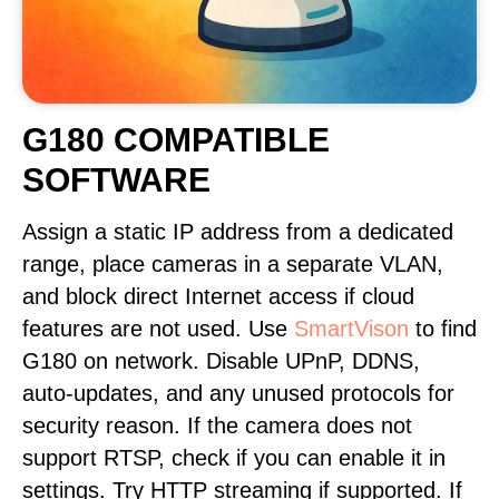
G180 COMPATIBLE
SOFTWARE
Assign a static IP address from a dedicated
range, place cameras in a separate VLAN,
and block direct Internet access if cloud
features are not used. Use
SmartVison
to find
G180 on network. Disable UPnP, DDNS,
auto-updates, and any unused protocols for
security reason. If the camera does not
support RTSP, check if you can enable it in
settings. Try HTTP streaming if supported. If