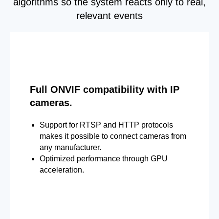
algorithms so the system reacts only to real,
relevant events
Full ONVIF compatibility with IP
cameras.
Support for RTSP and HTTP protocols
makes it possible to connect cameras from
any manufacturer.
Optimized performance through GPU
acceleration.