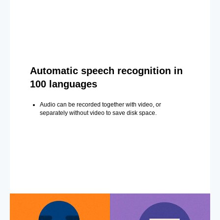
Automatic speech recognition in
100 languages
Audio can be recorded together with video, or
separately without video to save disk space.