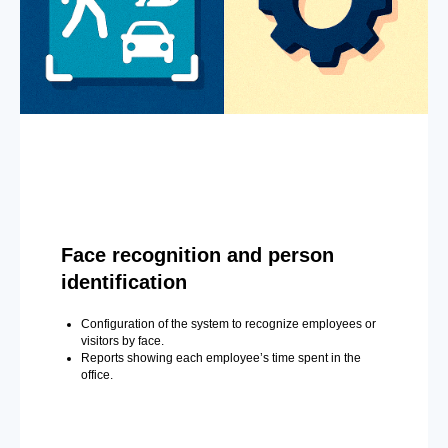
Face recognition and person
identification
Configuration of the system to recognize employees or
visitors by face.
Reports showing each employee’s time spent in the
office.