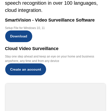
speech recognition in over 100 languages,
cloud integration.
SmartVision - Video Surveillance Software
Setup File for Windows 10, 11
Download
Cloud Video Surveillance
Stay one step ahead and keep an eye on your home and business
anywhere, any time and from any device
Create an account