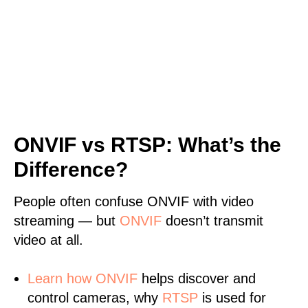
ONVIF vs RTSP: What’s the
Difference?
People often confuse ONVIF with video
streaming — but
ONVIF
doesn’t transmit
video at all.
Learn
how ONVIF
helps discover and
control cameras, why
RTSP
is used for