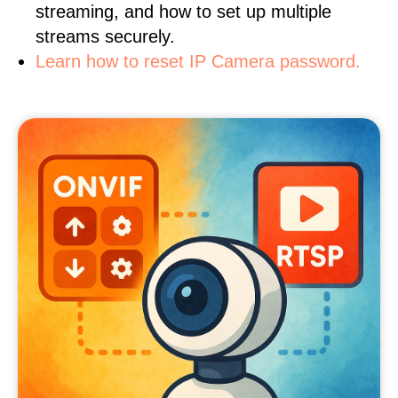
streaming, and how to set up multiple
streams securely.
Learn how to reset IP Camera password.