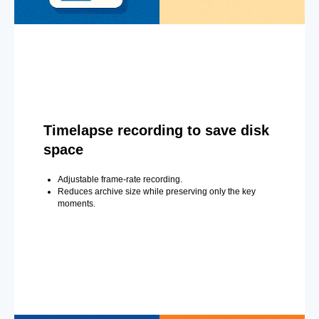
Timelapse recording to save disk
space
Adjustable frame-rate recording.
Reduces archive size while preserving only the key
moments.