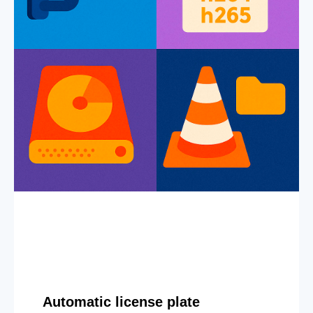
Automatic license plate