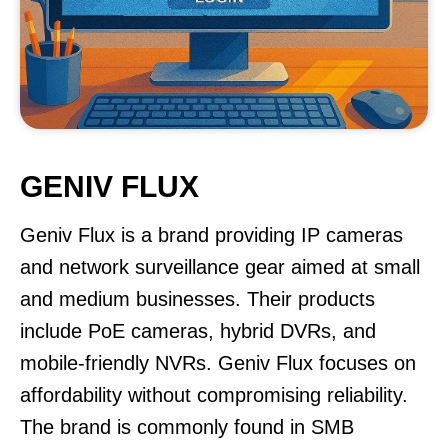
GENIV FLUX
Geniv Flux is a brand providing IP cameras
and network surveillance gear aimed at small
and medium businesses. Their products
include PoE cameras, hybrid DVRs, and
mobile-friendly NVRs. Geniv Flux focuses on
affordability without compromising reliability.
The brand is commonly found in SMB