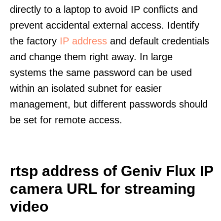
directly to a laptop to avoid IP conflicts and
prevent accidental external access. Identify
the factory
IP address
and default credentials
and change them right away. In large
systems the same password can be used
within an isolated subnet for easier
management, but different passwords should
be set for remote access.
rtsp address of Geniv Flux IP
camera URL for streaming
video