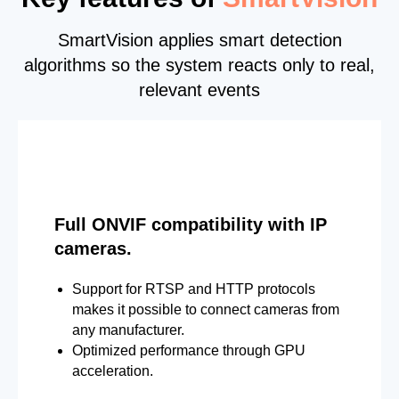
SmartVision applies smart detection
algorithms so the system reacts only to real,
relevant events
Full ONVIF compatibility with IP
cameras.
Support for RTSP and HTTP protocols
makes it possible to connect cameras from
any manufacturer.
Optimized performance through GPU
acceleration.