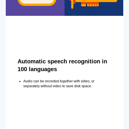
Automatic speech recognition in
100 languages
Audio can be recorded together with video, or
separately without video to save disk space.