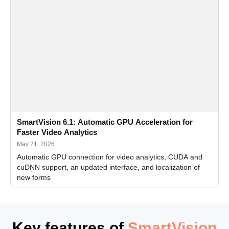
SmartVision 6.1: Automatic GPU Acceleration for
Faster Video Analytics
May 21, 2026
Automatic GPU connection for video analytics, CUDA and
cuDNN support, an updated interface, and localization of
new forms
Key features of
SmartVision