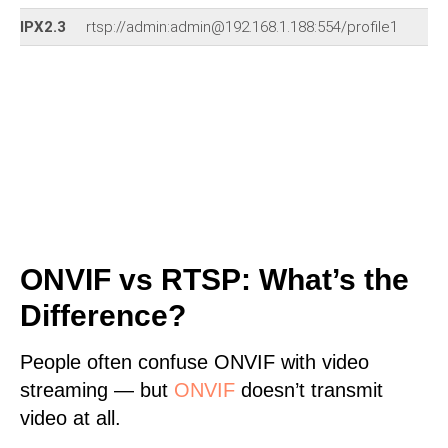
IPX2.3
rtsp://admin:admin@192.168.1.188:554/profile1
ONVIF vs RTSP: What’s the
Difference?
People often confuse ONVIF with video
streaming — but
ONVIF
doesn’t transmit
video at all.