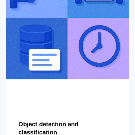
Object detection and
classification