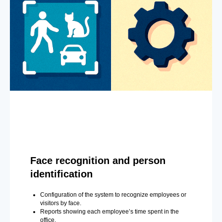
Face recognition and person
identification
Configuration of the system to recognize employees or
visitors by face.
Reports showing each employee’s time spent in the
office.