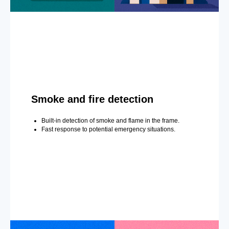
Smoke and fire detection
Built-in detection of smoke and flame in the frame.
Fast response to potential emergency situations.