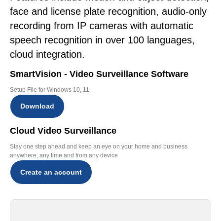
face and license plate recognition, audio-only
recording from IP cameras with automatic
speech recognition in over 100 languages,
cloud integration.
SmartVision - Video Surveillance Software
Setup File for Windows 10, 11
Download
Cloud Video Surveillance
Stay one step ahead and keep an eye on your home and business
anywhere, any time and from any device
Create an account