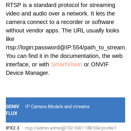
RTSP is a standard protocol for streaming
video and audio over a network. It lets the
camera connect to a recorder or software
without vendor apps. The URL usually looks
like
rtsp://login:password@IP:554/path_to_stream.
You can find it in the documentation, the web
interface, or with
SmartVision
or ONVIF
Device Manager.
GENIV
IP Camera Models and streams
FLUX
IPX2.3
rtsp://admin:admin@192.168.1.188:554/profile1