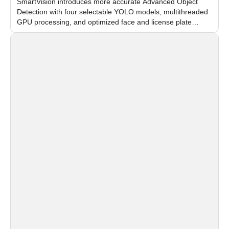
SmartVision introduces more accurate Advanced Object
Detection with four selectable YOLO models, multithreaded
GPU processing, and optimized face and license plate
recognition for multi-camera video surveillance systems.