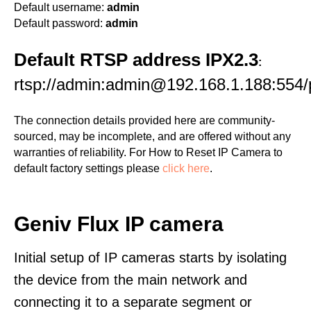
Default username:
admin
Default password:
admin
Default RTSP address IPX2.3
:
rtsp://admin:admin@192.168.1.188:554/p
The connection details provided here are community-
sourced, may be incomplete, and are offered without any
warranties of reliability. For How to Reset IP Camera to
default factory settings please
click here
.
Geniv Flux IP camera
Initial setup of IP cameras starts by isolating
the device from the main network and
connecting it to a separate segment or