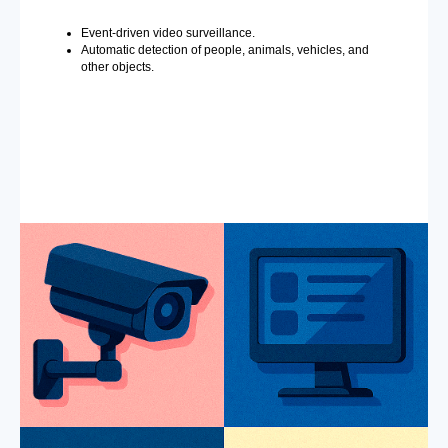
Event-driven video surveillance.
Automatic detection of people, animals, vehicles, and
other objects.