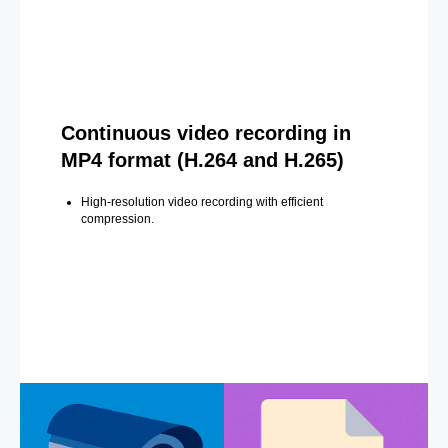
Continuous video recording in
MP4 format (H.264 and H.265)
High-resolution video recording with efficient
compression.