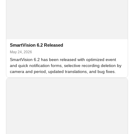
SmartVision 6.2 Released
May 24, 2026
SmartVision 6.2 has been released with optimized event
and quick notification forms, selective recording deletion by
camera and period, updated translations, and bug fixes.