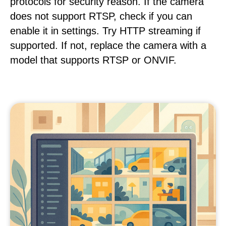
protocols for security reason. If the camera
does not support RTSP, check if you can
enable it in settings. Try HTTP streaming if
supported. If not, replace the camera with a
model that supports RTSP or ONVIF.