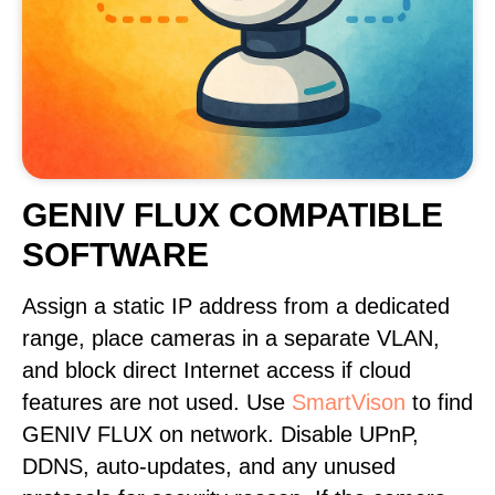
GENIV FLUX COMPATIBLE
SOFTWARE
Assign a static IP address from a dedicated
range, place cameras in a separate VLAN,
and block direct Internet access if cloud
features are not used. Use
SmartVison
to find
GENIV FLUX on network. Disable UPnP,
DDNS, auto-updates, and any unused