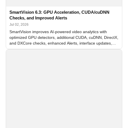
SmartVision 6.3: GPU Acceleration, CUDA/cuDNN
Checks, and Improved Alerts
Jul 02, 2026
SmartVision improves AI-powered video analytics with
optimized GPU detectors, additional CUDA, cuDNN, DirectX,
and DXCore checks, enhanced Alerts, interface updates,
and flexible FPS settings for recognition modules.