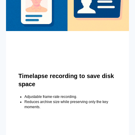
Timelapse recording to save disk
space
Adjustable frame-rate recording.
Reduces archive size while preserving only the key
moments.