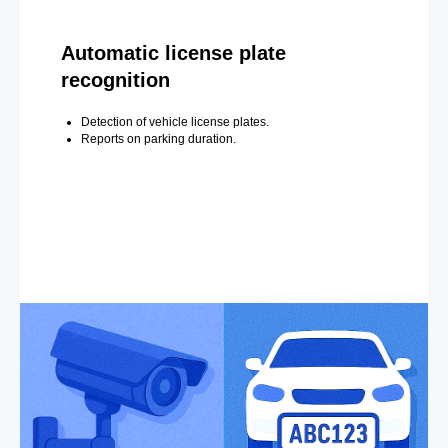
Automatic license plate
recognition
Detection of vehicle license plates.
Reports on parking duration.