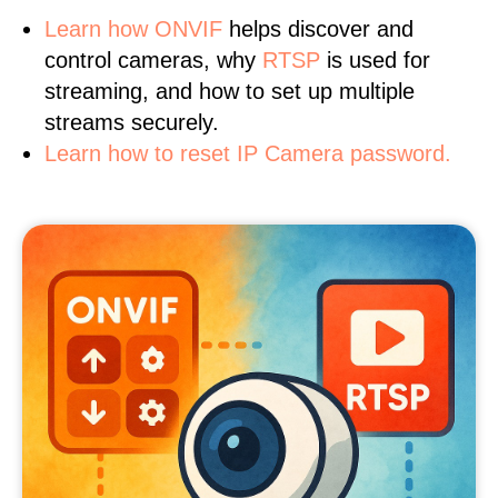
Learn
how ONVIF
helps discover and
control cameras, why
RTSP
is used for
streaming, and how to set up multiple
streams securely.
Learn how to reset IP Camera password.