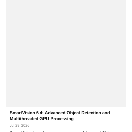
SmartVision 6.4: Advanced Object Detection and
Multithreaded GPU Processing
Jul 29, 2026