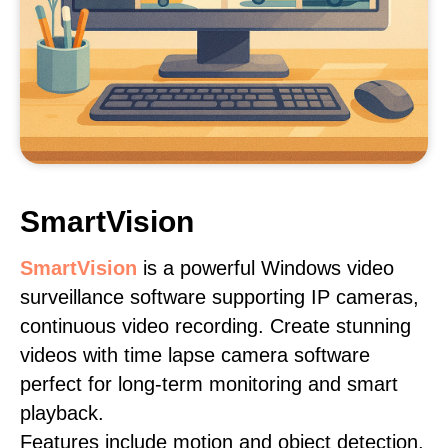
SmartVision
SmartVision
is a powerful Windows video
surveillance software supporting IP cameras,
continuous video recording. Create stunning
videos with time lapse camera software
perfect for long-term monitoring and smart
playback.
Features include motion and object detection,