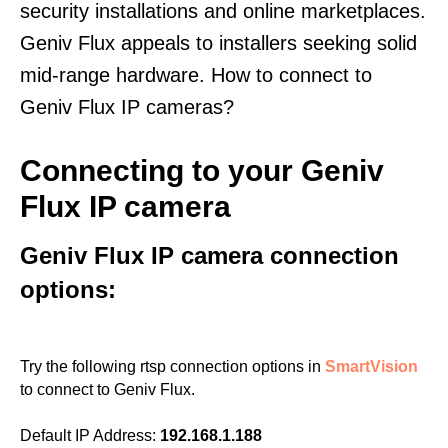
security installations and online marketplaces.
Geniv Flux appeals to installers seeking solid
mid-range hardware. How to connect to
Geniv Flux IP cameras?
Connecting to your Geniv
Flux IP camera
Geniv Flux IP camera connection
options:
Try the following rtsp connection options in
SmartVision
to connect to Geniv Flux.
Default IP Address:
192.168.1.188