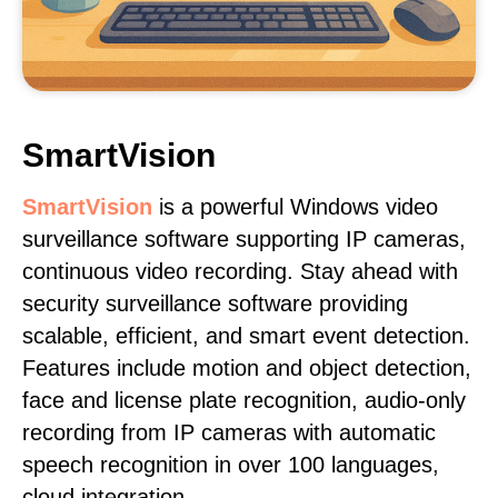
SmartVision
SmartVision
is a powerful Windows video
surveillance software supporting IP cameras,
continuous video recording. Stay ahead with
security surveillance software providing
scalable, efficient, and smart event detection.
Features include motion and object detection,
face and license plate recognition, audio-only
recording from IP cameras with automatic
speech recognition in over 100 languages,
cloud integration.