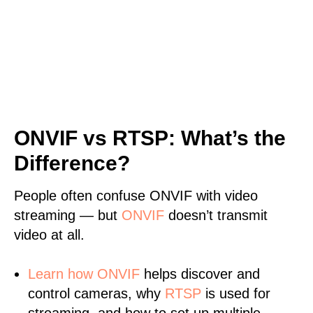
ONVIF vs RTSP: What’s the
Difference?
People often confuse ONVIF with video
streaming — but
ONVIF
doesn’t transmit
video at all.
Learn
how ONVIF
helps discover and
control cameras, why
RTSP
is used for