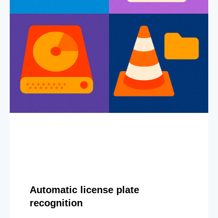
Automatic license plate
recognition