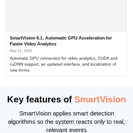
SmartVision 6.1: Automatic GPU Acceleration for
Faster Video Analytics
May 21, 2026
Automatic GPU connection for video analytics, CUDA and
cuDNN support, an updated interface, and localization of
new forms
Key features of
SmartVision
SmartVision applies smart detection
algorithms so the system reacts only to real,
relevant events