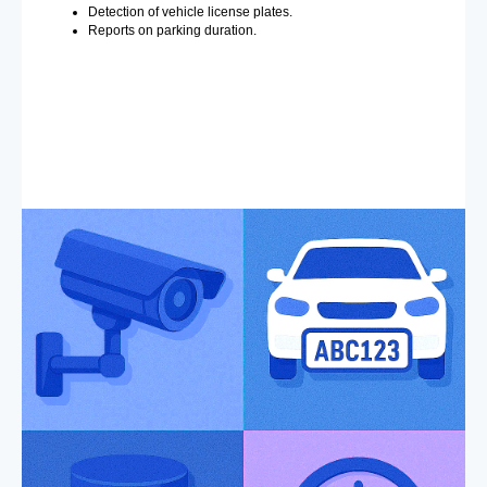
Detection of vehicle license plates.
Reports on parking duration.