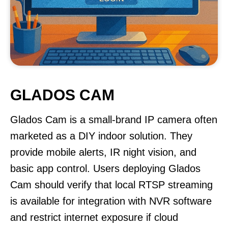
GLADOS CAM
Glados Cam is a small-brand IP camera often
marketed as a DIY indoor solution. They
provide mobile alerts, IR night vision, and
basic app control. Users deploying Glados
Cam should verify that local RTSP streaming
is available for integration with NVR software
and restrict internet exposure if cloud