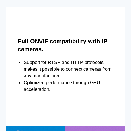
Full ONVIF compatibility with IP
cameras.
Support for RTSP and HTTP protocols
makes it possible to connect cameras from
any manufacturer.
Optimized performance through GPU
acceleration.