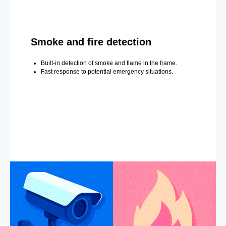
Smoke and fire detection
Built-in detection of smoke and flame in the frame.
Fast response to potential emergency situations.