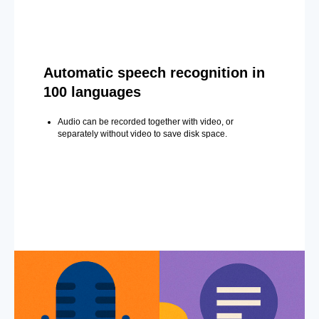
Automatic speech recognition in
100 languages
Audio can be recorded together with video, or
separately without video to save disk space.