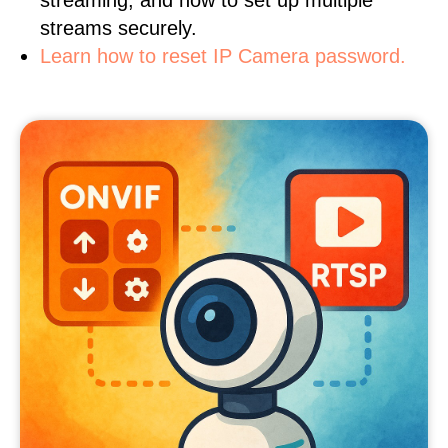
streaming, and how to set up multiple
streams securely.
Learn how to reset IP Camera password.