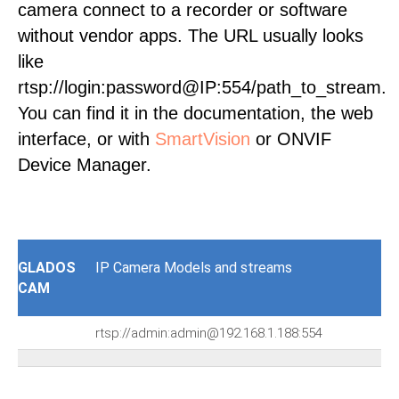
camera connect to a recorder or software
without vendor apps. The URL usually looks
like
rtsp://login:password@IP:554/path_to_stream.
You can find it in the documentation, the web
interface, or with
SmartVision
or ONVIF
Device Manager.
GLADOS
IP Camera Models and streams
CAM
rtsp://admin:admin@192.168.1.188:554