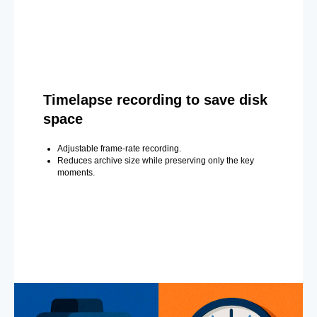
Timelapse recording to save disk
space
Adjustable frame-rate recording.
Reduces archive size while preserving only the key
moments.