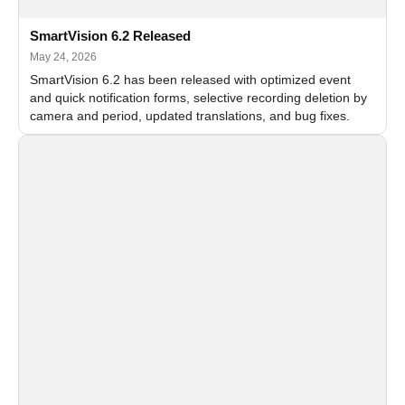
SmartVision 6.2 Released
May 24, 2026
SmartVision 6.2 has been released with optimized event
and quick notification forms, selective recording deletion by
camera and period, updated translations, and bug fixes.