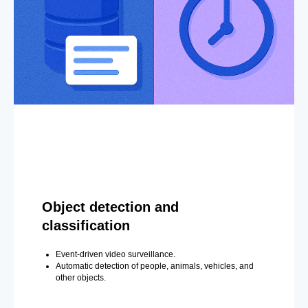
Object detection and
classification
Event-driven video surveillance.
Automatic detection of people, animals, vehicles, and
other objects.