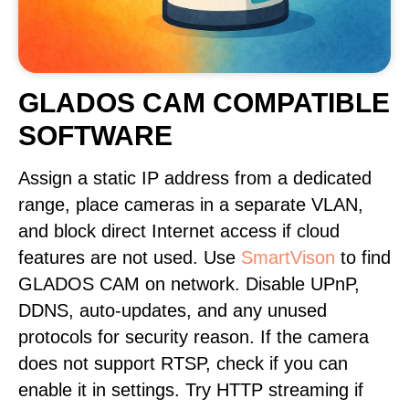
GLADOS CAM COMPATIBLE
SOFTWARE
Assign a static IP address from a dedicated
range, place cameras in a separate VLAN,
and block direct Internet access if cloud
features are not used. Use
SmartVison
to find
GLADOS CAM on network. Disable UPnP,
DDNS, auto-updates, and any unused
protocols for security reason. If the camera
does not support RTSP, check if you can
enable it in settings. Try HTTP streaming if