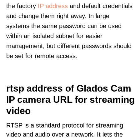
the factory
IP address
and default credentials
and change them right away. In large
systems the same password can be used
within an isolated subnet for easier
management, but different passwords should
be set for remote access.
rtsp address of Glados Cam
IP camera URL for streaming
video
RTSP is a standard protocol for streaming
video and audio over a network. It lets the