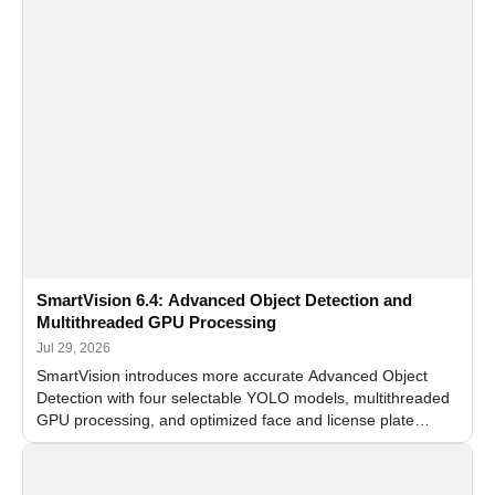
SmartVision 6.4: Advanced Object Detection and
Multithreaded GPU Processing
Jul 29, 2026
SmartVision introduces more accurate Advanced Object
Detection with four selectable YOLO models, multithreaded
GPU processing, and optimized face and license plate
recognition for multi-camera video surveillance systems.