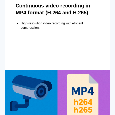
Continuous video recording in
MP4 format (H.264 and H.265)
High-resolution video recording with efficient
compression.