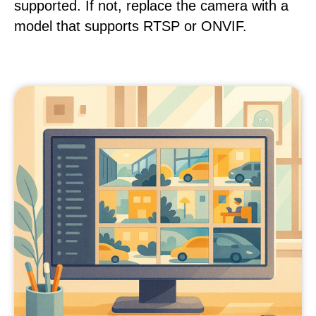
supported. If not, replace the camera with a
model that supports RTSP or ONVIF.