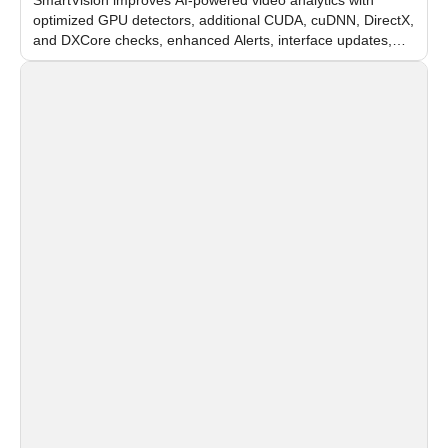
optimized GPU detectors, additional CUDA, cuDNN, DirectX,
and DXCore checks, enhanced Alerts, interface updates,
and flexible FPS settings for recognition modules.