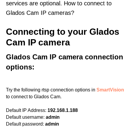
services are optional. How to connect to
Glados Cam IP cameras?
Connecting to your Glados
Cam IP camera
Glados Cam IP camera connection
options:
Try the following rtsp connection options in
SmartVision
to connect to Glados Cam.
Default IP Address:
192.168.1.188
Default username:
admin
Default password:
admin