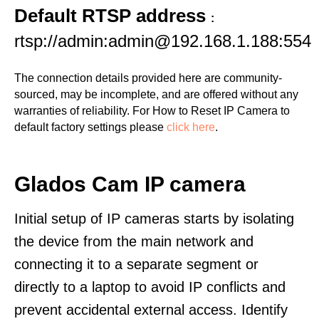
Default RTSP address
:
rtsp://admin:admin@192.168.1.188:554
The connection details provided here are community-
sourced, may be incomplete, and are offered without any
warranties of reliability. For How to Reset IP Camera to
default factory settings please
click here
.
Glados Cam IP camera
Initial setup of IP cameras starts by isolating
the device from the main network and
connecting it to a separate segment or
directly to a laptop to avoid IP conflicts and
prevent accidental external access. Identify