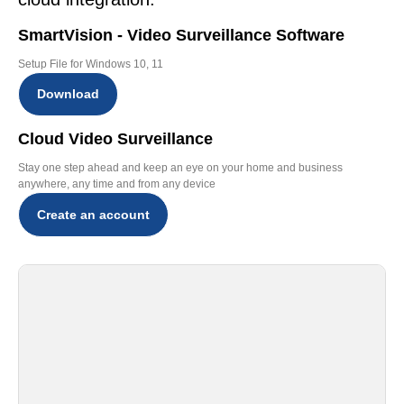
SmartVision - Video Surveillance Software
Setup File for Windows 10, 11
Download
Cloud Video Surveillance
Stay one step ahead and keep an eye on your home and business
anywhere, any time and from any device
Create an account