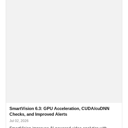
SmartVision 6.3: GPU Acceleration, CUDA/cuDNN
Checks, and Improved Alerts
Jul 02, 2026
SmartVision improves AI-powered video analytics with