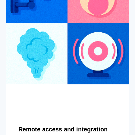
Remote access and integration