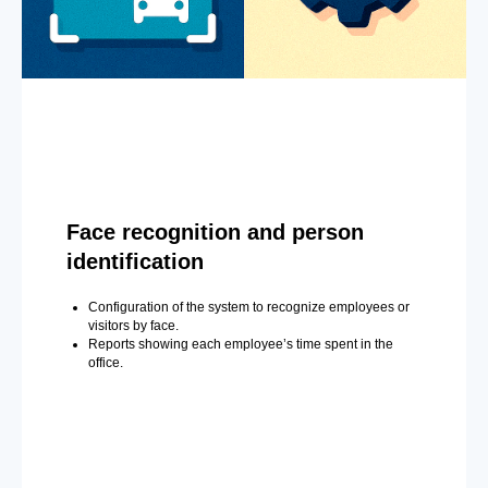
Face recognition and person
identification
Configuration of the system to recognize employees or
visitors by face.
Reports showing each employee’s time spent in the
office.