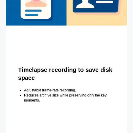
Timelapse recording to save disk
space
Adjustable frame-rate recording.
Reduces archive size while preserving only the key
moments.