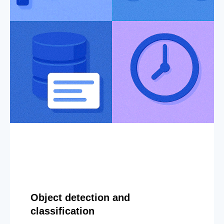
Object detection and
classification