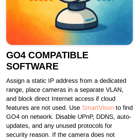
GO4 COMPATIBLE
SOFTWARE
Assign a static IP address from a dedicated
range, place cameras in a separate VLAN,
and block direct Internet access if cloud
features are not used. Use
SmartVison
to find
GO4 on network. Disable UPnP, DDNS, auto-
updates, and any unused protocols for
security reason. If the camera does not