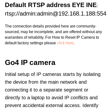
Default RTSP address EYE INE
:
rtsp://admin:admin@192.168.1.188:554
The connection details provided here are community-
sourced, may be incomplete, and are offered without any
warranties of reliability. For How to Reset IP Camera to
default factory settings please
click here
.
Go4 IP camera
Initial setup of IP cameras starts by isolating
the device from the main network and
connecting it to a separate segment or
directly to a laptop to avoid IP conflicts and
prevent accidental external access. Identify