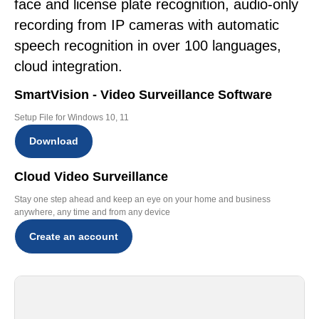
face and license plate recognition, audio-only
recording from IP cameras with automatic
speech recognition in over 100 languages,
cloud integration.
SmartVision - Video Surveillance Software
Setup File for Windows 10, 11
Download
Cloud Video Surveillance
Stay one step ahead and keep an eye on your home and business
anywhere, any time and from any device
Create an account