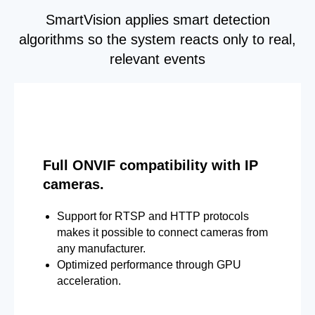
SmartVision applies smart detection
algorithms so the system reacts only to real,
relevant events
Full ONVIF compatibility with IP
cameras.
Support for RTSP and HTTP protocols
makes it possible to connect cameras from
any manufacturer.
Optimized performance through GPU
acceleration.