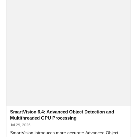
SmartVision 6.4: Advanced Object Detection and
Multithreaded GPU Processing
Jul 29, 2026
SmartVision introduces more accurate Advanced Object