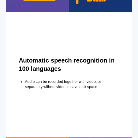
Automatic speech recognition in
100 languages
Audio can be recorded together with video, or
separately without video to save disk space.