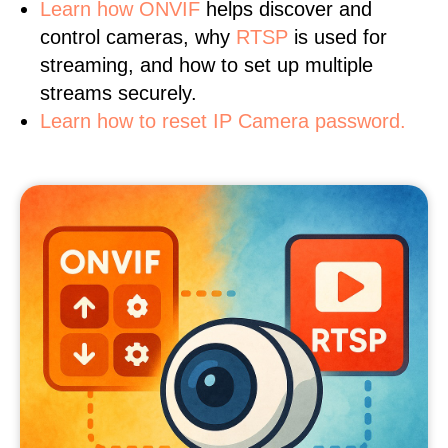
Learn
how ONVIF
helps discover and
control cameras, why
RTSP
is used for
streaming, and how to set up multiple
streams securely.
Learn how to reset IP Camera password.