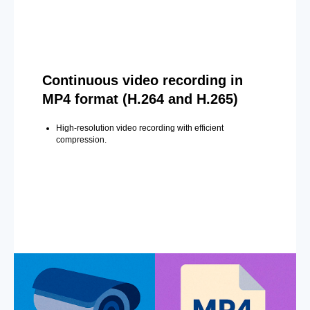
Continuous video recording in
MP4 format (H.264 and H.265)
High-resolution video recording with efficient
compression.