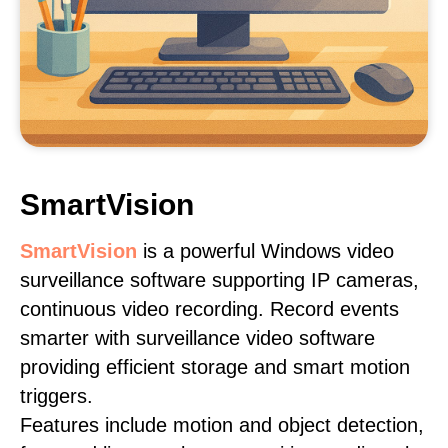
SmartVision
SmartVision
is a powerful Windows video
surveillance software supporting IP cameras,
continuous video recording. Record events
smarter with surveillance video software
providing efficient storage and smart motion
triggers.
Features include motion and object detection,