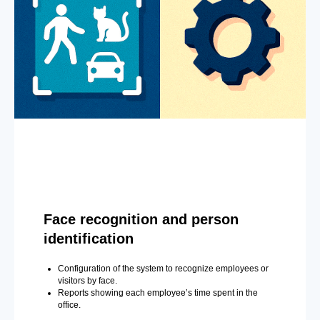
Face recognition and person
identification
Configuration of the system to recognize employees or
visitors by face.
Reports showing each employee’s time spent in the
office.