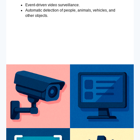
Event-driven video surveillance.
Automatic detection of people, animals, vehicles, and
other objects.