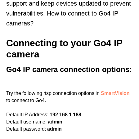
support and keep devices updated to prevent
vulnerabilities. How to connect to Go4 IP
cameras?
Connecting to your Go4 IP
camera
Go4 IP camera connection options:
Try the following rtsp connection options in
SmartVision
to connect to Go4.
Default IP Address:
192.168.1.188
Default username:
admin
Default password:
admin