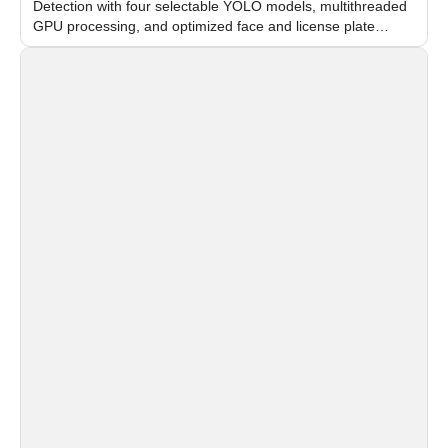
Detection with four selectable YOLO models, multithreaded
GPU processing, and optimized face and license plate
recognition for multi-camera video surveillance systems.