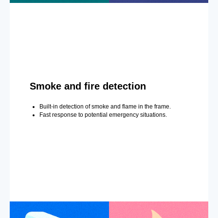
Smoke and fire detection
Built-in detection of smoke and flame in the frame.
Fast response to potential emergency situations.