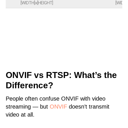
[WIDTH]x[HEIGHT]
[WIDTH
ONVIF vs RTSP: What’s the
Difference?
People often confuse ONVIF with video
streaming — but
ONVIF
doesn’t transmit
video at all.