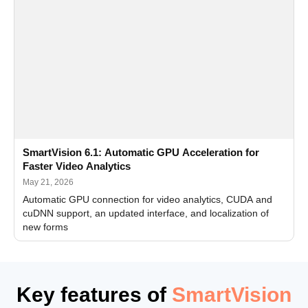
SmartVision 6.1: Automatic GPU Acceleration for
Faster Video Analytics
May 21, 2026
Automatic GPU connection for video analytics, CUDA and
cuDNN support, an updated interface, and localization of
new forms
Key features of
SmartVision