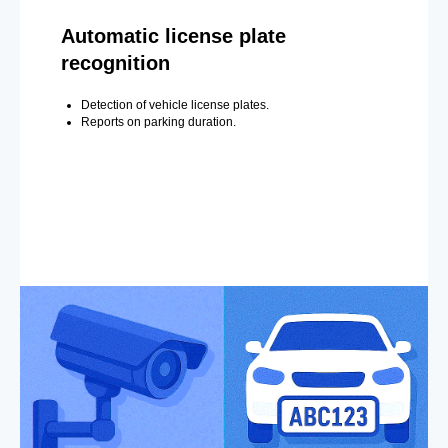
Automatic license plate
recognition
Detection of vehicle license plates.
Reports on parking duration.