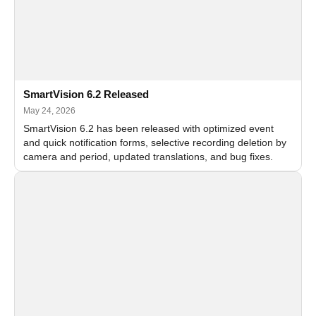
SmartVision 6.2 Released
May 24, 2026
SmartVision 6.2 has been released with optimized event
and quick notification forms, selective recording deletion by
camera and period, updated translations, and bug fixes.