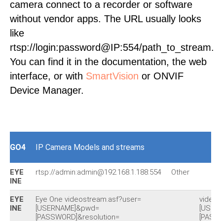
camera connect to a recorder or software
without vendor apps. The URL usually looks
like
rtsp://login:password@IP:554/path_to_stream.
You can find it in the documentation, the web
interface, or with
SmartVision
or ONVIF
Device Manager.
GO4
IP Camera Models and streams
EYE
rtsp://admin:admin@192.168.1.188:554
Other
INE
EYE
Eye One videostream.asf?user=
video
INE
[USERNAME]&pwd=
[USER
[PASSWORD]&resolution=
[PASS