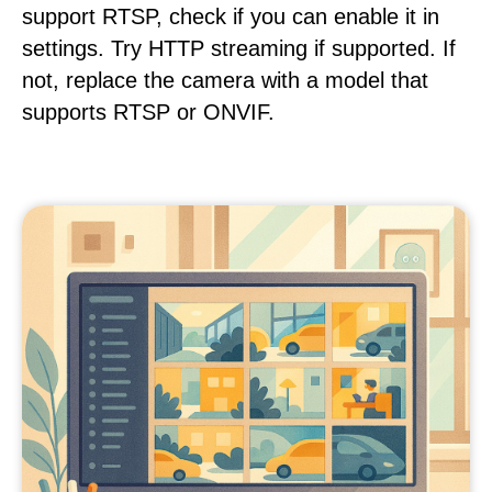
support RTSP, check if you can enable it in
settings. Try HTTP streaming if supported. If
not, replace the camera with a model that
supports RTSP or ONVIF.