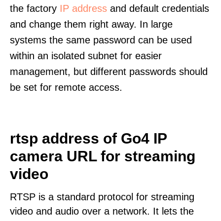
the factory
IP address
and default credentials
and change them right away. In large
systems the same password can be used
within an isolated subnet for easier
management, but different passwords should
be set for remote access.
rtsp address of Go4 IP
camera URL for streaming
video
RTSP is a standard protocol for streaming
video and audio over a network. It lets the