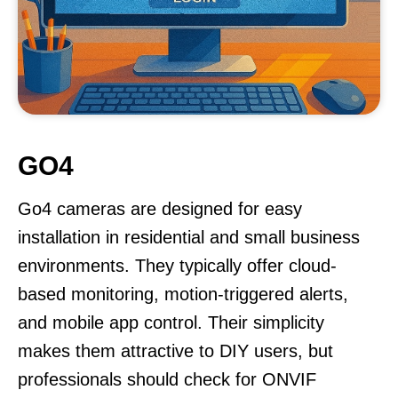
GO4
Go4 cameras are designed for easy
installation in residential and small business
environments. They typically offer cloud-
based monitoring, motion-triggered alerts,
and mobile app control. Their simplicity
makes them attractive to DIY users, but
professionals should check for ONVIF