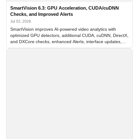
SmartVision 6.3: GPU Acceleration, CUDA/cuDNN
Checks, and Improved Alerts
Jul 02, 2026
SmartVision improves AI-powered video analytics with
optimized GPU detectors, additional CUDA, cuDNN, DirectX,
and DXCore checks, enhanced Alerts, interface updates,
and flexible FPS settings for recognition modules.