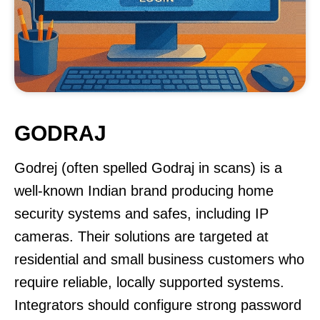
GODRAJ
Godrej (often spelled Godraj in scans) is a
well-known Indian brand producing home
security systems and safes, including IP
cameras. Their solutions are targeted at
residential and small business customers who
require reliable, locally supported systems.
Integrators should configure strong password