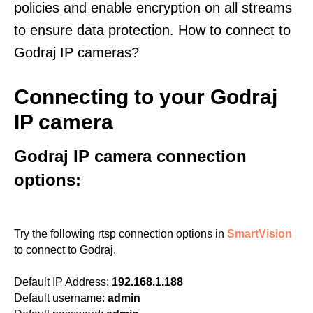
policies and enable encryption on all streams
to ensure data protection. How to connect to
Godraj IP cameras?
Connecting to your Godraj
IP camera
Godraj IP camera connection
options:
Try the following rtsp connection options in
SmartVision
to connect to Godraj.
Default IP Address:
192.168.1.188
Default username:
admin