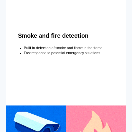
Smoke and fire detection
Built-in detection of smoke and flame in the frame.
Fast response to potential emergency situations.