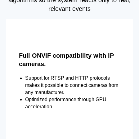
relevant events
Full ONVIF compatibility with IP
cameras.
Support for RTSP and HTTP protocols
makes it possible to connect cameras from
any manufacturer.
Optimized performance through GPU
acceleration.