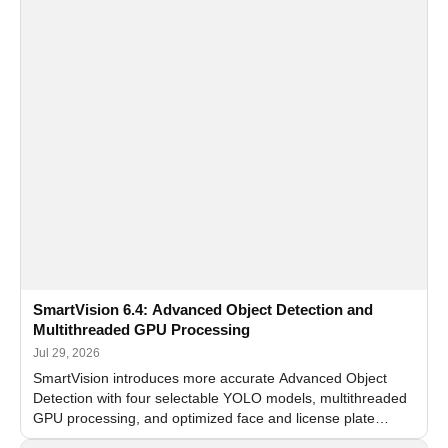
SmartVision 6.4: Advanced Object Detection and
Multithreaded GPU Processing
Jul 29, 2026
SmartVision introduces more accurate Advanced Object
Detection with four selectable YOLO models, multithreaded
GPU processing, and optimized face and license plate
recognition for multi-camera video surveillance systems.