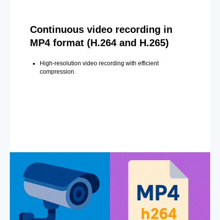
Continuous video recording in
MP4 format (H.264 and H.265)
High-resolution video recording with efficient
compression.