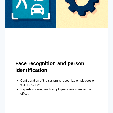
Face recognition and person
identification
Configuration of the system to recognize employees or
visitors by face.
Reports showing each employee’s time spent in the
office.