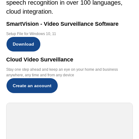
speech recognition in over 100 languages,
cloud integration.
SmartVision - Video Surveillance Software
Setup File for Windows 10, 11
Download
Cloud Video Surveillance
Stay one step ahead and keep an eye on your home and business
anywhere, any time and from any device
Create an account