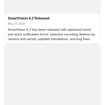
SmartVision 6.2 Released
May 24, 2026
SmartVision 6.2 has been released with optimized event
and quick notification forms, selective recording deletion by
camera and period, updated translations, and bug fixes.