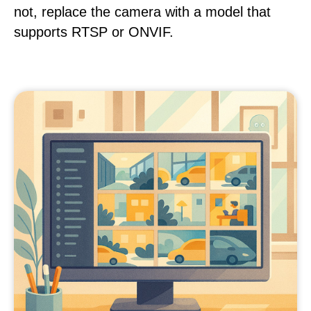
not, replace the camera with a model that
supports RTSP or ONVIF.