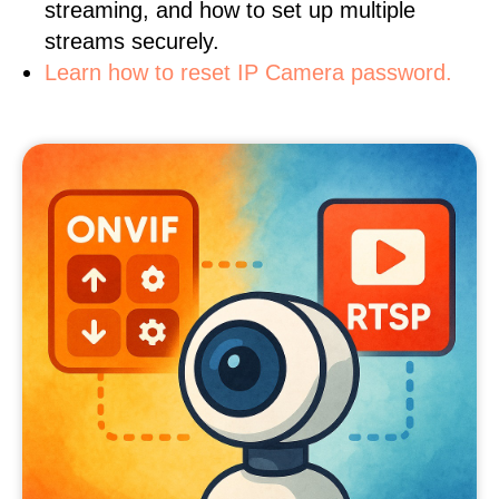
streaming, and how to set up multiple
streams securely.
Learn how to reset IP Camera password.