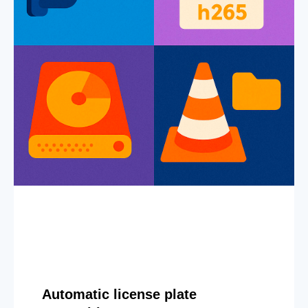
Automatic license plate