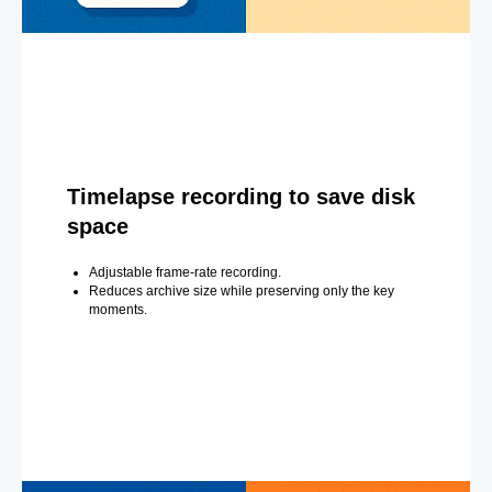
Timelapse recording to save disk
space
Adjustable frame-rate recording.
Reduces archive size while preserving only the key
moments.