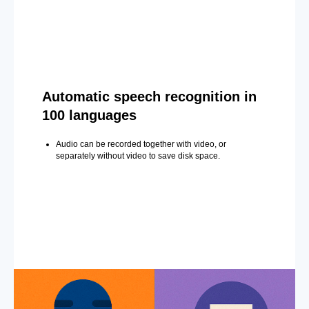
Automatic speech recognition in
100 languages
Audio can be recorded together with video, or
separately without video to save disk space.