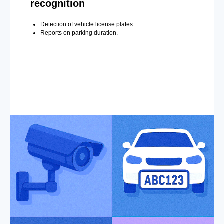
recognition
Detection of vehicle license plates.
Reports on parking duration.