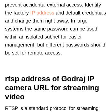
prevent accidental external access. Identify
the factory
IP address
and default credentials
and change them right away. In large
systems the same password can be used
within an isolated subnet for easier
management, but different passwords should
be set for remote access.
rtsp address of Godraj IP
camera URL for streaming
video
RTSP is a standard protocol for streaming