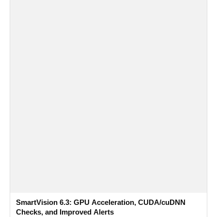
SmartVision 6.3: GPU Acceleration, CUDA/cuDNN
Checks, and Improved Alerts