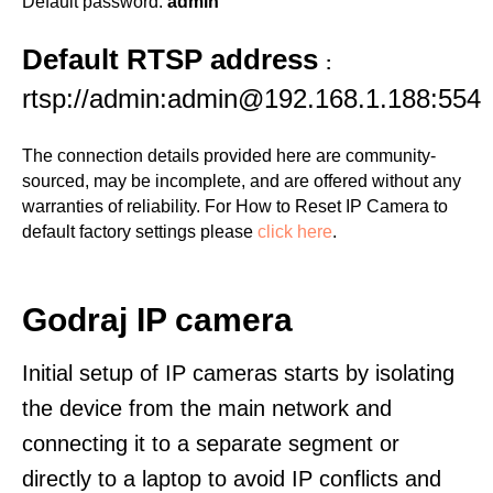
Default password:
admin
Default RTSP address
:
rtsp://admin:admin@192.168.1.188:554
The connection details provided here are community-
sourced, may be incomplete, and are offered without any
warranties of reliability. For How to Reset IP Camera to
default factory settings please
click here
.
Godraj IP camera
Initial setup of IP cameras starts by isolating
the device from the main network and
connecting it to a separate segment or
directly to a laptop to avoid IP conflicts and