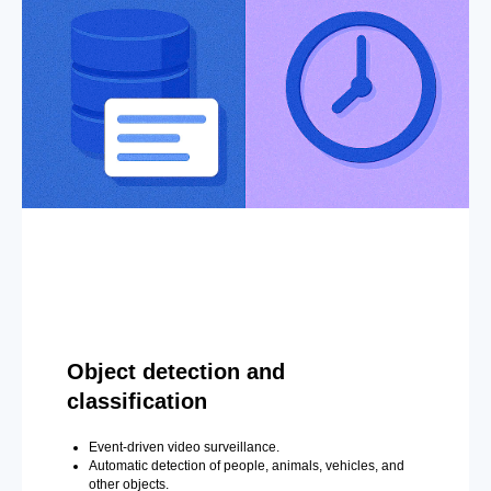
Object detection and
classification
Event-driven video surveillance.
Automatic detection of people, animals, vehicles, and
other objects.