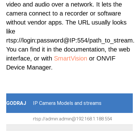
video and audio over a network. It lets the
camera connect to a recorder or software
without vendor apps. The URL usually looks
like
rtsp://login:password@IP:554/path_to_stream.
You can find it in the documentation, the web
interface, or with
SmartVision
or ONVIF
Device Manager.
GODRAJ
IP Camera Models and streams
rtsp://admin:admin@192.168.1.188:554