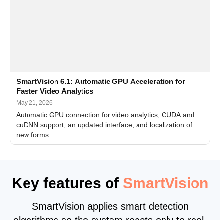
SmartVision 6.1: Automatic GPU Acceleration for
Faster Video Analytics
May 21, 2026
Automatic GPU connection for video analytics, CUDA and
cuDNN support, an updated interface, and localization of
new forms
Key features of
SmartVision
SmartVision applies smart detection
algorithms so the system reacts only to real,