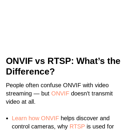
ONVIF vs RTSP: What’s the
Difference?
People often confuse ONVIF with video
streaming — but
ONVIF
doesn’t transmit
video at all.
Learn
how ONVIF
helps discover and
control cameras, why
RTSP
is used for