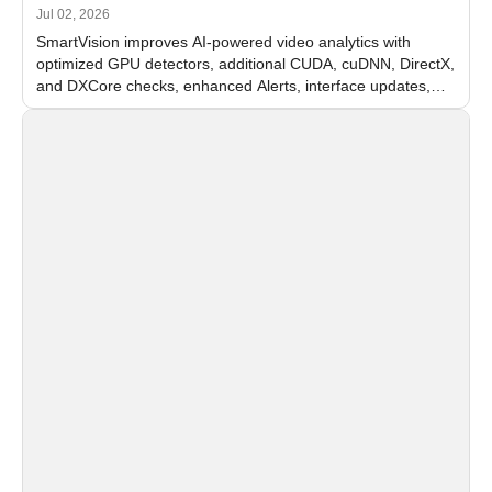
Jul 02, 2026
SmartVision improves AI-powered video analytics with
optimized GPU detectors, additional CUDA, cuDNN, DirectX,
and DXCore checks, enhanced Alerts, interface updates,
and flexible FPS settings for recognition modules.