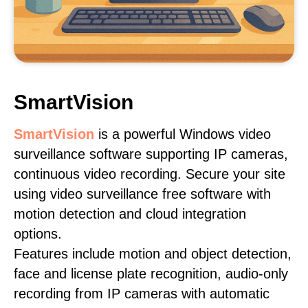
SmartVision
SmartVision
is a powerful Windows video
surveillance software supporting IP cameras,
continuous video recording. Secure your site
using video surveillance free software with
motion detection and cloud integration
options.
Features include motion and object detection,
face and license plate recognition, audio-only
recording from IP cameras with automatic