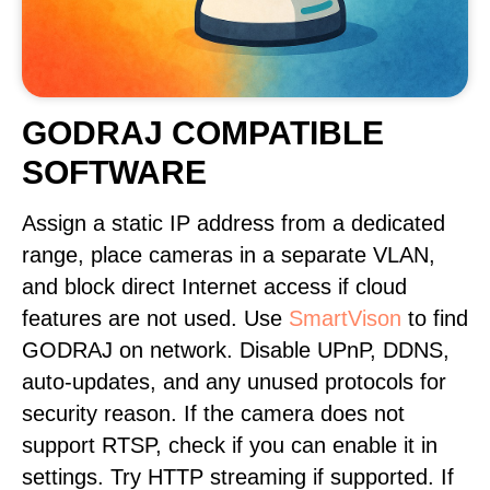
GODRAJ COMPATIBLE
SOFTWARE
Assign a static IP address from a dedicated
range, place cameras in a separate VLAN,
and block direct Internet access if cloud
features are not used. Use
SmartVison
to find
GODRAJ on network. Disable UPnP, DDNS,
auto-updates, and any unused protocols for
security reason. If the camera does not
support RTSP, check if you can enable it in
settings. Try HTTP streaming if supported. If