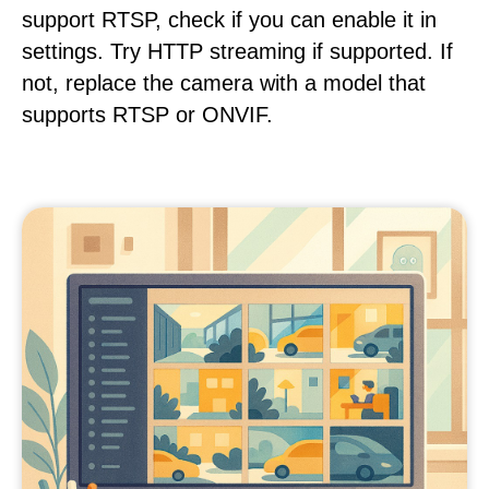
support RTSP, check if you can enable it in
settings. Try HTTP streaming if supported. If
not, replace the camera with a model that
supports RTSP or ONVIF.