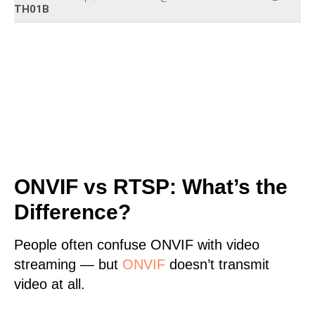
TH01B
ONVIF vs RTSP: What’s the
Difference?
People often confuse ONVIF with video
streaming — but
ONVIF
doesn’t transmit
video at all.