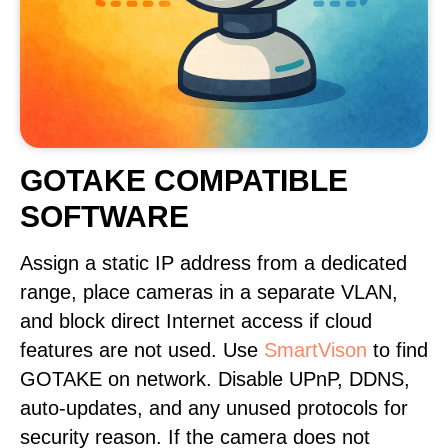
GOTAKE COMPATIBLE
SOFTWARE
Assign a static IP address from a dedicated
range, place cameras in a separate VLAN,
and block direct Internet access if cloud
features are not used. Use
SmartVison
to find
GOTAKE on network. Disable UPnP, DDNS,
auto-updates, and any unused protocols for
security reason. If the camera does not