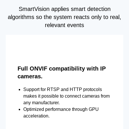
SmartVision applies smart detection
algorithms so the system reacts only to real,
relevant events
Full ONVIF compatibility with IP
cameras.
Support for RTSP and HTTP protocols
makes it possible to connect cameras from
any manufacturer.
Optimized performance through GPU
acceleration.