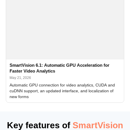
SmartVision 6.1: Automatic GPU Acceleration for
Faster Video Analytics
May 21, 2026
Automatic GPU connection for video analytics, CUDA and
cuDNN support, an updated interface, and localization of
new forms
Key features of
SmartVision