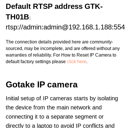
Default RTSP address GTK-
TH01B
:
rtsp://admin:admin@192.168.1.188:554
The connection details provided here are community-
sourced, may be incomplete, and are offered without any
warranties of reliability. For How to Reset IP Camera to
default factory settings please
click here
.
Gotake IP camera
Initial setup of IP cameras starts by isolating
the device from the main network and
connecting it to a separate segment or
directly to a laptop to avoid IP conflicts and