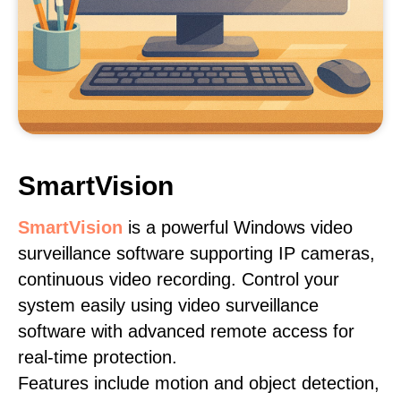
SmartVision
SmartVision
is a powerful Windows video
surveillance software supporting IP cameras,
continuous video recording. Control your
system easily using video surveillance
software with advanced remote access for
real-time protection.
Features include motion and object detection,