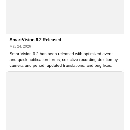
SmartVision 6.2 Released
May 24, 2026
SmartVision 6.2 has been released with optimized event
and quick notification forms, selective recording deletion by
camera and period, updated translations, and bug fixes.