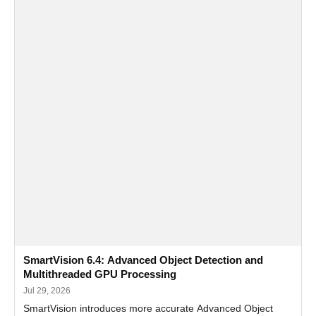
SmartVision 6.4: Advanced Object Detection and
Multithreaded GPU Processing
Jul 29, 2026
SmartVision introduces more accurate Advanced Object