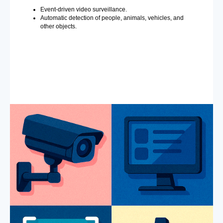
Event-driven video surveillance.
Automatic detection of people, animals, vehicles, and
other objects.