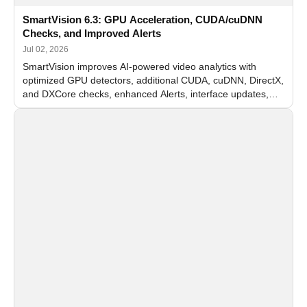
SmartVision 6.3: GPU Acceleration, CUDA/cuDNN
Checks, and Improved Alerts
Jul 02, 2026
SmartVision improves AI-powered video analytics with
optimized GPU detectors, additional CUDA, cuDNN, DirectX,
and DXCore checks, enhanced Alerts, interface updates,
and flexible FPS settings for recognition modules.