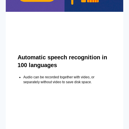
Automatic speech recognition in
100 languages
Audio can be recorded together with video, or
separately without video to save disk space.