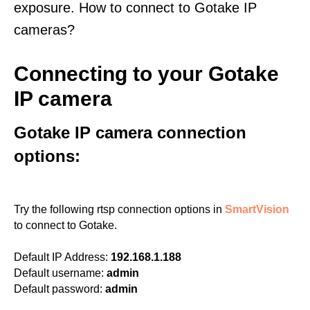
exposure. How to connect to Gotake IP
cameras?
Connecting to your Gotake
IP camera
Gotake IP camera connection
options:
Try the following rtsp connection options in
SmartVision
to connect to Gotake.
Default IP Address:
192.168.1.188
Default username:
admin
Default password:
admin