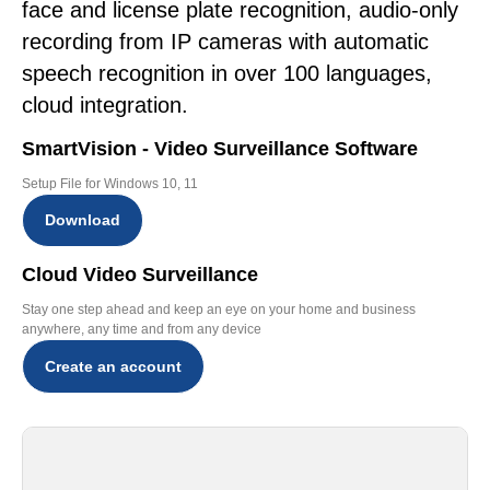
face and license plate recognition, audio-only
recording from IP cameras with automatic
speech recognition in over 100 languages,
cloud integration.
SmartVision - Video Surveillance Software
Setup File for Windows 10, 11
Download
Cloud Video Surveillance
Stay one step ahead and keep an eye on your home and business
anywhere, any time and from any device
Create an account