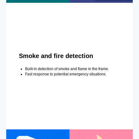
Smoke and fire detection
Built-in detection of smoke and flame in the frame.
Fast response to potential emergency situations.