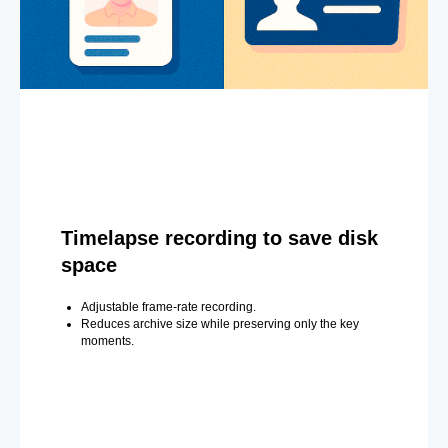
Timelapse recording to save disk
space
Adjustable frame-rate recording.
Reduces archive size while preserving only the key
moments.