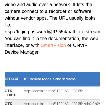
video and audio over a network. It lets the
camera connect to a recorder or software
without vendor apps. The URL usually looks
like
rtsp://login:password@IP:554/path_to_stream.
You can find it in the documentation, the web
interface, or with
SmartVision
or ONVIF
Device Manager.
GOTAKE
IP Camera Models and streams
GTK-
rtsp://admin:admin@192.168.1.188:554
TH01B
GTK-
rtsp://admin:admin@192.168.1.188:554/ch0_0.h264