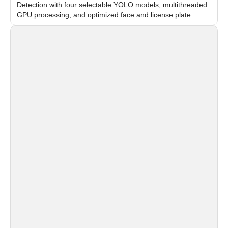
Detection with four selectable YOLO models, multithreaded
GPU processing, and optimized face and license plate
recognition for multi-camera video surveillance systems.