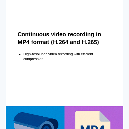
Continuous video recording in
MP4 format (H.264 and H.265)
High-resolution video recording with efficient
compression.