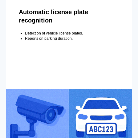
Automatic license plate
recognition
Detection of vehicle license plates.
Reports on parking duration.