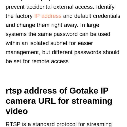
prevent accidental external access. Identify
the factory
IP address
and default credentials
and change them right away. In large
systems the same password can be used
within an isolated subnet for easier
management, but different passwords should
be set for remote access.
rtsp address of Gotake IP
camera URL for streaming
video
RTSP is a standard protocol for streaming