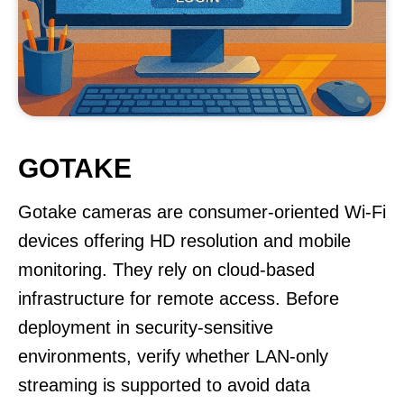
GOTAKE
Gotake cameras are consumer-oriented Wi-Fi
devices offering HD resolution and mobile
monitoring. They rely on cloud-based
infrastructure for remote access. Before
deployment in security-sensitive
environments, verify whether LAN-only
streaming is supported to avoid data