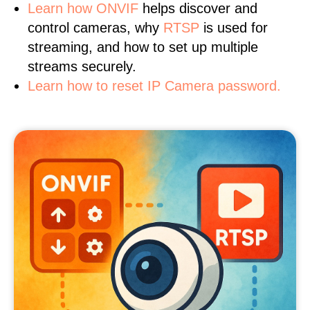
Learn
how ONVIF
helps discover and
control cameras, why
RTSP
is used for
streaming, and how to set up multiple
streams securely.
Learn how to reset IP Camera password.