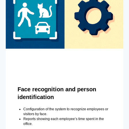
Face recognition and person
identification
Configuration of the system to recognize employees or
visitors by face.
Reports showing each employee’s time spent in the
office.