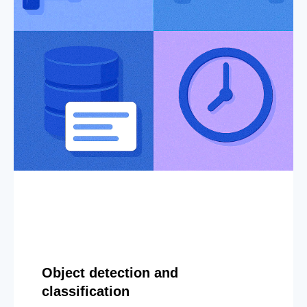
Object detection and
classification